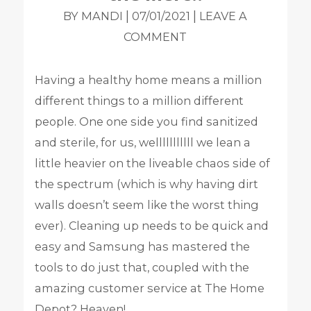
|
|
BY MANDI
07/01/2021
LEAVE A
COMMENT
Having a healthy home means a million
different things to a million different
people. One one side you find sanitized
and sterile, for us, welllllllllll we lean a
little heavier on the liveable chaos side of
the spectrum (which is why having dirt
walls doesn’t seem like the worst thing
ever).
Cleaning up needs to be quick and
easy and Samsung has mastered the
tools to do just that, coupled with the
amazing customer service at The Home
Depot? Heaven!