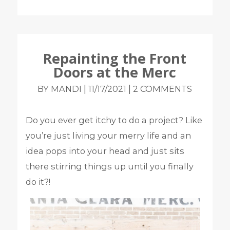
Repainting the Front
Doors at the Merc
|
|
BY MANDI
11/17/2021
2 COMMENTS
Do you ever get itchy to do a project? Like
you’re just living your merry life and an
idea pops into your head and just sits
there stirring things up until you finally
do it?!