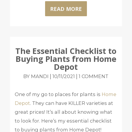
READ MORE
The Essential Checklist to
Buying Plants from Home
Depot
|
|
BY MANDI
10/11/2021
1 COMMENT
One of my go to places for plants is
Home
Depot
. They can have KILLER varieties at
great prices! It’s all about knowing what
to look for. Here’s my essential checklist
to buying plants from Home Depot!