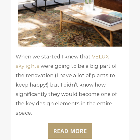
When we started I knew that
VELUX
skylights
were going to be a big part of
the renovation (I have a lot of plants to
keep happy!) but I didn’t know how
significantly they would become one of
the key design elements in the entire
space.
READ MORE