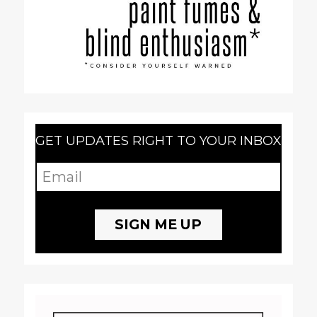
GET UPDATES RIGHT TO YOUR INBOX