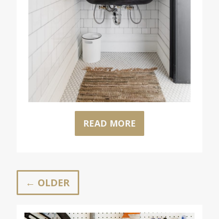
READ MORE
← OLDER