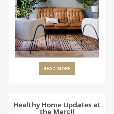
READ MORE
Healthy Home Updates at
the Merc!!