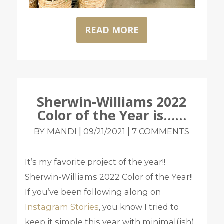
READ MORE
Sherwin-Williams 2022
Color of the Year is……
|
|
BY MANDI
09/21/2021
7 COMMENTS
It’s my favorite project of the year!!
Sherwin-Williams 2022 Color of the Year!!
If you’ve been following along on
Instagram Stories
, you know I tried to
keep it simple this year with minimal(ish)