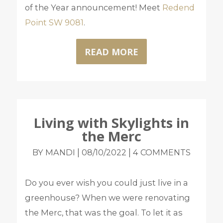
of the Year announcement! Meet
Redend
Point SW 9081
.
READ MORE
Living with Skylights in
the Merc
|
|
BY MANDI
08/10/2022
4 COMMENTS
Do you ever wish you could just live in a
greenhouse? When we were renovating
the Merc, that was the goal. To let it as