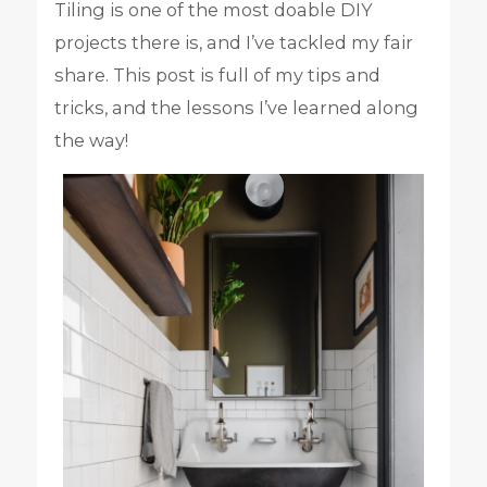
Tiling is one of the most doable DIY
projects there is, and I’ve tackled my fair
share. This post is full of my tips and
tricks, and the lessons I’ve learned along
the way!