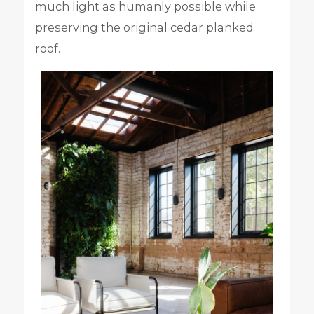
much light as humanly possible while
preserving the original cedar planked
roof.