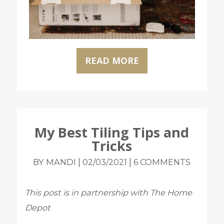
READ MORE
My Best Tiling Tips and
Tricks
|
|
BY MANDI
02/03/2021
6 COMMENTS
This post is in partnership with The Home
Depot