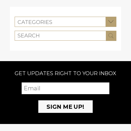
CATEGORIES
GET UPDATES RIGHT TO YOUR INBOX