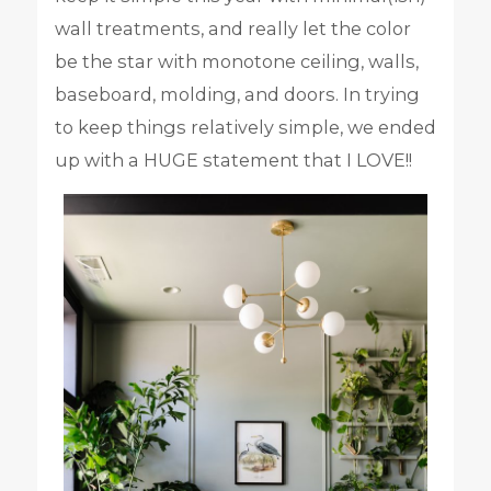
wall treatments, and really let the color
be the star with monotone ceiling, walls,
baseboard, molding, and doors. In trying
to keep things relatively simple, we ended
up with a HUGE statement that I LOVE!!