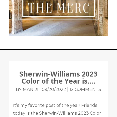
Sherwin-Williams 2023
Color of the Year is….
|
|
BY MANDI
09/20/2022
12 COMMENTS
It’s my favorite post of the year! Friends,
today is the Sherwin-Williams 2023 Color