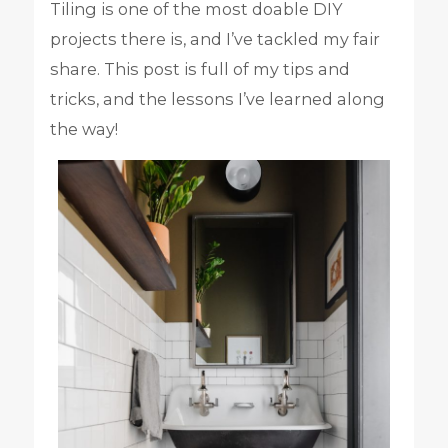
Tiling is one of the most doable DIY
projects there is, and I’ve tackled my fair
share. This post is full of my tips and
tricks, and the lessons I’ve learned along
the way!