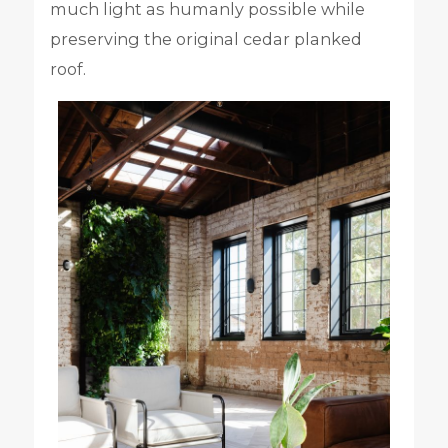
much light as humanly possible while
preserving the original cedar planked
roof.