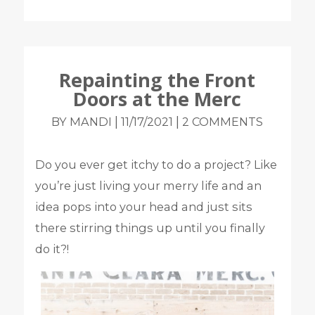
Repainting the Front
Doors at the Merc
|
|
BY MANDI
11/17/2021
2 COMMENTS
Do you ever get itchy to do a project? Like
you’re just living your merry life and an
idea pops into your head and just sits
there stirring things up until you finally
do it?!