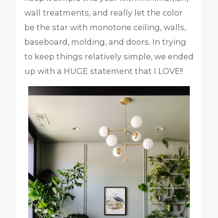
wall treatments, and really let the color
be the star with monotone ceiling, walls,
baseboard, molding, and doors. In trying
to keep things relatively simple, we ended
up with a HUGE statement that I LOVE!!