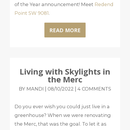
of the Year announcement! Meet
Redend
Point SW 9081
.
READ MORE
Living with Skylights in
the Merc
|
|
BY MANDI
08/10/2022
4 COMMENTS
Do you ever wish you could just live in a
greenhouse? When we were renovating
the Merc, that was the goal. To let it as