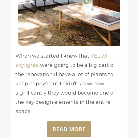
When we started I knew that
VELUX
skylights
were going to be a big part of
the renovation (I have a lot of plants to
keep happy!) but I didn’t know how
significantly they would become one of
the key design elements in the entire
space.
READ MORE