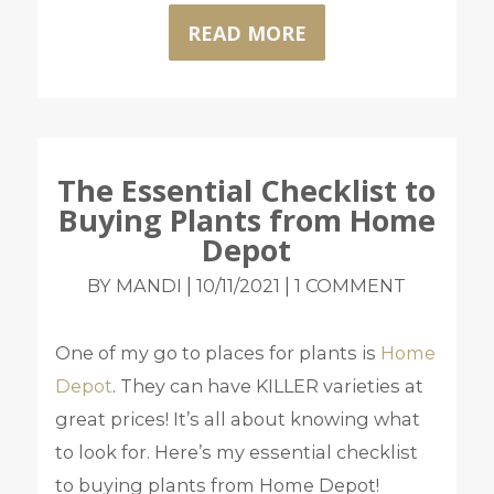
READ MORE
The Essential Checklist to
Buying Plants from Home
Depot
|
|
BY MANDI
10/11/2021
1 COMMENT
One of my go to places for plants is
Home
Depot
. They can have KILLER varieties at
great prices! It’s all about knowing what
to look for. Here’s my essential checklist
to buying plants from Home Depot!