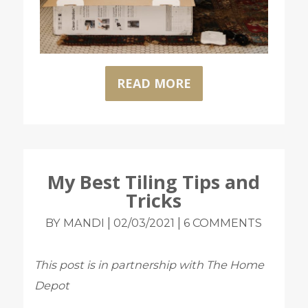
READ MORE
My Best Tiling Tips and
Tricks
|
|
BY MANDI
02/03/2021
6 COMMENTS
This post is in partnership with The Home
Depot