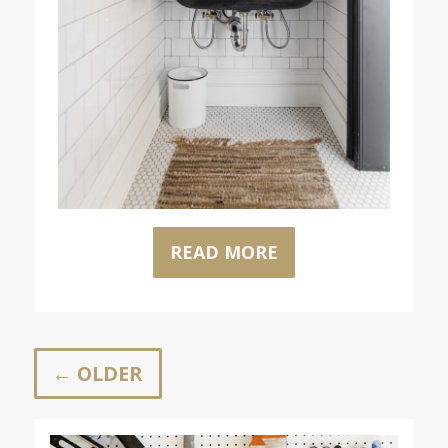
READ MORE
← OLDER