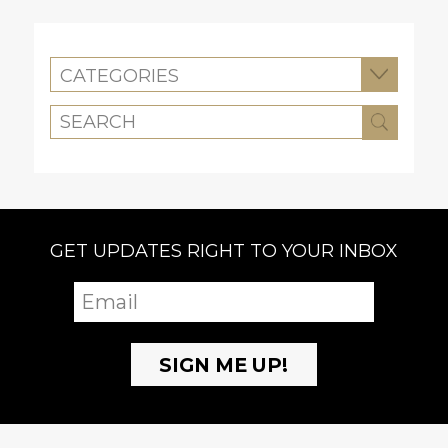
CATEGORIES
GET UPDATES RIGHT TO YOUR INBOX