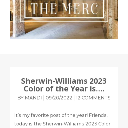
Sherwin-Williams 2023
Color of the Year is….
|
|
BY MANDI
09/20/2022
12 COMMENTS
It’s my favorite post of the year! Friends,
today is the Sherwin-Williams 2023 Color