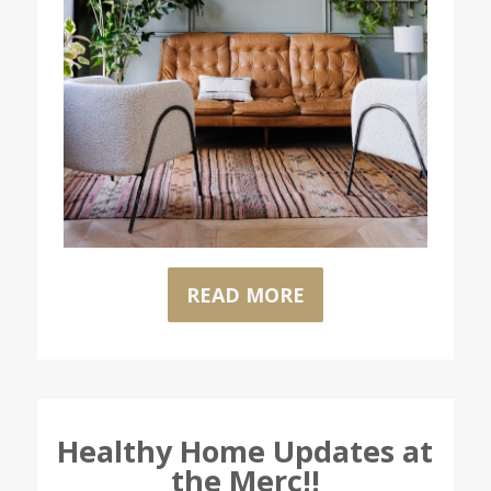
READ MORE
Healthy Home Updates at
the Merc!!