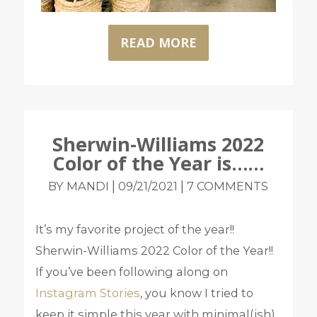
READ MORE
Sherwin-Williams 2022
Color of the Year is……
|
|
BY MANDI
09/21/2021
7 COMMENTS
It’s my favorite project of the year!!
Sherwin-Williams 2022 Color of the Year!!
If you’ve been following along on
Instagram Stories
, you know I tried to
keep it simple this year with minimal(ish)