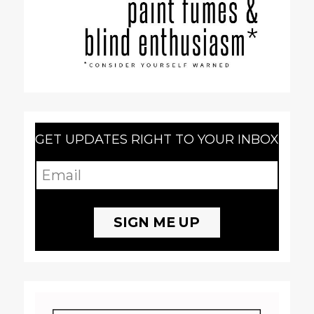
GET UPDATES RIGHT TO YOUR INBOX