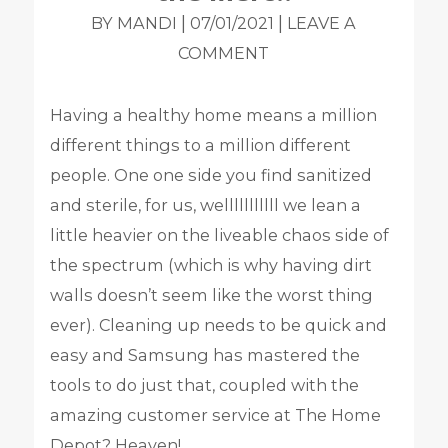
|
|
BY MANDI
07/01/2021
LEAVE A
COMMENT
Having a healthy home means a million
different things to a million different
people. One one side you find sanitized
and sterile, for us, welllllllllll we lean a
little heavier on the liveable chaos side of
the spectrum (which is why having dirt
walls doesn’t seem like the worst thing
ever).
Cleaning up needs to be quick and
easy and Samsung has mastered the
tools to do just that, coupled with the
amazing customer service at The Home
Depot? Heaven!