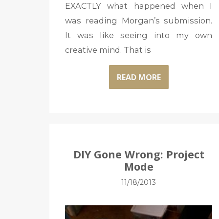
EXACTLY what happened when I
was reading Morgan’s submission.
It was like seeing into my own
creative mind. That is
READ MORE
DIY Gone Wrong: Project
Mode
11/18/2013