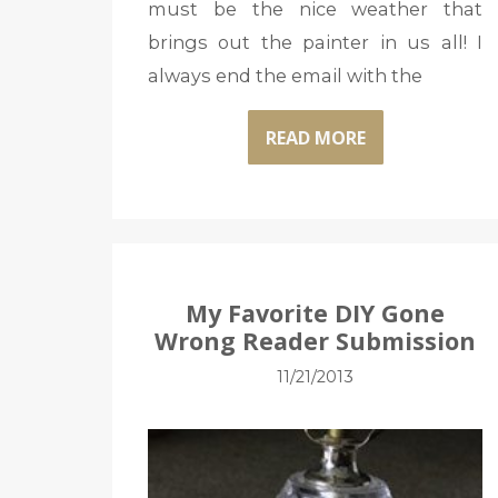
must be the nice weather that
brings out the painter in us all! I
always end the email with the
READ MORE
My Favorite DIY Gone
Wrong Reader Submission
11/21/2013