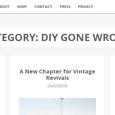
BOUT
SHOP
CONTACT
PRESS
PRIVACY
TEGORY:
DIY GONE WR
A New Chapter for Vintage
Revivals
04/01/2015