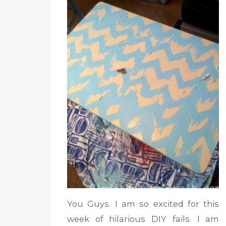
You Guys. I am so excited for this
week of hilarious DIY fails. I am