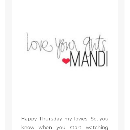
Happy Thursday my lovies! So, you
know when you start watching