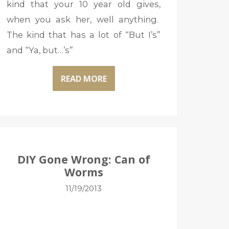
kind that your 10 year old gives,
when you ask her, well anything.
The kind that has a lot of “But I’s”
and “Ya, but…’s”
READ MORE
DIY Gone Wrong: Can of
Worms
11/19/2013