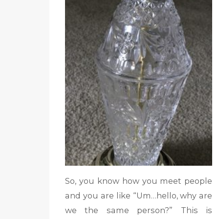
So, you know how you meet people
and you are like “Um…hello, why are
we the same person?” This is