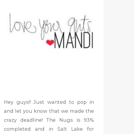
Hey guys!! Just wanted to pop in
and let you know that we made the
crazy deadline! The Nugs is 93%
completed and in Salt Lake for