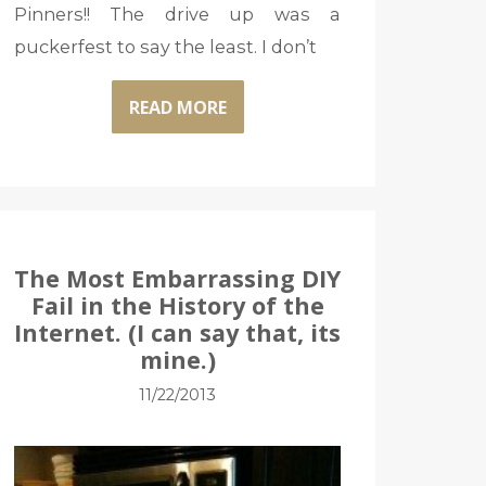
Pinners!! The drive up was a
puckerfest to say the least. I don’t
READ MORE
The Most Embarrassing DIY
Fail in the History of the
Internet. (I can say that, its
mine.)
11/22/2013