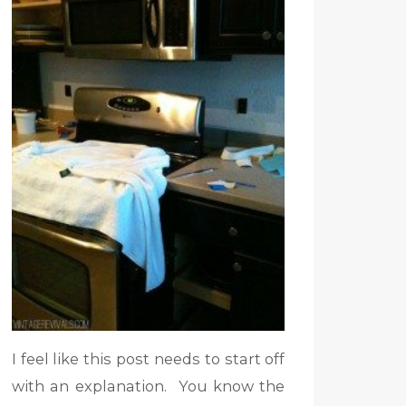
I feel like this post needs to start off
with an explanation. You know the