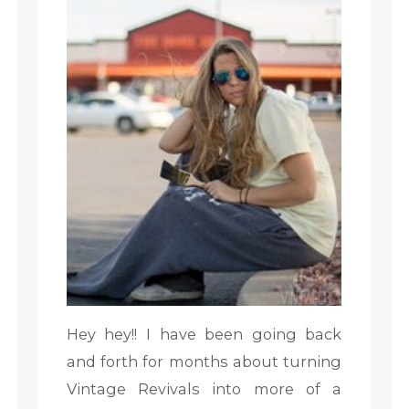
Hey hey!! I have been going back
and forth for months about turning
Vintage Revivals into more of a