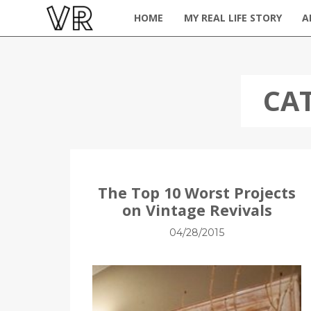
HOME
MY REAL LIFE STORY
A
CA
The Top 10 Worst Projects
on Vintage Revivals
04/28/2015