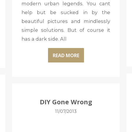
modern urban legends. You cant
help but be sucked in by the
beautiful pictures and mindlessly
simple solutions. But of course it
has a dark side. All
READ MORE
DIY Gone Wrong
11/07/2013