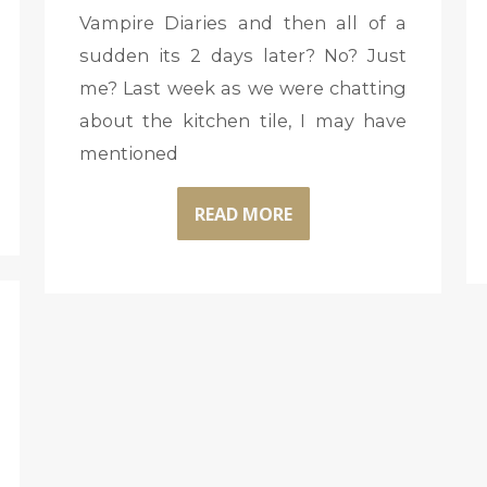
Vampire Diaries and then all of a
sudden its 2 days later? No? Just
me? Last week as we were chatting
about the kitchen tile, I may have
mentioned
READ MORE