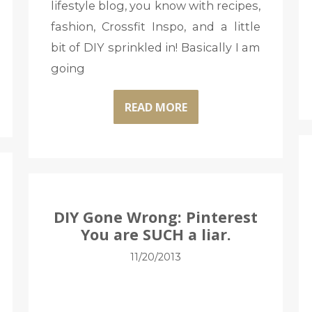
lifestyle blog, you know with recipes,
fashion, Crossfit Inspo, and a little
bit of DIY sprinkled in! Basically I am
going
READ MORE
DIY Gone Wrong: Pinterest
You are SUCH a liar.
11/20/2013