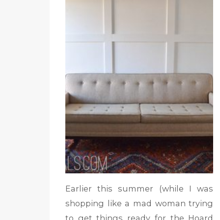
Earlier this summer (while I was
shopping like a mad woman trying
to get things ready for the Hoard