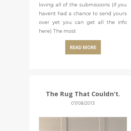
loving all of the submissions (if you
havent had a chance to send yours
over yet you can get all the info
here) The most
READ MORE
The Rug That Couldn’t.
07/08/2013