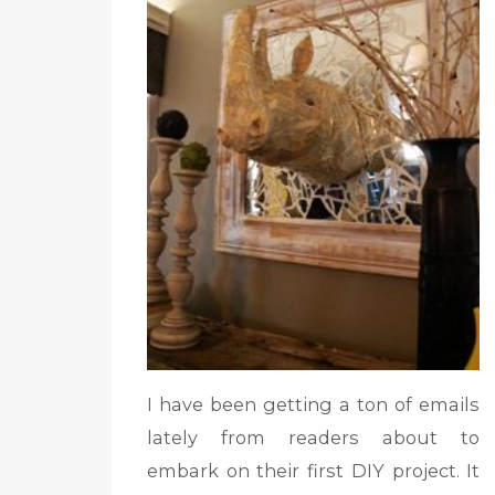
I have been getting a ton of emails
lately from readers about to
embark on their first DIY project. It