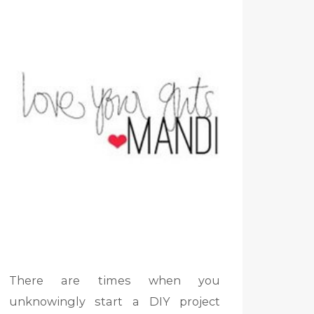
There are times when you
unknowingly start a DIY project