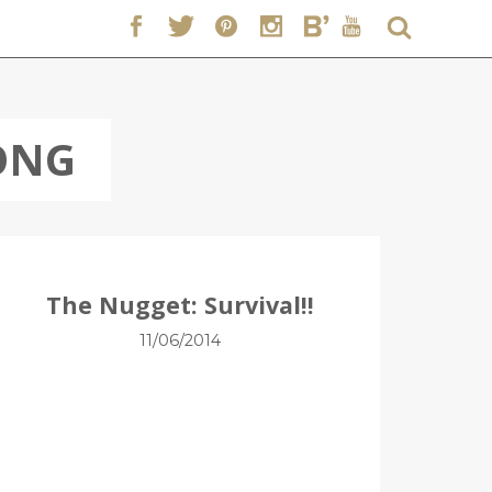
ONG
The Nugget: Survival!!
11/06/2014