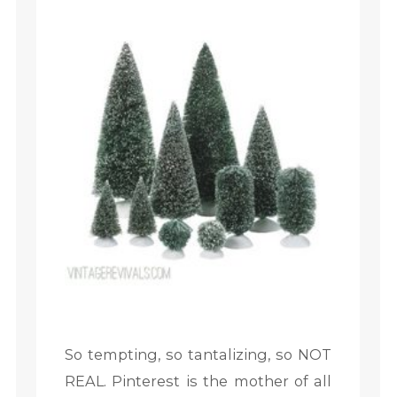
So tempting, so tantalizing, so NOT
REAL. Pinterest is the mother of all