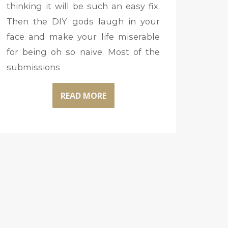
thinking it will be such an easy fix.
Then the DIY gods laugh in your
face and make your life miserable
for being oh so naive. Most of the
submissions
READ MORE