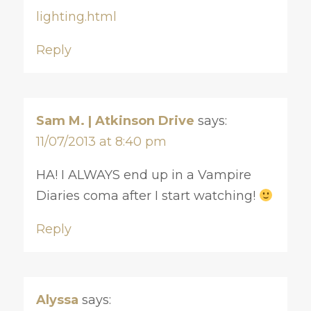
lighting.html
Reply
Sam M. | Atkinson Drive
says:
11/07/2013 at 8:40 pm
HA! I ALWAYS end up in a Vampire
Diaries coma after I start watching!
Reply
Alyssa
says: