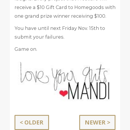
receive a $10 Gift Card to Homegoods with
one grand prize winner receiving $100.
You have until next Friday Nov. 15th to
submit your failures.
Game on.
< OLDER
NEWER >