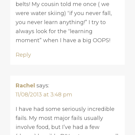
belts! My cousin told me once ( we
were water skiing) “if you never fall,
you never learn anything!” I try to
always look for the “learning
moment” when I have a big OOPS!
Reply
Rachel
says:
11/08/2013 at 3:48 pm
I have had some seriously incredible
fails. My most major fails usually
involve food, but I’ve had a few