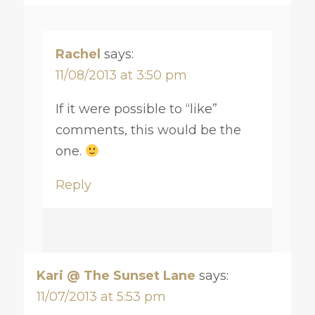
Rachel
says:
11/08/2013 at 3:50 pm
If it were possible to “like”
comments, this would be the
one.
Reply
Kari @ The Sunset Lane
says:
11/07/2013 at 5:53 pm