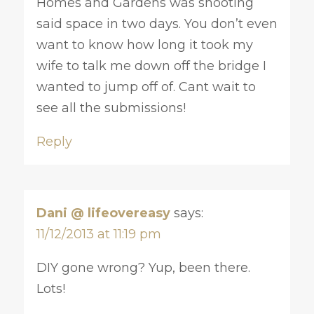
Homes and Gardens was shooting
said space in two days. You don’t even
want to know how long it took my
wife to talk me down off the bridge I
wanted to jump off of. Cant wait to
see all the submissions!
Reply
Dani @ lifeovereasy
says:
11/12/2013 at 11:19 pm
DIY gone wrong? Yup, been there.
Lots!