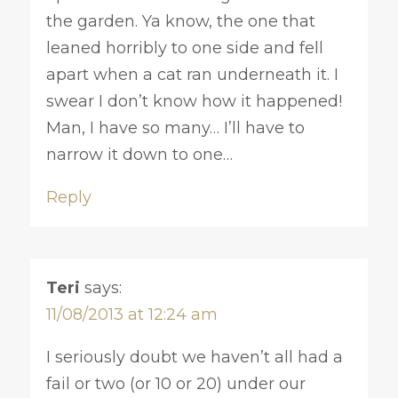
the garden. Ya know, the one that
leaned horribly to one side and fell
apart when a cat ran underneath it. I
swear I don’t know how it happened!
Man, I have so many… I’ll have to
narrow it down to one…
Reply
Teri
says:
11/08/2013 at 12:24 am
I seriously doubt we haven’t all had a
fail or two (or 10 or 20) under our