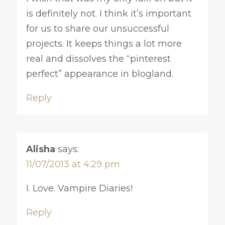
is definitely not. I think it’s important
for us to share our unsuccessful
projects. It keeps things a lot more
real and dissolves the “pinterest
perfect” appearance in blogland.
Reply
Alisha
says:
11/07/2013 at 4:29 pm
I. Love. Vampire Diaries!
Reply