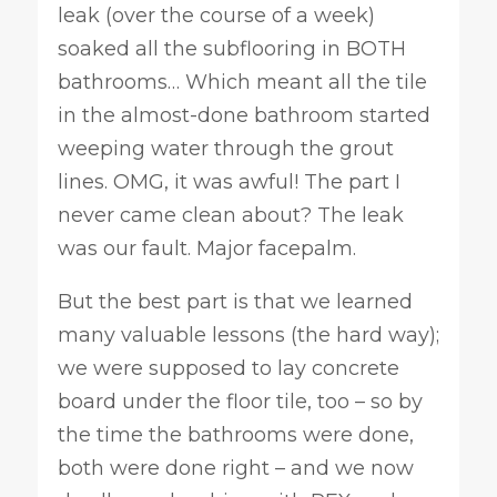
leak (over the course of a week)
soaked all the subflooring in BOTH
bathrooms… Which meant all the tile
in the almost-done bathroom started
weeping water through the grout
lines. OMG, it was awful! The part I
never came clean about? The leak
was our fault. Major facepalm.
But the best part is that we learned
many valuable lessons (the hard way);
we were supposed to lay concrete
board under the floor tile, too – so by
the time the bathrooms were done,
both were done right – and we now