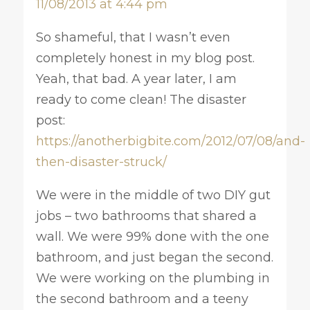
11/08/2013 at 4:44 pm
So shameful, that I wasn’t even
completely honest in my blog post.
Yeah, that bad. A year later, I am
ready to come clean! The disaster
post:
https://anotherbigbite.com/2012/07/08/and-
then-disaster-struck/
We were in the middle of two DIY gut
jobs – two bathrooms that shared a
wall. We were 99% done with the one
bathroom, and just began the second.
We were working on the plumbing in
the second bathroom and a teeny