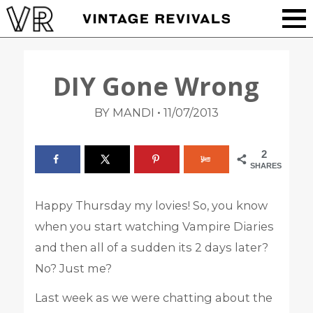
DIY Gone Wrong
•
BY MANDI
11/07/2013
2
SHARES
Happy Thursday my lovies! So, you know
when you start watching Vampire Diaries
and then all of a sudden its 2 days later?
No? Just me?
Last week as we were chatting about the