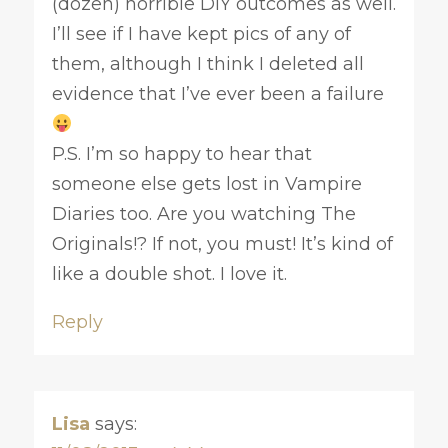
(dozen) horrible DIY outcomes as well.
I’ll see if I have kept pics of any of
them, although I think I deleted all
evidence that I’ve ever been a failure
P.S. I’m so happy to hear that
someone else gets lost in Vampire
Diaries too. Are you watching The
Originals!? If not, you must! It’s kind of
like a double shot. I love it.
Reply
Lisa
says: