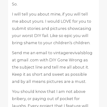
So.
I will tell you about mine, if you will tell
me about yours. I would LOVE for you to
submit stories and pictures showcasing
your worst DIY fail. Like so epic you will
bring shame to your children’s children.
Send me an email to vintagerevivalsblog
at gmail .com with DIY Gone Wrong as
the subject line and tell me all about it.
Keep it as short and sweet as possible
and by all means pictures are a must.
You should know that I am not above
bribery, or paying out of pocket for
laughs. Every project that I feature will