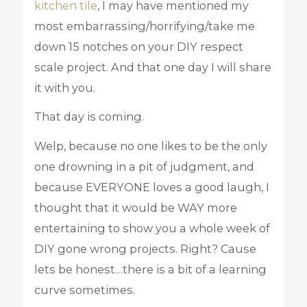
kitchen tile
, I may have mentioned my
most embarrassing/horrifying/take me
down 15 notches on your DIY respect
scale project. And that one day I will share
it with you.
That day is coming.
Welp, because no one likes to be the only
one drowning in a pit of judgment, and
because EVERYONE loves a good laugh, I
thought that it would be WAY more
entertaining to show you a whole week of
DIY gone wrong projects. Right? Cause
lets be honest…there is a bit of a learning
curve sometimes.