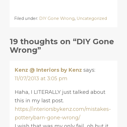
Filed under:
DIY Gone Wrong
,
Uncategorized
19 thoughts on “DIY Gone
Wrong”
Kenz @ Interiors by Kenz
says:
11/07/2013 at 3:05 pm
Haha, I LITERALLY just talked about
this in my last post.
https://interiorsbykenz.com/mistakes-
potterybarn-gone-wrong/
I wish that was my only fail.. oh but it