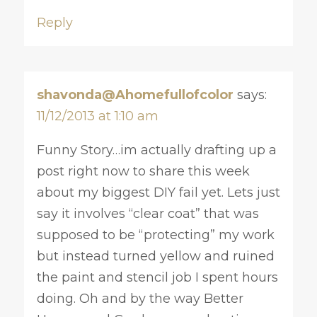
Reply
shavonda@Ahomefullofcolor
says:
11/12/2013 at 1:10 am
Funny Story…im actually drafting up a
post right now to share this week
about my biggest DIY fail yet. Lets just
say it involves “clear coat” that was
supposed to be “protecting” my work
but instead turned yellow and ruined
the paint and stencil job I spent hours
doing. Oh and by the way Better