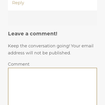
Reply
Leave a comment!
Keep the conversation going! Your email
address will not be published.
Comment