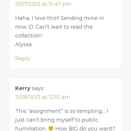
11/07/2013 at 10:47 pm
Haha, I love this!! Sending mine in
now :D. Can’t wait to read the
collection!
Alyssa
Reply
Kerry
says:
11/08/2013 at 12:10 am
This “assignment” is so tempting… I
just can’t bring myself to public
humiliation.
How BIG do you want?