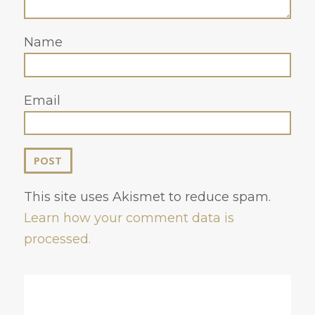
Name
Email
This site uses Akismet to reduce spam.
Learn how your comment data is
processed.