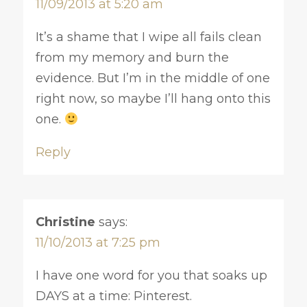
11/09/2013 at 5:20 am
It’s a shame that I wipe all fails clean
from my memory and burn the
evidence. But I’m in the middle of one
right now, so maybe I’ll hang onto this
one.
Reply
Christine
says:
11/10/2013 at 7:25 pm
I have one word for you that soaks up
DAYS at a time: Pinterest.