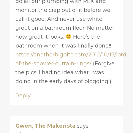
do all our plumbing with PEX and
monitor the crap out of it before we
call it good. And never use white
grout on a bathroom floor. No matter
how great it looks.
Here’s the
bathroom when it was finally done!!
https://anotherbigbite.com/2012/10/17/lord-
of-the-shower-curtain-rings/
(Forgive
the pics; I had no idea what I was
doing in the early days of blogging!)
Reply
Gwen, The Makerista
says: