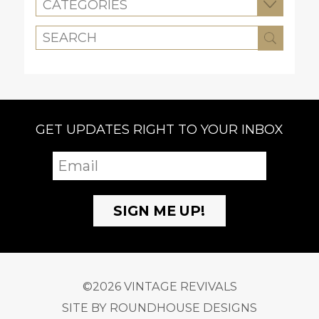
CATEGORIES
GET UPDATES RIGHT TO YOUR INBOX
©2026 VINTAGE REVIVALS
SITE BY
ROUNDHOUSE DESIGNS