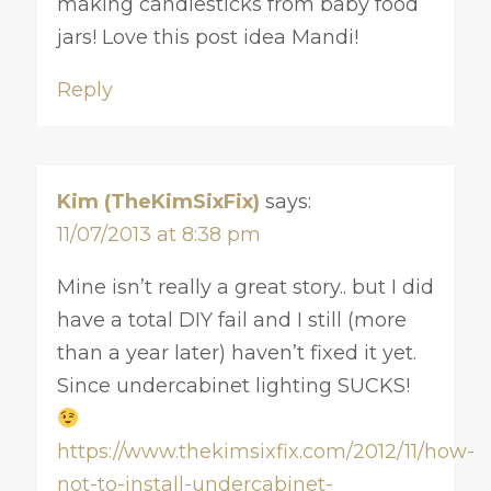
making candlesticks from baby food
jars! Love this post idea Mandi!
Reply
Kim (TheKimSixFix)
says:
11/07/2013 at 8:38 pm
Mine isn’t really a great story.. but I did
have a total DIY fail and I still (more
than a year later) haven’t fixed it yet.
Since undercabinet lighting SUCKS!
https://www.thekimsixfix.com/2012/11/how-
not-to-install-undercabinet-