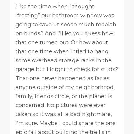
Like the time when I thought
“frosting” our bathroom window was
going to save us soooo much moolah
on blinds? And I’ll let you guess how
that one turned out. Or how about
that one time when I tried to hang
some overhead storage racks in the
garage but I forgot to check for studs?
That one never happened as far as
anyone outside of my neighborhood,
family, friends circle, or the planet is
concerned. No pictures were ever
taken so it was all a bad nightmare,
I’m sure. Maybe I could share the one
epic fail about building the trellis in