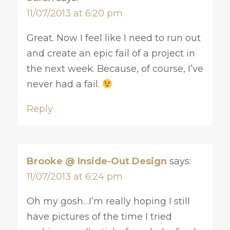
11/07/2013 at 6:20 pm
Great. Now I feel like I need to run out
and create an epic fail of a project in
the next week. Because, of course, I’ve
never had a fail.
Reply
Brooke @ Inside-Out Design
says:
11/07/2013 at 6:24 pm
Oh my gosh…I’m really hoping I still
have pictures of the time I tried