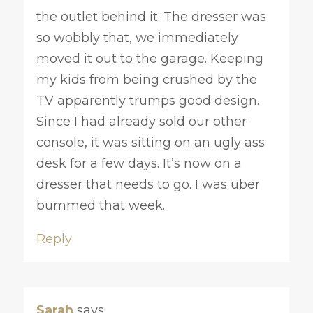
the outlet behind it. The dresser was
so wobbly that, we immediately
moved it out to the garage. Keeping
my kids from being crushed by the
TV apparently trumps good design.
Since I had already sold our other
console, it was sitting on an ugly ass
desk for a few days. It’s now on a
dresser that needs to go. I was uber
bummed that week.
Reply
Sarah
says: