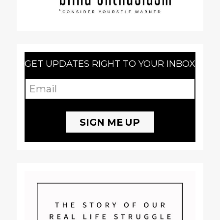
GET UPDATES RIGHT TO YOUR INBOX