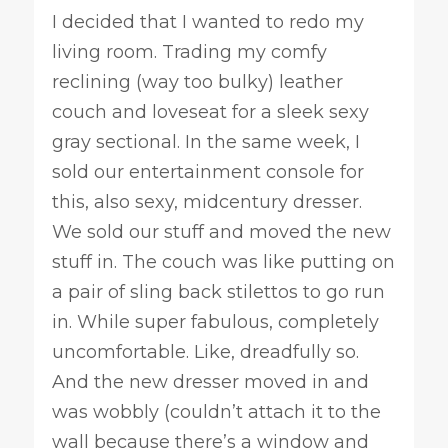
I decided that I wanted to redo my
living room. Trading my comfy
reclining (way too bulky) leather
couch and loveseat for a sleek sexy
gray sectional. In the same week, I
sold our entertainment console for
this, also sexy, midcentury dresser.
We sold our stuff and moved the new
stuff in. The couch was like putting on
a pair of sling back stilettos to go run
in. While super fabulous, completely
uncomfortable. Like, dreadfully so.
And the new dresser moved in and
was wobbly (couldn’t attach it to the
wall because there’s a window and