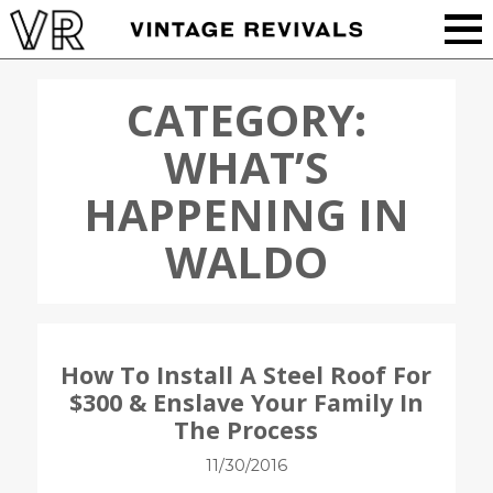
CATEGORY:
WHAT’S
HAPPENING IN
WALDO
How To Install A Steel Roof For
$300 & Enslave Your Family In
The Process
11/30/2016