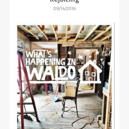
09/14/2016