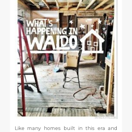
Like many homes built in this era and