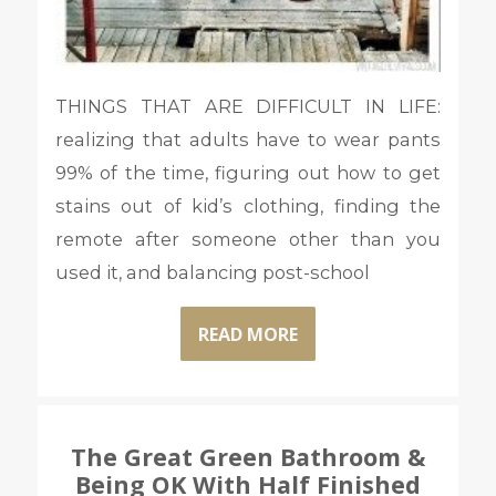
THINGS THAT ARE DIFFICULT IN LIFE:
realizing that adults have to wear pants
99% of the time, figuring out how to get
stains out of kid’s clothing, finding the
remote after someone other than you
used it, and balancing post-school
READ MORE
The Great Green Bathroom &
Being OK With Half Finished