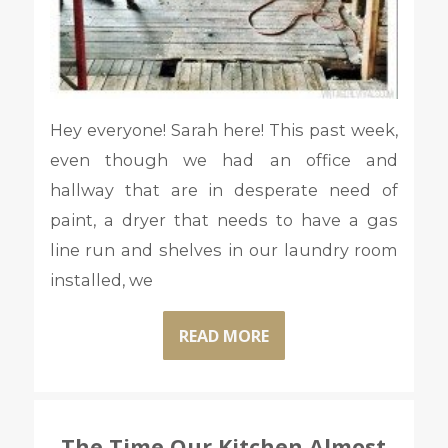
Hey everyone! Sarah here! This past week,
even though we had an office and
hallway that are in desperate need of
paint, a dryer that needs to have a gas
line run and shelves in our laundry room
installed, we
READ MORE
The Time Our Kitchen Almost