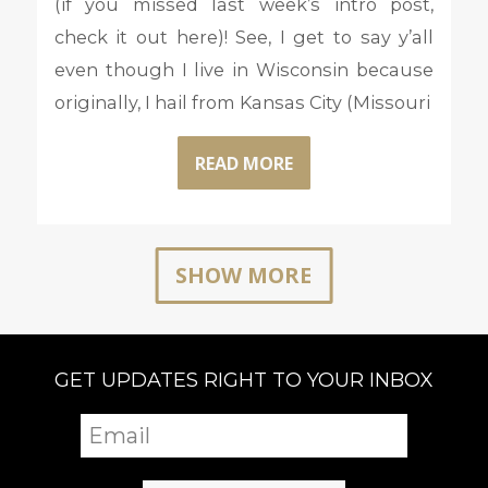
(if you missed last week’s intro post,
check it out here)! See, I get to say y’all
even though I live in Wisconsin because
originally, I hail from Kansas City (Missouri
READ MORE
SHOW MORE
GET UPDATES RIGHT TO YOUR INBOX