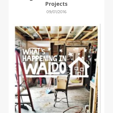
Projects
09/01/2016