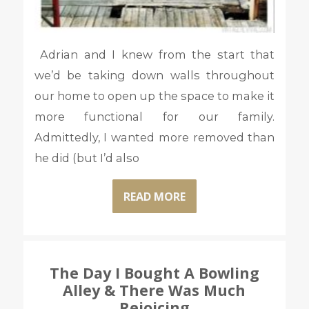
Adrian and I knew from the start that
we’d be taking down walls throughout
our home to open up the space to make it
more functional for our family.
Admittedly, I wanted more removed than
he did (but I’d also
READ MORE
The Day I Bought A Bowling
Alley & There Was Much
Rejoicing