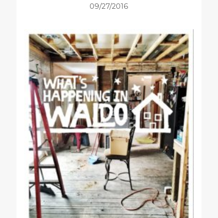
09/27/2016