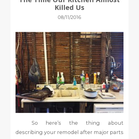
Killed Us
08/11/2016
So here’s the thing about
describing your remodel after major parts