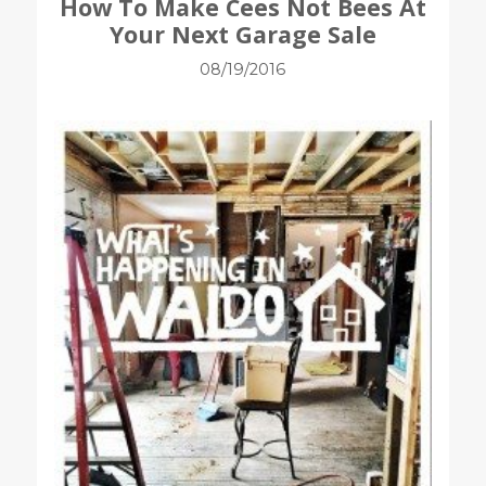
How To Make Cees Not Bees At
Your Next Garage Sale
08/19/2016