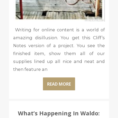
Writing for online content is a world of
amazing disillusion. You get this Cliff’s
Notes version of a project. You see the
finished item, show them all of our
supplies lined up all nice and neat and
then feature an
READ MORE
What’s Happening In Waldo: