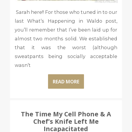
Sarah here!! For those who tuned in to our
last What’s Happening in Waldo post,
you’ll remember that I’ve been laid up for
almost two months solid. We established
that it was the worst (although
sweatpants being socially acceptable
wasn’t
READ MORE
The Time My Cell Phone & A
Chef’s Knife Left Me
Incapacitated