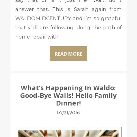
say that or is it just me? Wait, don’t
answer that. This is Sarah again from
WALDOMIDCENTURY and I’m so grateful
that y’all are following along the path of
home repair with
READ MORE
What’s Happening In Waldo:
Good-Bye Walls! Hello Family
Dinner!
07/21/2016