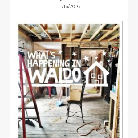
11/16/2016