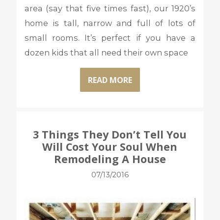
area (say that five times fast), our 1920’s
home is tall, narrow and full of lots of
small rooms. It’s perfect if you have a
dozen kids that all need their own space
READ MORE
3 Things They Don’t Tell You
Will Cost Your Soul When
Remodeling A House
07/13/2016