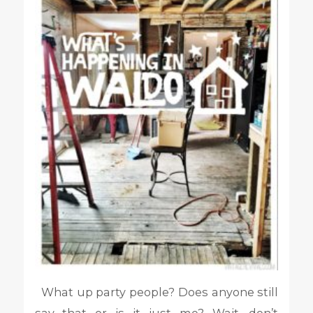
What up party people? Does anyone still