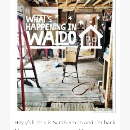
Hey y’all, this is Sarah Smith and I’m back