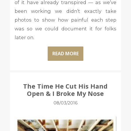
of it have already transpired — as we’ve
been working we didn’t exactly take
photos to show how painful each step
was so we could document it for folks
later on.
READ MORE
The Time He Cut His Hand
Open & I Broke My Nose
08/03/2016