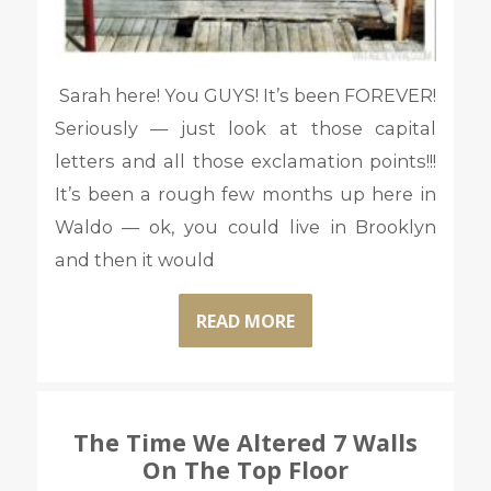
Sarah here! You GUYS! It’s been FOREVER!
Seriously — just look at those capital
letters and all those exclamation points!!!
It’s been a rough few months up here in
Waldo — ok, you could live in Brooklyn
and then it would
READ MORE
The Time We Altered 7 Walls
On The Top Floor