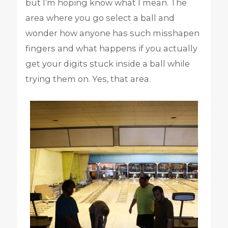
but I’m hoping know what I mean. The
area where you go select a ball and
wonder how anyone has such misshapen
fingers and what happens if you actually
get your digits stuck inside a ball while
trying them on. Yes, that area.