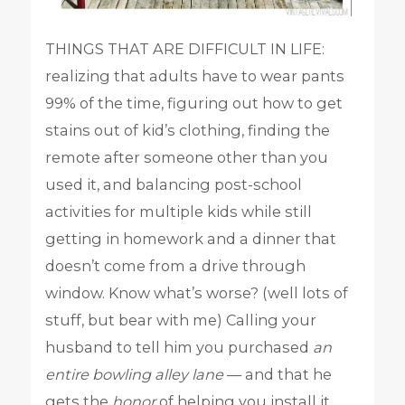
THINGS THAT ARE DIFFICULT IN LIFE:
realizing that adults have to wear pants
99% of the time, figuring out how to get
stains out of kid’s clothing, finding the
remote after someone other than you
used it, and balancing post-school
activities for multiple kids while still
getting in homework and a dinner that
doesn’t come from a drive through
window. Know what’s worse? (well lots of
stuff, but bear with me) Calling your
husband to tell him you purchased
an
entire bowling alley lane
— and that he
gets the
honor
of helping you install it.