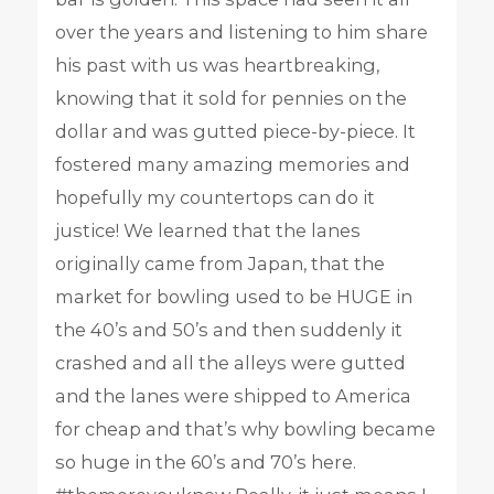
over the years and listening to him share
his past with us was heartbreaking,
knowing that it sold for pennies on the
dollar and was gutted piece-by-piece. It
fostered many amazing memories and
hopefully my countertops can do it
justice! We learned that the lanes
originally came from Japan, that the
market for bowling used to be HUGE in
the 40’s and 50’s and then suddenly it
crashed and all the alleys were gutted
and the lanes were shipped to America
for cheap and that’s why bowling became
so huge in the 60’s and 70’s here.