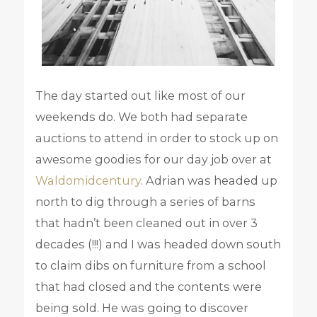
The day started out like most of our
weekends do. We both had separate
auctions to attend in order to stock up on
awesome goodies for our day job over at
Waldomidcentury
. Adrian was headed up
north to dig through a series of barns
that hadn’t been cleaned out in over 3
decades (!!!) and I was headed down south
to claim dibs on furniture from a school
that had closed and the contents were
being sold. He was going to discover