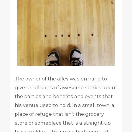
The owner of the alley was on hand to
give us all sorts of awesome stories about
the parties and benefits and events that
his venue used to hold. In a small town, a
place of refuge that isn’t the grocery
store or someplace that is a straight up
bar is golden. This space had seen it all