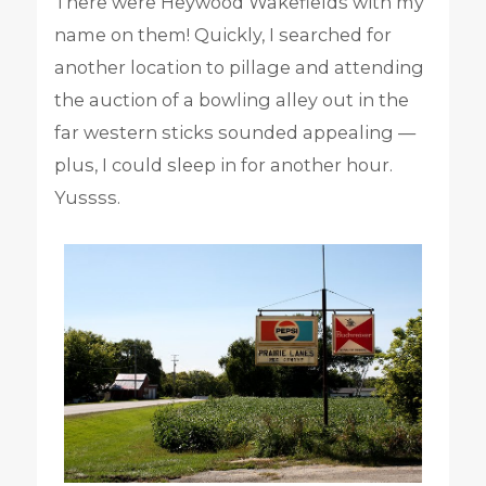
There were Heywood Wakefields with my
name on them! Quickly, I searched for
another location to pillage and attending
the auction of a bowling alley out in the
far western sticks sounded appealing —
plus, I could sleep in for another hour.
Yussss.