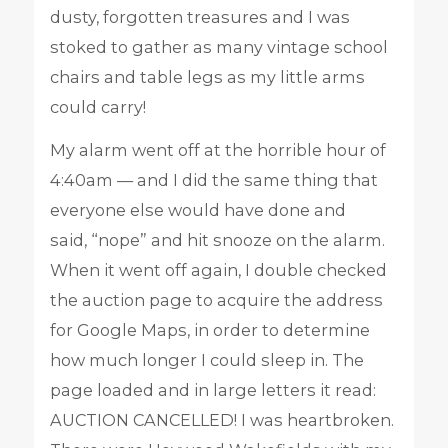
dusty, forgotten treasures and I was
stoked to gather as many vintage school
chairs and table legs as my little arms
could carry!
My alarm went off at the horrible hour of
4:40am — and I did the same thing that
everyone else would have done and
said, “nope” and hit snooze on the alarm.
When it went off again, I double checked
the auction page to acquire the address
for Google Maps, in order to determine
how much longer I could sleep in. The
page loaded and in large letters it read:
AUCTION CANCELLED! I was heartbroken.