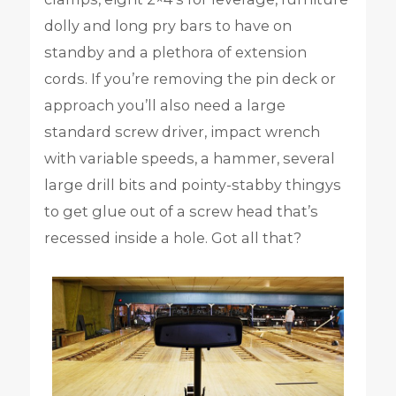
dolly and long pry bars to have on
standby and a plethora of extension
cords. If you’re removing the pin deck or
approach you’ll also need a large
standard screw driver, impact wrench
with variable speeds, a hammer, several
large drill bits and pointy-stabby thingys
to get glue out of a screw head that’s
recessed inside a hole. Got all that?