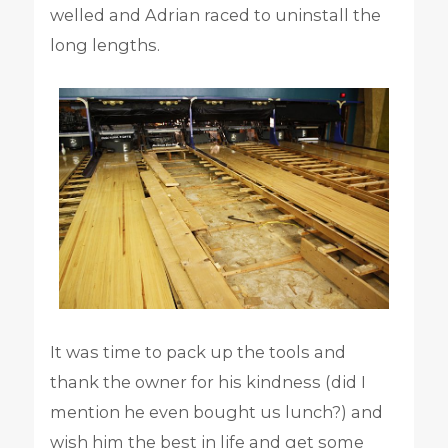
welled and Adrian raced to uninstall the
long lengths.
It was time to pack up the tools and
thank the owner for his kindness (did I
mention he even bought us lunch?) and
wish him the best in life and get some