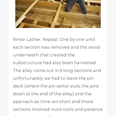
Rinse. Lather. Repeat. One by one until
each section was removed and the wood
underneath that created the
substructure had also been harvested.
The alley came out in 6 long sections and
unfortunately we had to leave the pin
deck (where the pin setter puts the pins
down at the end of the alley) and the
approach as time ran short and those
sections involved more tools and patience