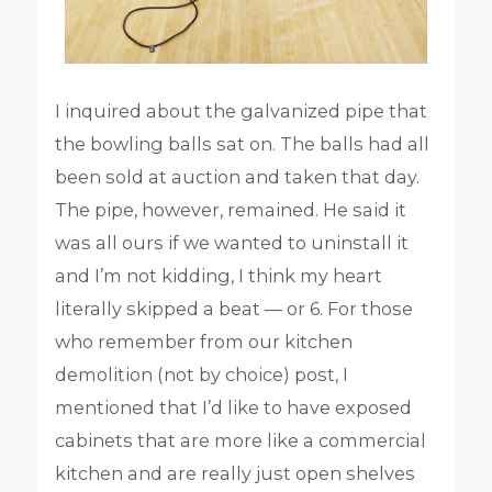
I inquired about the galvanized pipe that
the bowling balls sat on. The balls had all
been sold at auction and taken that day.
The pipe, however, remained. He said it
was all ours if we wanted to uninstall it
and I’m not kidding, I think my heart
literally skipped a beat — or 6. For those
who remember from our kitchen
demolition (not by choice) post, I
mentioned that I’d like to have exposed
cabinets that are more like a commercial
kitchen and are really just open shelves