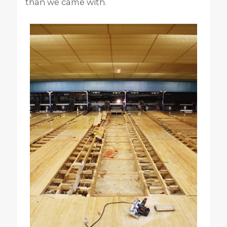
than we came with.