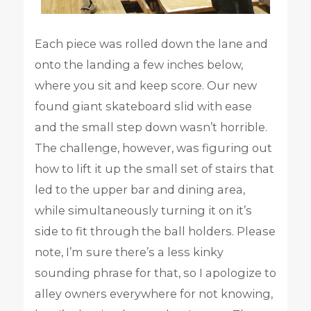
Each piece was rolled down the lane and
onto the landing a few inches below,
where you sit and keep score. Our new
found giant skateboard slid with ease
and the small step down wasn’t horrible.
The challenge, however, was figuring out
how to lift it up the small set of stairs that
led to the upper bar and dining area,
while simultaneously turning it on it’s
side to fit through the ball holders. Please
note, I’m sure there’s a less kinky
sounding phrase for that, so I apologize to
alley owners everywhere for not knowing,