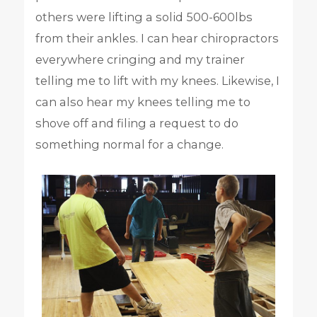
others were lifting a solid 500-600lbs
from their ankles. I can hear chiropractors
everywhere cringing and my trainer
telling me to lift with my knees. Likewise, I
can also hear my knees telling me to
shove off and filing a request to do
something normal for a change.