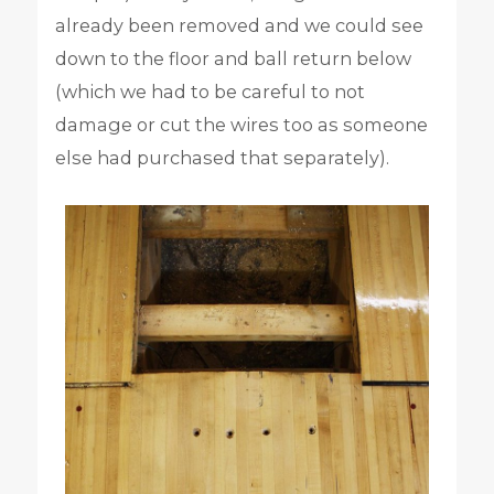
already been removed and we could see
down to the floor and ball return below
(which we had to be careful to not
damage or cut the wires too as someone
else had purchased that separately).