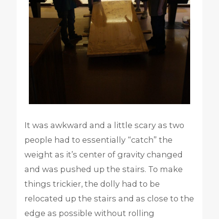
It was awkward and a little scary as two
people had to essentially “catch” the
weight as it’s center of gravity changed
and was pushed up the stairs. To make
things trickier, the dolly had to be
relocated up the stairs and as close to the
edge as possible without rolling