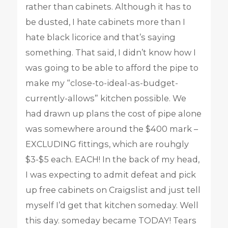
rather than cabinets. Although it has to
be dusted, I hate cabinets more than I
hate black licorice and that’s saying
something. That said, I didn’t know how I
was going to be able to afford the pipe to
make my “close-to-ideal-as-budget-
currently-allows” kitchen possible. We
had drawn up plans the cost of pipe alone
was somewhere around the $400 mark –
EXCLUDING fittings, which are rouhgly
$3-$5 each. EACH! In the back of my head,
I was expecting to admit defeat and pick
up free cabinets on Craigslist and just tell
myself I’d get that kitchen someday. Well
this day. someday became TODAY! Tears