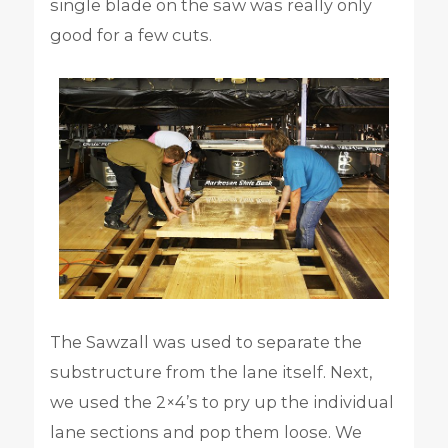
single blade on the saw was really only
good for a few cuts.
The Sawzall was used to separate the
substructure from the lane itself. Next,
we used the 2×4’s to pry up the individual
lane sections and pop them loose. We