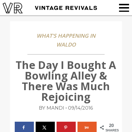
WHAT'S HAPPENING IN
WALDO
The Day I Bought A
Bowling Alley &
There Was Much
Rejoicing
•
BY MANDI
09/14/2016
20
SHARES