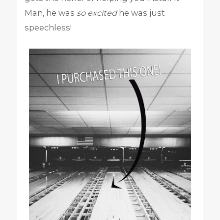
Man, he was
so
excited
he was just
speechless!