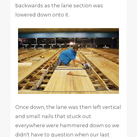
backwards as the lane section was
lowered down onto it.
Once down, the lane was then left vertical
and small nails that stuck out
everywhere were hammered down so we
didn’t have to question when our last