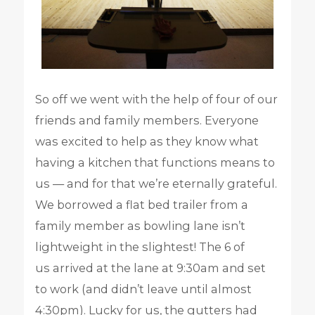
So off we went with the help of four of our
friends and family members. Everyone
was excited to help as they know what
having a kitchen that functions means to
us — and for that we’re eternally grateful.
We borrowed a flat bed trailer from a
family member as bowling lane isn’t
lightweight in the slightest! The 6 of
us arrived at the lane at 9:30am and set
to work (and didn’t leave until almost
4:30pm). Lucky for us, the gutters had