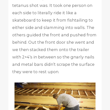
tetanus shot was. It took one person on
each side to literally ride it like a
skateboard to keep it from fishtailing to
either side and slamming into walls. The
others guided the front and pushed from
behind. Out the front door she went and
we then stacked them onto the trailer
with 2×4’s in between so the gnarly nails
and metal bars didn’t scrape the surface
they were to rest upon.