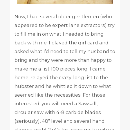
Now, I had several older gentlemen (who
appeared to be expert lane extractors) try
to fill me in on what I needed to bring
back with me. I played the girl card and
asked what I’d need to tell my husband to
bring and they were more than happy to
make me a list 100 pieces long. I came
home, relayed the crazy-long list to the
hubster and he whittled it down to what
seemed like the necessities. For those
interested, you will need a Sawsall,
circular saw with 4-8 carbide blades
(seriously), 48″ level and several hand
clamps, eight 2×4’s for leverage, furniture