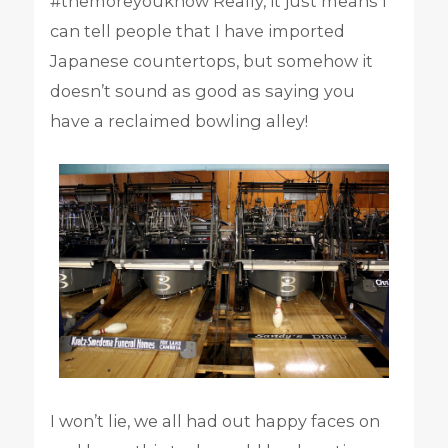
#themoreyouknow Really, it just means I
can tell people that I have imported
Japanese countertops, but somehow it
doesn’t sound as good as saying you
have a reclaimed bowling alley!
I won’t lie, we all had out happy faces on