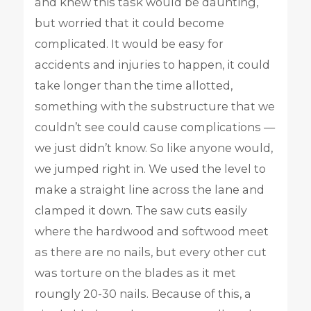
and knew this task would be daunting,
but worried that it could become
complicated. It would be easy for
accidents and injuries to happen, it could
take longer than the time allotted,
something with the substructure that we
couldn’t see could cause complications —
we just didn’t know. So like anyone would,
we jumped right in. We used the level to
make a straight line across the lane and
clamped it down. The saw cuts easily
where the hardwood and softwood meet
as there are no nails, but every other cut
was torture on the blades as it met
roungly 20-30 nails. Because of this, a