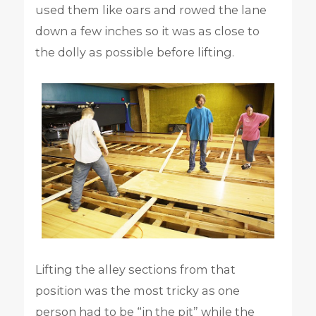
used them like oars and rowed the lane
down a few inches so it was as close to
the dolly as possible before lifting.
Lifting the alley sections from that
position was the most tricky as one
person had to be “in the pit” while the