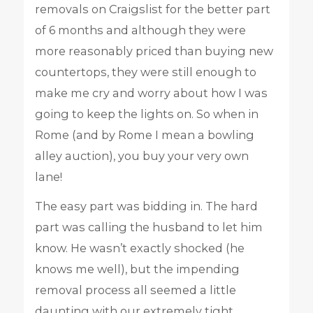
removals on Craigslist for the better part
of 6 months and although they were
more reasonably priced than buying new
countertops, they were still enough to
make me cry and worry about how I was
going to keep the lights on. So when in
Rome (and by Rome I mean a bowling
alley auction), you buy your very own
lane!
The easy part was bidding in. The hard
part was calling the husband to let him
know. He wasn’t exactly shocked (he
knows me well), but the impending
removal process all seemed a little
daunting with our extremely tight