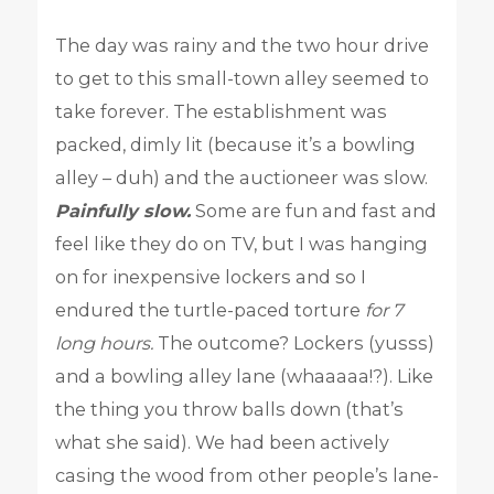
The day was rainy and the two hour drive
to get to this small-town alley seemed to
take forever. The establishment was
packed, dimly lit (because it’s a bowling
alley – duh) and the auctioneer was slow.
Painfully slow.
Some are fun and fast and
feel like they do on TV, but I was hanging
on for inexpensive lockers and so I
endured the turtle-paced torture
for 7
long hours.
The outcome? Lockers (yusss)
and a bowling alley lane (whaaaaa!?). Like
the thing you throw balls down (that’s
what she said). We had been actively
casing the wood from other people’s lane-