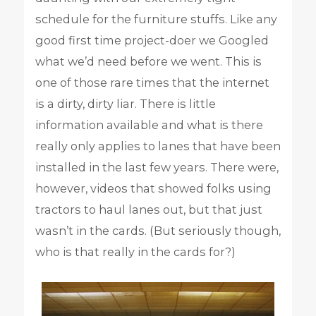
schedule for the furniture stuffs. Like any
good first time project-doer we Googled
what we’d need before we went. This is
one of those rare times that the internet
is a dirty, dirty liar. There is little
information available and what is there
really only applies to lanes that have been
installed in the last few years. There were,
however, videos that showed folks using
tractors to haul lanes out, but that just
wasn’t in the cards. (But seriously though,
who is that really in the cards for?)