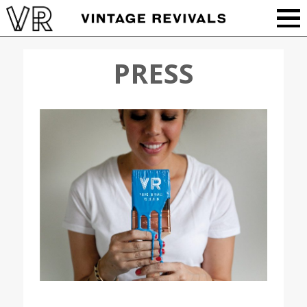
PRESS