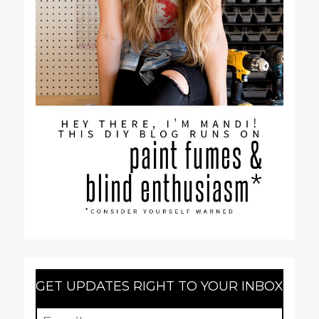
GET UPDATES RIGHT TO YOUR INBOX