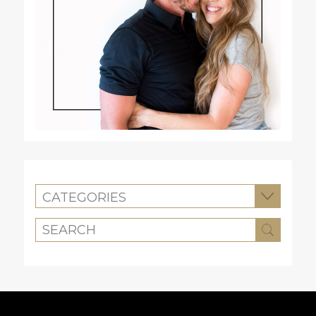
CATEGORIES