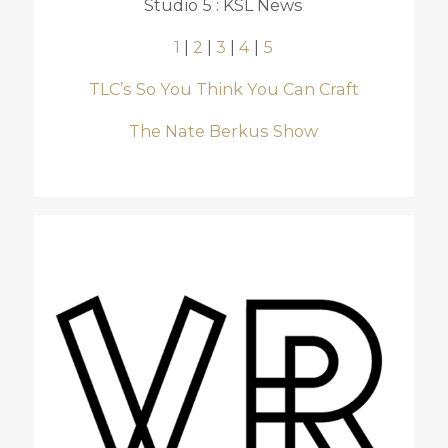
Studio 5 : KSL News
1
|
2
|
3
|
4
|
5
TLC’s So You Think You Can Craft
The Nate Berkus Show