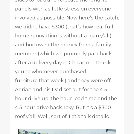
panels with as little stress on everyone
involved as possible. Now here’s the catch,
we didn’t have $300 (that’s how real full
home renovation is without a loan y’all)
and borrowed the money from a family
member (which we promptly paid back
after a delivery day in Chicago — thank
you to whomever purchased
furniture that week!) and they were off.
Adrian and his Dad set out for the 4.5
hour drive up, the hour load time and the
4.5 hour drive back. Icky. But it’s a $300
roof y’all! Well, sort of. Let’s talk details.