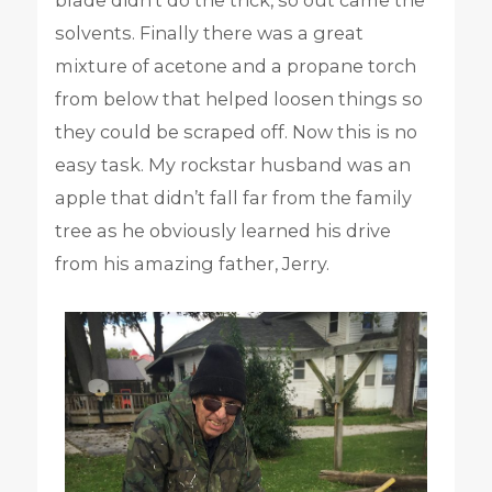
blade didn’t do the trick, so out came the
solvents. Finally there was a great
mixture of acetone and a propane torch
from below that helped loosen things so
they could be scraped off. Now this is no
easy task. My rockstar husband was an
apple that didn’t fall far from the family
tree as he obviously learned his drive
from his amazing father, Jerry.