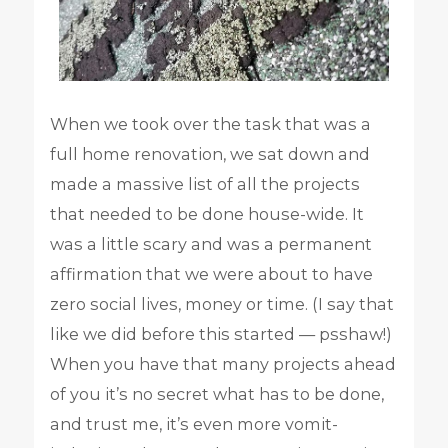
When we took over the task that was a
full home renovation, we sat down and
made a massive list of all the projects
that needed to be done house-wide. It
was a little scary and was a permanent
affirmation that we were about to have
zero social lives, money or time. (I say that
like we did before this started — psshaw!)
When you have that many projects ahead
of you it’s no secret what has to be done,
and trust me, it’s even more vomit-