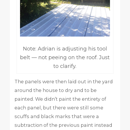
Note: Adrian is adjusting his tool
belt — not peeing on the roof. Just
to clarify.
The panels were then laid out in the yard
around the house to dry and to be
painted. We didn’t paint the entirety of
each panel, but there were still some
scuffs and black marks that were a
subtraction of the previous paint instead