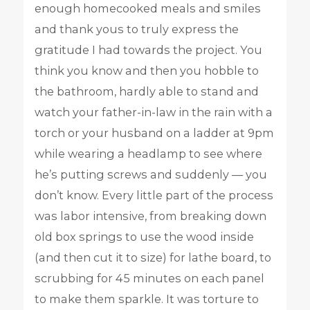
enough homecooked meals and smiles
and thank yous to truly express the
gratitude I had towards the project. You
think you know and then you hobble to
the bathroom, hardly able to stand and
watch your father-in-law in the rain with a
torch or your husband on a ladder at 9pm
while wearing a headlamp to see where
he’s putting screws and suddenly — you
don’t know. Every little part of the process
was labor intensive, from breaking down
old box springs to use the wood inside
(and then cut it to size) for lathe board, to
scrubbing for 45 minutes on each panel
to make them sparkle. It was torture to