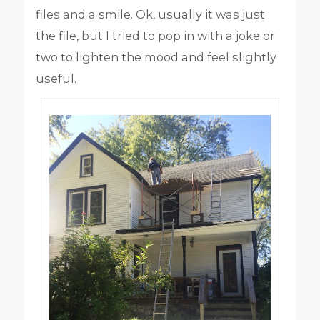
files and a smile. Ok, usually it was just
the file, but I tried to pop in with a joke or
two to lighten the mood and feel slightly
useful.