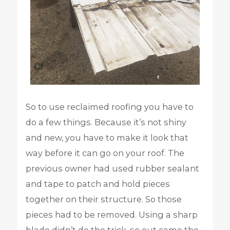
So to use reclaimed roofing you have to
do a few things. Because it’s not shiny
and new, you have to make it look that
way before it can go on your roof. The
previous owner had used rubber sealant
and tape to patch and hold pieces
together on their structure. So those
pieces had to be removed. Using a sharp