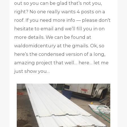
out so you can be glad that’s not you,
right? No one really wants 4 posts on a
roof. If you need more info — please don’t
hesitate to email and we’ll fill you in on
more details. We can be found at
waldomidcentury at the gmails. Ok, so
here’s the condensed version of a long,
amazing project that well… here… let me
just show you…