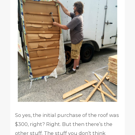
So yes, the initial purchase of the roof was
$300, right? Right. But then there’s the
other stuff. The stuff you don’t think