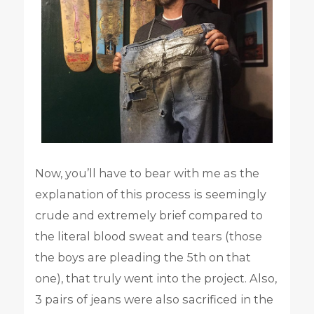
Now, you’ll have to bear with me as the
explanation of this process is seemingly
crude and extremely brief compared to
the literal blood sweat and tears (those
the boys are pleading the 5th on that
one), that truly went into the project. Also,
3 pairs of jeans were also sacrificed in the