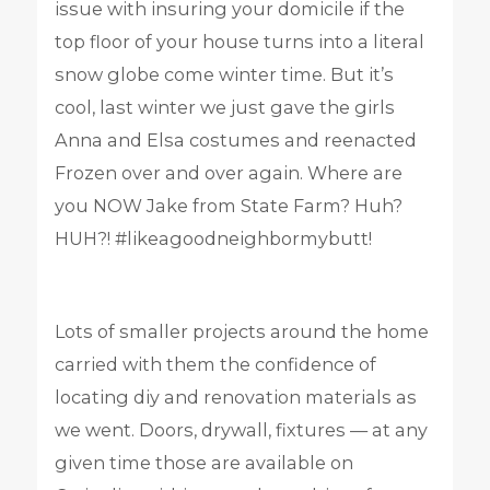
issue with insuring your domicile if the
top floor of your house turns into a literal
snow globe come winter time. But it’s
cool, last winter we just gave the girls
Anna and Elsa costumes and reenacted
Frozen over and over again. Where are
you NOW Jake from State Farm? Huh?
HUH?! #likeagoodneighbormybutt!
Lots of smaller projects around the home
carried with them the confidence of
locating diy and renovation materials as
we went. Doors, drywall, fixtures — at any
given time those are available on