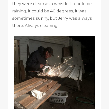
they were clean as a whistle. It could be
raining, it could be 40 degrees, it was
sometimes sunny, but Jerry was always
there. Always cleaning.