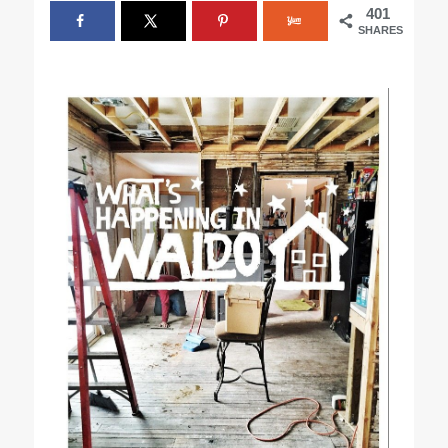
401
SHARES