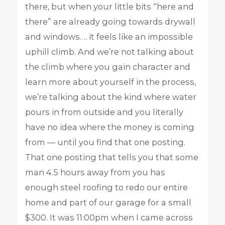
there, but when your little bits “here and
there” are already going towards drywall
and windows…. it feels like an impossible
uphill climb. And we’re not talking about
the climb where you gain character and
learn more about yourself in the process,
we’re talking about the kind where water
pours in from outside and you literally
have no idea where the money is coming
from — until you find that one posting.
That one posting that tells you that some
man 4.5 hours away from you has
enough steel roofing to redo our entire
home and part of our garage for a small
$300. It was 11:00pm when I came across