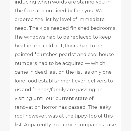
inducing when words are staring you in
the face and outlined before you. We
ordered the list by level of immediate
need. The kids needed finished bedrooms,
the windows had to be replaced to keep
heat in and cold out, floors had to be
painted *clutches pearls* and cool house
numbers had to be acquired — which
came in dead last on the list, as only one
lone food establishment even delivers to
us and friends/family are passing on
visiting until our current state of
renovation horror has passed. The leaky
roof however, was at the tippy-top of this
list. Apparently insurance companies take