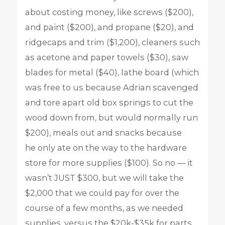
about costing money, like screws ($200),
and paint ($200), and propane ($20), and
ridgecaps and trim ($1,200), cleaners such
as acetone and paper towels ($30), saw
blades for metal ($40), lathe board (which
was free to us because Adrian scavenged
and tore apart old box springs to cut the
wood down from, but would normally run
$200), meals out and snacks because
he only ate on the way to the hardware
store for more supplies ($100). So no — it
wasn’t JUST $300, but we will take the
$2,000 that we could pay for over the
course of a few months, as we needed
supplies, versus the $20k-$35k for parts