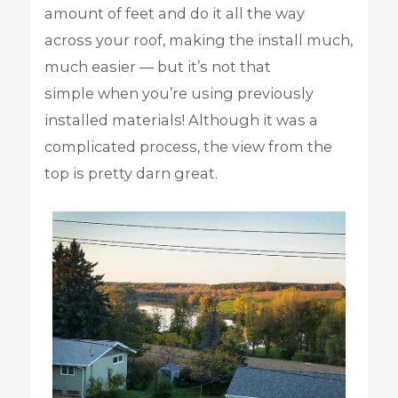
amount of feet and do it all the way
across your roof, making the install much,
much easier — but it’s not that
simple when you’re using previously
installed materials! Although it was a
complicated process, the view from the
top is pretty darn great.