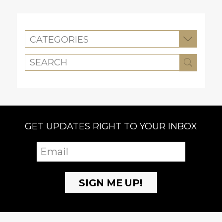
CATEGORIES
GET UPDATES RIGHT TO YOUR INBOX