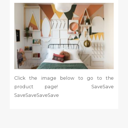
Click the image below to go to the
product page! SaveSave
SaveSaveSaveSave