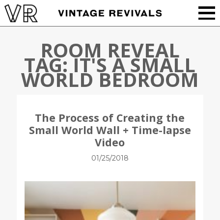
ROOM REVEAL
TAG:
IT'S A SMALL
WORLD BEDROOM
The Process of Creating the
Small World Wall + Time-lapse
Video
01/25/2018