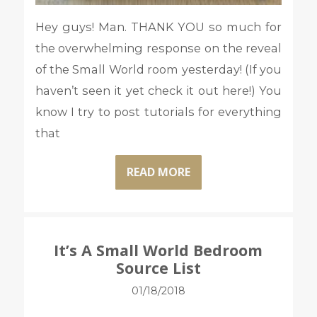
Hey guys! Man. THANK YOU so much for
the overwhelming response on the reveal
of the Small World room yesterday! (If you
haven’t seen it yet check it out here!) You
know I try to post tutorials for everything
that
READ MORE
It’s A Small World Bedroom
Source List
01/18/2018