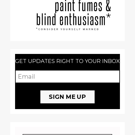
GET UPDATES RIGHT TO YOUR INBOX