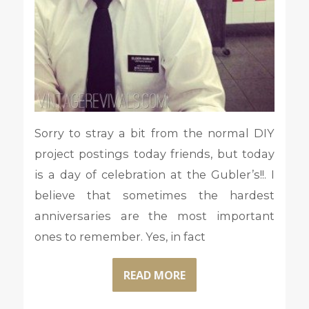
Sorry to stray a bit from the normal DIY
project postings today friends, but today
is a day of celebration at the Gubler’s!!. I
believe that sometimes the hardest
anniversaries are the most important
ones to remember. Yes, in fact
READ MORE