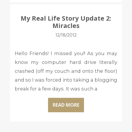
My Real Life Story Update 2:
Miracles
12/18/2012
Hello Friends! I missed you!! As you may
know my computer hard drive literally
crashed (off my couch and onto the floor)
and so I was forced into taking a blogging
break for a few days. It was such a
READ MORE