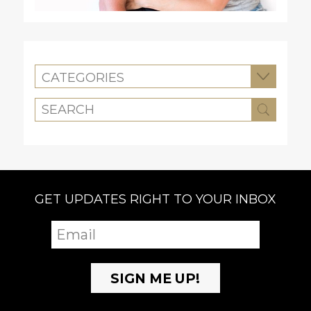
CATEGORIES
GET UPDATES RIGHT TO YOUR INBOX