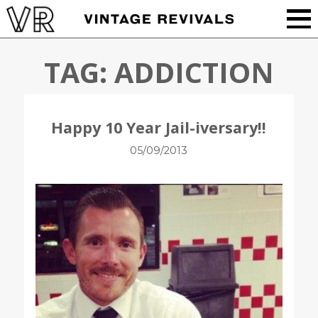
TAG:
ADDICTION
Happy 10 Year Jail-iversary!!
05/09/2013