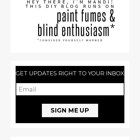
GET UPDATES RIGHT TO YOUR INBOX