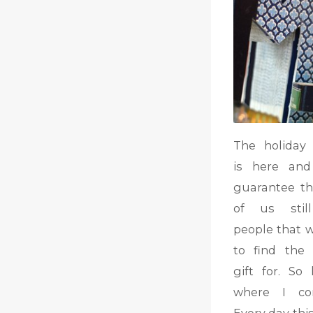
The holiday
is here and
guarantee t
of us stil
people that 
to find the 
gift for. So 
where I co
Every day thi