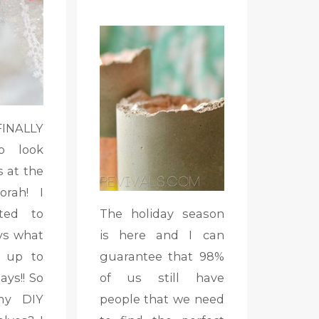
ALLY
o look
s at the
orah! I
ted to
The holiday season
ys what
is here and I can
 up to
guarantee that 98%
ays!! So
of us still have
my DIY
people that we need