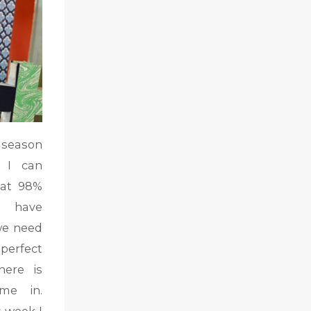
 season
 I can
hat 98%
l have
we need
perfect
here is
me in.
s week I