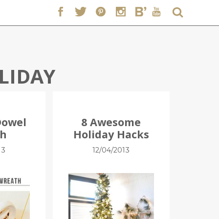
LIDAY
Dowel
8 Awesome
th
Holiday Hacks
13
12/04/2013