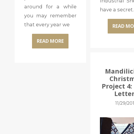
Industrial Sh
around for a while
have a secret. 
you may remember
that every year we
READ MO
READ MORE
Mandilic
Christ
Project 4
Lette
11/29/20