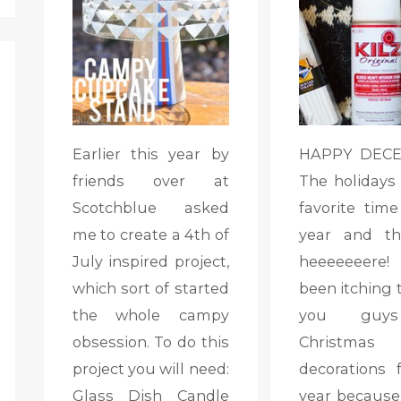
Earlier this year by
HAPPY DECEM
friends over at
The holidays
Scotchblue asked
favorite time
me to create a 4th of
year and th
July inspired project,
heeeeeeere!
which sort of started
been itching 
the whole campy
you guy
obsession. To do this
Christmas
project you will need:
decorations f
Glass Dish Candle
year because 