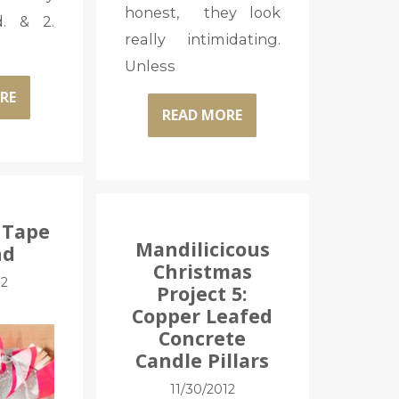
honest, they look
. & 2.
really intimidating.
Unless
RE
READ MORE
 Tape
Mandilicicous
nd
Christmas
12
Project 5:
Copper Leafed
Concrete
Candle Pillars
11/30/2012