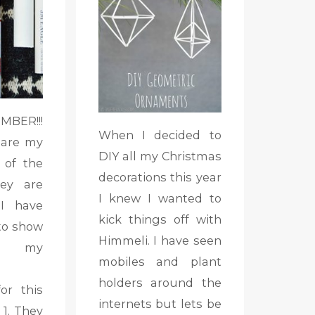
BER!!!
When I decided to
 are my
DIY all my Christmas
 of the
decorations this year
ey are
I knew I wanted to
 I have
kick things off with
to show
Himmeli. I have seen
s my
mobiles and plant
holders around the
or this
internets but lets be
1. They