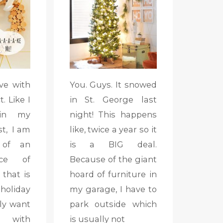
ve with
You. Guys. It snowed
. Like I
in St. George last
 in my
night! This happens
t, I am
like, twice a year so it
 of an
is a BIG deal.
nce of
Because of the giant
 that is
hoard of furniture in
liday
my garage, I have to
lly want
park outside which
e with
is usually not