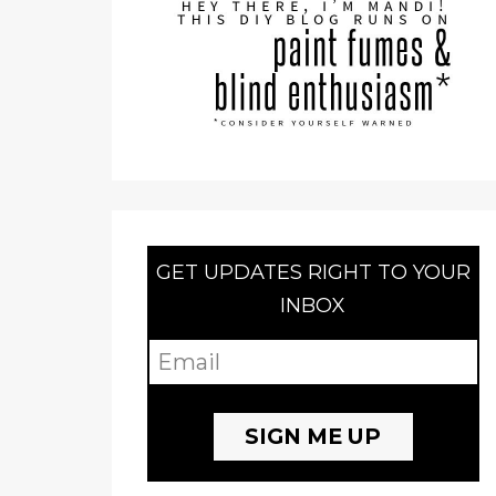
GET UPDATES RIGHT TO YOUR
INBOX