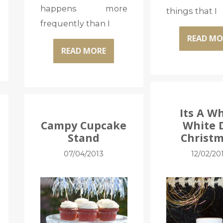
happens more
things that I
frequently than I
READ MO
READ MORE
Its A W
Campy Cupcake
White 
Stand
Christm
07/04/2013
12/02/20