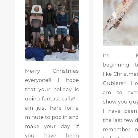
Its FIN
beginning t
Merry Christmas
like Christma
everyone!!! I hope
Gublers!!! Ho
that your holiday is
am so exci
going fantastically!! I
show you gu
am just here for a
I have been
minute to pop in and
the last few d
make your day. If
remember 
you have been