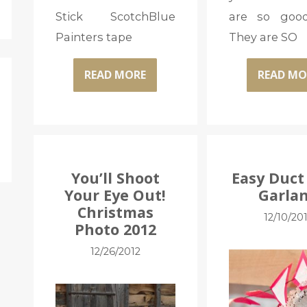
Stick ScotchBlue
are so good
Painters tape
They are SO
READ MORE
READ MO
You’ll Shoot
Easy Duct
Your Eye Out!
Garla
Christmas
12/10/20
Photo 2012
12/26/2012