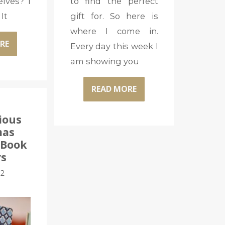
elves? I
to find the perfect
It
gift for. So here is
where I come in.
RE
Every day this week I
am showing you
READ MORE
ious
mas
: Book
rs
12