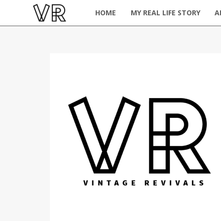
HOME
MY REAL LIFE STORY
A