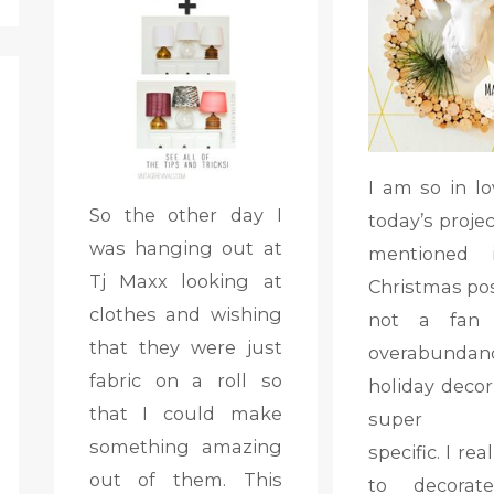
I am so in lo
So the other day I
today’s project
was hanging out at
mentioned
Tj Maxx looking at
Christmas pos
clothes and wishing
not a fan
that they were just
overabunda
fabric on a roll so
holiday decor
that I could make
super ho
something amazing
specific. I rea
out of them. This
to decorat