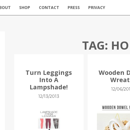
BOUT
SHOP
CONTACT
PRESS
PRIVACY
TAG:
HO
Turn Leggings
Wooden 
Into A
Wrea
Lampshade!
12/06/20
12/13/2013