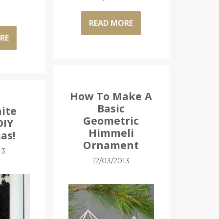
READ MORE
RE
How To Make A
Basic
hite
Geometric
DIY
Himmeli
as!
Ornament
13
12/03/2013