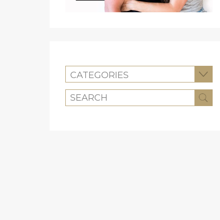
CATEGORIES