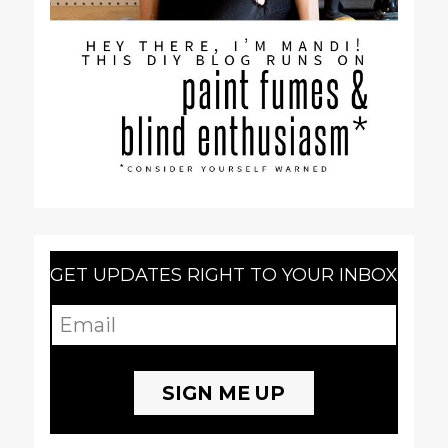
GET UPDATES RIGHT TO YOUR INBOX