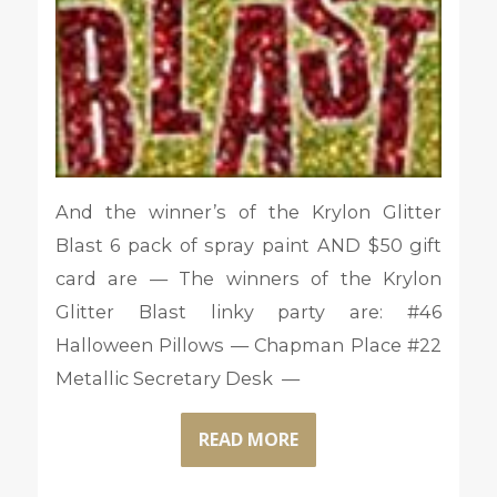
And the winner’s of the Krylon Glitter
Blast 6 pack of spray paint AND $50 gift
card are — The winners of the Krylon
Glitter Blast linky party are: #46
Halloween Pillows — Chapman Place #22
Metallic Secretary Desk —
READ MORE