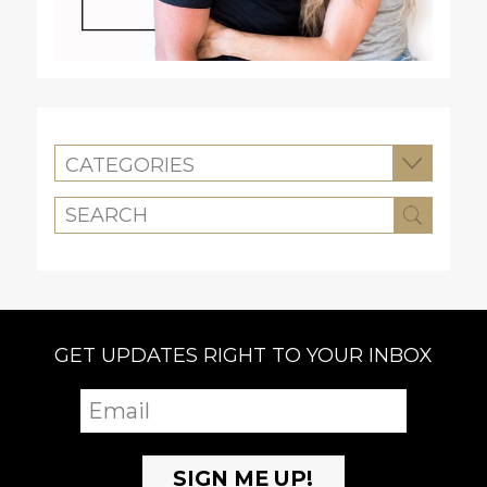
CATEGORIES
GET UPDATES RIGHT TO YOUR INBOX