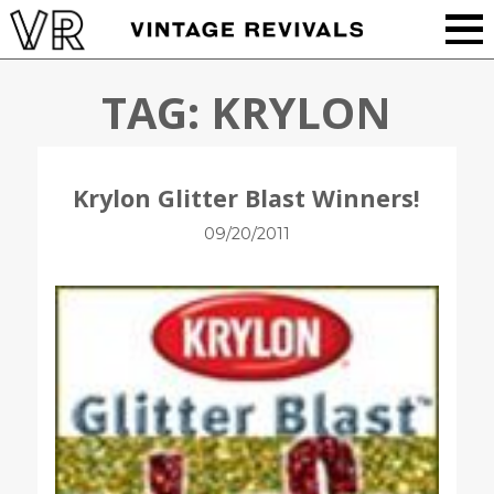
TAG:
KRYLON
Krylon Glitter Blast Winners!
09/20/2011