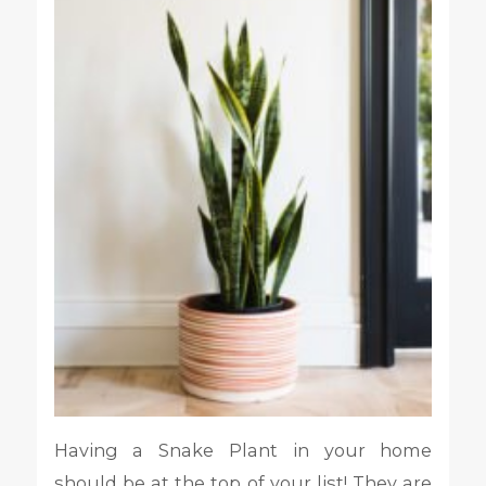
Having a Snake Plant in your home
should be at the top of your list! They are