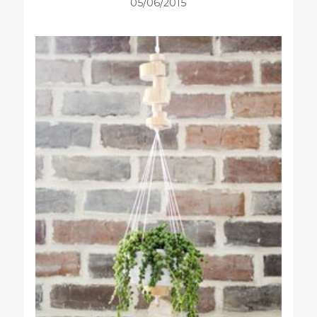
05/06/2015