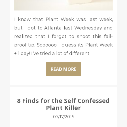
I know that Plant Week was last week,
but I got to Atlanta last Wednesday and
realized that I forgot to shoot this fail-
proof tip. Soooooo I guess its Plant Week
+ 1 day! I’ve tried a lot of different
READ MORE
8 Finds for the Self Confessed
Plant Killer
07/17/2015