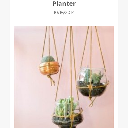
Planter
10/16/2014