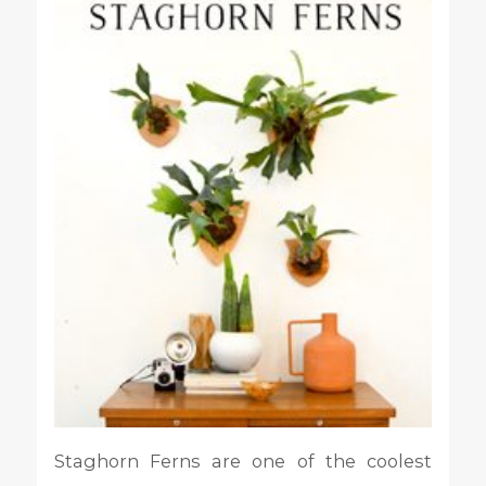
Staghorn Ferns are one of the coolest