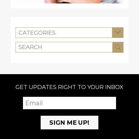
CATEGORIES
GET UPDATES RIGHT TO YOUR INBOX