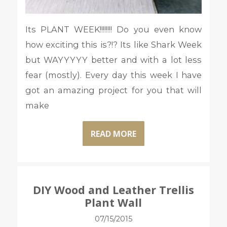
Its PLANT WEEK!!!!!!!! Do you even know
how exciting this is?!? Its like Shark Week
but WAYYYYY better and with a lot less
fear (mostly). Every day this week I have
got an amazing project for you that will
make
READ MORE
DIY Wood and Leather Trellis
Plant Wall
07/15/2015