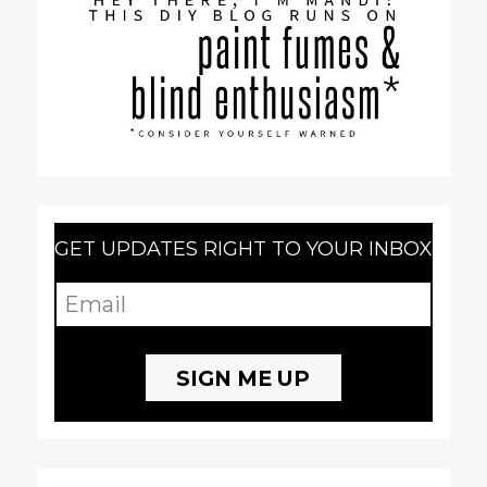
GET UPDATES RIGHT TO YOUR INBOX