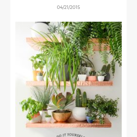
04/21/2015