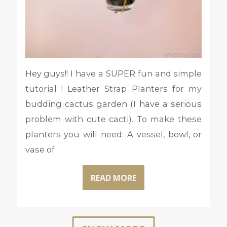
Hey guys!! I have a SUPER fun and simple
tutorial ! Leather Strap Planters for my
budding cactus garden (I have a serious
problem with cute cacti). To make these
planters you will need: A vessel, bowl, or
vase of
READ MORE