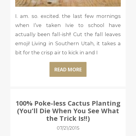
I. am. so. excited. the last few mornings
when I’ve taken Ivie to school have
actually been fall-ish!! Cut the fall leaves
emoji! Living in Southern Utah, it takes a
bit for the crisp air to kick in and I
READ MORE
100% Poke-less Cactus Planting
(You’ll Die When You See What
the Trick Is!!)
07/21/2015