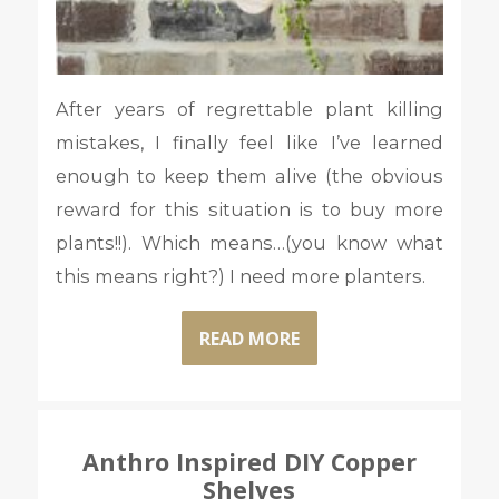
After years of regrettable plant killing
mistakes, I finally feel like I’ve learned
enough to keep them alive (the obvious
reward for this situation is to buy more
plants!!). Which means…(you know what
this means right?) I need more planters.
READ MORE
Anthro Inspired DIY Copper
Shelves