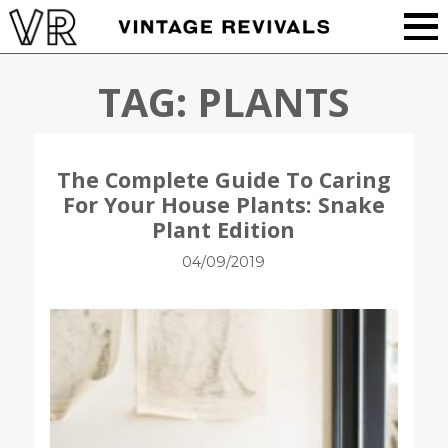
TAG:
PLANTS
The Complete Guide To Caring
For Your House Plants: Snake
Plant Edition
04/09/2019