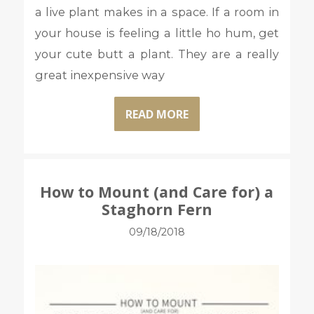
a live plant makes in a space. If a room in
your house is feeling a little ho hum, get
your cute butt a plant. They are a really
great inexpensive way
READ MORE
How to Mount (and Care for) a
Staghorn Fern
09/18/2018