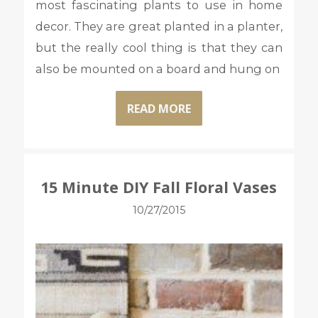
most fascinating plants to use in home
decor. They are great planted in a planter,
but the really cool thing is that they can
also be mounted on a board and hung on
READ MORE
15 Minute DIY Fall Floral Vases
10/27/2015