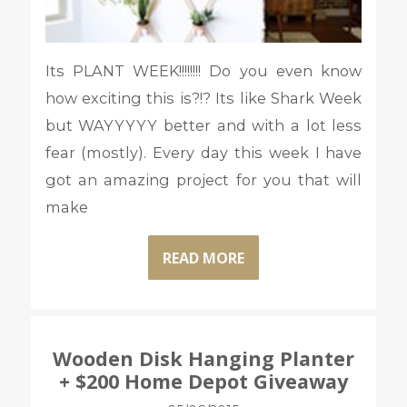
Its PLANT WEEK!!!!!!!! Do you even know
how exciting this is?!? Its like Shark Week
but WAYYYYY better and with a lot less
fear (mostly). Every day this week I have
got an amazing project for you that will
make
READ MORE
Wooden Disk Hanging Planter
+ $200 Home Depot Giveaway