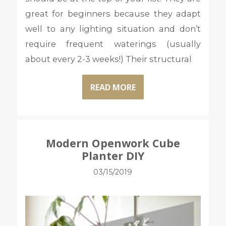
great for beginners because they adapt
well to any lighting situation and don’t
require frequent waterings (usually
about every 2-3 weeks!) Their structural
READ MORE
Modern Openwork Cube
Planter DIY
03/15/2019