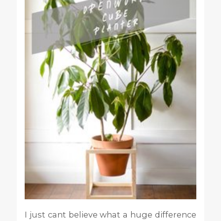
I just cant believe what a huge difference