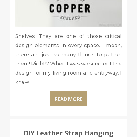
Shelves. They are one of those critical
design elements in every space. I mean,
there are just so many things to put on
them! Right!? When I was working out the
design for my living room and entryway, I
knew
READ MORE
DIY Leather Strap Hanging