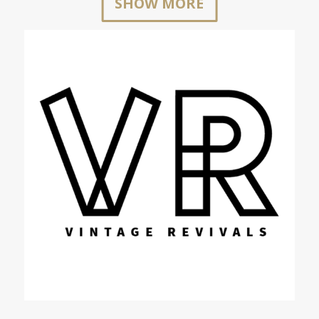
SHOW MORE