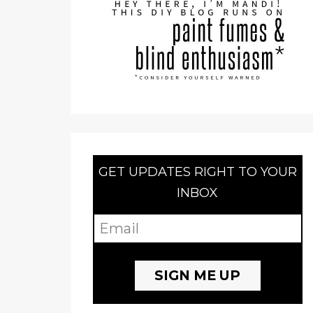
GET UPDATES RIGHT TO YOUR
INBOX