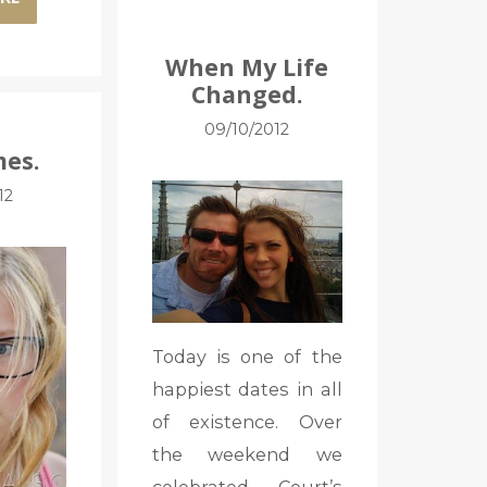
When My Life
Changed.
09/10/2012
es.
12
Today is one of the
happiest dates in all
of existence. Over
the weekend we