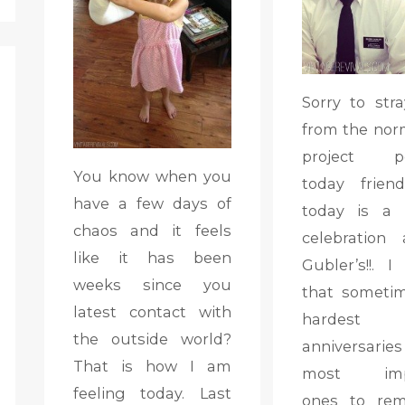
Sorry to stra
from the nor
project po
You know when you
today frien
have a few days of
today is a 
chaos and it feels
celebration
like it has been
Gubler’s!!. I
weeks since you
that someti
latest contact with
hardest
the outside world?
anniversaries
That is how I am
most impo
feeling today. Last
ones to rem