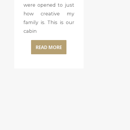
were opened to just
how creative my
family is. This is our
cabin
READ MORE