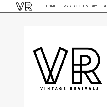
HOME
MY REAL LIFE STORY
A