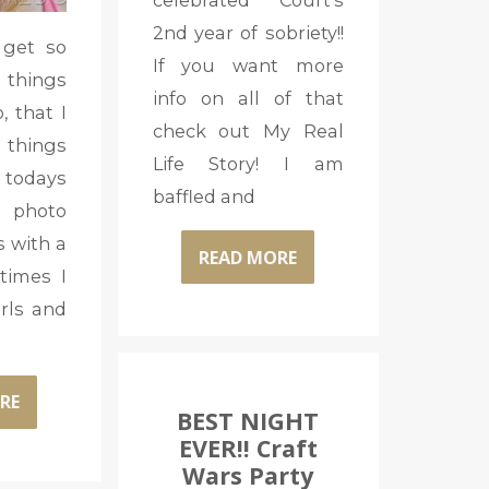
celebrated Court’s
2nd year of sobriety!!
 get so
If you want more
 things
info on all of that
, that I
check out My Real
 things
Life Story! I am
o todays
baffled and
 photo
 with a
READ MORE
times I
rls and
RE
BEST NIGHT
EVER!! Craft
Wars Party