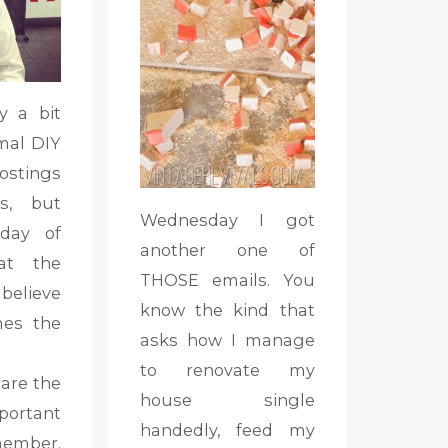
y a bit
mal DIY
stings
ds, but
Wednesday I got
day of
another one of
 at the
THOSE emails. You
 believe
know the kind that
mes the
asks how I manage
to renovate my
 are the
house single
rtant
handedly, feed my
ember.