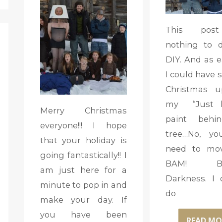
This pos
nothing to 
DIY. And as e
I could have 
Christmas u
my “Just 
Merry Christmas
paint behi
everyone!!! I hope
tree…No, yo
that your holiday is
need to mov
going fantastically!! I
BAM! Buz
am just here for a
Darkness. I 
minute to pop in and
do
make your day. If
you have been
READ MO