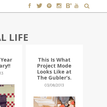
L LIFE
 Year
This Is What
ary!!
Project Mode
Looks Like at
13
The Gubler’s.
03/08/2013