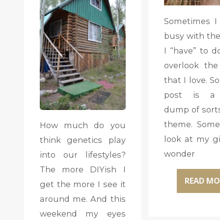
Sometimes I
busy with the
I “have” to do
overlook the
that I love. S
post is a
dump of sorts
theme. Some
How much do you
look at my gi
think genetics play
wonder
into our lifestyles?
The more DIYish I
READ MO
get the more I see it
around me. And this
weekend my eyes