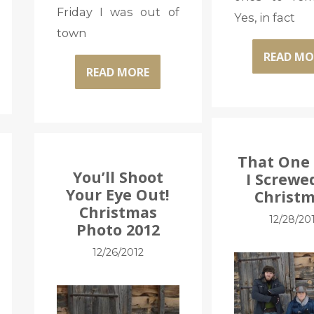
Friday I was out of
Yes, in fact
town
READ MO
READ MORE
That One
You’ll Shoot
I Screwe
Your Eye Out!
Christm
Christmas
12/28/20
Photo 2012
12/26/2012