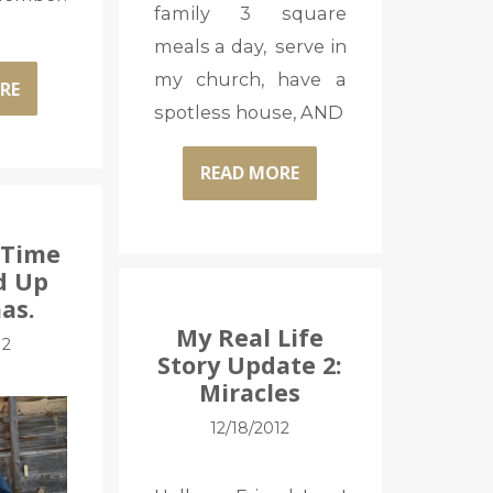
family 3 square
meals a day, serve in
my church, have a
RE
spotless house, AND
READ MORE
 Time
d Up
as.
My Real Life
12
Story Update 2:
Miracles
12/18/2012