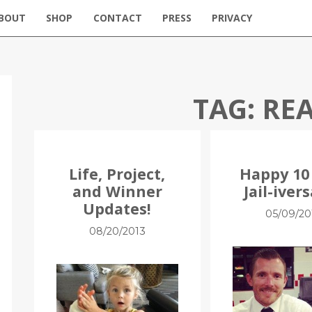
BOUT
SHOP
CONTACT
PRESS
PRIVACY
TAG:
REA
Life, Project,
Happy 10
and Winner
Jail-ivers
Updates!
05/09/20
08/20/2013