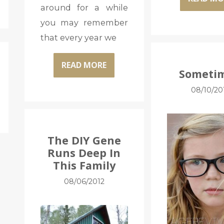
around for a while
you may remember
that every year we
READ MORE
Sometim
08/10/20
The DIY Gene
Runs Deep In
This Family
08/06/2012