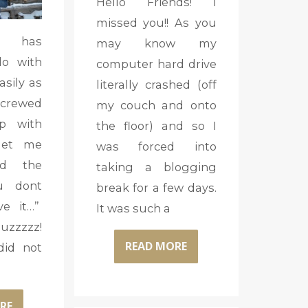
Hello Friends! I
missed you!! As you
t has
may know my
do with
computer hard drive
asily as
literally crashed (off
screwed
my couch and onto
p with
the floor) and so I
let me
was forced into
nd the
taking a blogging
u dont
break for a few days.
e it…”
It was such a
zzzz!
READ MORE
did not
RE