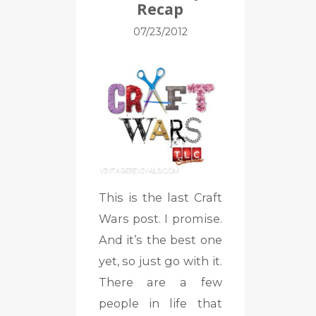
Recap
07/23/2012
This is the last Craft
Wars post. I promise.
And it’s the best one
yet, so just go with it.
There are a few
people in life that