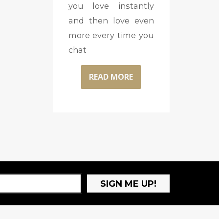
you love instantly
and then love even
more every time you
chat
READ MORE