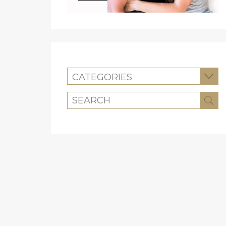
CATEGORIES