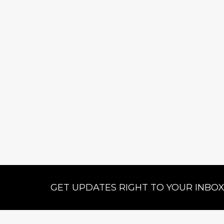
GET UPDATES RIGHT TO YOUR INBO