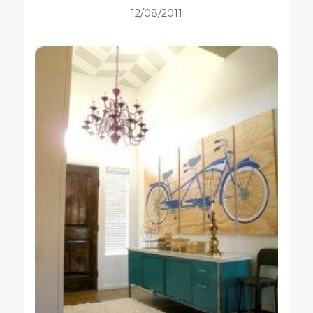
12/08/2011