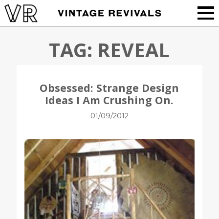
TAG:
REVEAL
Obsessed: Strange Design
Ideas I Am Crushing On.
01/09/2012