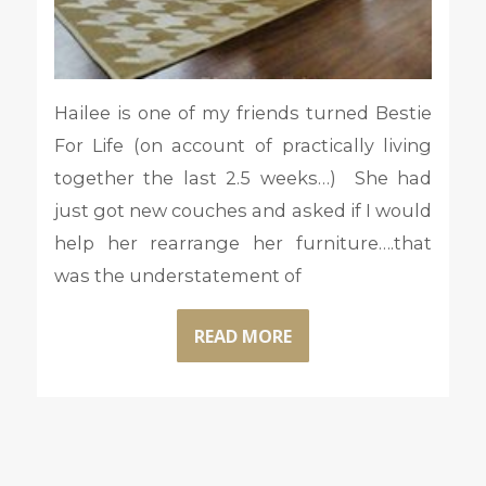
Hailee is one of my friends turned Bestie
For Life (on account of practically living
together the last 2.5 weeks…) She had
just got new couches and asked if I would
help her rearrange her furniture….that
was the understatement of
READ MORE