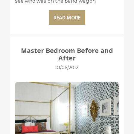
see who was on the band wagon
READ MORE
Master Bedroom Before and
After
01/06/2012