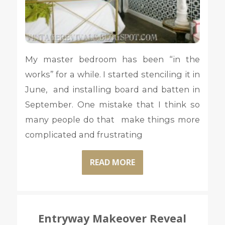
My master bedroom has been “in the
works” for a while. I started stenciling it in
June, and installing board and batten in
September. One mistake that I think so
many people do that make things more
complicated and frustrating
READ MORE
Entryway Makeover Reveal