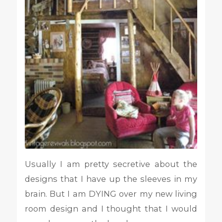
Usually I am pretty secretive about the
designs that I have up the sleeves in my
brain. But I am DYING over my new living
room design and I thought that I would