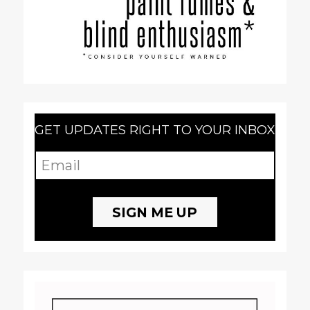
GET UPDATES RIGHT TO YOUR INBOX