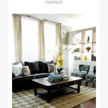
10/07/2011