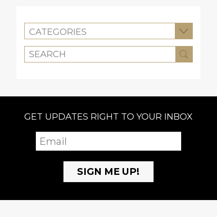
CATEGORIES
GET UPDATES RIGHT TO YOUR INBOX