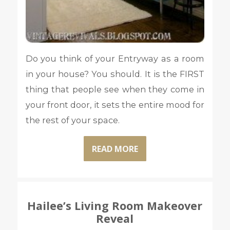
Do you think of your Entryway as a room
in your house? You should. It is the FIRST
thing that people see when they come in
your front door, it sets the entire mood for
the rest of your space.
READ MORE
Hailee’s Living Room Makeover
Reveal