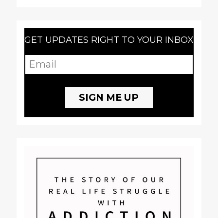
GET UPDATES RIGHT TO YOUR INBOX