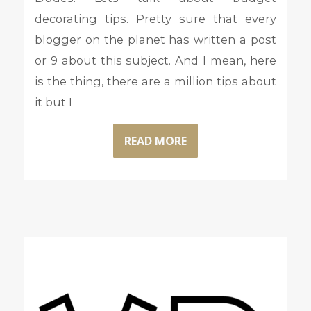
decorating tips. Pretty sure that every
blogger on the planet has written a post
or 9 about this subject. And I mean, here
is the thing, there are a million tips about
it but I
READ MORE