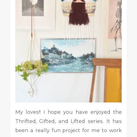
My loves!! I hope you have enjoyed the
Thrifted, Gifted, and Lifted series. It has
been a really fun project for me to work