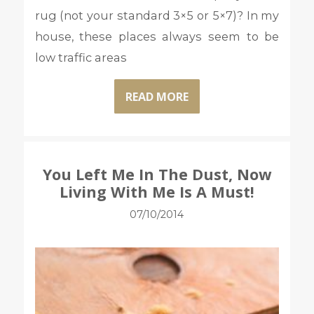
rug (not your standard 3×5 or 5×7)? In my
house, these places always seem to be
low traffic areas
READ MORE
You Left Me In The Dust, Now
Living With Me Is A Must!
07/10/2014