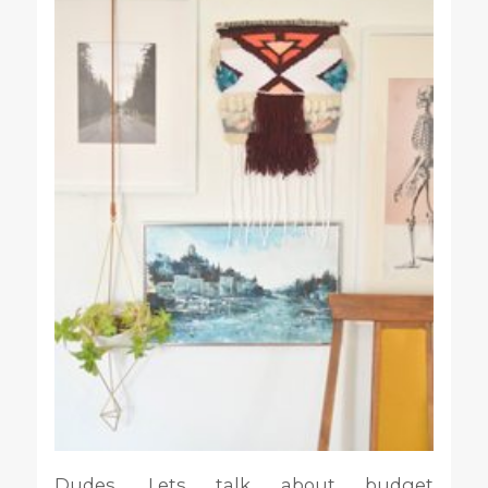
Dudes. Lets talk about budget