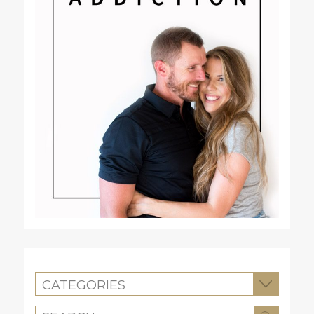
CATEGORIES