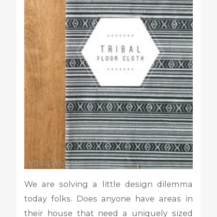
We are solving a little design dilemma
today folks. Does anyone have areas in
their house that need a uniquely sized