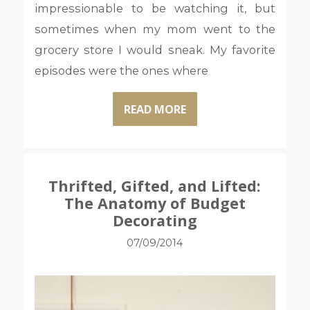
impressionable to be watching it, but
sometimes when my mom went to the
grocery store I would sneak. My favorite
episodes were the ones where
READ MORE
Thrifted, Gifted, and Lifted:
The Anatomy of Budget
Decorating
07/09/2014