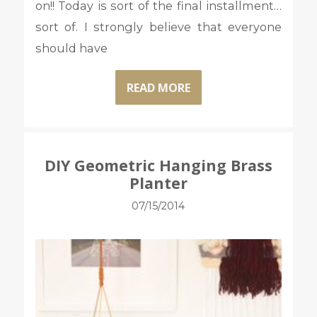
on!! Today is sort of the final installment…
sort of. I strongly believe that everyone
should have
READ MORE
DIY Geometric Hanging Brass
Planter
07/15/2014