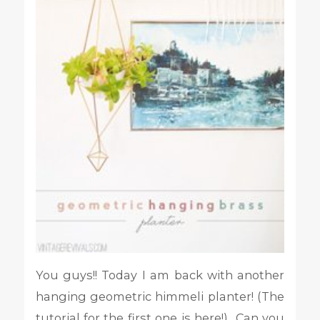
You guys!! Today I am back with another
hanging geometric himmeli planter! (The
tutorial for the first one is here!) Can you