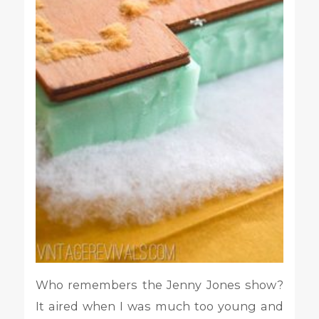
Who remembers the Jenny Jones show?
It aired when I was much too young and