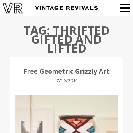
TAG:
THRIFTED
GIFTED AND
LIFTED
Free Geometric Grizzly Art
07/16/2014