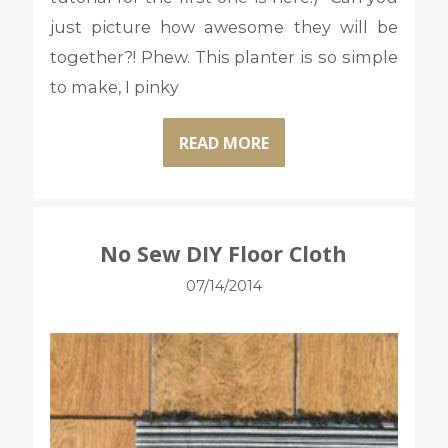
just picture how awesome they will be
together?! Phew. This planter is so simple
to make, I pinky
READ MORE
No Sew DIY Floor Cloth
07/14/2014