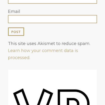
Email
This site uses Akismet to reduce spam.
Learn how your comment data is
processed.