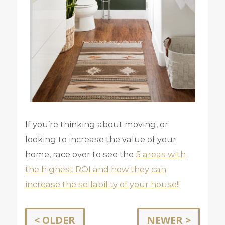
If you’re thinking about moving, or
looking to increase the value of your
home, race over to see the
5 areas with
the highest ROI and how they can
increase the sellability of your house!!
< OLDER
NEWER >