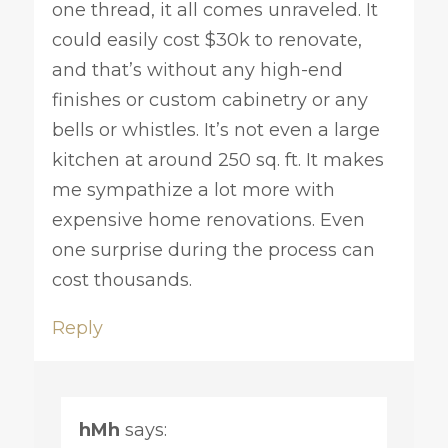
one thread, it all comes unraveled. It
could easily cost $30k to renovate,
and that’s without any high-end
finishes or custom cabinetry or any
bells or whistles. It’s not even a large
kitchen at around 250 sq. ft. It makes
me sympathize a lot more with
expensive home renovations. Even
one surprise during the process can
cost thousands.
Reply
hMh
says: