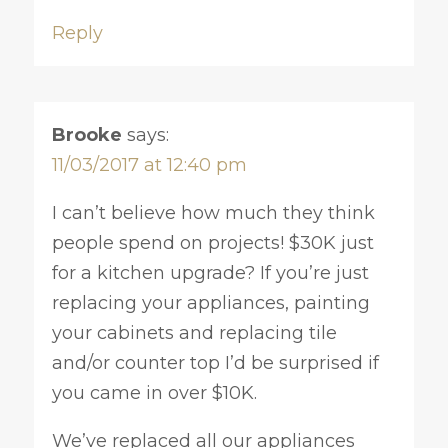
Reply
Brooke
says:
11/03/2017 at 12:40 pm
I can’t believe how much they think
people spend on projects! $30K just
for a kitchen upgrade? If you’re just
replacing your appliances, painting
your cabinets and replacing tile
and/or counter top I’d be surprised if
you came in over $10K.
We’ve replaced all our appliances