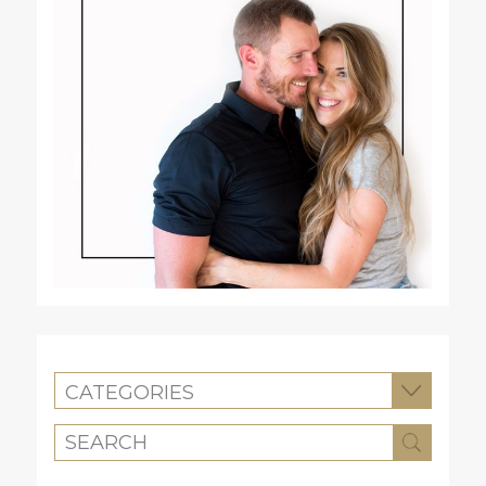
CATEGORIES