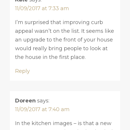
11/09/2017 at 7:33 am
I’m surprised that improving curb
appeal wasn’t on the list. It seems like
an upgrade to the front of your house
would really bring people to look at
the house in the first place.
Reply
Doreen
says:
11/09/2017 at 7:40 am
In the kitchen images – is that a new