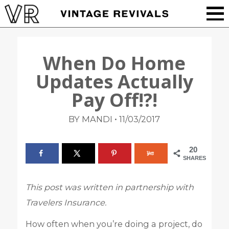
When Do Home
Updates Actually
Pay Off!?!
•
BY MANDI
11/03/2017
20
SHARES
This post was written in partnership with
Travelers Insurance.
How often when you’re doing a project, do