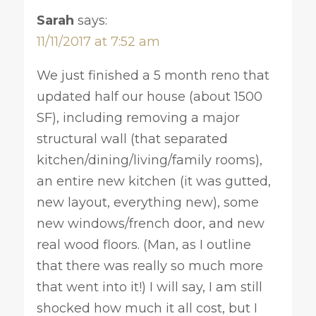
Sarah
says:
11/11/2017 at 7:52 am
We just finished a 5 month reno that
updated half our house (about 1500
SF), including removing a major
structural wall (that separated
kitchen/dining/living/family rooms),
an entire new kitchen (it was gutted,
new layout, everything new), some
new windows/french door, and new
real wood floors. (Man, as I outline
that there was really so much more
that went into it!) I will say, I am still
shocked how much it all cost, but I