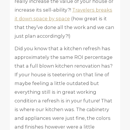
really increase the value of your house or
increase its sell-ability?!
Travelers breaks
it down space by space
(how great is it
that they’ve done all the work and we can
just plan accordingly?!)
Did you know that a kitchen refresh has
approximately the same ROI percentage
that a full blown kitchen renovation has?
If your house is teetering on that line of
maybe feeling a little outdated but
everything still is in great working
condition a refresh is in your future! That
is where our kitchen was. The cabinetry
and appliances were just fine, the colors
and finishes however were a little