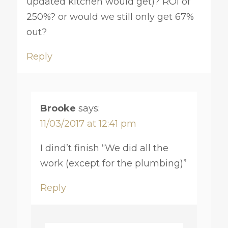
updated kitchen would get)? ROI of
250%? or would we still only get 67%
out?
Reply
Brooke
says:
11/03/2017 at 12:41 pm
I dind’t finish “We did all the
work (except for the plumbing)”
Reply