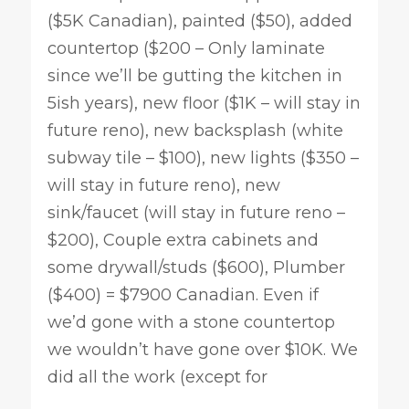
($5K Canadian), painted ($50), added
countertop ($200 – Only laminate
since we’ll be gutting the kitchen in
5ish years), new floor ($1K – will stay in
future reno), new backsplash (white
subway tile – $100), new lights ($350 –
will stay in future reno), new
sink/faucet (will stay in future reno –
$200), Couple extra cabinets and
some drywall/studs ($600), Plumber
($400) = $7900 Canadian. Even if
we’d gone with a stone countertop
we wouldn’t have gone over $10K. We
did all the work (except for