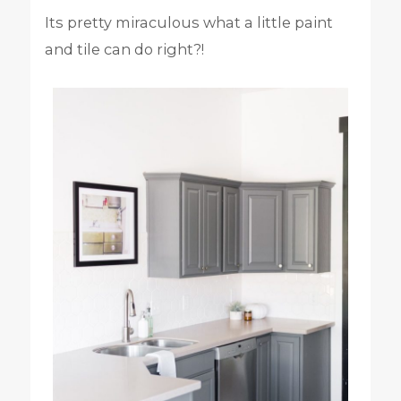
Its pretty miraculous what a little paint
and tile can do right?!