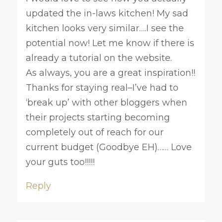
updated the in-laws kitchen! My sad
kitchen looks very similar….I see the
potential now! Let me know if there is
already a tutorial on the website.
As always, you are a great inspiration!!
Thanks for staying real–I’ve had to
‘break up’ with other bloggers when
their projects starting becoming
completely out of reach for our
current budget (Goodbye EH)…… Love
your guts too!!!!!
Reply