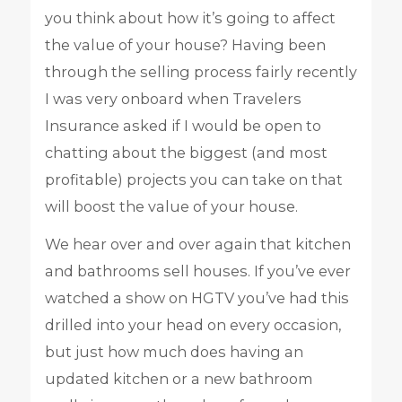
you think about how it’s going to affect
the value of your house? Having been
through the selling process fairly recently
I was very onboard when Travelers
Insurance asked if I would be open to
chatting about the biggest (and most
profitable) projects you can take on that
will boost the value of your house.
We hear over and over again that kitchen
and bathrooms sell houses. If you’ve ever
watched a show on HGTV you’ve had this
drilled into your head on every occasion,
but just how much does having an
updated kitchen or a new bathroom