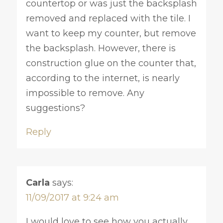
countertop or was just the backsplash
removed and replaced with the tile. I
want to keep my counter, but remove
the backsplash. However, there is
construction glue on the counter that,
according to the internet, is nearly
impossible to remove. Any
suggestions?
Reply
Carla
says:
11/09/2017 at 9:24 am
I would love to see how you actually