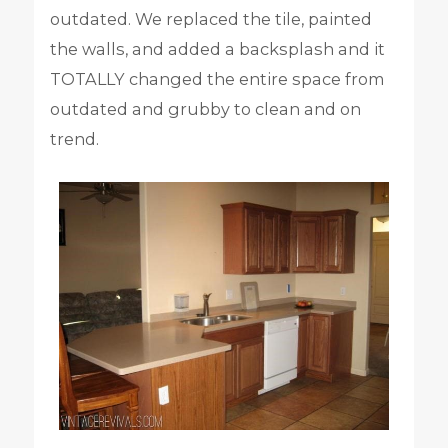
outdated. We replaced the tile, painted
the walls, and added a backsplash and it
TOTALLY changed the entire space from
outdated and grubby to clean and on
trend.