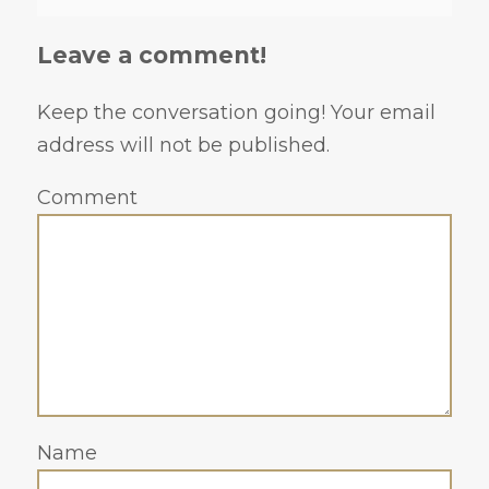
Leave a comment!
Keep the conversation going! Your email
address will not be published.
Comment
Name