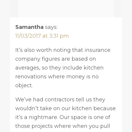
Samantha
says:
11/03/2017 at 3:31 pm
It’s also worth noting that insurance
company figures are based on
averages, so they include kitchen
renovations where money is no
object.
We’ve had contractors tell us they
wouldn’t take on our kitchen because
it’s a nightmare. Our space is one of
those projects where when you pull