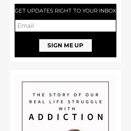
GET UPDATES RIGHT TO YOUR INBOX