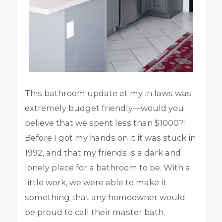
This bathroom update at my in laws was
extremely budget friendly—would you
believe that we spent less than $1000?!
Before I got my hands on it it was stuck in
1992, and that my friends is a dark and
lonely place for a bathroom to be. With a
little work, we were able to make it
something that any homeowner would
be proud to call their master bath.