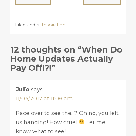
Filed under:
Inspiration
12 thoughts on “When Do
Home Updates Actually
Pay Off!?!”
Julie
says:
11/03/2017 at 11:08 am
Race over to see the…? Oh no, you left
us hanging! How cruel
Let me
know what to see!