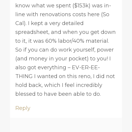
know what we spent ($153k) was in-
line with renovations costs here (So
Cal). I kept a very detailed
spreadsheet, and when you get down
to it, it was 60% labor/40% material.
So if you can do work yourself, power
(and money in your pocket) to you! I
also got everything – EV-ER-EE-
THING I wanted on this reno, I did not
hold back, which I feel incredibly
blessed to have been able to do.
Reply