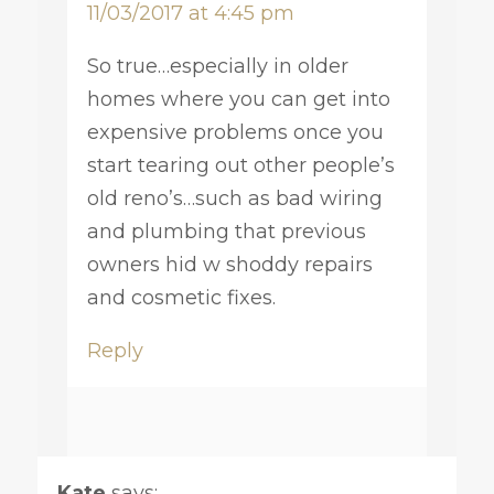
11/03/2017 at 4:45 pm
So true…especially in older
homes where you can get into
expensive problems once you
start tearing out other people’s
old reno’s…such as bad wiring
and plumbing that previous
owners hid w shoddy repairs
and cosmetic fixes.
Reply
Kate
says: