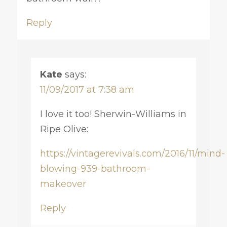
Reply
Kate
says:
11/09/2017 at 7:38 am
I love it too! Sherwin-Williams in
Ripe Olive:
https://vintagerevivals.com/2016/11/mind-
blowing-939-bathroom-
makeover
Reply