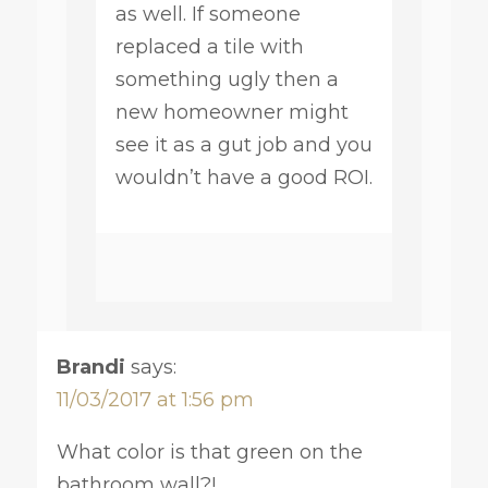
as well. If someone
replaced a tile with
something ugly then a
new homeowner might
see it as a gut job and you
wouldn’t have a good ROI.
Brandi
says:
11/03/2017 at 1:56 pm
What color is that green on the
bathroom wall?!