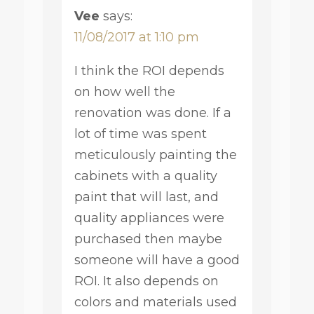
Vee
says:
11/08/2017 at 1:10 pm
I think the ROI depends
on how well the
renovation was done. If a
lot of time was spent
meticulously painting the
cabinets with a quality
paint that will last, and
quality appliances were
purchased then maybe
someone will have a good
ROI. It also depends on
colors and materials used