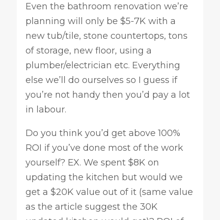
Even the bathroom renovation we’re
planning will only be $5-7K with a
new tub/tile, stone countertops, tons
of storage, new floor, using a
plumber/electrician etc. Everything
else we’ll do ourselves so I guess if
you’re not handy then you’d pay a lot
in labour.
Do you think you’d get above 100%
ROI if you’ve done most of the work
yourself? EX. We spent $8K on
updating the kitchen but would we
get a $20K value out of it (same value
as the article suggest the 30K