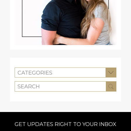
CATEGORIES
GET UPDATES RIGHT TO YOUR INBOX