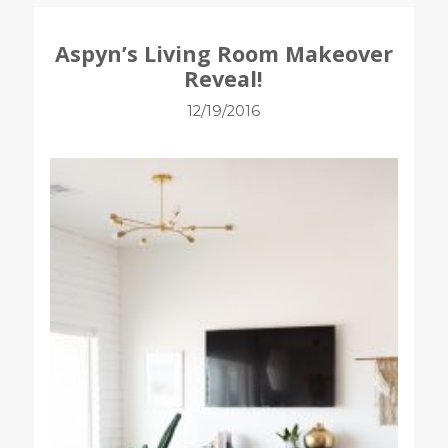
Aspyn’s Living Room Makeover
Reveal!
12/19/2016