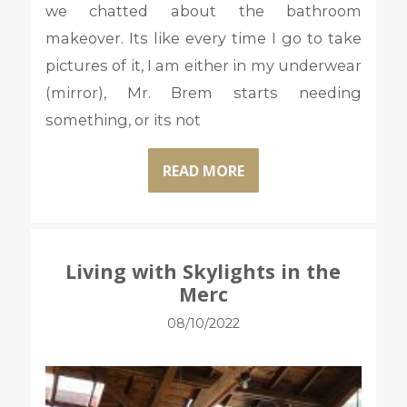
we chatted about the bathroom
makeover. Its like every time I go to take
pictures of it, I am either in my underwear
(mirror), Mr. Brem starts needing
something, or its not
READ MORE
Living with Skylights in the
Merc
08/10/2022