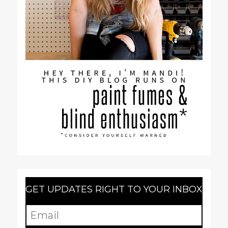
GET UPDATES RIGHT TO YOUR INBOX