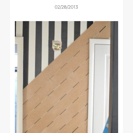
02/28/2013