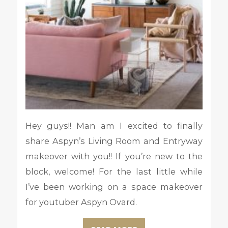
Hey guys!! Man am I excited to finally
share Aspyn’s Living Room and Entryway
makeover with you!! If you’re new to the
block, welcome! For the last little while
I’ve been working on a space makeover
for youtuber Aspyn Ovard.