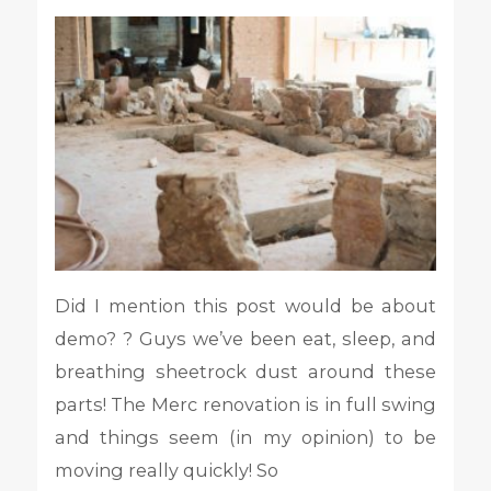
Did I mention this post would be about
demo? ? Guys we’ve been eat, sleep, and
breathing sheetrock dust around these
parts! The Merc renovation is in full swing
and things seem (in my opinion) to be
moving really quickly! So