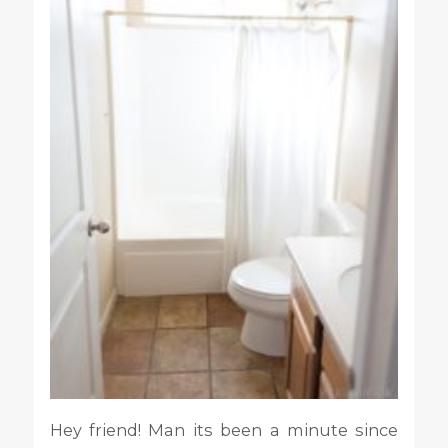
Hey friend! Man its been a minute since