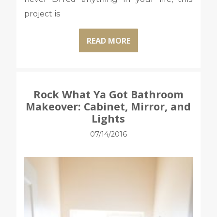
project is
READ MORE
Rock What Ya Got Bathroom
Makeover: Cabinet, Mirror, and
Lights
07/14/2016