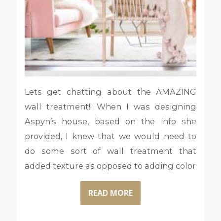
Lets get chatting about the AMAZING
wall treatment!! When I was designing
Aspyn’s house, based on the info she
provided, I knew that we would need to
do some sort of wall treatment that
added texture as opposed to adding color
READ MORE