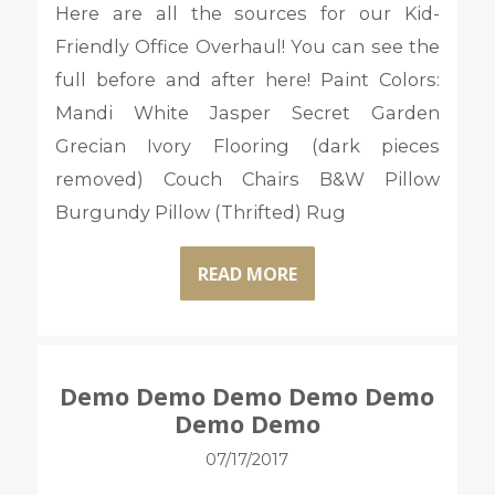
Here are all the sources for our Kid-
Friendly Office Overhaul! You can see the
full before and after here! Paint Colors:
Mandi White Jasper Secret Garden
Grecian Ivory Flooring (dark pieces
removed) Couch Chairs B&W Pillow
Burgundy Pillow (Thrifted) Rug
READ MORE
Demo Demo Demo Demo Demo
Demo Demo
07/17/2017