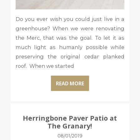
Do you ever wish you could just live in a
greenhouse? When we were renovating
the Merc, that was the goal. To let it as
much light as humanly possible while
preserving the original cedar planked
roof. When we started
READ MORE
Herringbone Paver Patio at
The Granary!
08/01/2019