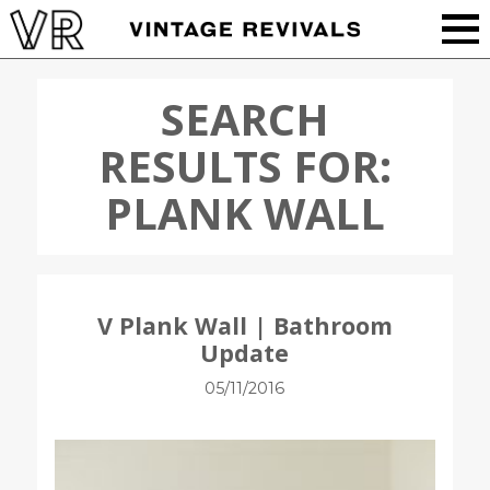
SEARCH
RESULTS FOR:
PLANK WALL
V Plank Wall | Bathroom
Update
05/11/2016