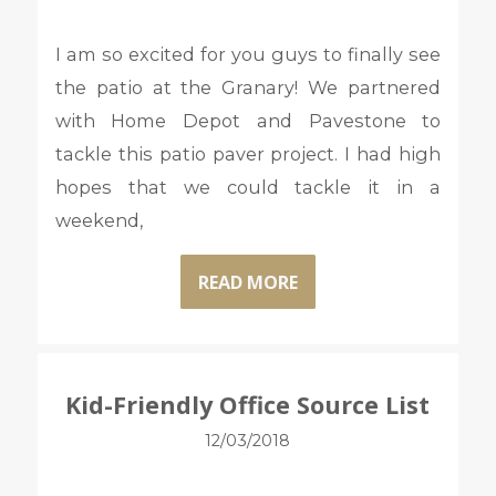
I am so excited for you guys to finally see
the patio at the Granary! We partnered
with Home Depot and Pavestone to
tackle this patio paver project. I had high
hopes that we could tackle it in a
weekend,
READ MORE
Kid-Friendly Office Source List
12/03/2018