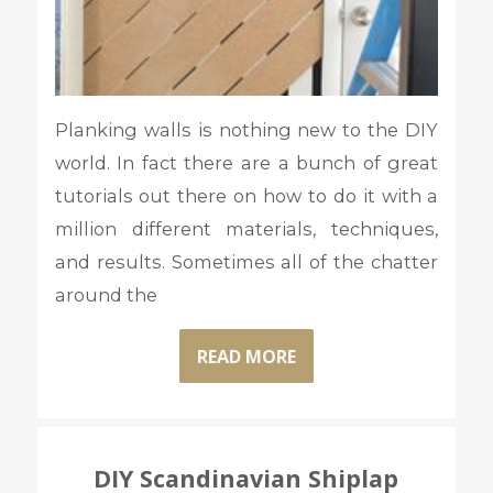
Planking walls is nothing new to the DIY
world. In fact there are a bunch of great
tutorials out there on how to do it with a
million different materials, techniques,
and results. Sometimes all of the chatter
around the
READ MORE
DIY Scandinavian Shiplap