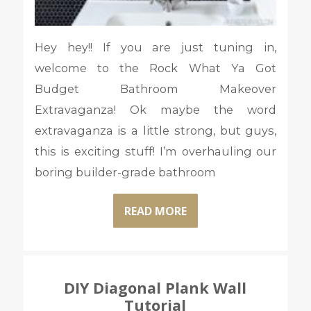
Hey hey!! If you are just tuning in,
welcome to the Rock What Ya Got
Budget Bathroom Makeover
Extravaganza! Ok maybe the word
extravaganza is a little strong, but guys,
this is exciting stuff! I’m overhauling our
boring builder-grade bathroom
READ MORE
DIY Diagonal Plank Wall
Tutorial