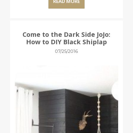
READ MORE
Come to the Dark Side JoJo:
How to DIY Black Shiplap
07/25/2016