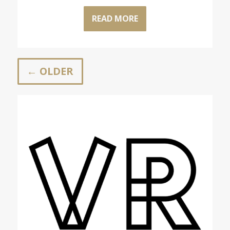
READ MORE
← OLDER