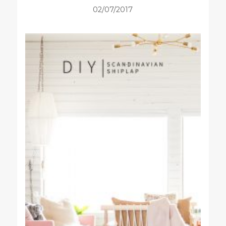
02/07/2017