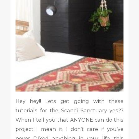
Hey hey!! Lets get going with these
tutorials for the Scandi Sanctuary yes??
When I tell you that ANYONE can do this
project I mean it. I don’t care if you’ve
never DIYed anything in your life, this