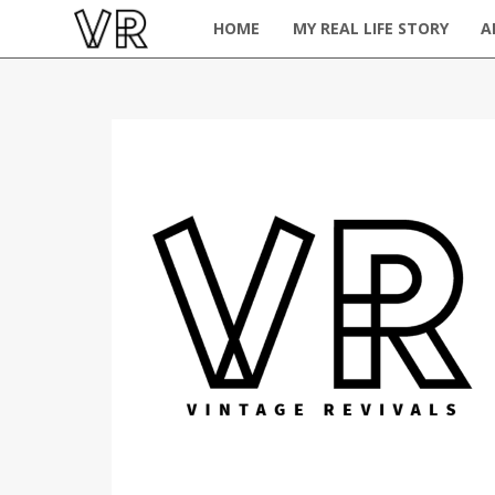
HOME
MY REAL LIFE STORY
A