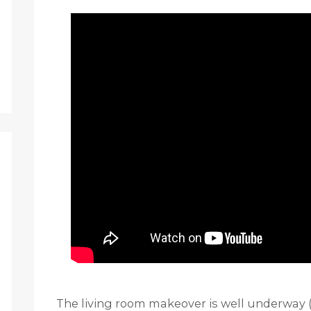
The living room makeover is well underway