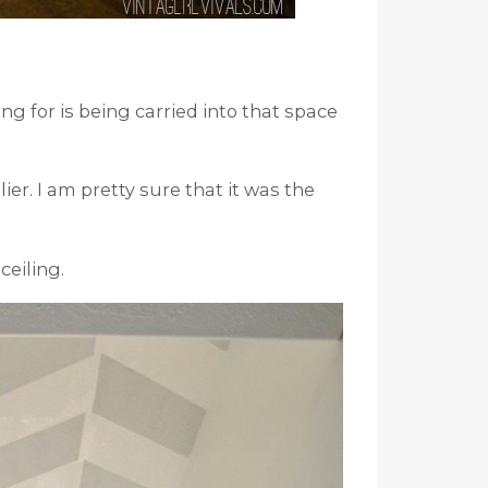
ng for is being carried into that space
ier. I am pretty sure that it was the
ceiling.