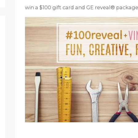
win a $100 gift card and GE reveal® package!