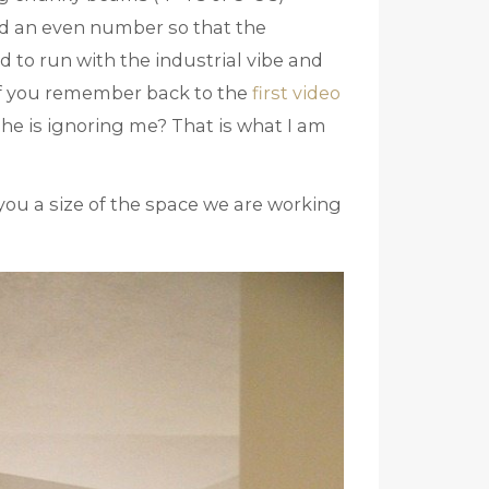
d an even number so that the
d to run with the industrial vibe and
(If you remember back to the
first video
 he is ignoring me? That is what I am
es you a size of the space we are working