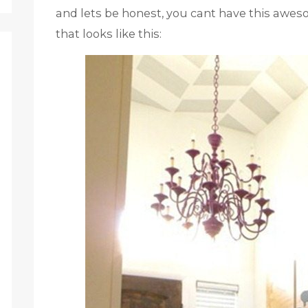
and lets be honest, you cant have this awes
that looks like this: