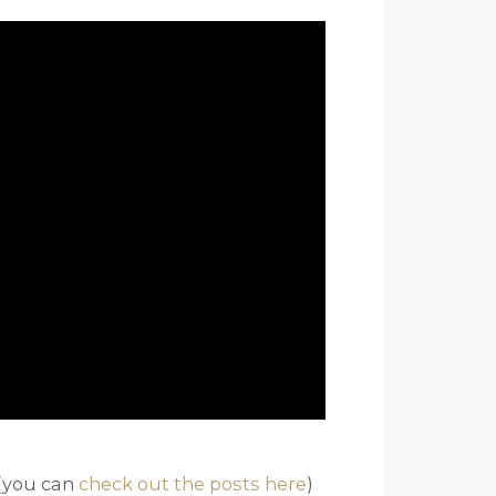
 (you can
check out the posts here
)