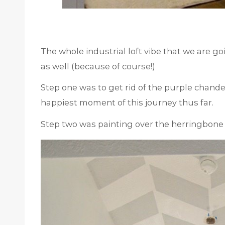
The whole industrial loft vibe that we are goi
as well (because of course!)
Step one was to get rid of the purple chandel
happiest moment of this journey thus far.
Step two was painting over the herringbone 