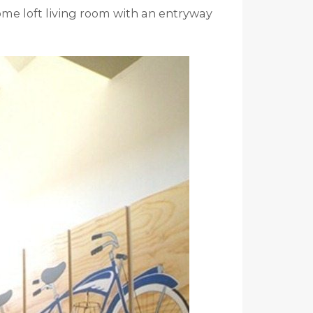
ome loft living room with an entryway