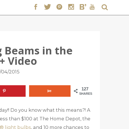
ng Beams in the
+ Video
/04/2015
127
SHARES
ay!! Do you know what this means?! A
r less than $100 at The Home Depot, the
® light bulbs
, and 10 more chances to