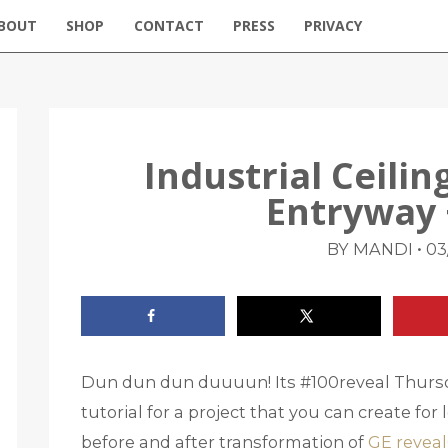
BOUT
SHOP
CONTACT
PRESS
PRIVACY
Industrial Ceili
Entryway 
•
BY MANDI
03
Dun dun dun duuuun! Its #100reveal Thursd
tutorial for a project that you can create fo
before and after transformation of
GE reveal