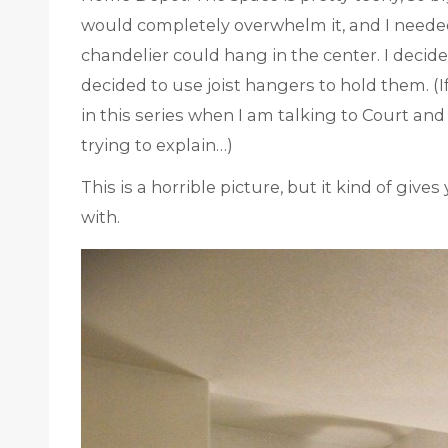
would completely overwhelm it, and I neede
chandelier could hang in the center. I decide
decided to use joist hangers to hold them. 
in this series when I am talking to Court and
trying to explain…)
This is a horrible picture, but it kind of giv
with.