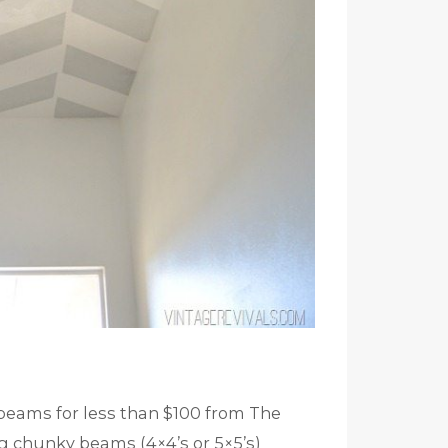
 beams for less than $100 from The
ig chunky beams (4×4’s or 5×5’s)