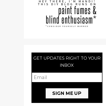
GET UPDATES RIGHT TO YOUR
INBOX