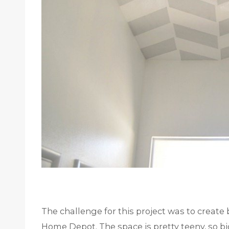
The challenge for this project was to create
Home Depot. The space is pretty teeny, so b