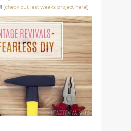
! (
check out last weeks project here!
)