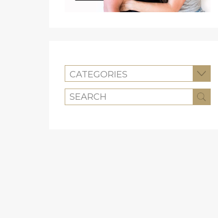
CATEGORIES