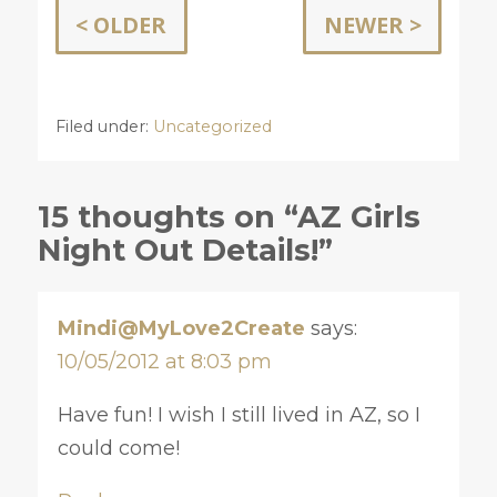
< OLDER
NEWER >
Filed under:
Uncategorized
15 thoughts on “AZ Girls
Night Out Details!”
Mindi@MyLove2Create
says:
10/05/2012 at 8:03 pm
Have fun! I wish I still lived in AZ, so I
could come!