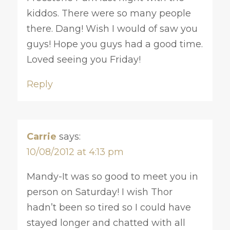
kiddos. There were so many people
there. Dang! Wish I would of saw you
guys! Hope you guys had a good time.
Loved seeing you Friday!
Reply
Carrie
says:
10/08/2012 at 4:13 pm
Mandy-It was so good to meet you in
person on Saturday! I wish Thor
hadn’t been so tired so I could have
stayed longer and chatted with all