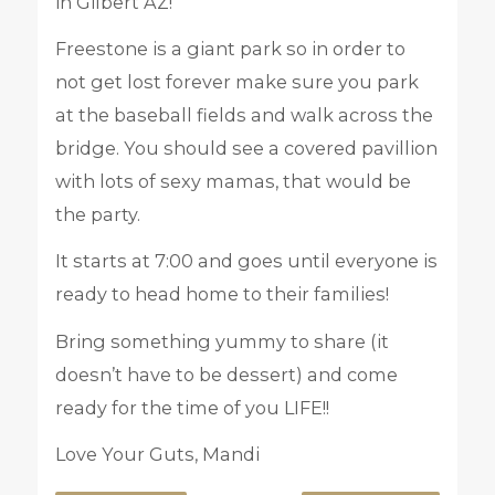
in Gilbert AZ!
Freestone is a giant park so in order to
not get lost forever make sure you park
at the baseball fields and walk across the
bridge. You should see a covered pavillion
with lots of sexy mamas, that would be
the party.
It starts at 7:00 and goes until everyone is
ready to head home to their families!
Bring something yummy to share (it
doesn’t have to be dessert) and come
ready for the time of you LIFE!!
Love Your Guts, Mandi