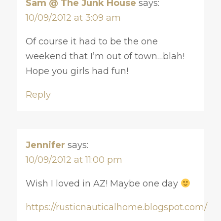
Sam @ The Junk House
says:
10/09/2012 at 3:09 am
Of course it had to be the one
weekend that I’m out of town…blah!
Hope you girls had fun!
Reply
Jennifer
says:
10/09/2012 at 11:00 pm
Wish I loved in AZ! Maybe one day
https://rusticnauticalhome.blogspot.com/