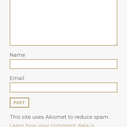
Name
Email
This site uses Akismet to reduce spam.
Learn how your comment data is