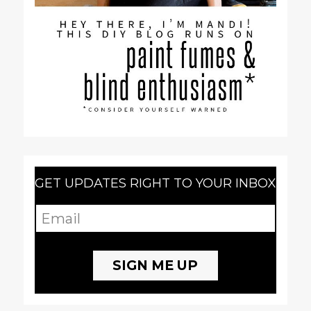
GET UPDATES RIGHT TO YOUR INBOX