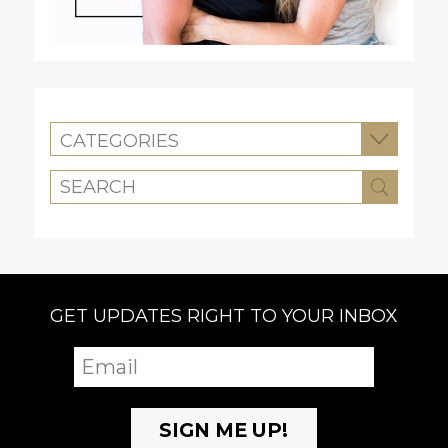
CATEGORIES
GET UPDATES RIGHT TO YOUR INBOX