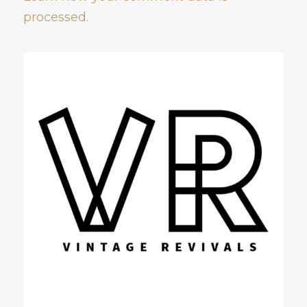
processed.