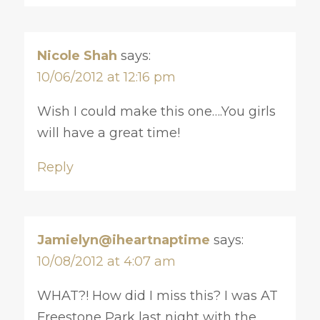
Nicole Shah
says:
10/06/2012 at 12:16 pm
Wish I could make this one….You girls
will have a great time!
Reply
Jamielyn@iheartnaptime
says:
10/08/2012 at 4:07 am
WHAT?! How did I miss this? I was AT
Freestone Park last night with the