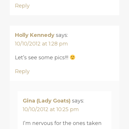
Reply
Holly Kennedy
says:
10/10/2012 at 1:28 pm
Let’s see some pics!!!
Reply
Gina (Lady Goats)
says:
10/10/2012 at 10:25 pm
I’m nervous for the ones taken