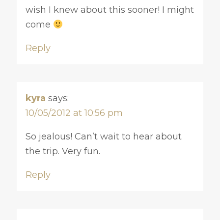
wish I knew about this sooner! I might
come
Reply
kyra
says:
10/05/2012 at 10:56 pm
So jealous! Can’t wait to hear about
the trip. Very fun.
Reply