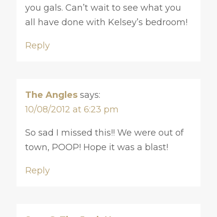
you gals. Can’t wait to see what you
all have done with Kelsey’s bedroom!
Reply
The Angles
says:
10/08/2012 at 6:23 pm
So sad I missed this!! We were out of
town, POOP! Hope it was a blast!
Reply