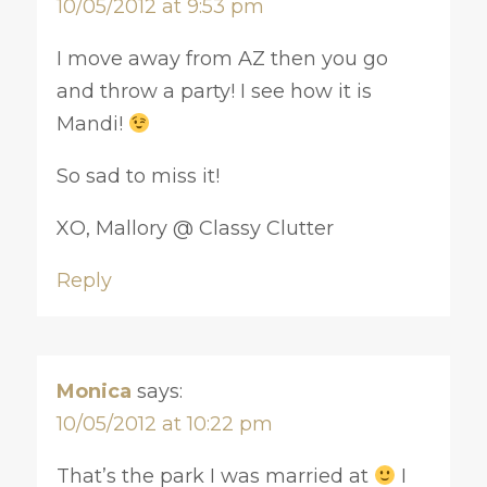
10/05/2012 at 9:53 pm
I move away from AZ then you go
and throw a party! I see how it is
Mandi!
So sad to miss it!
XO, Mallory @ Classy Clutter
Reply
Monica
says:
10/05/2012 at 10:22 pm
That’s the park I was married at
I