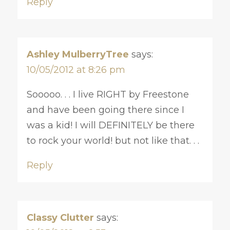
Reply
Ashley MulberryTree
says:
10/05/2012 at 8:26 pm
Sooooo. . . I live RIGHT by Freestone
and have been going there since I
was a kid! I will DEFINITELY be there
to rock your world! but not like that. . .
Reply
Classy Clutter
says: