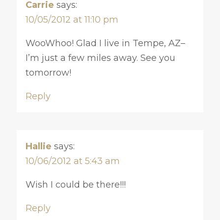
Carrie
says:
10/05/2012 at 11:10 pm
WooWhoo! Glad I live in Tempe, AZ–
I’m just a few miles away. See you
tomorrow!
Reply
Hallie
says:
10/06/2012 at 5:43 am
Wish I could be there!!!
Reply