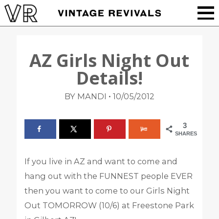
AZ Girls Night Out
Details!
•
BY MANDI
10/05/2012
3
SHARES
If you live in AZ and want to come and
hang out with the FUNNEST people EVER
then you want to come to our Girls Night
Out TOMORROW (10/6) at Freestone Park