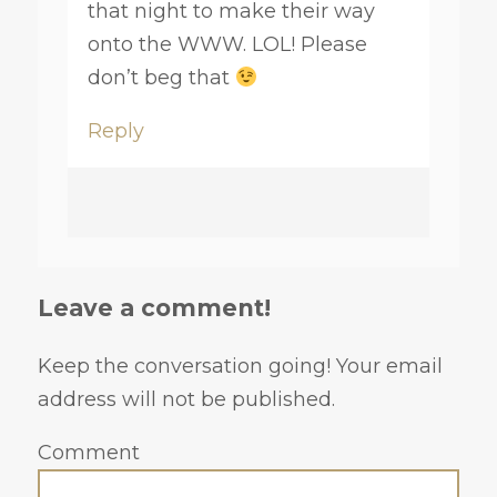
that night to make their way
onto the WWW. LOL! Please
don’t beg that
Reply
Leave a comment!
Keep the conversation going! Your email
address will not be published.
Comment