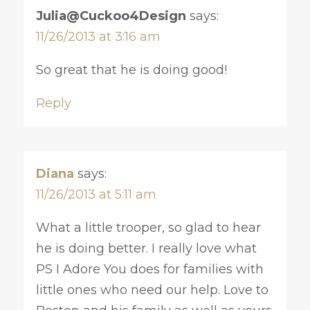
Julia@Cuckoo4Design
says:
11/26/2013 at 3:16 am
So great that he is doing good!
Reply
Diana
says:
11/26/2013 at 5:11 am
What a little trooper, so glad to hear
he is doing better. I really love what
PS I Adore You does for families with
little ones who need our help. Love to