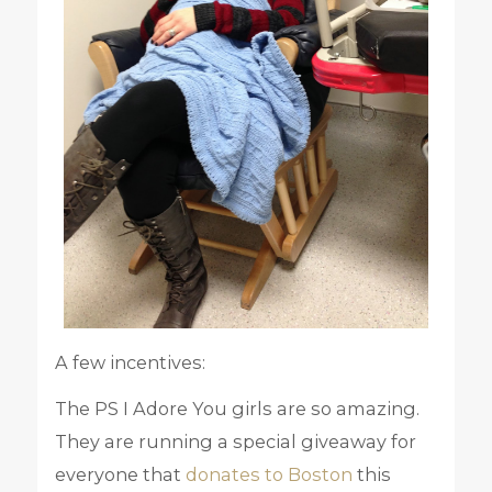
A few incentives:
The PS I Adore You girls are so amazing.
They are running a special giveaway for
everyone that
donates to Boston
this