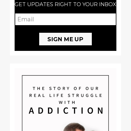
GET UPDATES RIGHT TO YOUR INBOX