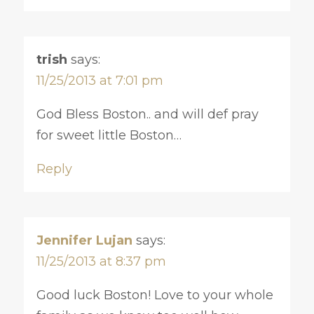
trish
says:
11/25/2013 at 7:01 pm
God Bless Boston.. and will def pray
for sweet little Boston…
Reply
Jennifer Lujan
says:
11/25/2013 at 8:37 pm
Good luck Boston! Love to your whole