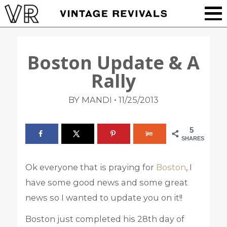
Boston Update & A
Rally
•
BY MANDI
11/25/2013
5
SHARES
Ok everyone that is praying for
Boston
, I
have some good news and some great
news so I wanted to update you on it!!
Boston just completed his 28th day of