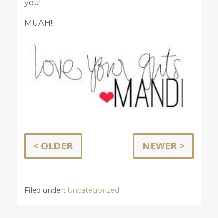
you!
MUAH!!
< OLDER
NEWER >
Filed under:
Uncategorized