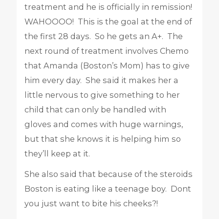
treatment and he is officially in remission!
WAHOOOO! This is the goal at the end of
the first 28 days. So he gets an A+. The
next round of treatment involves Chemo
that Amanda (Boston’s Mom) has to give
him every day. She said it makes her a
little nervous to give something to her
child that can only be handled with
gloves and comes with huge warnings,
but that she knows it is helping him so
they’ll keep at it.
She also said that because of the steroids
Boston is eating like a teenage boy. Dont
you just want to bite his cheeks?!