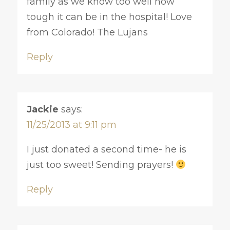
family as we know too well how
tough it can be in the hospital! Love
from Colorado! The Lujans
Reply
Jackie
says:
11/25/2013 at 9:11 pm
I just donated a second time- he is
just too sweet! Sending prayers!
Reply