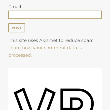
Email
This site uses Akismet to reduce spam.
Learn how your comment data is
processed.