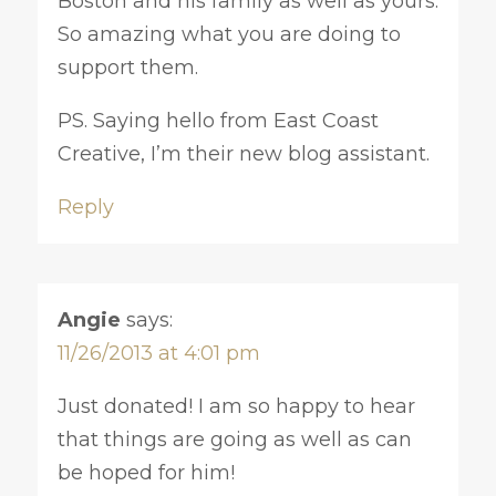
Boston and his family as well as yours.
So amazing what you are doing to
support them.
PS. Saying hello from East Coast
Creative, I’m their new blog assistant.
Reply
Angie
says:
11/26/2013 at 4:01 pm
Just donated! I am so happy to hear
that things are going as well as can
be hoped for him!