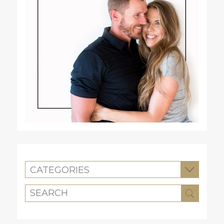
CATEGORIES