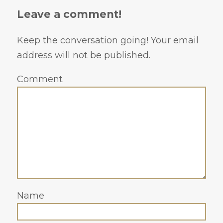
Leave a comment!
Keep the conversation going! Your email
address will not be published.
Comment
Name