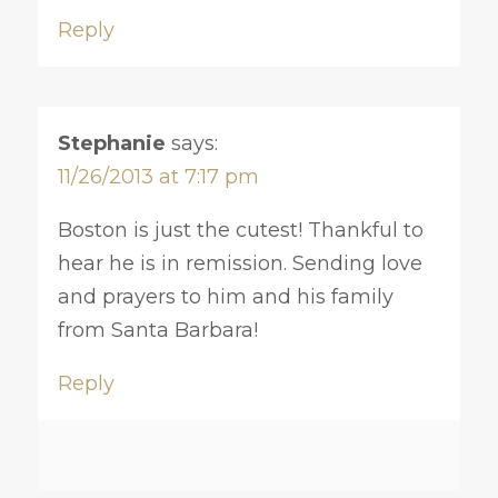
Reply
Stephanie
says:
11/26/2013 at 7:17 pm
Boston is just the cutest! Thankful to
hear he is in remission. Sending love
and prayers to him and his family
from Santa Barbara!
Reply