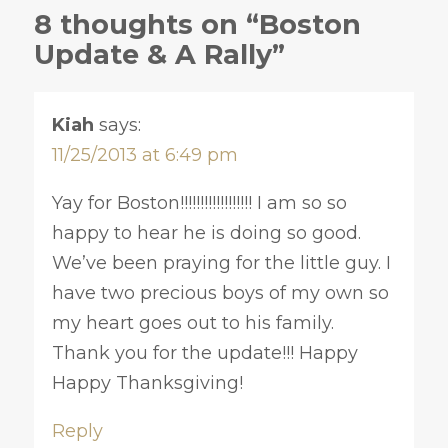
8 thoughts on “Boston
Update & A Rally”
Kiah
says:
11/25/2013 at 6:49 pm
Yay for Boston!!!!!!!!!!!!!!!!!! I am so so
happy to hear he is doing so good.
We’ve been praying for the little guy. I
have two precious boys of my own so
my heart goes out to his family.
Thank you for the update!!! Happy
Happy Thanksgiving!
Reply