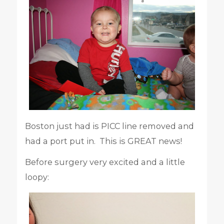
Boston just had is PICC line removed and
had a port put in. This is GREAT news!
Before surgery very excited and a little
loopy: