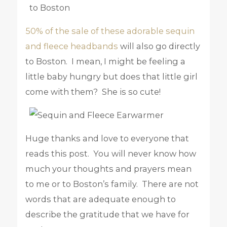
50% of the sale of these adorable sequin
and fleece headbands
will also go directly
to Boston. I mean, I might be feeling a
little baby hungry but does that little girl
come with them? She is so cute!
Huge thanks and love to everyone that
reads this post. You will never know how
much your thoughts and prayers mean
to me or to Boston’s family. There are not
words that are adequate enough to
describe the gratitude that we have for