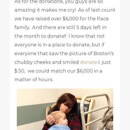
As for the donations, you guys are so
amazing it makes me cry! As of last count
we have raised over $6,000 for the Pace
family. And there are still 5 days left in
the month to donate!! I know that not
everyone is in a place to donate, but if
everyone that saw the picture of Boston’s
chubby cheeks and smiled
donated
just
$.50, we could match our $6,000 in a
matter of hours.