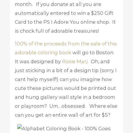
month. If you donate at all you are
automatically entered to win a $250 Gift
Card to the PS I Adore You online shop. It
is chock full of adorable treasures!
100% of the proceeds from the sale of this
adorable coloring book
will go to Boston.
It was designed by
Roxie Marj.
Oh, and
just sticking in a bit of a design tip (sorry I
cant help myself!) can you imagine how
cute these pictures would be printed out
and hung gallery wall style in a bedroom
or playroom? Um…obsessed. Where else
can you get an entire wall of art for $5?