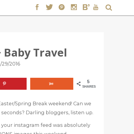
+ Baby Travel
/29/2016
5
SHARES
Easter/Spring Break weekend! Can we
5 seconds? Darling bloggers, listen up.
016 your instagram feed was absolutely