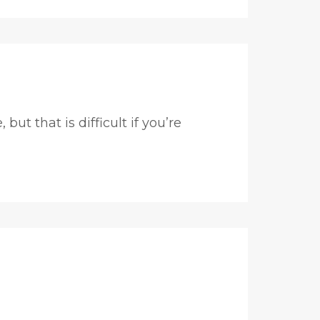
t that is difficult if you’re