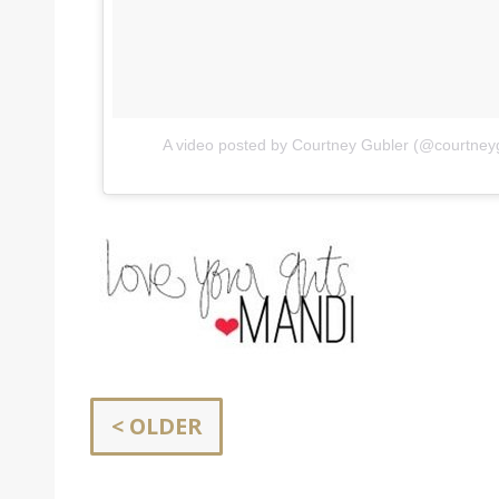
A video posted by Courtney Gubler (@courtney
< OLDER