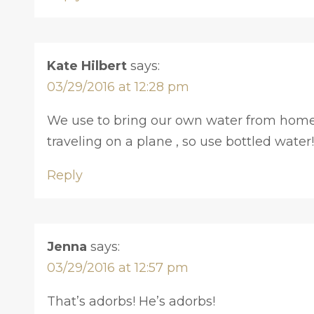
Kate Hilbert
says:
03/29/2016 at 12:28 pm
We use to bring our own water from home, bu
traveling on a plane , so use bottled water!
Reply
Jenna
says:
03/29/2016 at 12:57 pm
That’s adorbs! He’s adorbs!