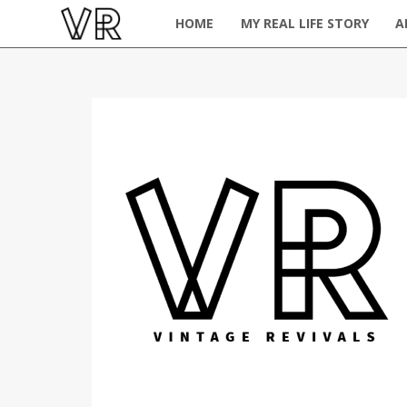
HOME
MY REAL LIFE STORY
A