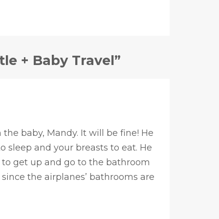
tle + Baby Travel”
the baby, Mandy. It will be fine! He
o sleep and your breasts to eat. He
e to get up and go to the bathroom
 since the airplanes’ bathrooms are