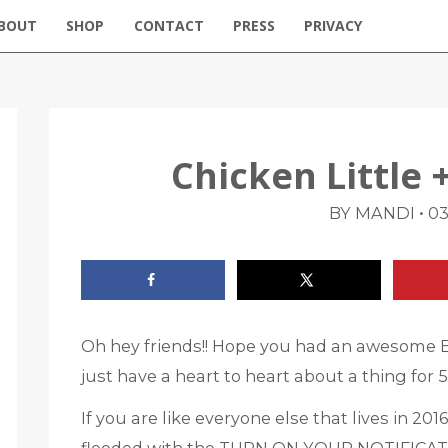
BOUT
SHOP
CONTACT
PRESS
PRIVACY
Chicken Little 
•
BY MANDI
03
Oh hey friends!! Hope you had an awesome 
just have a heart to heart about a thing for 
If you are like everyone else that lives in 2