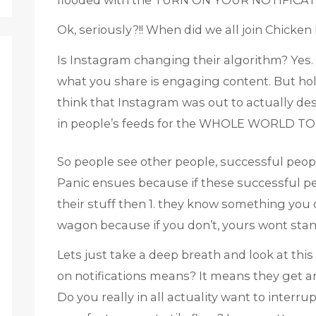
flooded with the TURN ON YOUR NOTIFICAT
Ok, seriously?!! When did we all join Chicken 
Is Instagram changing their algorithm? Yes. Is
what you share is engaging content. But hol
think that Instagram was out to actually dest
in people’s feeds for the WHOLE WORLD TO
So people see other people, successful peopl
Panic ensues because if these successful peo
their stuff then 1. they know something you d
wagon because if you don’t, yours wont stan
Lets just take a deep breath and look at this
on notifications means? It means they get a
Do you really in all actuality want to interru