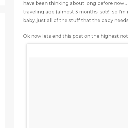
have been thinking about long before now… M
traveling age (almost 3 months. sob!) so I’m
baby, just all of the stuff that the baby need
Ok now lets end this post on the highest note