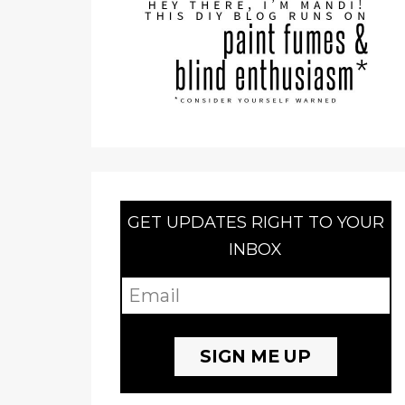
GET UPDATES RIGHT TO YOUR
INBOX