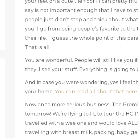
your feet on a cute tile floor? I can pretty 
say is not important enough that I have to stop
people just didn’t stop and think about wha
you’ll go from being people’s favorite to the t
their life. I guess the whole point of this pa
That is all.
You are wonderful. People will still like you
they’ll see your stuff. Everything is going to 
And in case you were wondering, yes I feel t
your home.
You can read all about that here.
Now on to more serious business. The Bremli
tomorrow! We’re flying to FL to tour the HG
travelled with a wee one and would love ALLL
travelling with breast milk, packing, baby ge