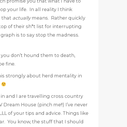
much promise you that what I have to
 your life. In all reality I think
t that
actually
means. Rather quickly
op of their sh*t list for interrupting
ragraph is to say stop the madness.
 if you don’t hound them to death,
be fine.
his strongly about herd mentality in
n and I are travelling cross country
TV Dream House (pinch me!!) I’ve never
LL of your tips and advice. Things like
ar. You know, the stuff that I should