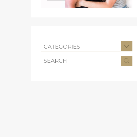
CATEGORIES