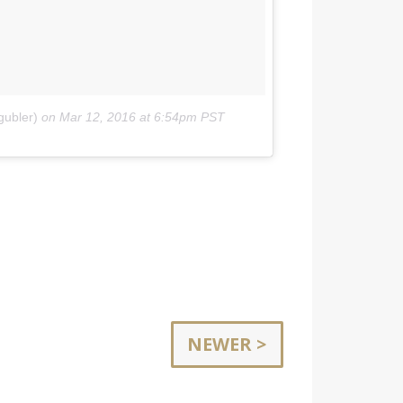
gubler)
on
Mar 12, 2016 at 6:54pm PST
NEWER >