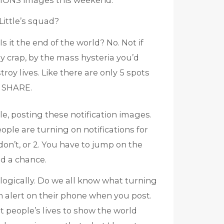
IONS images this weekend.
Little’s squad?
 it the end of the world? No. Not if
y crap, by the mass hysteria you’d
roy lives. Like there are only 5 spots
 SHARE.
e, posting these notification images.
ple are turning on notifications for
on’t, or 2. You have to jump on the
d a chance.
 logically. Do we all know what turning
n alert on their phone when you post.
pt people’s lives to show the world