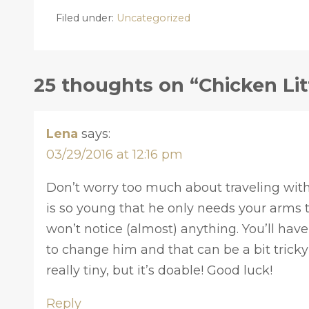
Filed under:
Uncategorized
25 thoughts on “Chicken Lit
Lena
says:
03/29/2016 at 12:16 pm
Don’t worry too much about traveling with 
is so young that he only needs your arms t
won’t notice (almost) anything. You’ll hav
to change him and that can be a bit tricky
really tiny, but it’s doable! Good luck!
Reply