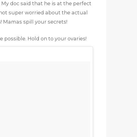
y doc said that he is at the perfect
 not super worried about the actual
s! Mamas spill your secrets!
 possible. Hold on to your ovaries!