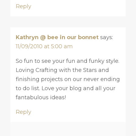
Reply
Kathryn @ bee in our bonnet
says:
11/09/2010 at 5:00 am
So fun to see your fun and funky style.
Loving Crafting with the Stars and
finishing projects on our never ending
to do list. Love your blog and all your
fantabulous ideas!
Reply