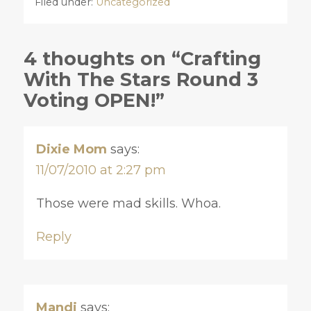
Filed under:
Uncategorized
4 thoughts on “Crafting
With The Stars Round 3
Voting OPEN!”
Dixie Mom
says:
11/07/2010 at 2:27 pm
Those were mad skills. Whoa.
Reply
Mandi
says: