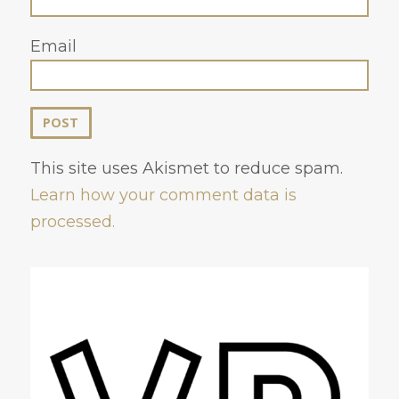
Email
This site uses Akismet to reduce spam.
Learn how your comment data is
processed.