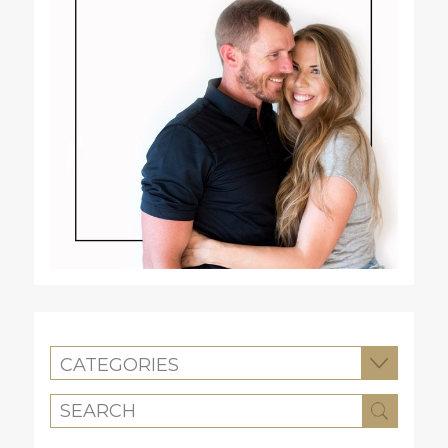
CATEGORIES