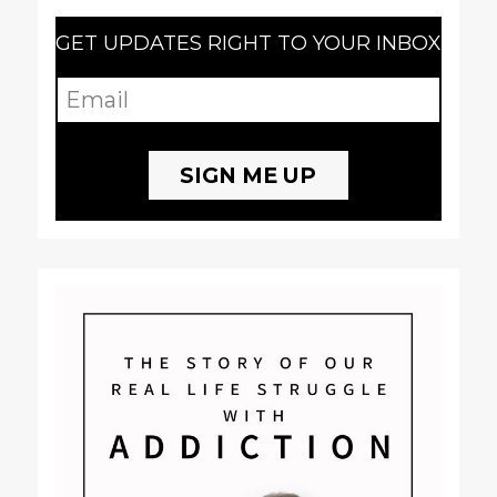
GET UPDATES RIGHT TO YOUR INBOX