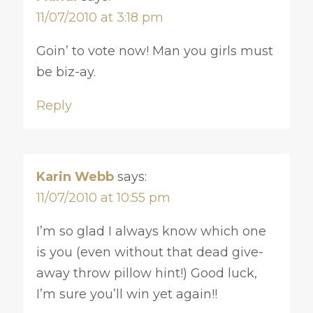
11/07/2010 at 3:18 pm
Goin’ to vote now! Man you girls must
be biz-ay.
Reply
Karin Webb
says:
11/07/2010 at 10:55 pm
I’m so glad I always know which one
is you (even without that dead give-
away throw pillow hint!) Good luck,
I’m sure you’ll win yet again!!