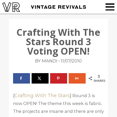
Crafting With The
Stars Round 3
Voting OPEN!
•
BY MANDI
11/07/2010
3
SHARES
{
Crafting With The Stars
}
Round 3 is
now OPEN! The theme this week is fabric.
The projects are insane and there are only