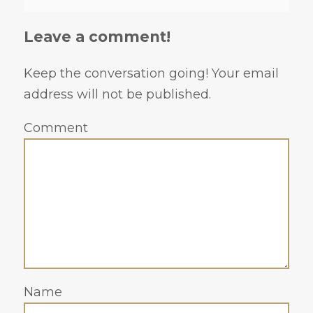
Leave a comment!
Keep the conversation going! Your email
address will not be published.
Comment
Name