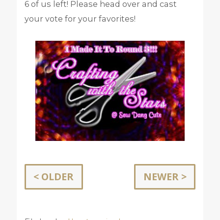
6 of us left! Please head over and cast
your vote for your favorites!
< OLDER
NEWER >