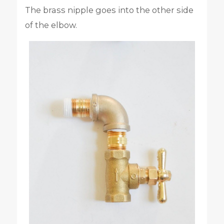
The brass nipple goes into the other side
of the elbow.