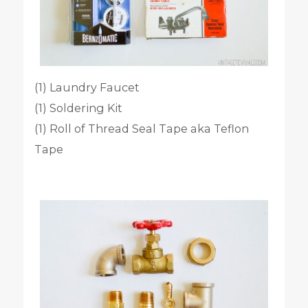
(1) Laundry Faucet
(1) Soldering Kit
(1) Roll of Thread Seal Tape aka Teflon
Tape