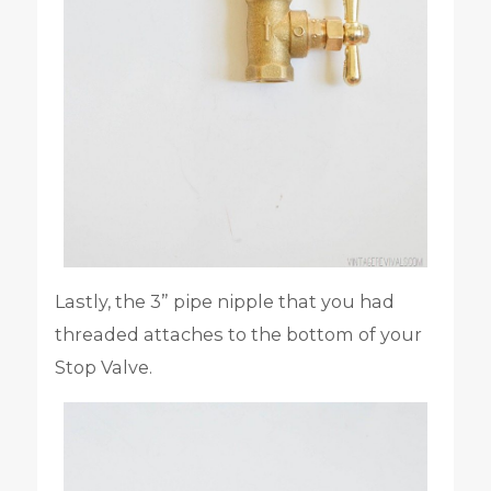
Lastly, the 3” pipe nipple that you had
threaded attaches to the bottom of your
Stop Valve.