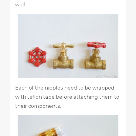
well.
Each of the nipples need to be wrapped
with teflon tape before attaching them to
their components.