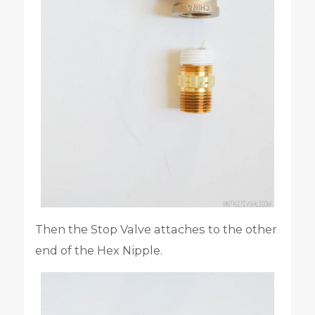
Then the Stop Valve attaches to the other
end of the Hex Nipple.