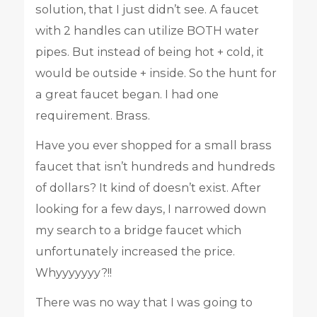
solution, that I just didn’t see. A faucet
with 2 handles can utilize BOTH water
pipes. But instead of being hot + cold, it
would be outside + inside. So the hunt for
a great faucet began. I had one
requirement. Brass.
Have you ever shopped for a small brass
faucet that isn’t hundreds and hundreds
of dollars? It kind of doesn’t exist. After
looking for a few days, I narrowed down
my search to a bridge faucet which
unfortunately increased the price.
Whyyyyyyy?!!
There was no way that I was going to