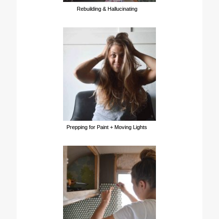
Rebuilding & Hallucinating
Prepping for Paint + Moving Lights