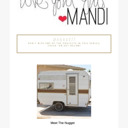
Meet The Nugget