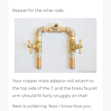
Repeat for the other side.
Your copper male adaptor will attach to
the top side of the T, and the brass faucet
arm should fit fairly snuggly on that!
Next is soldering. Now. I know how you