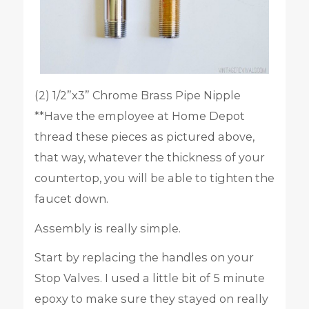
(2) 1/2”x3” Chrome Brass Pipe Nipple
**Have the employee at Home Depot
thread these pieces as pictured above,
that way, whatever the thickness of your
countertop, you will be able to tighten the
faucet down.
Assembly is really simple.
Start by replacing the handles on your
Stop Valves. I used a little bit of 5 minute
epoxy to make sure they stayed on really