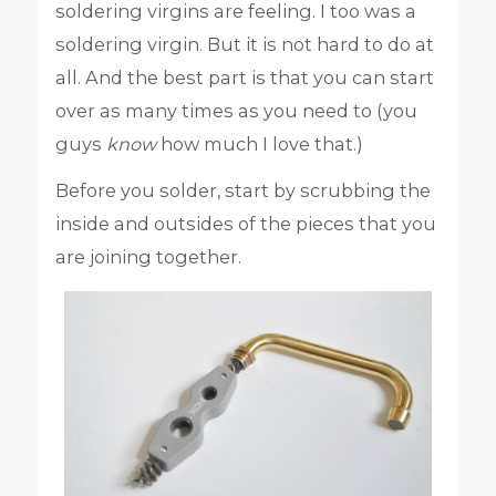
soldering virgins are feeling. I too was a
soldering virgin. But it is not hard to do at
all. And the best part is that you can start
over as many times as you need to (you
guys
know
how much I love that.)
Before you solder, start by scrubbing the
inside and outsides of the pieces that you
are joining together.