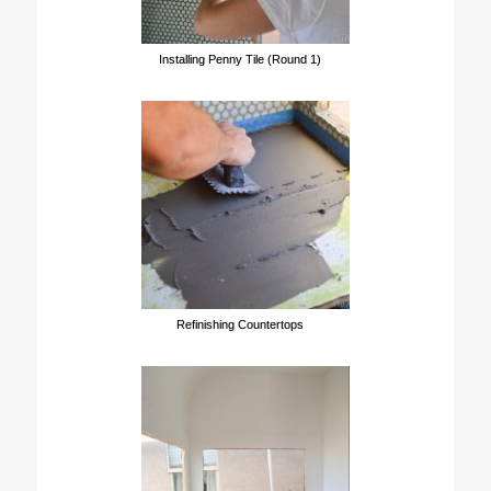
Installing Penny Tile (Round 1)
Refinishing Countertops