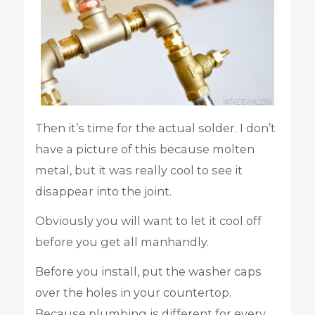
Then it’s time for the actual solder. I don’t
have a picture of this because molten
metal, but it was really cool to see it
disappear into the joint.
Obviously you will want to let it cool off
before you get all manhandly.
Before you install, put the washer caps
over the holes in your countertop.
Because plumbing is different for every