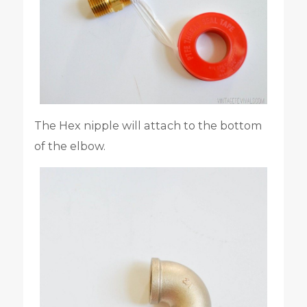
The Hex nipple will attach to the bottom
of the elbow.