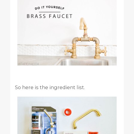
So here is the ingredient list.