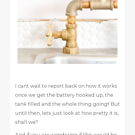
I cant wait to report back on how it works
once we get the battery hooked up, the
tank filled and the whole thing going!! But
until then, lets just look at how pretty it is,
shall we?
And if you are wondering if this would be