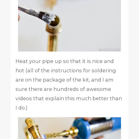
Heat your pipe up so that it is nice and
hot (all of the instructions for soldering
are on the package of the kit, and I am
sure there are hundreds of awesome
videos that explain this much better than
I do.)