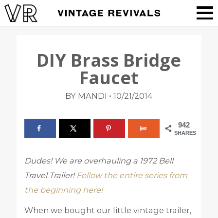
DIY Brass Bridge
Faucet
•
BY MANDI
10/21/2014
942
SHARES
Dudes! We are overhauling a 1972 Bell
Travel Trailer!
Follow the entire series from
the beginning here!
When we bought our little vintage trailer,