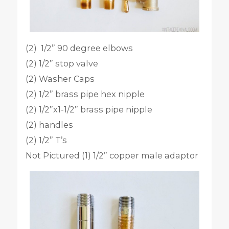
(2) 1/2” 90 degree elbows
(2) 1/2” stop valve
(2) Washer Caps
(2) 1/2” brass pipe hex nipple
(2) 1/2”x1-1/2” brass pipe nipple
(2) handles
(2) 1/2” T’s
Not Pictured (1) 1/2” copper male adaptor