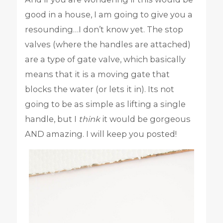
good in a house, I am going to give you a
resounding…I don’t know yet. The stop
valves (where the handles are attached)
are a type of gate valve, which basically
means that it is a moving gate that
blocks the water (or lets it in). Its not
going to be as simple as lifting a single
handle, but I
think
it would be gorgeous
AND amazing. I will keep you posted!