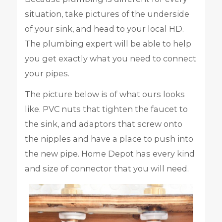
situation, take pictures of the underside
of your sink, and head to your local HD.
The plumbing expert will be able to help
you get exactly what you need to connect
your pipes.
The picture below is of what ours looks
like. PVC nuts that tighten the faucet to
the sink, and adaptors that screw onto
the nipples and have a place to push into
the new pipe. Home Depot has every kind
and size of connector that you will need.