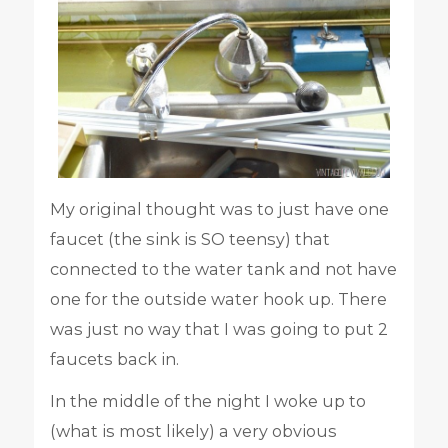
My original thought was to just have one
faucet (the sink is SO teensy) that
connected to the water tank and not have
one for the outside water hook up. There
was just no way that I was going to put 2
faucets back in.
In the middle of the night I woke up to
(what is most likely) a very obvious