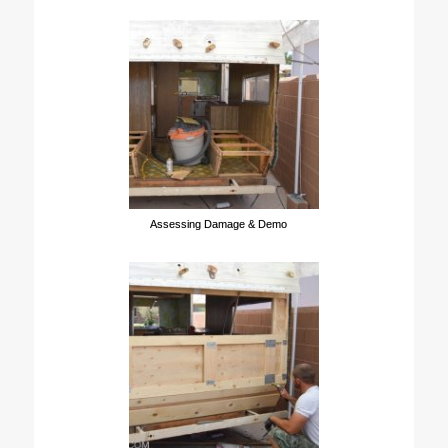
Assessing Damage & Demo