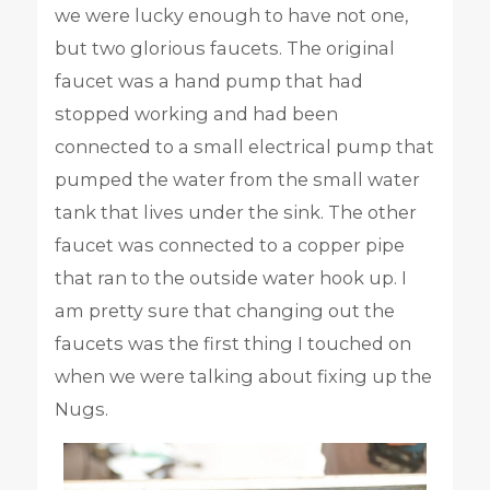
we were lucky enough to have not one,
but two glorious faucets. The original
faucet was a hand pump that had
stopped working and had been
connected to a small electrical pump that
pumped the water from the small water
tank that lives under the sink. The other
faucet was connected to a copper pipe
that ran to the outside water hook up. I
am pretty sure that changing out the
faucets was the first thing I touched on
when we were talking about fixing up the
Nugs.