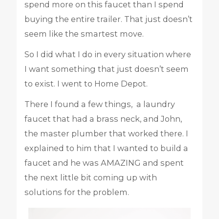
spend more on this faucet than I spend
buying the entire trailer. That just doesn’t
seem like the smartest move.
So I did what I do in every situation where
I want something that just doesn’t seem
to exist. I went to Home Depot.
There I found a few things, a laundry
faucet that had a brass neck, and John,
the master plumber that worked there. I
explained to him that I wanted to build a
faucet and he was AMAZING and spent
the next little bit coming up with
solutions for the problem.