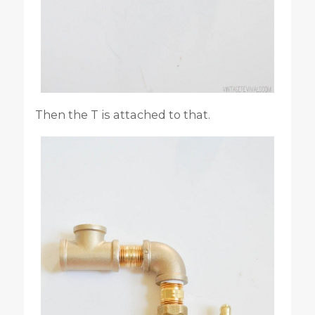
Then the T is attached to that.