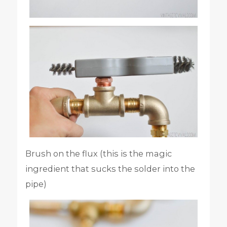
Brush on the flux (this is the magic
ingredient that sucks the solder into the
pipe)