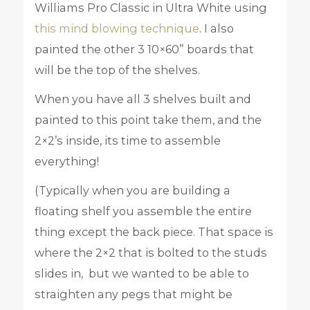
Williams Pro Classic in Ultra White using
this mind blowing technique
. I also
painted the other 3 10×60” boards that
will be the top of the shelves.
When you have all 3 shelves built and
painted to this point take them, and the
2×2’s inside, its time to assemble
everything!
(Typically when you are building a
floating shelf you assemble the entire
thing except the back piece. That space is
where the 2×2 that is bolted to the studs
slides in, but we wanted to be able to
straighten any pegs that might be