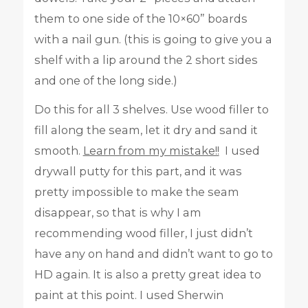
them to one side of the 10×60” boards
with a nail gun. (this is going to give you a
shelf with a lip around the 2 short sides
and one of the long side.)
Do this for all 3 shelves. Use wood filler to
fill along the seam, let it dry and sand it
smooth.
Learn from my mistake!!
I used
drywall putty for this part, and it was
pretty impossible to make the seam
disappear, so that is why I am
recommending wood filler, I just didn’t
have any on hand and didn’t want to go to
HD again. It is also a pretty great idea to
paint at this point. I used Sherwin