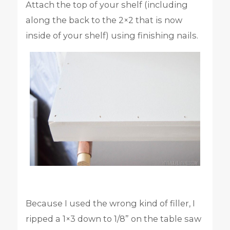
Attach the top of your shelf (including
along the back to the 2×2 that is now
inside of your shelf) using finishing nails.
Because I used the wrong kind of filler, I
ripped a 1×3 down to 1/8” on the table saw