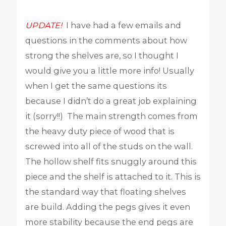
UPDATE!
I have had a few emails and
questions in the comments about how
strong the shelves are, so I thought I
would give you a little more info! Usually
when I get the same questions its
because I didn’t do a great job explaining
it (sorry!!) The main strength comes from
the heavy duty piece of wood that is
screwed into all of the studs on the wall.
The hollow shelf fits snuggly around this
piece and the shelf is attached to it. This is
the standard way that floating shelves
are build. Adding the pegs gives it even
more stability because the end pegs are