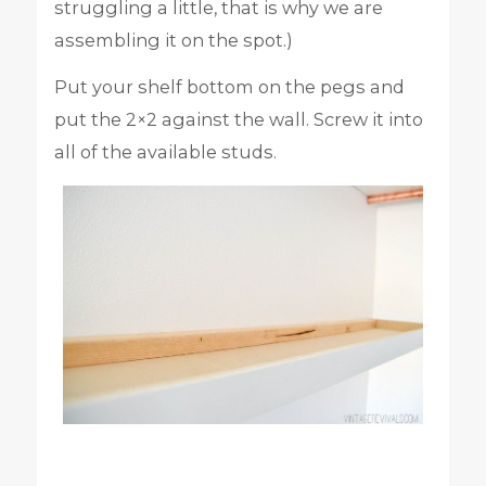
struggling a little, that is why we are
assembling it on the spot.)
Put your shelf bottom on the pegs and
put the 2×2 against the wall. Screw it into
all of the available studs.