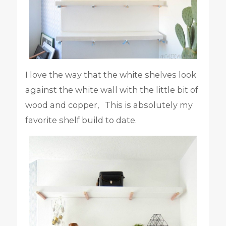
I love the way that the white shelves look
against the white wall with the little bit of
wood and copper, This is absolutely my
favorite shelf build to date.