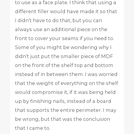
to use as a face plate. I think that using a
different filler would have made it so that
I didn’t have to do that, but you can
always use an additional piece on the
front to cover your seams if you need to.
Some of you might be wondering why I
didn’t just put the smaller piece of MDF
on the front of the shelf top and bottom
instead of in between them. I was worried
that the weight of everything on the shelf
would compromise it, if it was being held
up by finishing nails, instead of a board
that supports the entire perimeter. I may
be wrong, but that was the conclusion
that I came to.