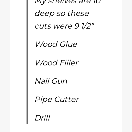
My shelves are 10”
deep so these
cuts were 9 1/2”
Wood Glue
Wood Filler
Nail Gun
Pipe Cutter
Drill