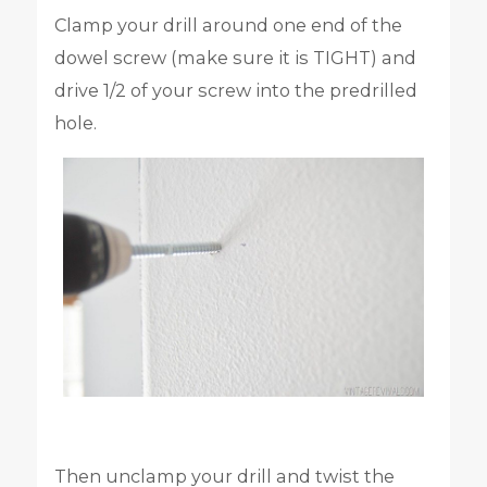
Clamp your drill around one end of the
dowel screw (make sure it is TIGHT) and
drive 1/2 of your screw into the predrilled
hole.
Then unclamp your drill and twist the