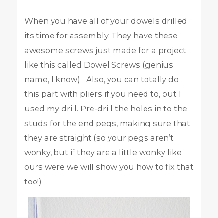
When you have all of your dowels drilled
its time for assembly. They have these
awesome screws just made for a project
like this called Dowel Screws (genius
name, I know) Also, you can totally do
this part with pliers if you need to, but I
used my drill. Pre-drill the holes in to the
studs for the end pegs, making sure that
they are straight (so your pegs aren’t
wonky, but if they are a little wonky like
ours were we will show you how to fix that
too!)