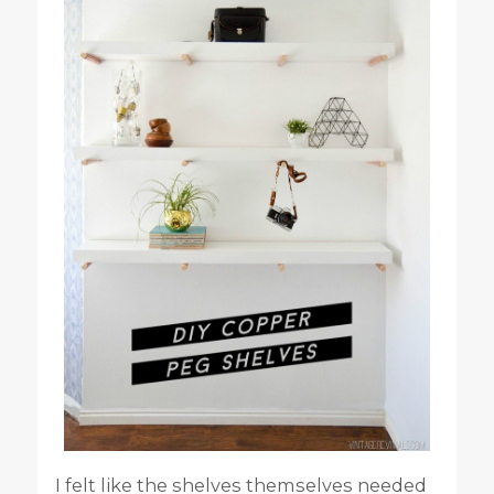
I felt like the shelves themselves needed