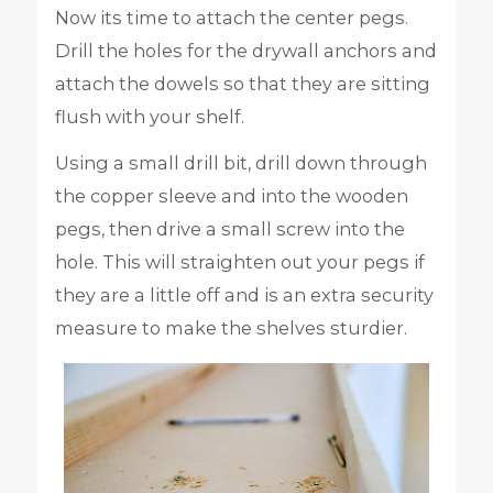
Now its time to attach the center pegs.
Drill the holes for the drywall anchors and
attach the dowels so that they are sitting
flush with your shelf.
Using a small drill bit, drill down through
the copper sleeve and into the wooden
pegs, then drive a small screw into the
hole. This will straighten out your pegs if
they are a little off and is an extra security
measure to make the shelves sturdier.