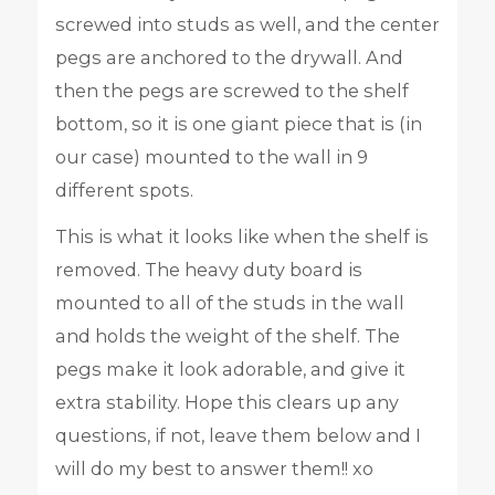
screwed into studs as well, and the center
pegs are anchored to the drywall. And
then the pegs are screwed to the shelf
bottom, so it is one giant piece that is (in
our case) mounted to the wall in 9
different spots.
This is what it looks like when the shelf is
removed. The heavy duty board is
mounted to all of the studs in the wall
and holds the weight of the shelf. The
pegs make it look adorable, and give it
extra stability. Hope this clears up any
questions, if not, leave them below and I
will do my best to answer them!! xo