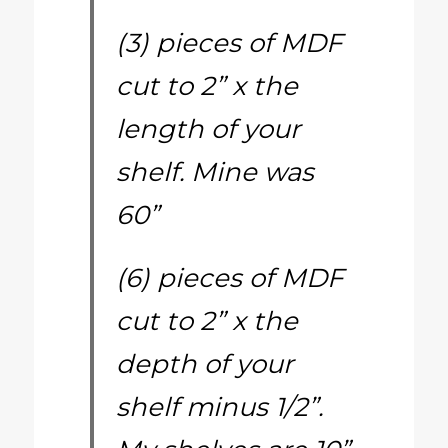
(3) pieces of MDF
cut to 2” x the
length of your
shelf. Mine was
60”
(6) pieces of MDF
cut to 2” x the
depth of your
shelf minus 1/2”.