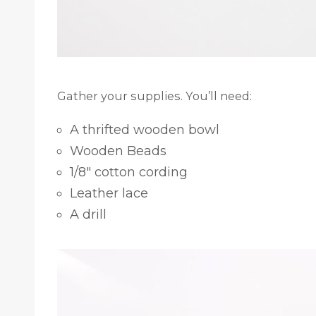
Gather your supplies. You’ll need:
A thrifted wooden bowl
Wooden Beads
1/8″ cotton cording
Leather lace
A drill