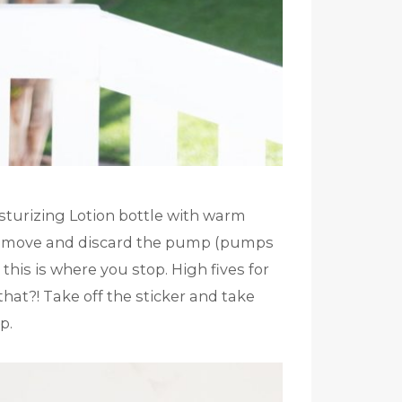
sturizing Lotion bottle with warm
t, remove and discard the pump (pumps
 this is where you stop. High fives for
hat?! Take off the sticker and take
p.