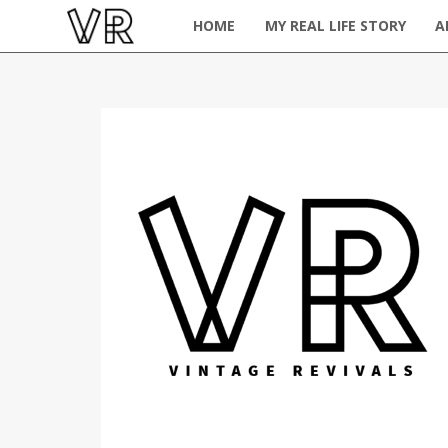
HOME
MY REAL LIFE STORY
A