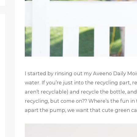
I started by rinsing out my Aveeno Daily Moi
water. If you’re just into the recycling par
aren’t recyclable) and recycle the bottle, and
recycling, but come on?? Where’s the fun in t
apart the pump, we want that cute green ca