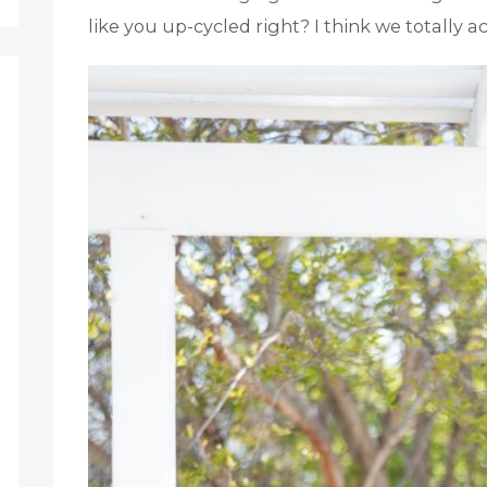
like you up-cycled right? I think we totally a