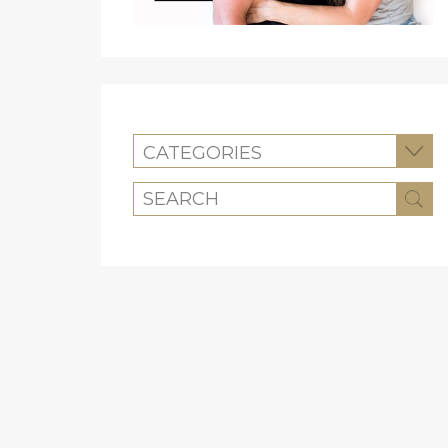
CATEGORIES