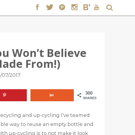
ou Won’t Believe
Made From!)
/07/2017
300
SHARES
recycling and up-cycling I’ve teamed
able way to reuse an empty bottle and
ith up-cycling is to not make it look