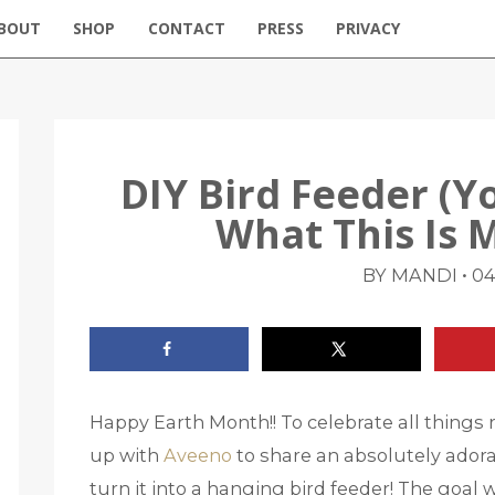
BOUT
SHOP
CONTACT
PRESS
PRIVACY
DIY Bird Feeder (Y
What This Is 
•
BY MANDI
04
Happy Earth Month!! To celebrate all things 
up with
Aveeno
to share an absolutely ador
turn it into a hanging bird feeder! The goal w