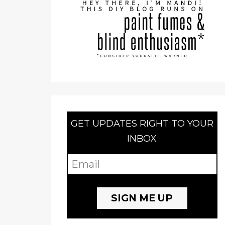
GET UPDATES RIGHT TO YOUR
INBOX