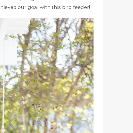
chieved our goal with this bird feeder!