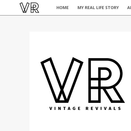
HOME
MY REAL LIFE STORY
A