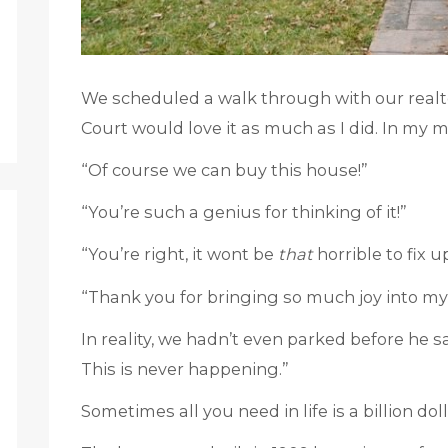
We scheduled a walk through with our realt
Court would love it as much as I did. In my m
“Of course we can buy this house!”
“You’re such a genius for thinking of it!”
“You’re right, it wont be
that
horrible to fix u
“Thank you for bringing so much joy into my lif
In reality, we hadn’t even parked before he s
This is never happening.”
Sometimes all you need in life is a billion doll