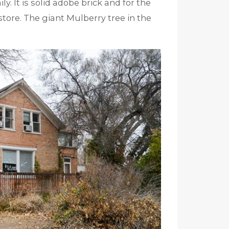
y. It is solid adobe brick and for the
store. The giant Mulberry tree in the