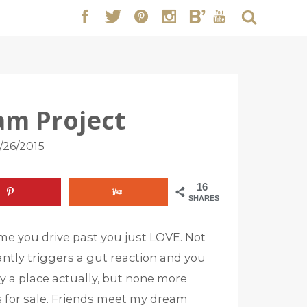
am Project
/26/2015
16
SHARES
ime you drive past you just LOVE. Not
stantly triggers a gut reaction and you
any a place actually, but none more
its for sale. Friends meet my dream