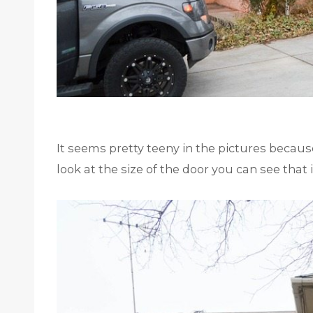
It seems pretty teeny in the pictures becaus
look at the size of the door you can see that it