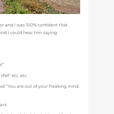
or and I was 100% confident that
ind I could hear him saying:
p!”
e!!” etc. etc.
aid “You are out of your freaking mind.
ars.