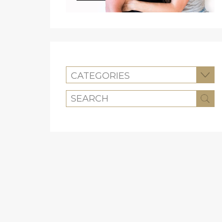
CATEGORIES