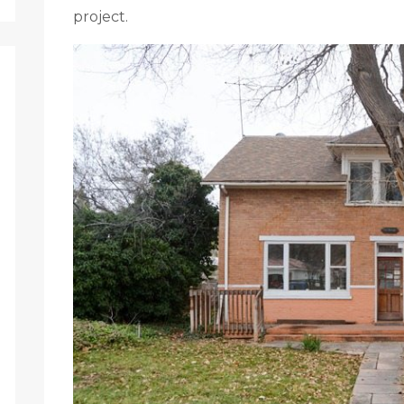
project.