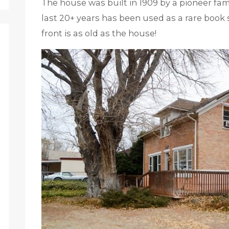
The house was built in 1909 by a pioneer famil
last 20+ years has been used as a rare book 
front is as old as the house!