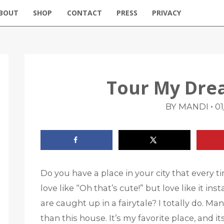
BOUT
SHOP
CONTACT
PRESS
PRIVACY
Tour My Dre
•
BY MANDI
01
Do you have a place in your city that every t
love like “Oh that’s cute!” but love like it in
are caught up in a fairytale? I totally do. M
than this house. It’s my favorite place, and 