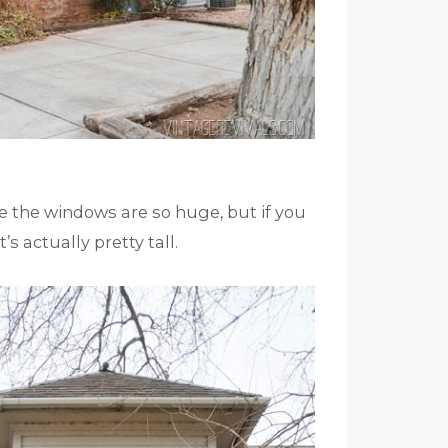
e the windows are so huge, but if you
’s actually pretty tall.