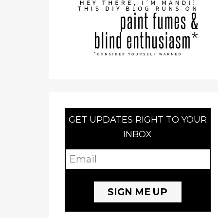
GET UPDATES RIGHT TO YOUR
INBOX