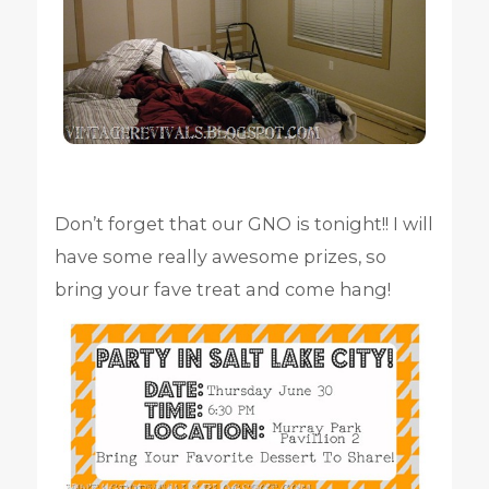
Don’t forget that our GNO is tonight!! I will
have some really awesome prizes, so
bring your fave treat and come hang!