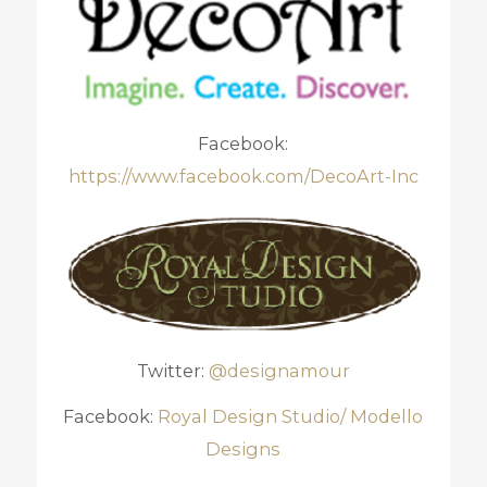
Facebook:
https://www.facebook.com/DecoArt-Inc
Twitter:
@designamour
Facebook:
Royal Design Studio/ Modello
Designs