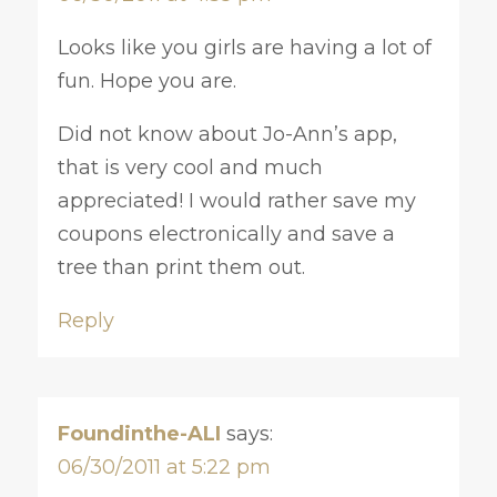
Looks like you girls are having a lot of
fun. Hope you are.
Did not know about Jo-Ann’s app,
that is very cool and much
appreciated! I would rather save my
coupons electronically and save a
tree than print them out.
Reply
Foundinthe-ALI
says:
06/30/2011 at 5:22 pm