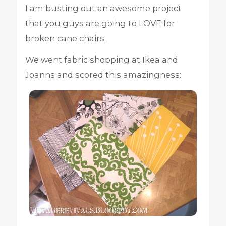
I am busting out an awesome project
that you guys are going to LOVE for
broken cane chairs.
We went fabric shopping at Ikea and
Joanns and scored this amazingness: