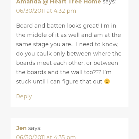
Amanda @ Heart Tree Home
says:
06/30/2011 at 4:32 pm
Board and batten looks great! I’m in
the middle of it as well and am at the
same stage you are… I need to know,
do you caulk only between where the
boards meet each other, or between
the boards and the wall too??? I’m
stuck until I can figure that out
Reply
Jen
says:
06/30/2011 at 4:35 pm