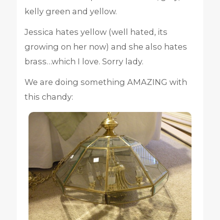
kelly green and yellow.
Jessica hates yellow (well hated, its
growing on her now) and she also hates
brass…which I love. Sorry lady.
We are doing something AMAZING with
this chandy: