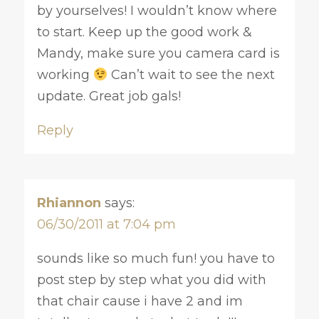
by yourselves! I wouldn’t know where
to start. Keep up the good work &
Mandy, make sure you camera card is
working
Can’t wait to see the next
update. Great job gals!
Reply
Rhiannon
says:
06/30/2011 at 7:04 pm
sounds like so much fun! you have to
post step by step what you did with
that chair cause i have 2 and im