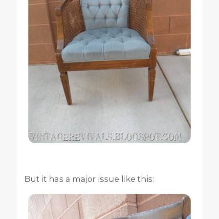
But it has a major issue like this: