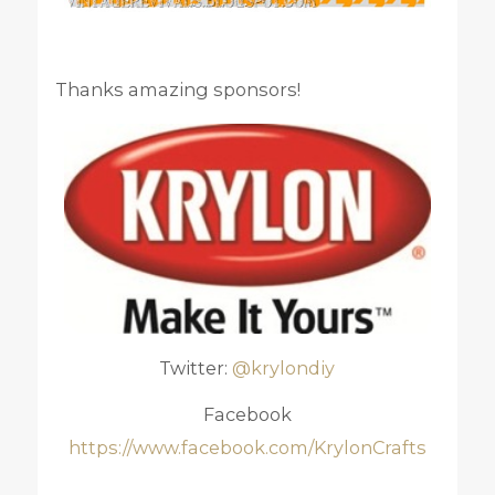
Thanks amazing sponsors!
Twitter:
@krylondiy
Facebook
https://www.facebook.com/KrylonCrafts