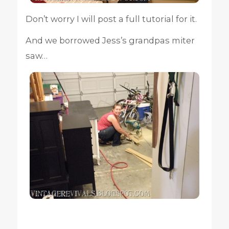
Don’t worry I will post a full tutorial for it.
And we borrowed Jess’s grandpas miter
saw…