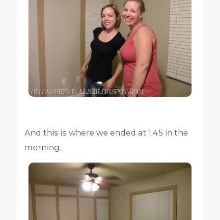
And this is where we ended at 1:45 in the
morning.