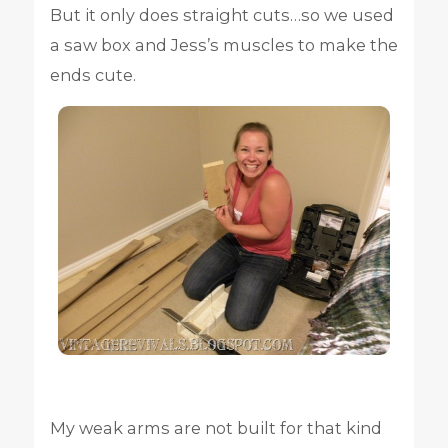
But it only does straight cuts…so we used
a saw box and Jess’s muscles to make the
ends cute.
My weak arms are not built for that kind