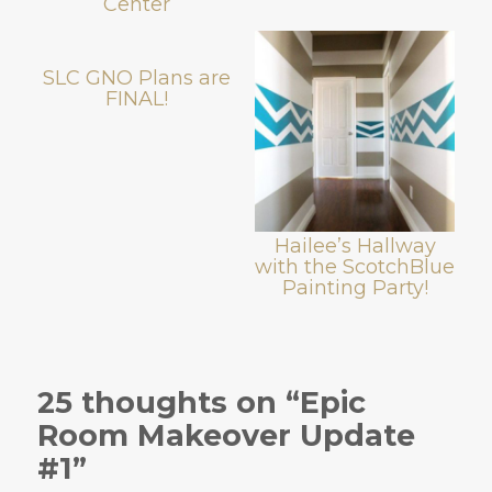
Center
SLC GNO Plans are
FINAL!
Hailee’s Hallway
with the ScotchBlue
Painting Party!
25 thoughts on “Epic
Room Makeover Update
#1”