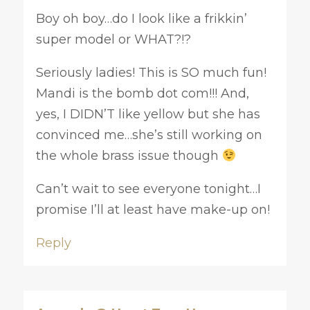
Boy oh boy…do I look like a frikkin’
super model or WHAT?!?
Seriously ladies! This is SO much fun!
Mandi is the bomb dot com!!! And,
yes, I DIDN’T like yellow but she has
convinced me…she’s still working on
the whole brass issue though
Can’t wait to see everyone tonight…I
promise I’ll at least have make-up on!
Reply