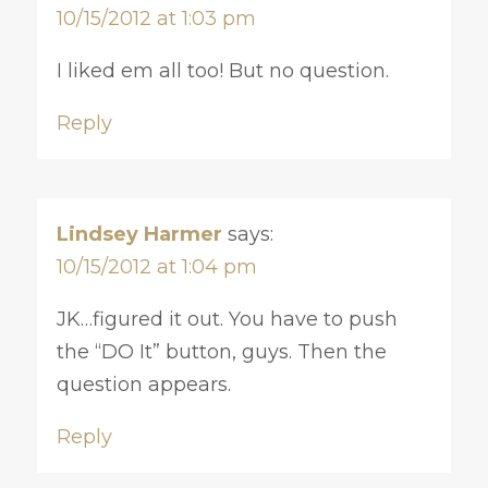
10/15/2012 at 1:03 pm
I liked em all too! But no question.
Reply
Lindsey Harmer
says:
10/15/2012 at 1:04 pm
JK…figured it out. You have to push
the “DO It” button, guys. Then the
question appears.
Reply