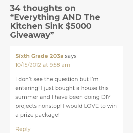
34 thoughts on
“Everything AND The
Kitchen Sink $5000
Giveaway”
Sixth Grade 203a
says:
10/15/2012 at 9:58 am
I don’t see the question but I’m
entering! I just bought a house this
summer and I have been doing DIY
projects nonstop! I would LOVE to win
a prize package!
Reply