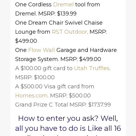
One Cordless
Dremel
tool from
Dremel. MSRP: $139.99
One Dream Chair Swivel Chaise
Lounge from
RST Outdoor
. MSRP:
$499.00
One
Flow Wall
Garage and Hardware
Storage System.
MSRP: $499.00
A $100.00 gift card to
Utah Truffles
.
MSRP: $100.00
A $500.00 Visa gift card from
Homes.com
. MSRP: $500.00
Grand Prize C Total MSRP: $1737.99
How to enter you ask? Well,
all you have to do is Like all 16