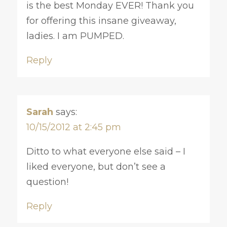
is the best Monday EVER! Thank you
for offering this insane giveaway,
ladies. I am PUMPED.
Reply
Sarah
says:
10/15/2012 at 2:45 pm
Ditto to what everyone else said – I
liked everyone, but don’t see a
question!
Reply