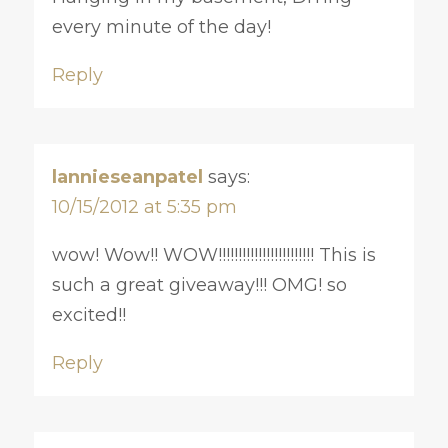
every minute of the day!
Reply
lannieseanpatel
says:
10/15/2012 at 5:35 pm
wow! Wow!! WOW!!!!!!!!!!!!!!!!!!!!!!!! This is
such a great giveaway!!! OMG! so
excited!!
Reply