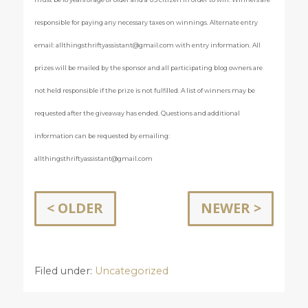
responsible for paying any necessary taxes on winnings. Alternate entry
email:
allthingsthriftyassistant@gmail.com
with entry information. All
prizes will be mailed by the sponsor and all participating blog owners are
not held responsible if the prize is not fulfilled. A list of winners may be
requested after the giveaway has ended. Questions and additional
information can be requested by emailing:
allthingsthriftyassistant@gmail.com
< OLDER
NEWER >
Filed under:
Uncategorized