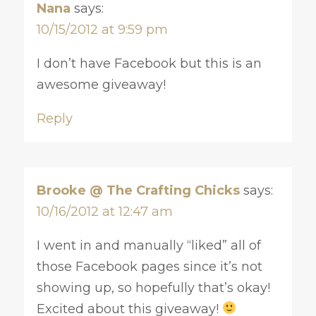
Nana
says:
10/15/2012 at 9:59 pm
I don’t have Facebook but this is an
awesome giveaway!
Reply
Brooke @ The Crafting Chicks
says:
10/16/2012 at 12:47 am
I went in and manually “liked” all of
those Facebook pages since it’s not
showing up, so hopefully that’s okay!
Excited about this giveaway!