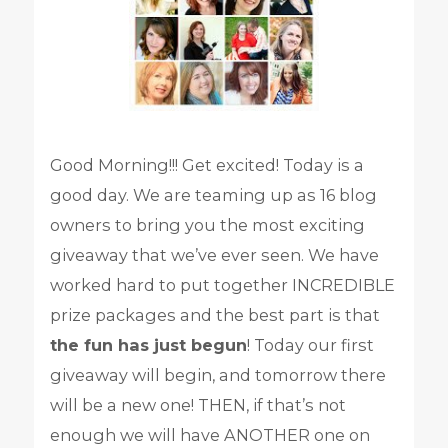
Good Morning!!! Get excited! Today is a
good day. We are teaming up as 16 blog
owners to bring you the most exciting
giveaway that we’ve ever seen. We have
worked hard to put together INCREDIBLE
prize packages and the best part is that
the fun has just begun
! Today our first
giveaway will begin, and tomorrow there
will be a new one! THEN, if that’s not
enough we will have ANOTHER one on