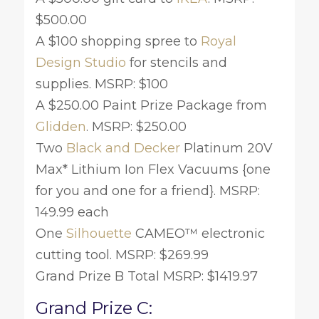
$500.00
A $100 shopping spree to
Royal
Design Studio
for stencils and
supplies. MSRP: $100
A $250.00 Paint Prize Package from
Glidden
. MSRP: $250.00
Two
Black and Decker
Platinum 20V
Max* Lithium Ion Flex Vacuums {one
for you and one for a friend}. MSRP:
149.99 each
One
Silhouette
CAMEO™ electronic
cutting tool. MSRP: $269.99
Grand Prize B Total MSRP: $1419.97
Grand Prize C: