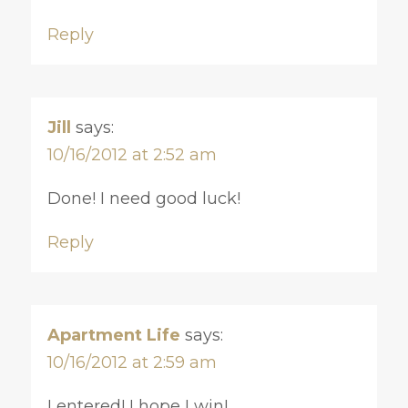
Reply
Jill
says:
10/16/2012 at 2:52 am
Done! I need good luck!
Reply
Apartment Life
says:
10/16/2012 at 2:59 am
I entered! I hope I win!