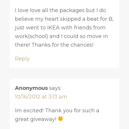
I love love all the packages but I do
believe my heart skipped a beat for B,
just went to IKEA with friends from
work(school) and I could so move in
there! Thanks for the chances!
Reply
Anonymous
says:
10/16/2012 at 3:13 am
Im excited! Thank you for such a
great giveaway!