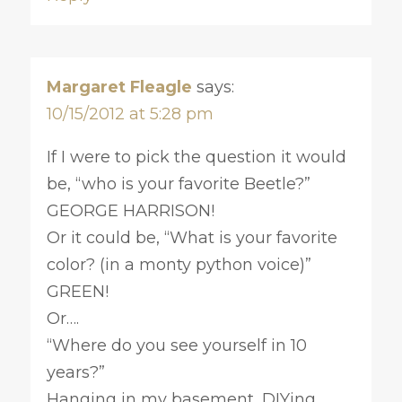
Margaret Fleagle
says:
10/15/2012 at 5:28 pm
If I were to pick the question it would
be, “who is your favorite Beetle?”
GEORGE HARRISON!
Or it could be, “What is your favorite
color? (in a monty python voice)”
GREEN!
Or….
“Where do you see yourself in 10
years?”
Hanging in my basement, DIYing