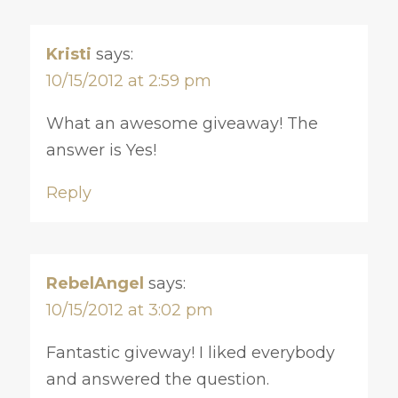
Kristi
says:
10/15/2012 at 2:59 pm
What an awesome giveaway! The
answer is Yes!
Reply
RebelAngel
says:
10/15/2012 at 3:02 pm
Fantastic giveway! I liked everybody
and answered the question.