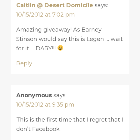
Caitlin @ Desert Domicile
says:
10/15/2012 at 7:02 pm
Amazing giveaway! As Barney
Stinson would say this is Legen … wait
for it … DARY!!!
Reply
Anonymous
says:
10/15/2012 at 9:35 pm
This is the first time that I regret that I
don’t Facebook.