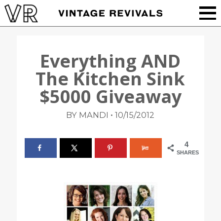
Everything AND
The Kitchen Sink
$5000 Giveaway
•
BY MANDI
10/15/2012
4
SHARES