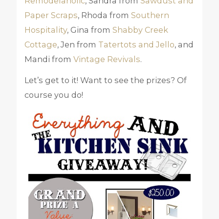
Remodelaholic
, Sandra from
Sawdust and
Paper Scraps
, Rhoda from
Southern
Hospitality
, Gina from
Shabby Creek
Cottage
, Jen from
Tatertots and Jello
, and
Mandi from
Vintage Revivals
.
Let’s get to it! Want to see the prizes? Of
course you do!