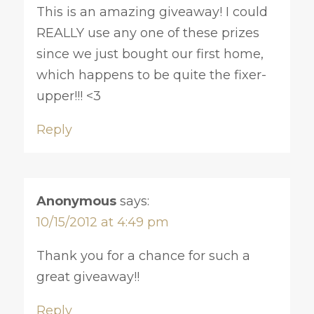
This is an amazing giveaway! I could
REALLY use any one of these prizes
since we just bought our first home,
which happens to be quite the fixer-
upper!!! <3
Reply
Anonymous
says:
10/15/2012 at 4:49 pm
Thank you for a chance for such a
great giveaway!!
Reply