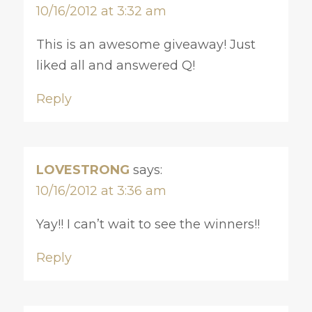
10/16/2012 at 3:32 am
This is an awesome giveaway! Just
liked all and answered Q!
Reply
LOVESTRONG
says:
10/16/2012 at 3:36 am
Yay!! I can’t wait to see the winners!!
Reply