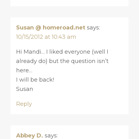
Susan @ homeroad.net
says:
10/15/2012 at 10:43 am
Hi Mandi… I liked everyone (well I
already do) but the question isn’t
here…
I will be back!
Susan
Reply
Abbey D.
says: