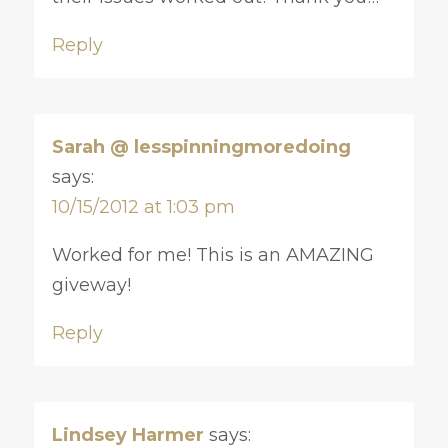
Reply
Sarah @ lesspinningmoredoing
says:
10/15/2012 at 1:03 pm
Worked for me! This is an AMAZING
giveway!
Reply
Lindsey Harmer
says: