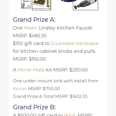
Grand Prize A:
One
Moen
Lindley Kitchen Faucet
MSRP: $482.55
$150 gift card to
D.Lawless Hardware
for kitchen cabinet knobs and pulls.
MSRP: $150.00
A
Mirror Mate
kit MSRP: $250.00
One under-mount sink with install from
Karran
MSRP: $750.00
Grand Prize A Total MSRP: $1632.55
Grand Prize B:
A $500.00 gift card to
IKEA
. MSRP: