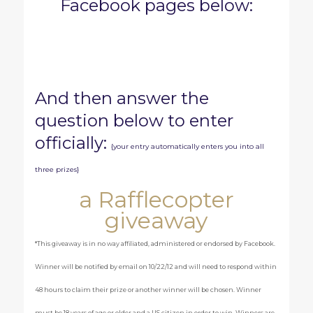
Facebook pages below:
And then answer the
question below to enter
officially:
{your entry automatically enters you into all
three prizes}
a Rafflecopter
giveaway
*This giveaway is in no way affiliated, administered or endorsed by Facebook.
Winner will be notified by email on 10/22/12 and will need to respond within
48 hours to claim their prize or another winner will be chosen. Winner
must be 18 years of age or older and a US citizen in order to win. Winners are