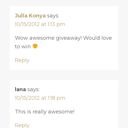
Julia Konya
says:
10/15/2012 at 1:13 pm
Wow awesome giveaway! Would love
to win
Reply
lana
says:
10/15/2012 at 1:18 pm
This is really awesome!
Reply