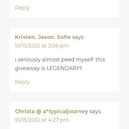
Reply
Kristen. Jason. Sofie
says:
10/15/2012 at 3:06 pm
i seriously almost peed myself. this
giveaway is LEGENDARY!!
Reply
Christa @ a*typicaljourney
says:
10/15/2012 at 4:27 pm