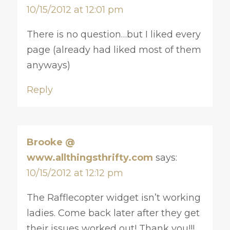
10/15/2012 at 12:01 pm
There is no question…but I liked every
page (already had liked most of them
anyways)
Reply
Brooke @
www.allthingsthrifty.com
says:
10/15/2012 at 12:12 pm
The Rafflecopter widget isn’t working
ladies. Come back later after they get
their issues worked out! Thank you!!!