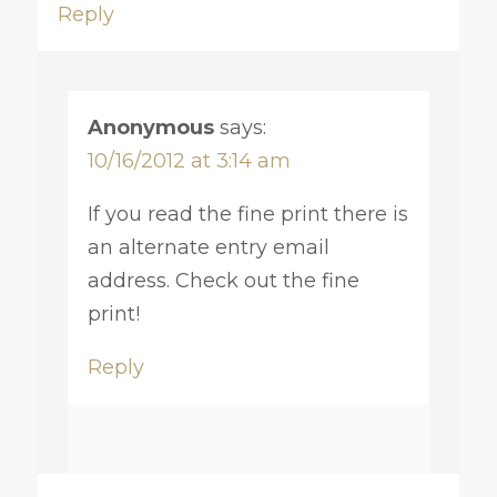
Reply
Anonymous
says:
10/16/2012 at 3:14 am
If you read the fine print there is
an alternate entry email
address. Check out the fine
print!
Reply