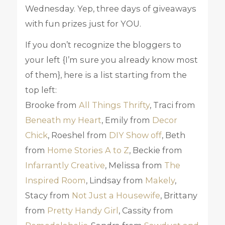
Wednesday. Yep, three days of giveaways
with fun prizes just for YOU.
If you don’t recognize the bloggers to
your left {I’m sure you already know most
of them}, here is a list starting from the
top left:
Brooke from
All Things Thrifty
, Traci from
Beneath my Heart
, Emily from
Decor
Chick
, Roeshel from
DIY Show off
, Beth
from
Home Stories A to Z
, Beckie from
Infarrantly Creative
, Melissa from
The
Inspired Room
, Lindsay from
Makely
,
Stacy from
Not Just a Housewife
, Brittany
from
Pretty Handy Girl
, Cassity from