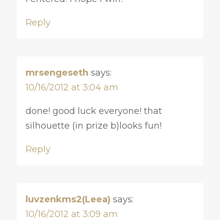
Reply
mrsengeseth
says:
10/16/2012 at 3:04 am
done! good luck everyone! that
silhouette (in prize b)looks fun!
Reply
luvzenkms2(Leea)
says:
10/16/2012 at 3:09 am