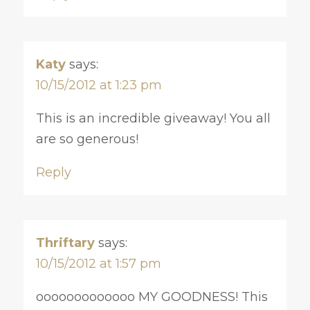
Katy
says:
10/15/2012 at 1:23 pm
This is an incredible giveaway! You all
are so generous!
Reply
Thriftary
says:
10/15/2012 at 1:57 pm
ooooooooooooo MY GOODNESS! This