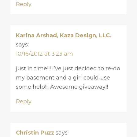
Reply
Karina Arshad, Kaza Design, LLC.
says:
10/16/2012 at 3:23 am
just in time!!! I’ve just decided to re-do
my basement and a girl could use
some help!!! Awesome giveaway!!
Reply
Christin Puzz
says: