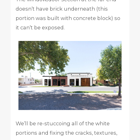
doesn’t have brick underneath (this
portion was built with concrete block) so
it can’t be exposed.
We’ll be re-stuccoing all of the white
portions and fixing the cracks, textures,