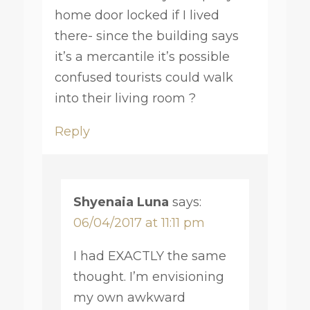
home door locked if I lived
there- since the building says
it’s a mercantile it’s possible
confused tourists could walk
into their living room ?
Reply
Shyenaia Luna
says:
06/04/2017 at 11:11 pm
I had EXACTLY the same
thought. I’m envisioning
my own awkward