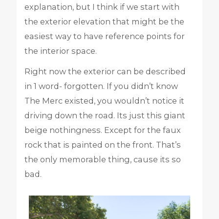
explanation, but I think if we start with
the exterior elevation that might be the
easiest way to have reference points for
the interior space.
Right now the exterior can be described
in 1 word- forgotten. If you didn’t know
The Merc existed, you wouldn’t notice it
driving down the road. Its just this giant
beige nothingness. Except for the faux
rock that is painted on the front. That’s
the only memorable thing, cause its so
bad.