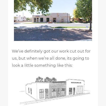
We’ve definitely got our work cut out for
us, but when we’re all done, its going to
look a little something like this: