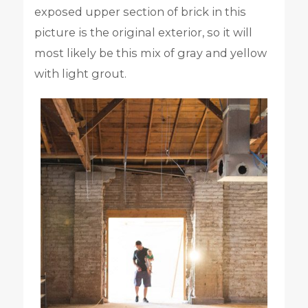
exposed upper section of brick in this
picture is the original exterior, so it will
most likely be this mix of gray and yellow
with light grout.