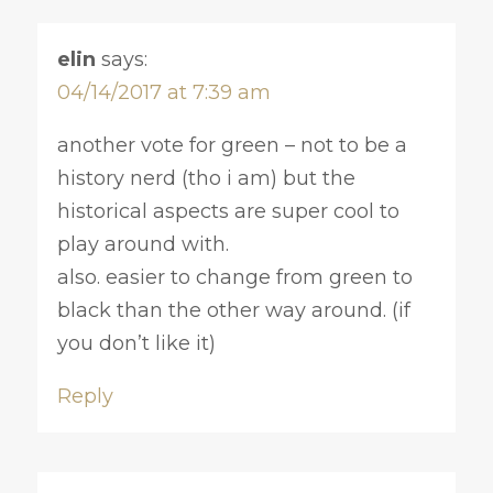
elin
says:
04/14/2017 at 7:39 am
another vote for green – not to be a
history nerd (tho i am) but the
historical aspects are super cool to
play around with.
also. easier to change from green to
black than the other way around. (if
you don’t like it)
Reply