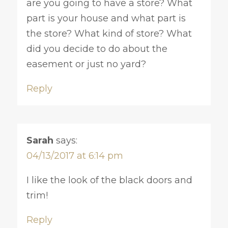
are you going to have a store? What
part is your house and what part is
the store? What kind of store? What
did you decide to do about the
easement or just no yard?
Reply
Sarah
says:
04/13/2017 at 6:14 pm
I like the look of the black doors and
trim!
Reply