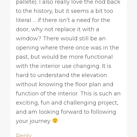
pallete). I also really love the nod back
to the history, but it seems a bit too
literal … if there isn’t a need for the
door, why not replace it with a
window? There would still be an
opening where there once was in the
past, but would be more functional
with the interior use changing. It is
hard to understand the elevation
without knowing the floor plan and
function of the interior. This is such an
exciting, fun and challenging project,
and am looking forward to following
your journey
Reply