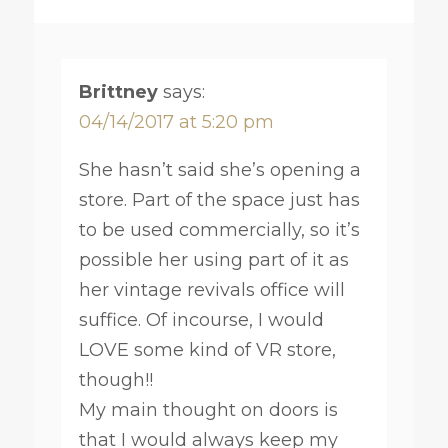
Brittney
says:
04/14/2017 at 5:20 pm
She hasn’t said she’s opening a
store. Part of the space just has
to be used commercially, so it’s
possible her using part of it as
her vintage revivals office will
suffice. Of incourse, I would
LOVE some kind of VR store,
though!!
My main thought on doors is
that I would always keep my