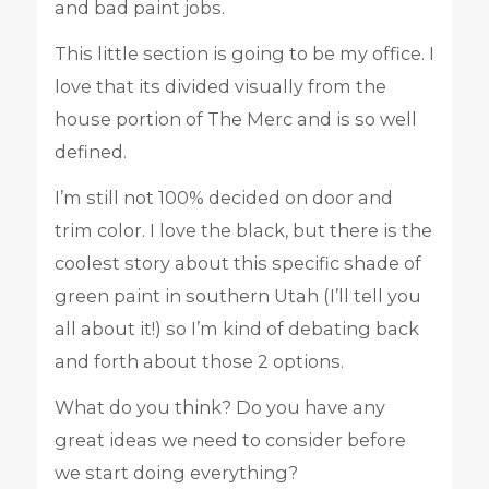
and bad paint jobs.
This little section is going to be my office. I
love that its divided visually from the
house portion of The Merc and is so well
defined.
I’m still not 100% decided on door and
trim color. I love the black, but there is the
coolest story about this specific shade of
green paint in southern Utah (I’ll tell you
all about it!) so I’m kind of debating back
and forth about those 2 options.
What do you think? Do you have any
great ideas we need to consider before
we start doing everything?