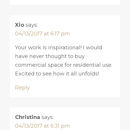
Xio
says:
04/13/2017 at 6:17 pm
Your work is inspirational! I would
have never thought to buy
commercial space for residential use.
Excited to see how it all unfolds!
Reply
Christina
says:
04/13/2017 at 6:31 pm