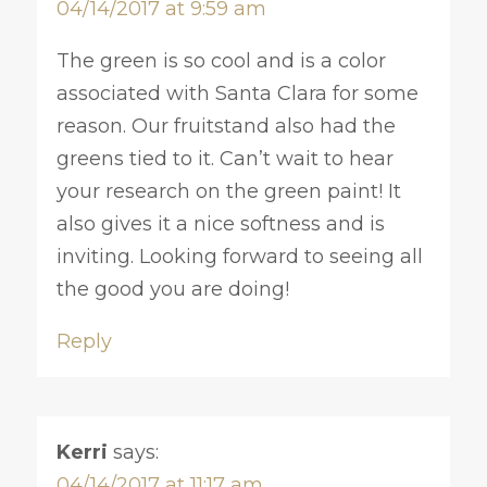
04/14/2017 at 9:59 am
The green is so cool and is a color
associated with Santa Clara for some
reason. Our fruitstand also had the
greens tied to it. Can’t wait to hear
your research on the green paint! It
also gives it a nice softness and is
inviting. Looking forward to seeing all
the good you are doing!
Reply
Kerri
says:
04/14/2017 at 11:17 am