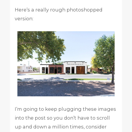
Here’s a really rough photoshopped
version:
I’m going to keep plugging these images
into the post so you don’t have to scroll
up and down a million times, consider