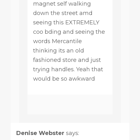
magnet self walking
down the street amd
seeing this EXTREMELY
coo bding and seeing the
words Mercantile
thinking its an old
fashioned store and just
trying handles. Yeah that
would be so awkward
Denise Webster
says: