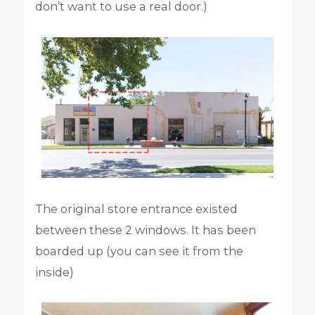
don’t want to use a real door.)
The original store entrance existed
between these 2 windows. It has been
boarded up (you can see it from the
inside)