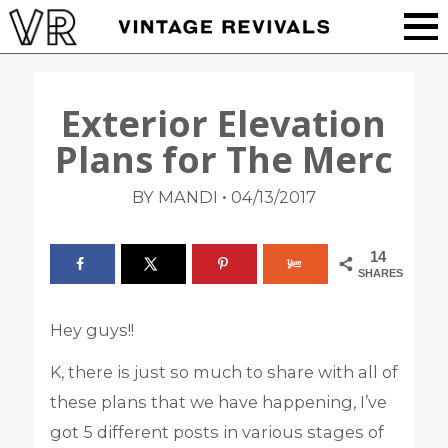
Exterior Elevation
Plans for The Merc
•
BY MANDI
04/13/2017
14
SHARES
Hey guys!!
K, there is just so much to share with all of
these plans that we have happening, I’ve
got 5 different posts in various stages of