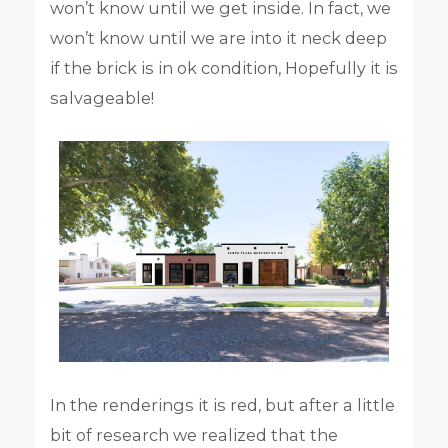
won’t know until we get inside. In fact, we
won’t know until we are into it neck deep
if the brick is in ok condition, Hopefully it is
salvageable!
In the renderings it is red, but after a little
bit of research we realized that the