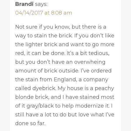
Brandi
says:
04/14/2017 at 8:08 am
Not sure if you know, but there is a
way to stain the brick. If you don’t like
the lighter brick and want to go more
red, it can be done. It’s a bit tedious,
but you don’t have an overwheing
amount of brick outside. I’ve ordered
the stain from England, a company
called dyebrick. My house is a peachy
blonde brick, and I have stained most
of it gray/black to help modernize it. I
still have a lot to do but love what I’ve
done so far.