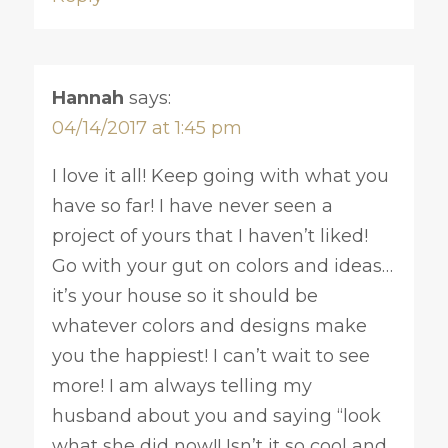
Hannah
says:
04/14/2017 at 1:45 pm
I love it all! Keep going with what you
have so far! I have never seen a
project of yours that I haven’t liked!
Go with your gut on colors and ideas…
it’s your house so it should be
whatever colors and designs make
you the happiest! I can’t wait to see
more! I am always telling my
husband about you and saying “look
what she did now!! Isn’t it so cool and