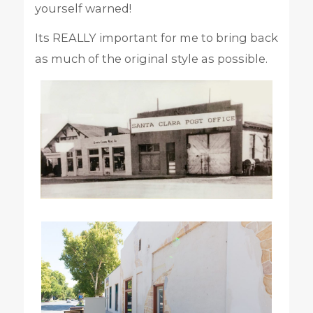
yourself warned!
Its REALLY important for me to bring back
as much of the original style as possible.