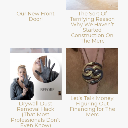
Our New Front
The Sort Of
Door!
Terrifying Reason
Why We Haven’t
Started
Construction On
The Merc
Let’s Talk Money:
Figuring Out
Drywall Dust
Financing for The
Removal Hack
Merc
(That Most
Professionals Don’t
Even Know)