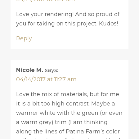
Love your rendering! And so proud of
you for taking on this project. Kudos!
Reply
Nicole M.
says:
04/14/2017 at 11:27 am
Love the mix of materials, but for me
it is a bit too high contrast. Maybe a
warmer white with the green (or even
a warm grey) trim (I am thinking
along the lines of Patina Farm’s color