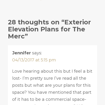
28 thoughts on “Exterior
Elevation Plans for The
Merc”
Jennifer
says:
04/13/2017 at 5:15 pm
Love hearing about this but I feel a bit
lost- I’m pretty sure I’ve read all the
posts but what are your plans for this
space? You have mentioned that part
of it has to be a commercial space-