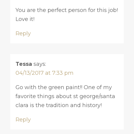
You are the perfect person for this job!
Love it!
Reply
Tessa
says:
04/13/2017 at 7:33 pm
Go with the green paint!! One of my
favorite things about st george/santa
clara is the tradition and history!
Reply