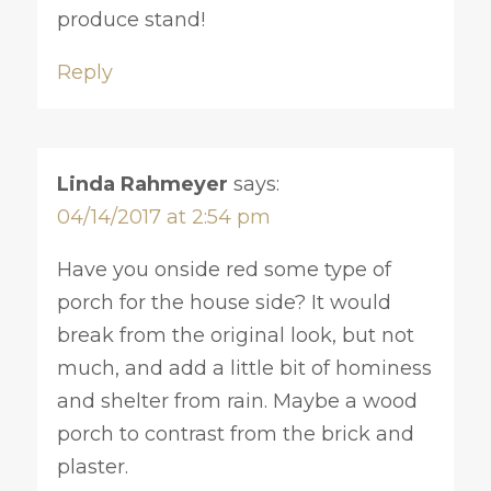
produce stand!
Reply
Linda Rahmeyer
says:
04/14/2017 at 2:54 pm
Have you onside red some type of
porch for the house side? It would
break from the original look, but not
much, and add a little bit of hominess
and shelter from rain. Maybe a wood
porch to contrast from the brick and
plaster.