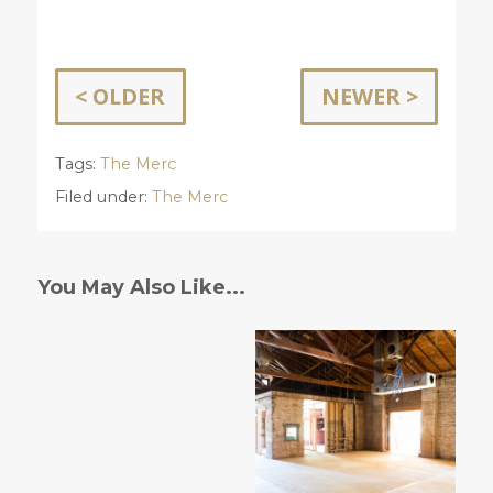
< OLDER
NEWER >
Tags:
The Merc
Filed under:
The Merc
You May Also Like...