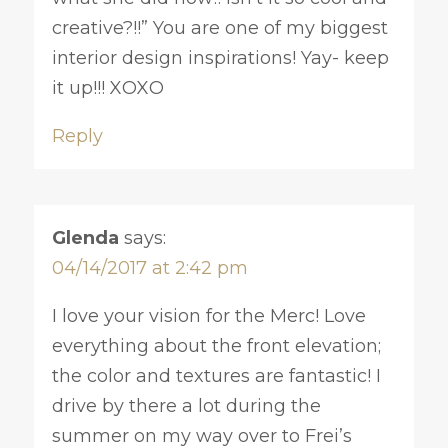
creative?!!” You are one of my biggest
interior design inspirations! Yay- keep
it up!!! XOXO
Reply
Glenda
says:
04/14/2017 at 2:42 pm
I love your vision for the Merc! Love
everything about the front elevation;
the color and textures are fantastic! I
drive by there a lot during the
summer on my way over to Frei’s