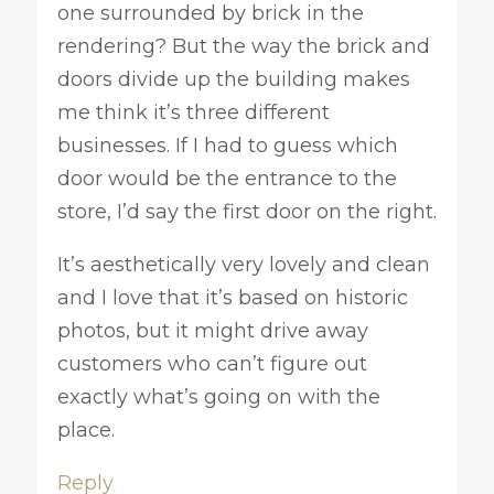
one surrounded by brick in the
rendering? But the way the brick and
doors divide up the building makes
me think it’s three different
businesses. If I had to guess which
door would be the entrance to the
store, I’d say the first door on the right.
It’s aesthetically very lovely and clean
and I love that it’s based on historic
photos, but it might drive away
customers who can’t figure out
exactly what’s going on with the
place.
Reply