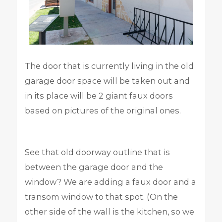
The door that is currently living in the old
garage door space will be taken out and
in its place will be 2 giant faux doors
based on pictures of the original ones.
See that old doorway outline that is
between the garage door and the
window? We are adding a faux door and a
transom window to that spot. (On the
other side of the wall is the kitchen, so we