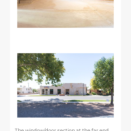
The window/door section at the far end