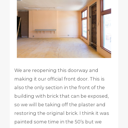
We are reopening this doorway and
making it our official front door. This is
also the only section in the front of the
building with brick that can be exposed,
so we will be taking off the plaster and
restoring the original brick. I think it was
painted some time in the 50’s but we