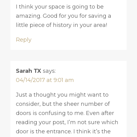
I think your space is going to be
amazing. Good for you for saving a
little piece of history in your area!
Reply
Sarah TX
says:
04/14/2017 at 9:01 am
Just a thought you might want to
consider, but the sheer number of
doors is confusing to me. Even after
reading your post, I’m not sure which
door is the entrance. I think it’s the