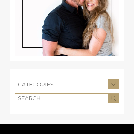
CATEGORIES