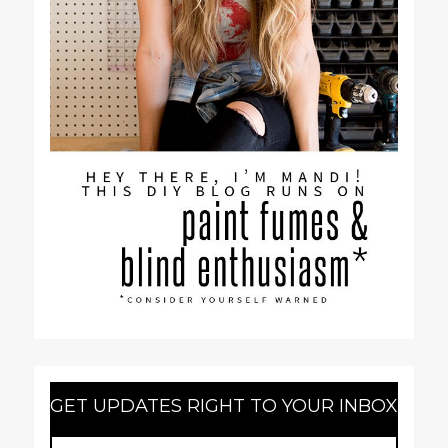
GET UPDATES RIGHT TO YOUR INBOX