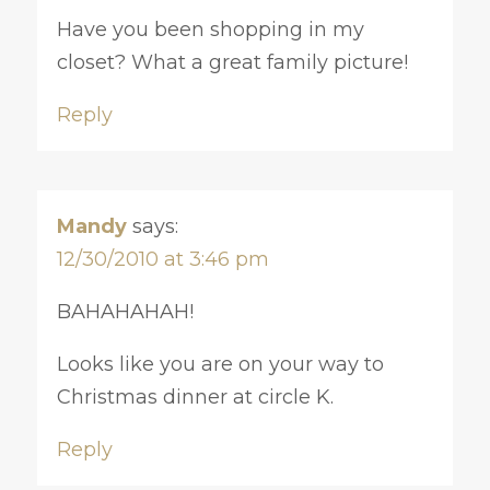
Have you been shopping in my
closet? What a great family picture!
Reply
Mandy
says:
12/30/2010 at 3:46 pm
BAHAHAHAH!
Looks like you are on your way to
Christmas dinner at circle K.
Reply