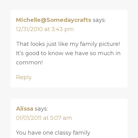
Michelle@Somedaycrafts
says:
12/31/2010 at 3:43 pm
That looks just like my family picture!
It’s good to know we have so much in
common!
Reply
Alissa
says:
01/01/2011 at 5:07 am
You have one classy family