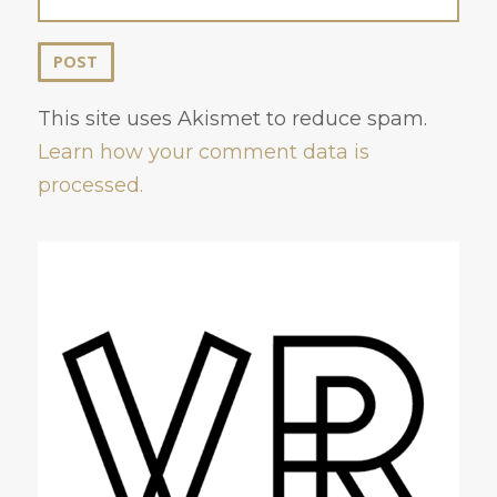
This site uses Akismet to reduce spam.
Learn how your comment data is
processed.