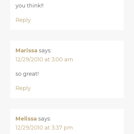
you think!!
Reply
Marissa
says:
12/29/2010 at 3:00 am
so great!
Reply
Melissa
says:
12/29/2010 at 3:37 pm