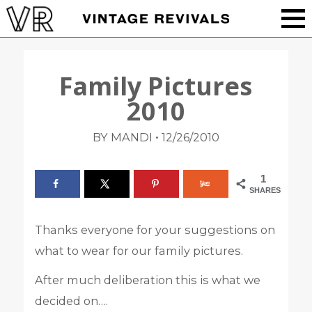
Family Pictures
2010
•
BY MANDI
12/26/2010
1
SHARES
Thanks everyone for your suggestions on
what to wear for our family pictures.
After much deliberation this is what we
decided on….