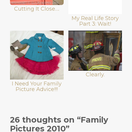
Cutting It Close….
My Real Life Story
Part 3: Wait!
Clearly.
I Need Your Family
Picture Advice!!!
26 thoughts on “Family
Pictures 2010”