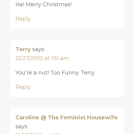
Ha! Merry Christmas!
Reply
Terry
says:
12/27/2010 at 1:51 am
You’re a nut! Too Funny. Terry
Reply
Caroline @ The Feminist Housewife
says: