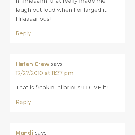
hhhhaaahh, that really made me
laugh out loud when I enlarged it.
Hilaaaarious!
Reply
Hafen Crew
says:
12/27/2010 at 11:27 pm
That is freakin’ hilarious! I LOVE it!
Reply
Mandi
says: