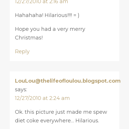
12/27/2010 at 2:16 am
Hahahaha! Hilarious!!!! = )
Hope you had a very merry
Christmas!
Reply
LouLou@thelifeofloulou.blogspot.com
says:
12/27/2010 at 2:24 am
Ok. this picture just made me spew
diet coke everywhere… Hilarious.