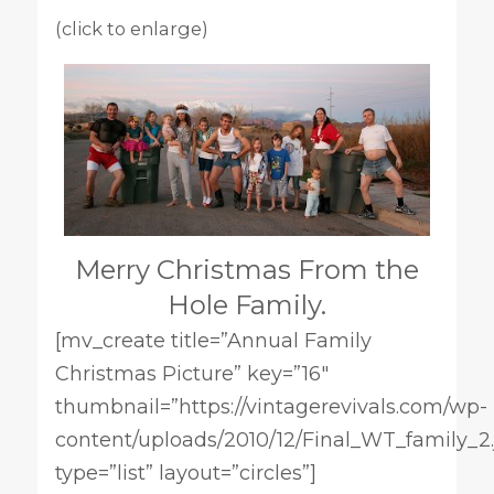
(click to enlarge)
Merry Christmas From the
Hole Family.
[mv_create title=”Annual Family
Christmas Picture” key=”16″
thumbnail=”https://vintagerevivals.com/wp-
content/uploads/2010/12/Final_WT_family_2.
type=”list” layout=”circles”]