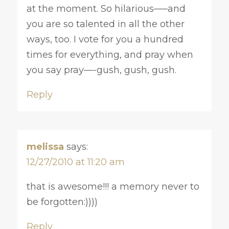
at the moment. So hilarious—–and
you are so talented in all the other
ways, too. I vote for you a hundred
times for everything, and pray when
you say pray—-gush, gush, gush.
Reply
melissa
says:
12/27/2010 at 11:20 am
that is awesome!!! a memory never to
be forgotten:))))
Reply