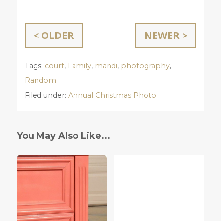
< OLDER
NEWER >
Tags:
court
,
Family
,
mandi
,
photography
,
Random
Filed under:
Annual Christmas Photo
You May Also Like...