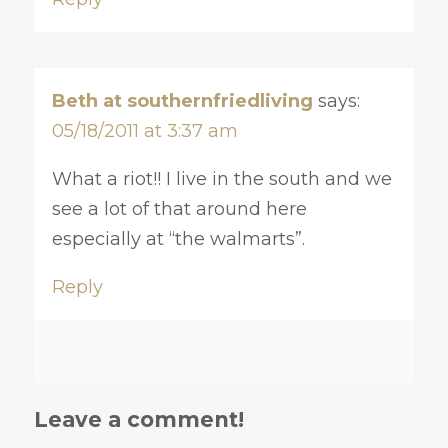
Beth at southernfriedliving
says:
05/18/2011 at 3:37 am
What a riot!! I live in the south and we
see a lot of that around here
especially at “the walmarts”.
Reply
Leave a comment!