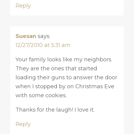
Reply
Suesan
says:
12/27/2010 at 5:31 am
Your family looks like my neighbors.
They are the ones that started
loading their guns to answer the door
when I stopped by on Christmas Eve
with some cookies.
Thanks for the laugh! I love it.
Reply