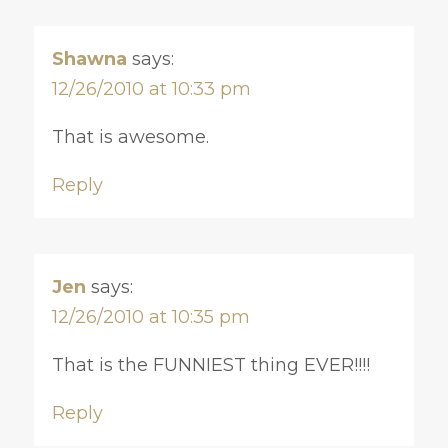
Shawna
says:
12/26/2010 at 10:33 pm
That is awesome.
Reply
Jen
says:
12/26/2010 at 10:35 pm
That is the FUNNIEST thing EVER!!!!
Reply