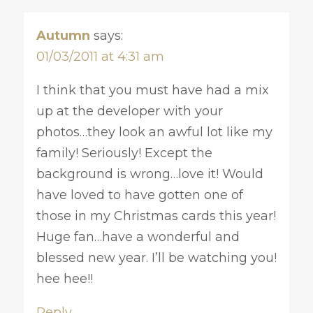
Autumn
says:
01/03/2011 at 4:31 am
I think that you must have had a mix
up at the developer with your
photos…they look an awful lot like my
family! Seriously! Except the
background is wrong…love it! Would
have loved to have gotten one of
those in my Christmas cards this year!
Huge fan…have a wonderful and
blessed new year. I’ll be watching you!
hee hee!!
Reply