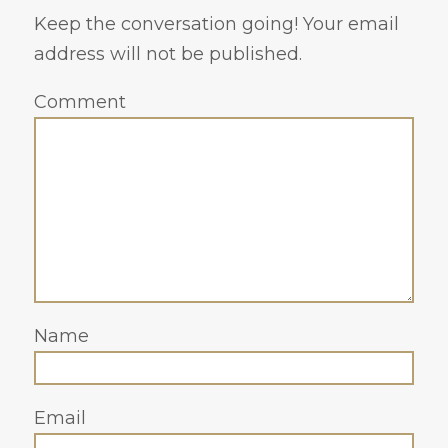
Keep the conversation going! Your email
address will not be published.
Comment
Name
Email