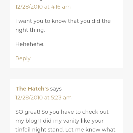
12/28/2010 at 4:16 am
I want you to know that you did the
right thing.
Hehehehe.
Reply
The Hatch's
says:
12/28/2010 at 5:23 am
SO great! So you have to check out
my blog! I did my vanity like your
tinfoil night stand. Let me know what