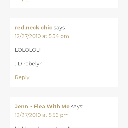
red.neck chic
says:
12/27/2010 at 5:54 pm
LOLOLOL!!
;-D robelyn
Reply
Jenn ~ Flea With Me
says:
12/27/2010 at 5:56 pm