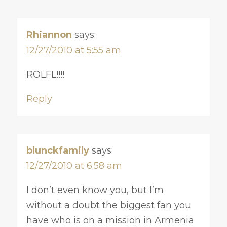
Rhiannon
says:
12/27/2010 at 5:55 am
ROLFL!!!!
Reply
blunckfamily
says:
12/27/2010 at 6:58 am
I don’t even know you, but I’m
without a doubt the biggest fan you
have who is on a mission in Armenia