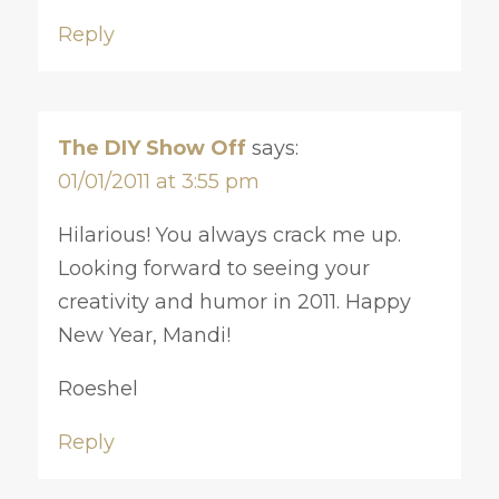
Reply
The DIY Show Off
says:
01/01/2011 at 3:55 pm
Hilarious! You always crack me up.
Looking forward to seeing your
creativity and humor in 2011. Happy
New Year, Mandi!
Roeshel
Reply