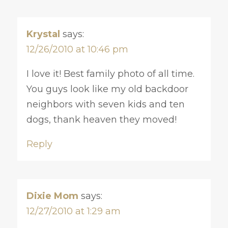
Krystal
says:
12/26/2010 at 10:46 pm
I love it! Best family photo of all time.
You guys look like my old backdoor
neighbors with seven kids and ten
dogs, thank heaven they moved!
Reply
Dixie Mom
says:
12/27/2010 at 1:29 am