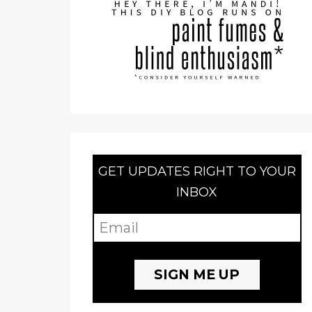
GET UPDATES RIGHT TO YOUR
INBOX