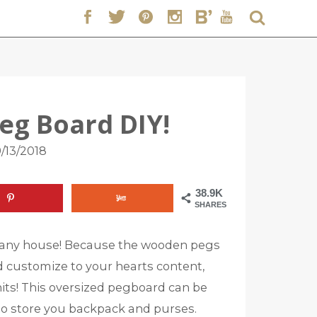
eg Board DIY!
/13/2018
38.9K
SHARES
or any house! Because the wooden pegs
 customize to your hearts content,
nits! This oversized pegboard can be
 to store you backpack and purses.