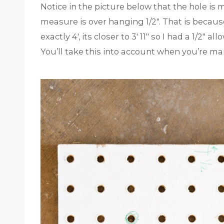
Notice in the picture below that the hole is
measure is over hanging 1/2″. That is becau
exactly 4′, its closer to 3′ 11″ so I had a 1/2
You’ll take this into account when you’re ma