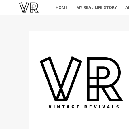
HOME
MY REAL LIFE STORY
A