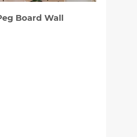
Peg Board Wall