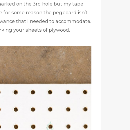
 marked on the 3rd hole but my tape
se for some reason the pegboard isn’t
″ allowance that I needed to accommodate.
rking your sheets of plywood.