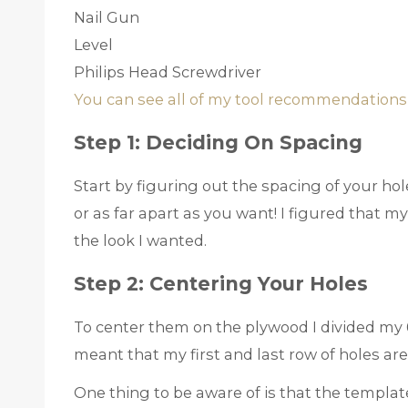
Nail Gun
Level
Philips Head Screwdriver
You can see all of my tool recommendations
Step 1: Deciding On Spacing
Start by figuring out the spacing of your ho
or as far apart as you want! I figured that m
the look I wanted.
Step 2: Centering Your Holes
To center them on the plywood I divided my 6
meant that my first and last row of holes are
One thing to be aware of is that the templ