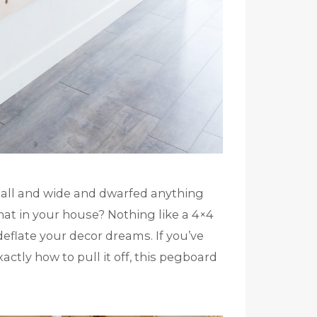
tall and wide and dwarfed anything
that in your house? Nothing like a 4×4
deflate your decor dreams. If you’ve
actly how to pull it off, this pegboard