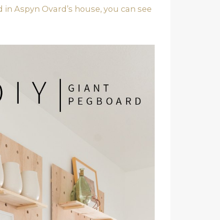
ed in Aspyn Ovard’s house, you can see