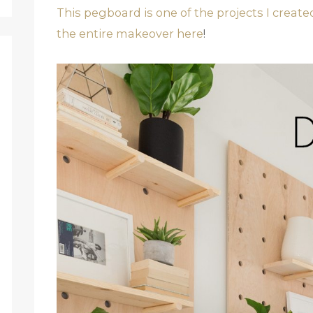
This pegboard is one of the projects I creat
the entire makeover here
!