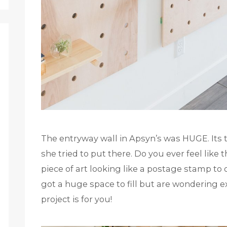
The entryway wall in Apsyn’s was HUGE. Its 
she tried to put there. Do you ever feel like 
piece of art looking like a postage stamp to 
got a huge space to fill but are wondering ex
project is for you!