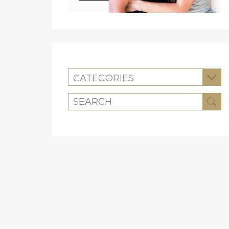
CATEGORIES