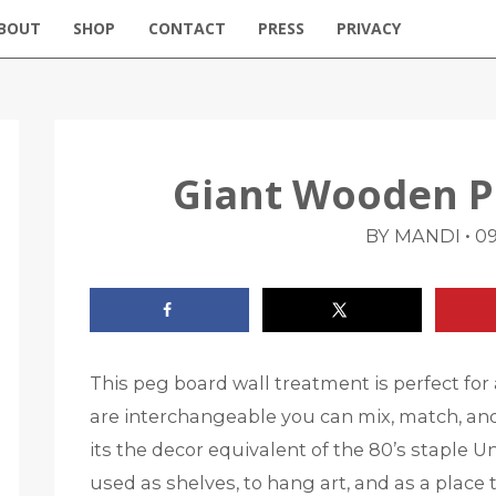
BOUT
SHOP
CONTACT
PRESS
PRIVACY
Giant Wooden P
•
BY MANDI
09
This peg board wall treatment is perfect f
are interchangeable you can mix, match, and
its the decor equivalent of the 80’s staple U
used as shelves, to hang art, and as a place