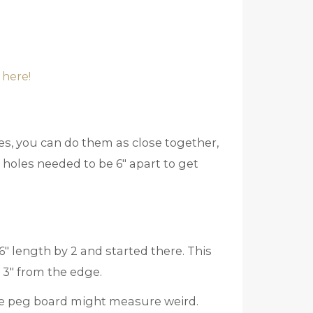
 here!
les, you can do them as close together,
y holes needed to be 6″ apart to get
″ length by 2 and started there. This
 3″ from the edge.
ate peg board might measure weird.