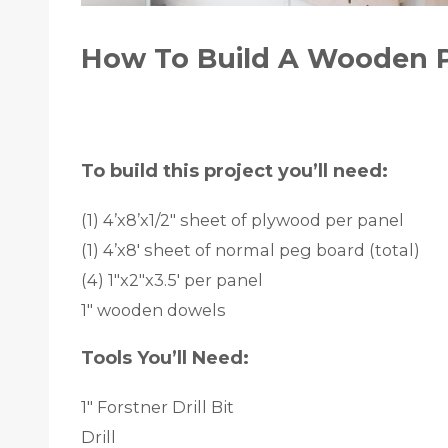
How To Build A Wooden 
To build this project you’ll need:
(1) 4’x8’x1/2″ sheet of plywood per panel
(1) 4’x8′ sheet of normal peg board (total)
(4) 1″x2″x3.5′ per panel
1″ wooden dowels
Tools You’ll Need:
1″ Forstner Drill Bit
Drill