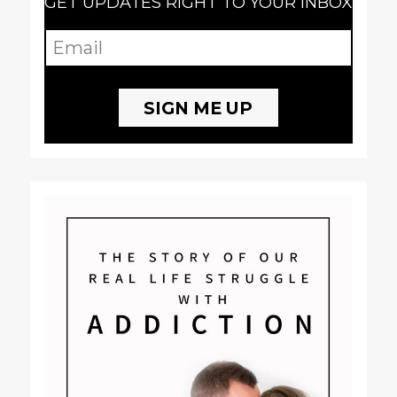
GET UPDATES RIGHT TO YOUR INBOX