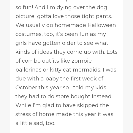
so fun! And I’m dying over the dog
picture, gotta love those tight pants.
We usually do homemade Halloween
costumes, too, it’s been fun as my
girls have gotten older to see what
kinds of ideas they come up with. Lots
of combo outfits like zombie
ballerinas or kitty cat mermaids. I was
due with a baby the first week of
October this year so I told my kids
they had to do store bought instead.
While I’m glad to have skipped the
stress of home made this year it was
a little sad, too.