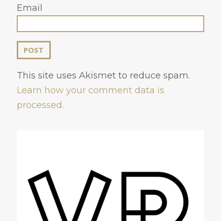
Email
This site uses Akismet to reduce spam.
Learn how your comment data is
processed.