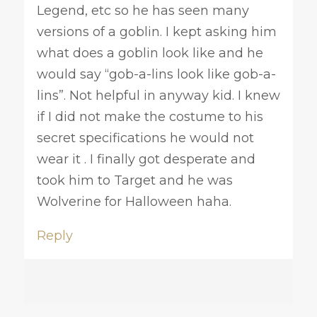
Legend, etc so he has seen many
versions of a goblin. I kept asking him
what does a goblin look like and he
would say “gob-a-lins look like gob-a-
lins”. Not helpful in anyway kid. I knew
if I did not make the costume to his
secret specifications he would not
wear it . I finally got desperate and
took him to Target and he was
Wolverine for Halloween haha.
Reply