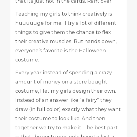
that its just not in the cards. Rant over.
Teaching my girls to think creatively is
huuuuuge for me. I try a lot of different
things to give them the chance to flex
their creative muscles. But hands down,
everyone’s favorite is the Halloween
costume.
Every year instead of spending a crazy
amount of money on a store bought
costume, I let my girls design their own.
Instead of an answer like “a fairy” they
draw (in full color) exactly what they want
their costume to look like. And then
together we try to make it. The best part
is that the costumes only have to last a