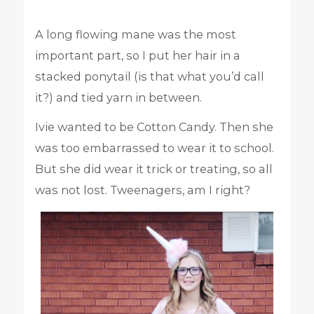
A long flowing mane was the most
important part, so I put her hair in a
stacked ponytail (is that what you’d call
it?) and tied yarn in between.
Ivie wanted to be Cotton Candy. Then she
was too embarrassed to wear it to school.
But she did wear it trick or treating, so all
was not lost. Tweenagers, am I right?