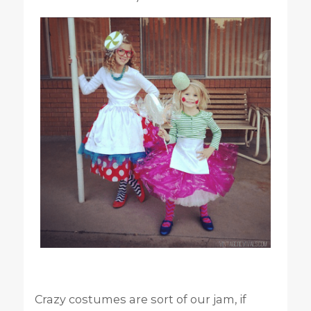
Crazy costumes are sort of our jam, if