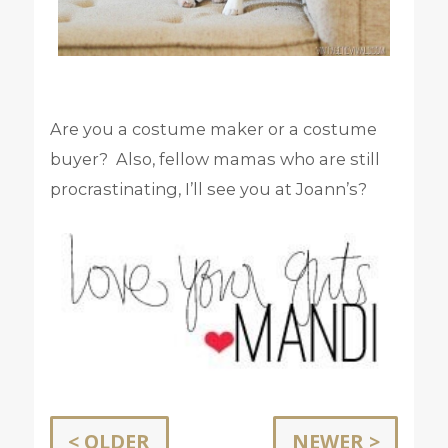
Are you a costume maker or a costume
buyer? Also, fellow mamas who are still
procrastinating, I’ll see you at Joann’s?
< OLDER
NEWER >