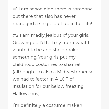
#1 I am soooo glad there is someone
out there that also has never
managed a single pull-up in her life!
#2 I am madly jealous of your girls.
Growing up I’d tell my mom what I
wanted to be and she’d make
something. Your girls put my
childhood costumes to shame!
(although I’m also a Midwesterner so
we had to factor in A LOT of
insulation for our below freezing
Halloweens).
I’m definitely a costume maker!