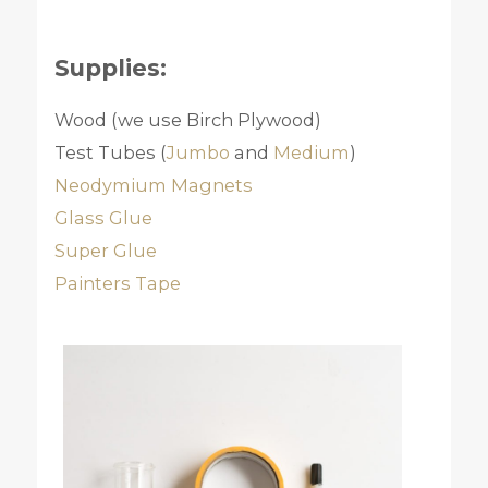
Supplies:
Wood (we use Birch Plywood)
Test Tubes (
Jumbo
and
Medium
)
Neodymium Magnets
Glass Glue
Super Glue
Painters Tape