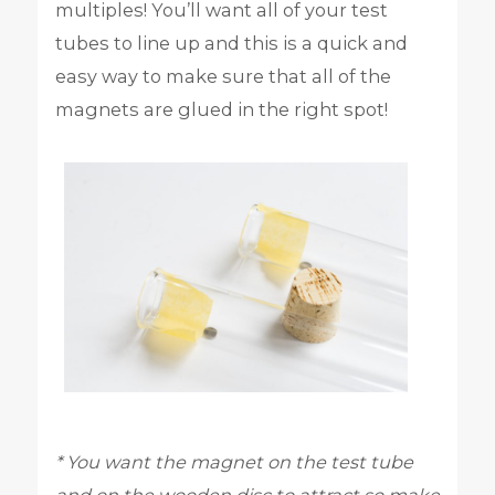
multiples! You’ll want all of your test
tubes to line up and this is a quick and
easy way to make sure that all of the
magnets are glued in the right spot!
* You want the magnet on the test tube