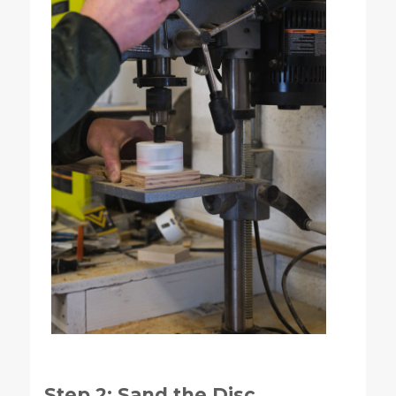
Step 2: Sand the Disc