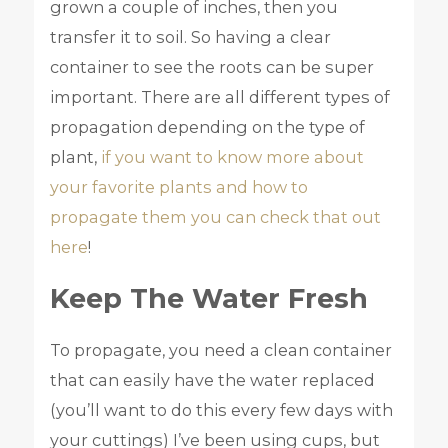
grown a couple of inches, then you
transfer it to soil. So having a clear
container to see the roots can be super
important. There are all different types of
propagation depending on the type of
plant,
if you want to know more about
your favorite plants and how to
propagate them you can check that out
here
!
Keep The Water Fresh
To propagate, you need a clean container
that can easily have the water replaced
(you’ll want to do this every few days with
your cuttings) I’ve been using cups, but