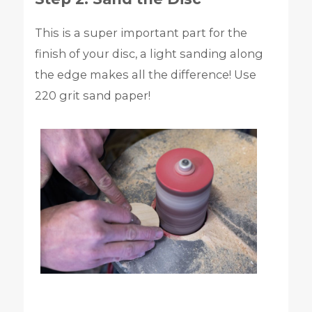
This is a super important part for the
finish of your disc, a light sanding along
the edge makes all the difference! Use
220 grit sand paper!