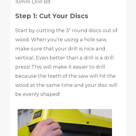
10mm Drill Bit
Step 1: Cut Your Discs
Start by cutting the 3″ round discs out of
wood. When you’re using a hole saw,
make sure that your drill is nice and
vertical. Even better than a drill is a drill
press! This will make it easier to drill
because the teeth of the saw will hit the
wood at the same time and your disc will
be evenly shaped!