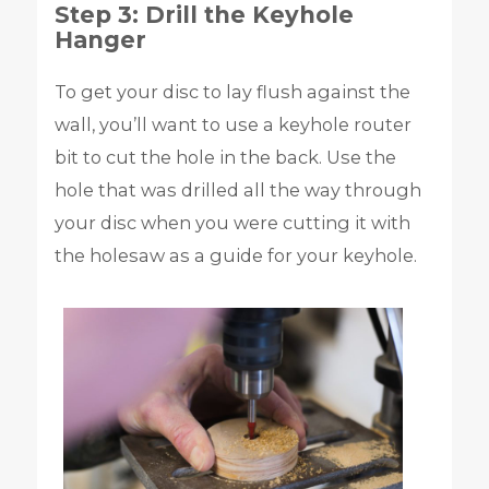
Step 3: Drill the Keyhole
Hanger
To get your disc to lay flush against the
wall, you’ll want to use a keyhole router
bit to cut the hole in the back. Use the
hole that was drilled all the way through
your disc when you were cutting it with
the holesaw as a guide for your keyhole.