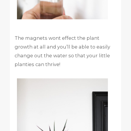
The magnets wont effect the plant
growth at all and you’ll be able to easily
change out the water so that your little
planties can thrive!