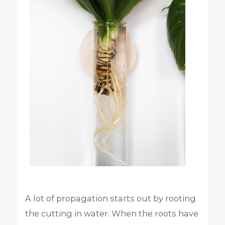
A lot of propagation starts out by rooting
the cutting in water. When the roots have