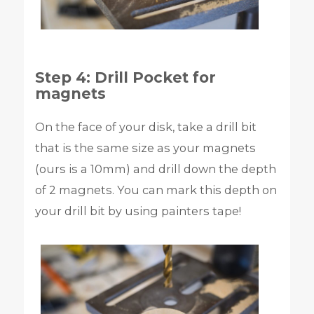
Step 4: Drill Pocket for
magnets
On the face of your disk, take a drill bit
that is the same size as your magnets
(ours is a 10mm) and drill down the depth
of 2 magnets. You can mark this depth on
your drill bit by using painters tape!