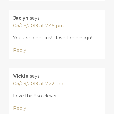
Jaclyn
says:
03/08/2019 at 7:49 pm
You are a genius! I love the design!
Reply
Vickie
says:
03/09/2019 at 7:22 am
Love this!! so clever.
Reply