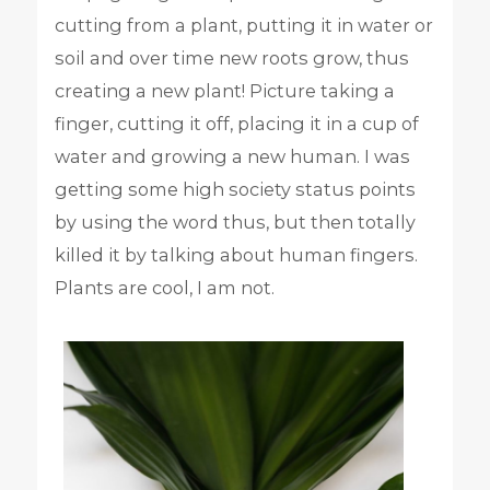
cutting from a plant, putting it in water or
soil and over time new roots grow, thus
creating a new plant! Picture taking a
finger, cutting it off, placing it in a cup of
water and growing a new human. I was
getting some high society status points
by using the word thus, but then totally
killed it by talking about human fingers.
Plants are cool, I am not.