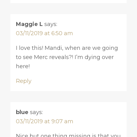
Maggie L
says:
03/11/2019 at 6:50 am
I love this! Mandi, when are we going
to see Merc reveals?! I’m dying over
here!
Reply
blue
says:
03/11/2019 at 9:07 am
Nice but one thing missing is that you