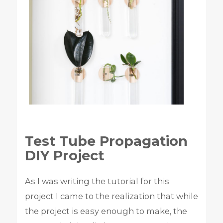
Test Tube Propagation
DIY Project
As I was writing the tutorial for this
project I came to the realization that while
the project is easy enough to make, the