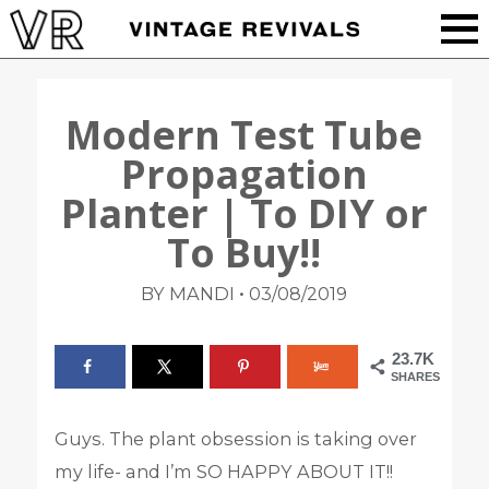
Modern Test Tube
Propagation
Planter | To DIY or
To Buy!!
•
BY MANDI
03/08/2019
23.7K
SHARES
Guys. The plant obsession is taking over
my life- and I’m SO HAPPY ABOUT IT!!