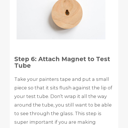
Step 6: Attach Magnet to Test
Tube
Take your painters tape and put a small
piece so that it sits flush against the lip of
your test tube. Don’t wrap it all the way
around the tube, you still want to be able
to see through the glass. This step is
super important if you are making