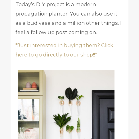
Today’s DIY project is a modern
propagation planter! You can also use it
as a bud vase and a million other things. I
feel a follow up post coming on.
*Just interested in buying them? Click
here to go directly to our shop!!*