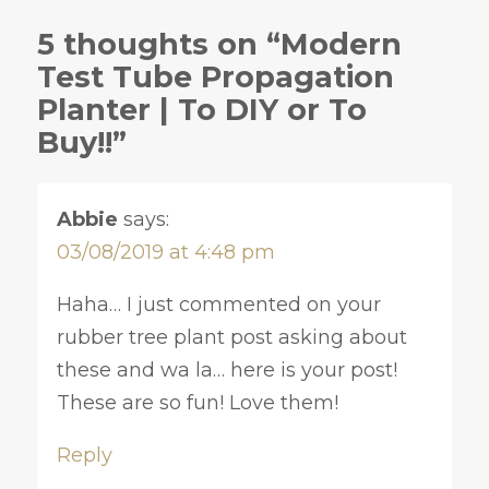
5 thoughts on “Modern
Test Tube Propagation
Planter | To DIY or To
Buy!!”
Abbie
says:
03/08/2019 at 4:48 pm
Haha… I just commented on your
rubber tree plant post asking about
these and wa la… here is your post!
These are so fun! Love them!
Reply