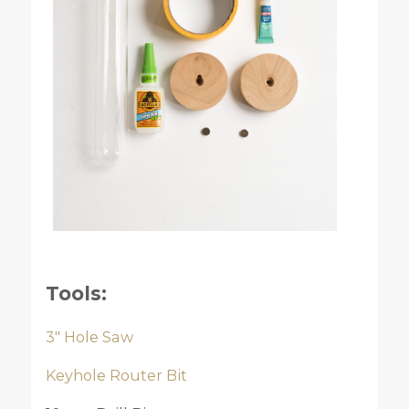
Tools:
3″ Hole Saw
Keyhole Router Bit