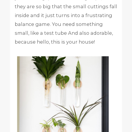
they are so big that the small cuttings fall
inside and it just turns into a frustrating
balance game. You need something
small, like a test tube And also adorable,
because hello, this is your house!