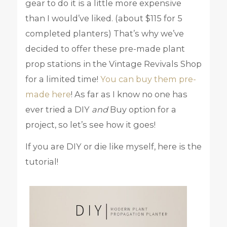
gear to do it is a little more expensive
than I would’ve liked. (about $115 for 5
completed planters) That’s why we’ve
decided to offer these pre-made plant
prop stations in the Vintage Revivals Shop
for a limited time!
You can buy them pre-
made here
! As far as I know no one has
ever tried a DIY
and
Buy option for a
project, so let’s see how it goes!
If you are DIY or die like myself, here is the
tutorial!