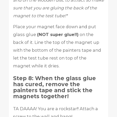
and on the wooden disc to attract so make
sure that you are gluing the back of the
magnet to the test tube!*
Place your magnet face down and put
glass glue
(NOT super glue!!)
on the
back of it. Line the top of the magnet up
with the bottom of the painters tape and
let the test tube rest on top of the
magnet while it dries.
Step 8: When the glass glue
has cured, remove the
painters tape and stick the
magnets together!
TA DAAAA! You are a rockstar!! Attach a
screw to the wall and hang!