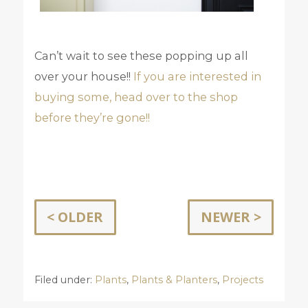
Can’t wait to see these popping up all
over your house!!
If you are interested in
buying some, head over to the shop
before they’re gone!!
< OLDER
NEWER >
Filed under:
Plants
,
Plants & Planters
,
Projects