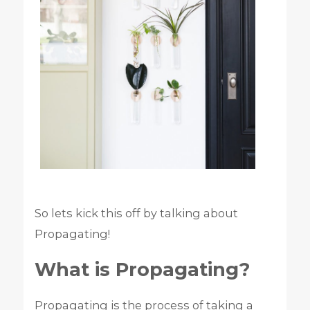
So lets kick this off by talking about
Propagating!
What is Propagating?
Propagating is the process of taking a