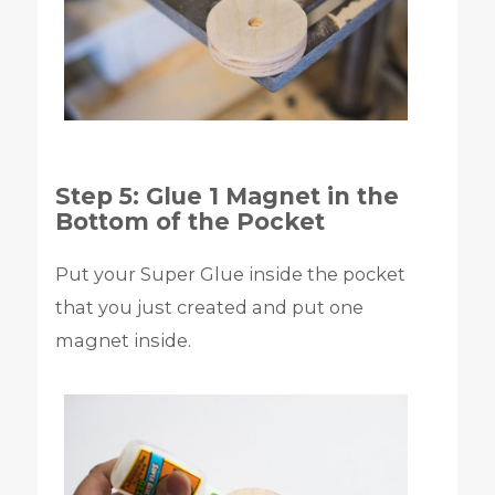
Step 5: Glue 1 Magnet in the
Bottom of the Pocket
Put your Super Glue inside the pocket
that you just created and put one
magnet inside.