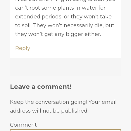
can’t root some plants in water for
extended periods, or they won’t take
to soil. They won’t necessarily die, but
they won’t get any bigger either.
Reply
Leave a comment!
Keep the conversation going! Your email
address will not be published.
Comment