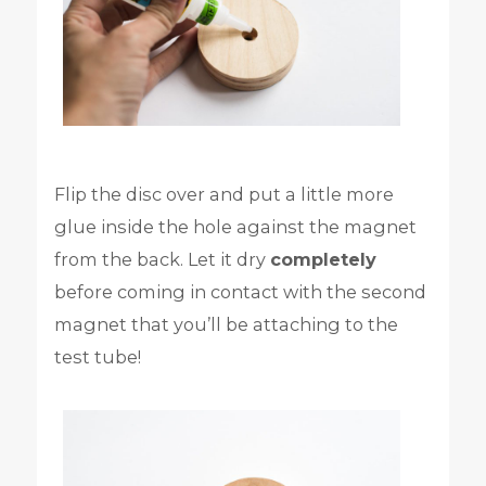
Flip the disc over and put a little more
glue inside the hole against the magnet
from the back. Let it dry
completely
before coming in contact with the second
magnet that you’ll be attaching to the
test tube!