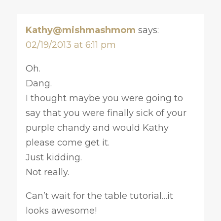
Kathy@mishmashmom
says:
02/19/2013 at 6:11 pm
Oh.
Dang.
I thought maybe you were going to
say that you were finally sick of your
purple chandy and would Kathy
please come get it.
Just kidding.
Not really.
Can’t wait for the table tutorial…it
looks awesome!