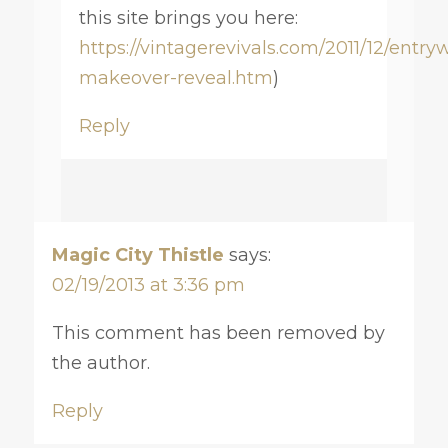
this site brings you here:
https://vintagerevivals.com/2011/12/entry
makeover-reveal.htm
)
Reply
Magic City Thistle
says:
02/19/2013 at 3:36 pm
This comment has been removed by
the author.
Reply