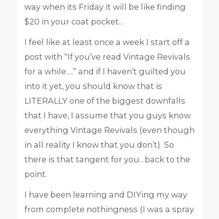
way when its Friday it will be like finding
$20 in your coat pocket…
I feel like at least once a week I start off a
post with “If you’ve read Vintage Revivals
for a while….” and if I haven’t guilted you
into it yet, you should know that is
LITERALLY one of the biggest downfalls
that I have, I assume that you guys know
everything Vintage Revivals (even though
in all reality I know that you don’t) So
there is that tangent for you…back to the
point.
I have been learning and DIYing my way
from complete nothingness (I was a spray