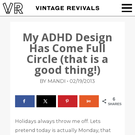
My ADHD Design
Has Come Full
Circle (that is a
good thing!)
•
BY MANDI
02/19/2013
6
SHARES
Holidays always throw me off. Lets
pretend today is actually Monday, that