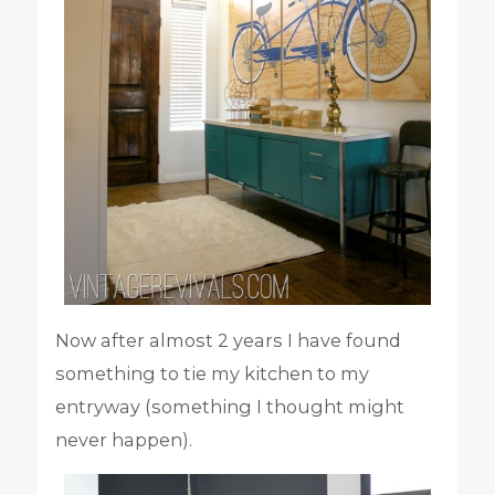
Now after almost 2 years I have found
something to tie my kitchen to my
entryway (something I thought might
never happen).