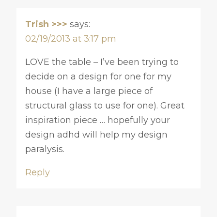
Trish >>>
says:
02/19/2013 at 3:17 pm
LOVE the table – I’ve been trying to
decide on a design for one for my
house (I have a large piece of
structural glass to use for one). Great
inspiration piece … hopefully your
design adhd will help my design
paralysis.
Reply