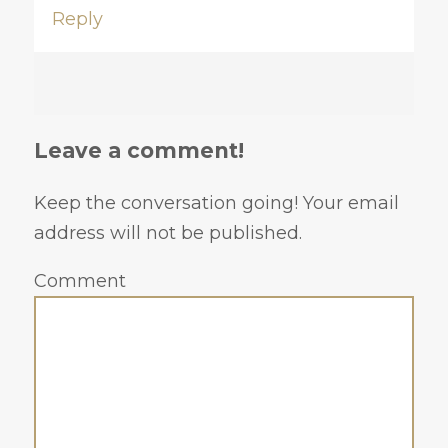
Reply
Leave a comment!
Keep the conversation going! Your email
address will not be published.
Comment