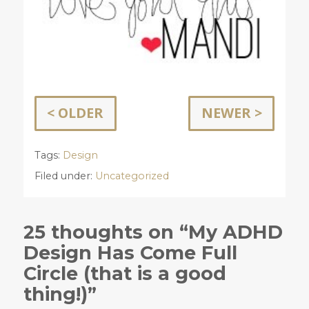
< OLDER
NEWER >
Tags:
Design
Filed under:
Uncategorized
25 thoughts on “My ADHD
Design Has Come Full
Circle (that is a good
thing!)”