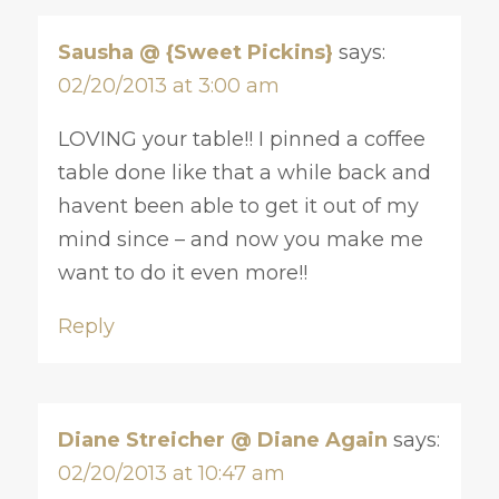
Sausha @ {Sweet Pickins}
says:
02/20/2013 at 3:00 am
LOVING your table!! I pinned a coffee
table done like that a while back and
havent been able to get it out of my
mind since – and now you make me
want to do it even more!!
Reply
Diane Streicher @ Diane Again
says:
02/20/2013 at 10:47 am