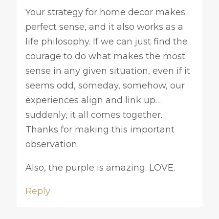
Your strategy for home decor makes
perfect sense, and it also works as a
life philosophy. If we can just find the
courage to do what makes the most
sense in any given situation, even if it
seems odd, someday, somehow, our
experiences align and link up…
suddenly, it all comes together.
Thanks for making this important
observation.
Also, the purple is amazing. LOVE.
Reply