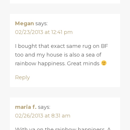
Megan
says:
02/23/2013 at 12:41 pm
I bought that exact same rug on BF
too and my house is also a sea of
rainbow happiness. Great minds
Reply
maria f.
says:
02/26/2013 at 8:31 am
With ya on the rainbow happiness. A