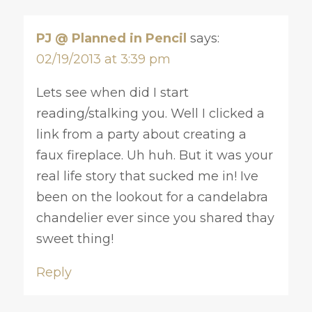
PJ @ Planned in Pencil
says:
02/19/2013 at 3:39 pm
Lets see when did I start
reading/stalking you. Well I clicked a
link from a party about creating a
faux fireplace. Uh huh. But it was your
real life story that sucked me in! Ive
been on the lookout for a candelabra
chandelier ever since you shared thay
sweet thing!
Reply