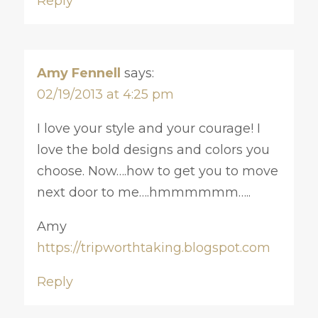
Reply
Amy Fennell
says:
02/19/2013 at 4:25 pm
I love your style and your courage! I
love the bold designs and colors you
choose. Now….how to get you to move
next door to me….hmmmmmm…..
Amy
https://tripworthtaking.blogspot.com
Reply