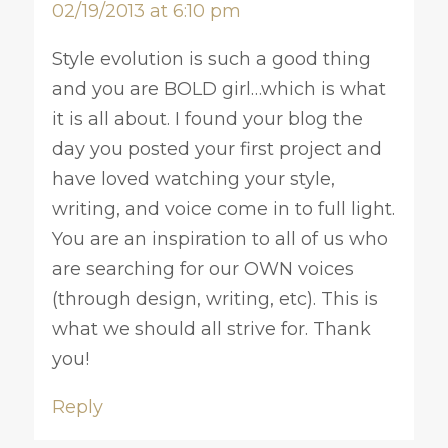
02/19/2013 at 6:10 pm
Style evolution is such a good thing
and you are BOLD girl…which is what
it is all about. I found your blog the
day you posted your first project and
have loved watching your style,
writing, and voice come in to full light.
You are an inspiration to all of us who
are searching for our OWN voices
(through design, writing, etc). This is
what we should all strive for. Thank
you!
Reply