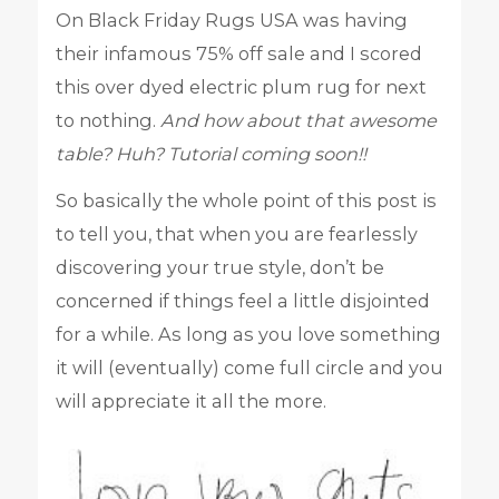
On Black Friday Rugs USA was having
their infamous 75% off sale and I scored
this over dyed electric plum rug for next
to nothing.
And how about that awesome
table? Huh? Tutorial coming soon!!
So basically the whole point of this post is
to tell you, that when you are fearlessly
discovering your true style, don’t be
concerned if things feel a little disjointed
for a while. As long as you love something
it will (eventually) come full circle and you
will appreciate it all the more.