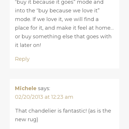
“buy it because it goes” mode and
into the “buy because we love it”
mode. If we love it, we will find a
place for it, and make it feel at home…
or buy something else that goes with
it later on!
Reply
Michele
says:
02/20/2013 at 12:23 am
That chandelier is fantastic! (as is the
new rug)