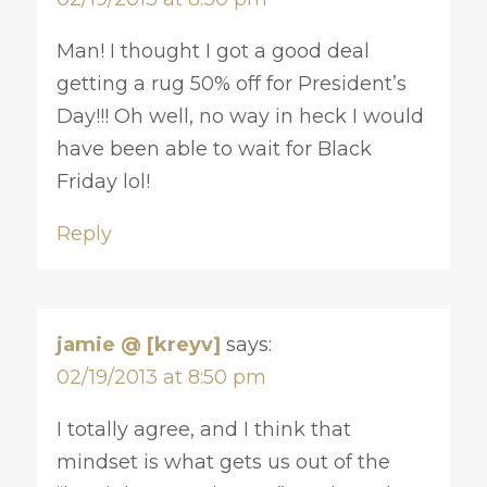
Man! I thought I got a good deal
getting a rug 50% off for President’s
Day!!! Oh well, no way in heck I would
have been able to wait for Black
Friday lol!
Reply
jamie @ [kreyv]
says:
02/19/2013 at 8:50 pm
I totally agree, and I think that
mindset is what gets us out of the