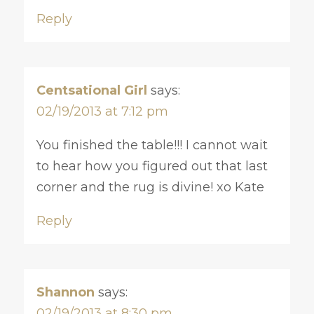
Reply
Centsational Girl
says:
02/19/2013 at 7:12 pm
You finished the table!!! I cannot wait
to hear how you figured out that last
corner and the rug is divine! xo Kate
Reply
Shannon
says:
02/19/2013 at 8:30 pm