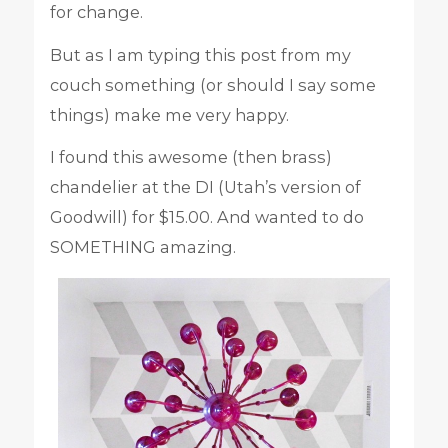
for change.
But as I am typing this post from my
couch something (or should I say some
things) make me very happy.
I found this awesome (then brass)
chandelier at the DI (Utah’s version of
Goodwill) for $15.00. And wanted to do
SOMETHING amazing.