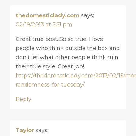
thedomesticlady.com
says:
02/19/2013 at 5:51 pm
Great true post. So so true. I love
people who think outside the box and
don’t let what other people think ruin
their true style. Great job!
https://thedomesticlady.com/2013/02/19/mo
randomness-for-tuesday/
Reply
Taylor
says: