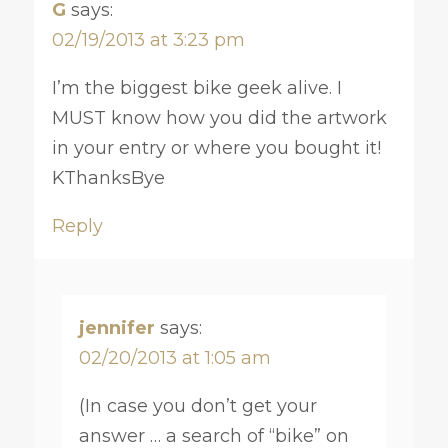
G
says:
02/19/2013 at 3:23 pm
I’m the biggest bike geek alive. I
MUST know how you did the artwork
in your entry or where you bought it!
KThanksBye
Reply
jennifer
says:
02/20/2013 at 1:05 am
(In case you don’t get your
answer … a search of “bike” on