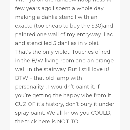
few years ago I spent a whole day
making a dahlia stencil with an
exacto (too cheap to buy the $30)and
painted one wall of my entryway lilac
and stencilled 5 dahlias in violet.
That’s the only violet. Touches of red
in the B/W living room and an orange
wall in the stairway. But I still love it!
BTW – that old lamp with
personality… I wouldn’t paint it. If
you’re getting the happy vibe from it
CUZ OF it’s history, don’t bury it under
spray paint. We all know you COULD,
the trick here is NOT TO.