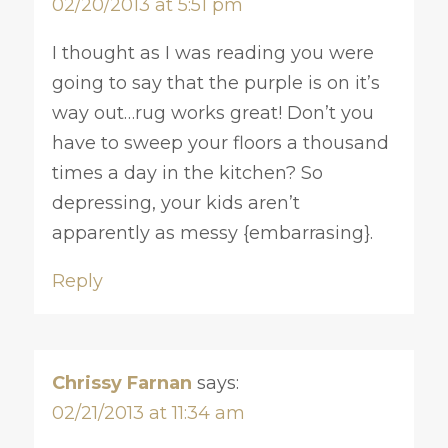
02/20/2013 at 5:51 pm
I thought as I was reading you were
going to say that the purple is on it’s
way out…rug works great! Don’t you
have to sweep your floors a thousand
times a day in the kitchen? So
depressing, your kids aren’t
apparently as messy {embarrasing}.
Reply
Chrissy Farnan
says:
02/21/2013 at 11:34 am