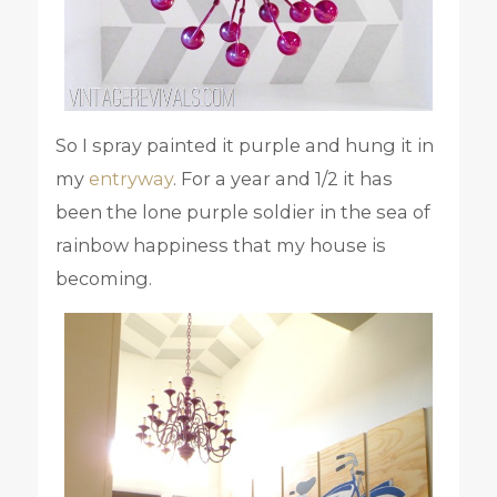
So I spray painted it purple and hung it in
my
entryway
. For a year and 1/2 it has
been the lone purple soldier in the sea of
rainbow happiness that my house is
becoming.