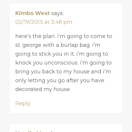
Kimbo West
says:
02/19/2013 at 3:48 pm
here’s the plan. i’m going to come to
st. george with a burlap bag. i’m
going to stick you in it. i’m going to
knock you unconscious. i’m going to
bring you back to my house and i’m
only letting you go after you have
decorated my house.
Reply