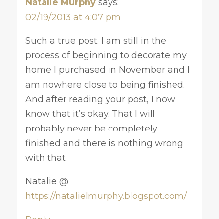
Natalie Murphy
says:
02/19/2013 at 4:07 pm
Such a true post. I am still in the
process of beginning to decorate my
home I purchased in November and I
am nowhere close to being finished.
And after reading your post, I now
know that it’s okay. That I will
probably never be completely
finished and there is nothing wrong
with that.
Natalie @
https://natalielmurphy.blogspot.com/