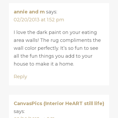
annie and m
says:
02/20/2013 at 1:52 pm
I love the dark paint on your eating
area walls! The rug compliments the
wall color perfectly. It’s so fun to see
all the fun things you add to your
house to make it a home.
Reply
CanvasPics {Interior HeART still life}
says: