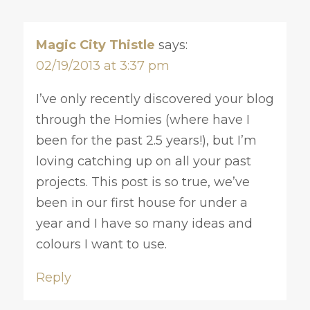
Magic City Thistle
says:
02/19/2013 at 3:37 pm
I’ve only recently discovered your blog
through the Homies (where have I
been for the past 2.5 years!), but I’m
loving catching up on all your past
projects. This post is so true, we’ve
been in our first house for under a
year and I have so many ideas and
colours I want to use.
Reply