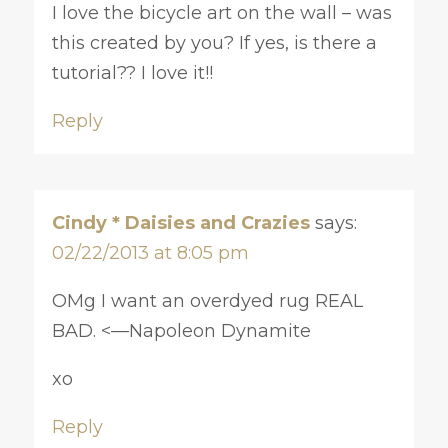
I love the bicycle art on the wall – was
this created by you? If yes, is there a
tutorial?? I love it!!
Reply
Cindy * Daisies and Crazies
says:
02/22/2013 at 8:05 pm
OMg I want an overdyed rug REAL
BAD. <—Napoleon Dynamite
xo
Reply