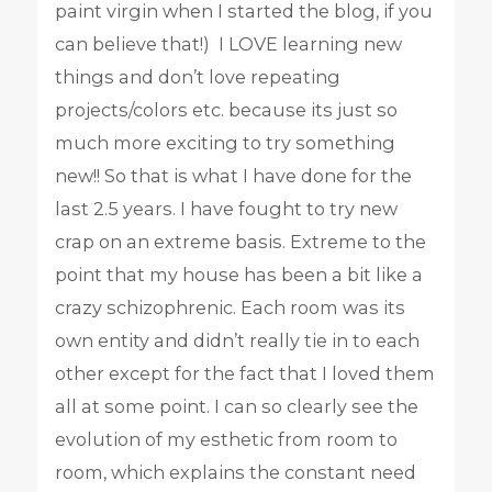
paint virgin when I started the blog, if you
can believe that!) I LOVE learning new
things and don’t love repeating
projects/colors etc. because its just so
much more exciting to try something
new!! So that is what I have done for the
last 2.5 years. I have fought to try new
crap on an extreme basis. Extreme to the
point that my house has been a bit like a
crazy schizophrenic. Each room was its
own entity and didn’t really tie in to each
other except for the fact that I loved them
all at some point. I can so clearly see the
evolution of my esthetic from room to
room, which explains the constant need