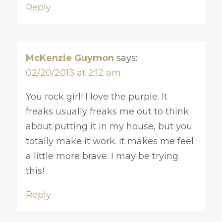
Reply
McKenzie Guymon
says:
02/20/2013 at 2:12 am
You rock girl! I love the purple. It
freaks usually freaks me out to think
about putting it in my house, but you
totally make it work. It makes me feel
a little more brave. I may be trying
this!
Reply