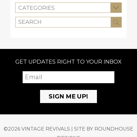
CATEGORIES
GET UPDATES RIGHT TO YOUR INBOX
©2026 VINTAGE REVIVALS | SITE BY
ROUNDHOUSE