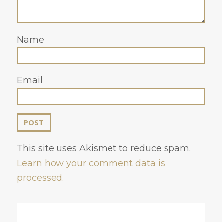
Name
Email
This site uses Akismet to reduce spam.
Learn how your comment data is
processed.