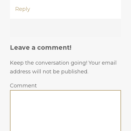
Reply
Leave a comment!
Keep the conversation going! Your email
address will not be published.
Comment