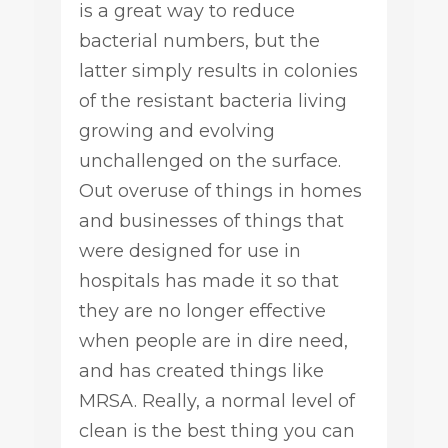
is a great way to reduce
bacterial numbers, but the
latter simply results in colonies
of the resistant bacteria living
growing and evolving
unchallenged on the surface.
Out overuse of things in homes
and businesses of things that
were designed for use in
hospitals has made it so that
they are no longer effective
when people are in dire need,
and has created things like
MRSA. Really, a normal level of
clean is the best thing you can