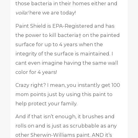
those bacteria in their homes either and
voila!
here we are today!
Paint Shield is EPA-Registered and has
the power to kill bacteria† on the painted
surface for up to 4 years when the
integrity of the surface is maintained. I
cant even imagine having the same wall
color for 4 years!
Crazy right? I mean, you instantly get 100
mom points just by using this paint to
help protect your family.
And if that isn’t enough, it brushes and
rolls on and is just as scrubbable as any
other Sherwin-Williams paint. AND it’s