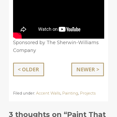
Sponsored by The Sherwin-Williams
Company
< OLDER
NEWER >
Filed under:
Accent Walls
,
Painting
,
Projects
3 thoughts on “Paint That