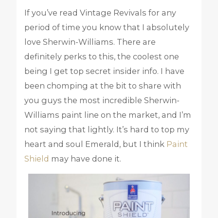
If you’ve read Vintage Revivals for any
period of time you know that I absolutely
love Sherwin-Williams. There are
definitely perks to this, the coolest one
being I get top secret insider info. I have
been chomping at the bit to share with
you guys the most incredible Sherwin-
Williams paint line on the market, and I’m
not saying that lightly. It’s hard to top my
heart and soul Emerald, but I think
Paint
Shield
may have done it.