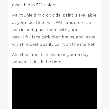
available in 550 colors.
Paint Shield microbicidal paint is available
at your local Sherwin-Williams store, so
pop in and grace them with your
beautiful face, pick their brains, and leave
with the best quality paint on the market.
Also feel free to show up in your 4 day
ponytail, I do all the time.