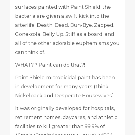
surfaces painted with Paint Shield, the
bacteria are given a swift kick into the
afterlife. Death. Dead. Buh-Bye. Zapped.
Gone-zola. Belly Up. Stiff as a board, and
all of the other adorable euphemisms you
can think of.
WHAT?!? Paint can do that?!
Paint Shield microbicidal paint has been
in development for many years (think
Nickelback and Desperate Housewives).
It was originally developed for hospitals,
retirement homes, daycares, and athletic
facilities to kill greater than 99.9% of