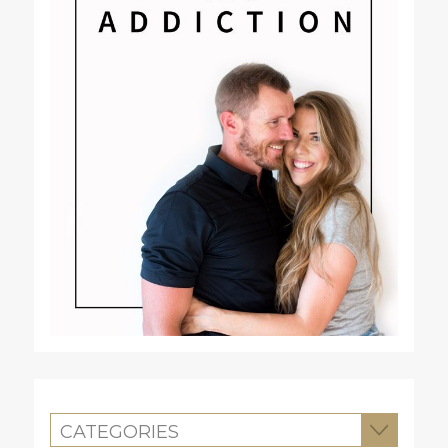
CATEGORIES