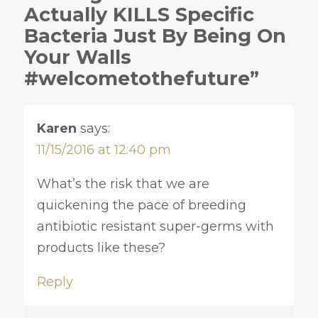
Actually KILLS Specific
Bacteria Just By Being On
Your Walls
#welcometothefuture”
Karen
says:
11/15/2016 at 12:40 pm
What’s the risk that we are
quickening the pace of breeding
antibiotic resistant super-germs with
products like these?
Reply