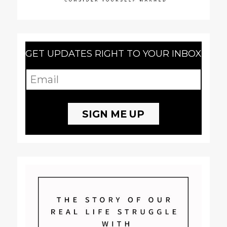
GET UPDATES RIGHT TO YOUR INBOX