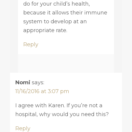
do for your child’s health,
because it allows their immune
system to develop at an
appropriate rate.
Reply
Nomi
says:
11/16/2016 at 3:07 pm
I agree with Karen. If you’re not a
hospital, why would you need this?
Reply