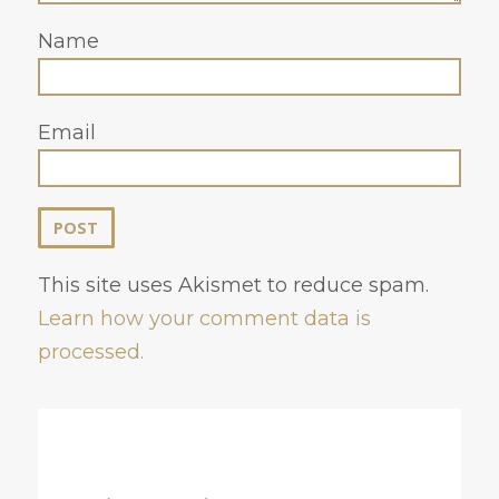
Name
Email
This site uses Akismet to reduce spam.
Learn how your comment data is
processed.