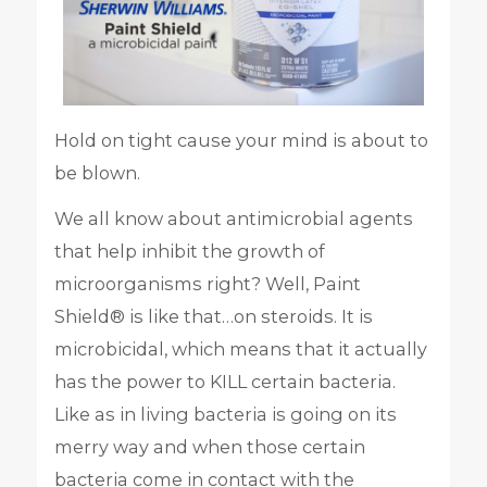
Hold on tight cause your mind is about to
be blown.
We all know about antimicrobial agents
that help inhibit the growth of
microorganisms right? Well, Paint
Shield® is like that…on steroids. It is
microbicidal, which means that it actually
has the power to KILL certain bacteria.
Like as in living bacteria is going on its
merry way and when those certain
bacteria come in contact with the