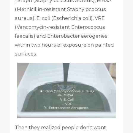
†Staph (Staphylococcus aureus), MRSA
(Methicillin-resistant Staphylococcus
aureus), E. coli (Escherichia coli), VRE
(Vancomycin-resistant Enterococcus
faecalis) and Enterobacter aerogenes
within two hours of exposure on painted
surfaces.
Then they realized people don’t want