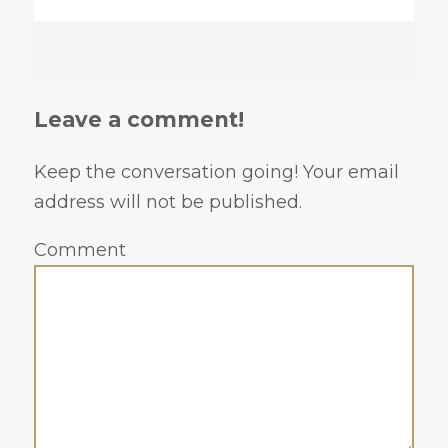
Leave a comment!
Keep the conversation going! Your email
address will not be published.
Comment