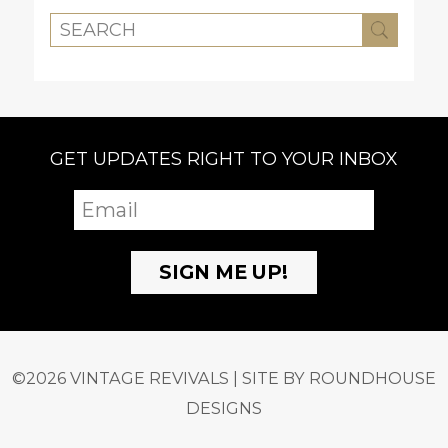
GET UPDATES RIGHT TO YOUR INBOX
©2026 VINTAGE REVIVALS | SITE BY
ROUNDHOUSE
DESIGNS