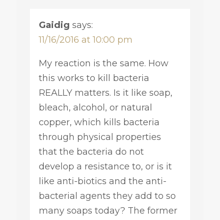
Gaidig
says:
11/16/2016 at 10:00 pm
My reaction is the same. How
this works to kill bacteria
REALLY matters. Is it like soap,
bleach, alcohol, or natural
copper, which kills bacteria
through physical properties
that the bacteria do not
develop a resistance to, or is it
like anti-biotics and the anti-
bacterial agents they add to so
many soaps today? The former