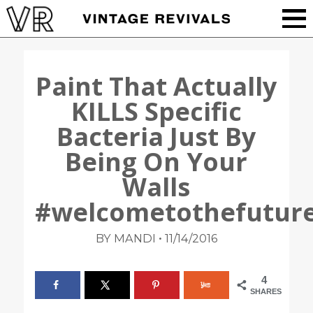
Paint That Actually
KILLS Specific
Bacteria Just By
Being On Your
Walls
#welcometothefutur
•
BY MANDI
11/14/2016
4
SHARES