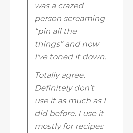
was a crazed
person screaming
“pin all the
things” and now
I’ve toned it down.
Totally agree.
Definitely don’t
use it as much as I
did before. I use it
mostly for recipes