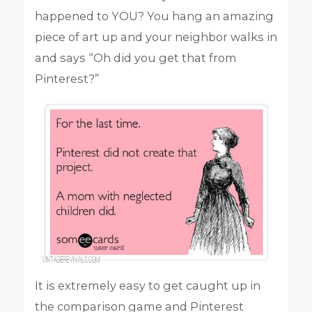
happened to YOU? You hang an amazing
piece of art up and your neighbor walks in
and says “Oh did you get that from
Pinterest?”
It is extremely easy to get caught up in
the comparison game and Pinterest