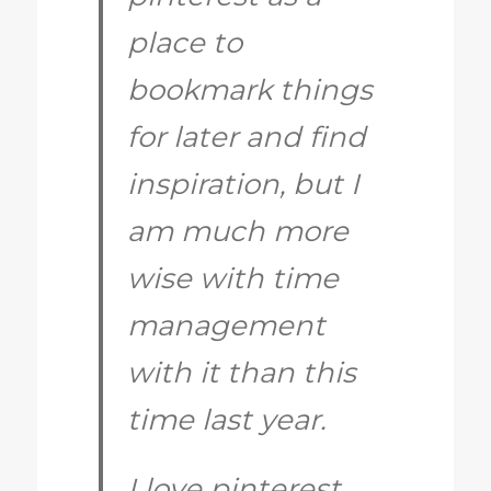
place to
bookmark things
for later and find
inspiration, but I
am much more
wise with time
management
with it than this
time last year.
I love pinterest,