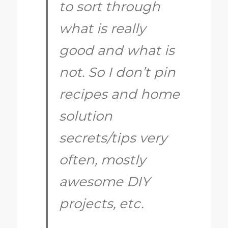
to sort through
what is really
good and what is
not. So I don’t pin
recipes and home
solution
secrets/tips very
often, mostly
awesome DIY
projects, etc.