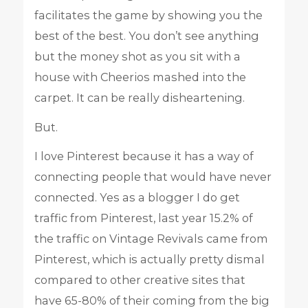
facilitates the game by showing you the
best of the best. You don’t see anything
but the money shot as you sit with a
house with Cheerios mashed into the
carpet. It can be really disheartening.
But.
I love Pinterest because it has a way of
connecting people that would have never
connected. Yes as a blogger I do get
traffic from Pinterest, last year 15.2% of
the traffic on Vintage Revivals came from
Pinterest, which is actually pretty dismal
compared to other creative sites that
have 65-80% of their coming from the big