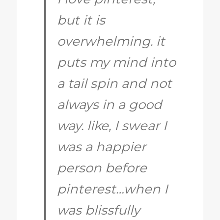
but it is
overwhelming. it
puts my mind into
a tail spin and not
always in a good
way. like, I swear I
was a happier
person before
pinterest…when I
was blissfully