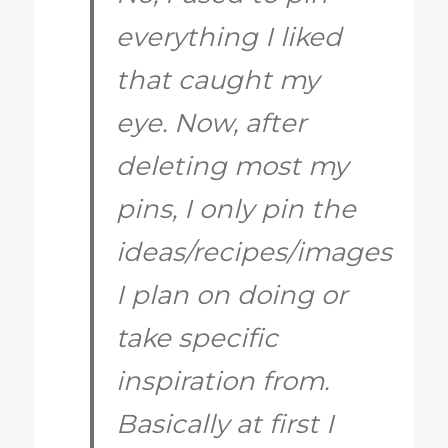
everything I liked
that caught my
eye. Now, after
deleting most my
pins, I only pin the
ideas/recipes/images
I plan on doing or
take specific
inspiration from.
Basically at first I