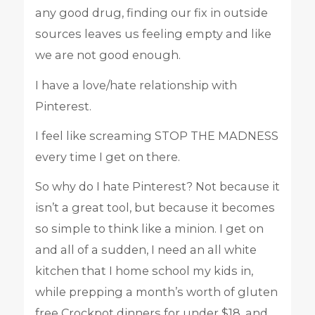
any good drug, finding our fix in outside
sources leaves us feeling empty and like
we are not good enough.
I have a love/hate relationship with
Pinterest.
I feel like screaming STOP THE MADNESS
every time I get on there.
So why do I hate Pinterest? Not because it
isn’t a great tool, but because it becomes
so simple to think like a minion. I get on
and all of a sudden, I need an all white
kitchen that I home school my kids in,
while prepping a month’s worth of gluten
free Crockpot dinners for under $18, and