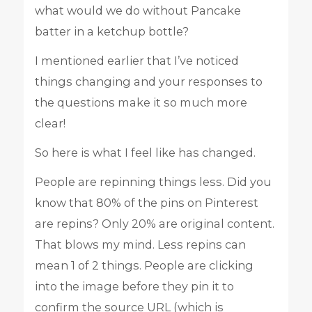
what would we do without Pancake
batter in a ketchup bottle?
I mentioned earlier that I’ve noticed
things changing and your responses to
the questions make it so much more
clear!
So here is what I feel like has changed.
People are repinning things less. Did you
know that 80% of the pins on Pinterest
are repins? Only 20% are original content.
That blows my mind. Less repins can
mean 1 of 2 things. People are clicking
into the image before they pin it to
confirm the source URL (which is