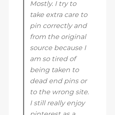
Mostly. I try to
take extra care to
pin correctly and
from the original
source because I
am so tired of
being taken to
dead end pins or
to the wrong site.
I still really enjoy
pinterest as a