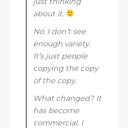
just thinking
about it.
No. I don’t see
enough variety.
It’s just people
copying the copy
of the copy.
What changed? It
has become
commercial. I