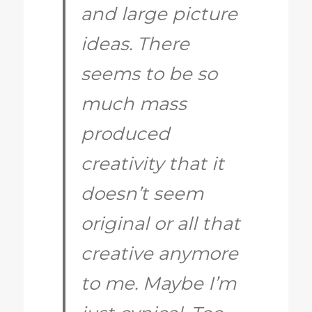
and large picture
ideas. There
seems to be so
much mass
produced
creativity that it
doesn’t seem
original or all that
creative anymore
to me. Maybe I’m