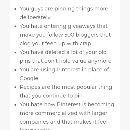
You guys are pinning things more
deliberately.
You hate entering giveaways that
make you follow 500 bloggers that
clog your feed up with crap.
You have deleted a lot of your old
pins that don’t hold value anymore
You are using Pinterest in place of
Google
Recipes are the most popular thing
that you continue to pin
You hate how Pinterest is becoming
more commercialized with larger
companies and that makes it feel