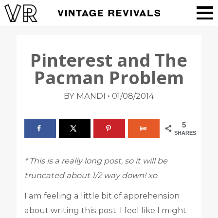
Pinterest and The
Pacman Problem
•
BY MANDI
01/08/2014
5
SHARES
* This is a really long post, so it will be
truncated about 1/2 way down! xo
I am feeling a little bit of apprehension
about writing this post. I feel like I might