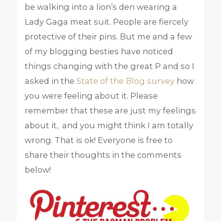
be walking into a lion’s den wearing a
Lady Gaga meat suit. People are fiercely
protective of their pins. But me and a few
of my blogging besties have noticed
things changing with the great P and so I
asked in the
State of the Blog survey
how
you were feeling about it. Please
remember that these are just my feelings
about it, and you might think I am totally
wrong. That is ok! Everyone is free to
share their thoughts in the comments
below!