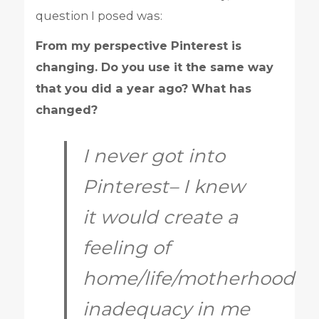
question I posed was:
From my perspective Pinterest is
changing. Do you use it the same way
that you did a year ago? What has
changed?
I never got into
Pinterest– I knew
it would create a
feeling of
home/life/motherhood
inadequacy in me