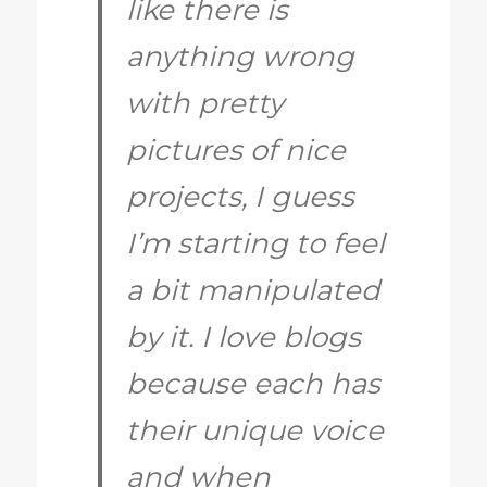
like there is
anything wrong
with pretty
pictures of nice
projects, I guess
I’m starting to feel
a bit manipulated
by it. I love blogs
because each has
their unique voice
and when