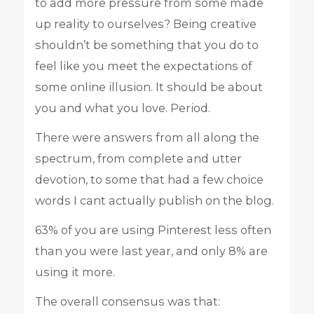
to add more pressure from some made
up reality to ourselves? Being creative
shouldn’t be something that you do to
feel like you meet the expectations of
some online illusion. It should be about
you and what you love. Period.
There were answers from all along the
spectrum, from complete and utter
devotion, to some that had a few choice
words I cant actually publish on the blog.
63% of you are using Pinterest less often
than you were last year, and only 8% are
using it more.
The overall consensus was that: