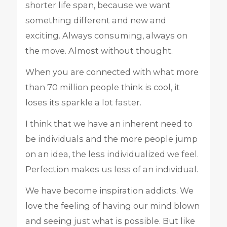
shorter life span, because we want
something different and new and
exciting. Always consuming, always on
the move. Almost without thought.
When you are connected with what more
than 70 million people think is cool, it
loses its sparkle a lot faster.
I think that we have an inherent need to
be individuals and the more people jump
on an idea, the less individualized we feel.
Perfection makes us less of an individual.
We have become inspiration addicts. We
love the feeling of having our mind blown
and seeing just what is possible. But like