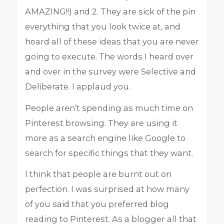
AMAZING!!) and 2. They are sick of the pin
everything that you look twice at, and
hoard all of these ideas that you are never
going to execute. The words I heard over
and over in the survey were Selective and
Deliberate. I applaud you.
People aren’t spending as much time on
Pinterest browsing. They are using it
more as a search engine like Google to
search for specific things that they want.
I think that people are burnt out on
perfection. I was surprised at how many
of you said that you preferred blog
reading to Pinterest. As a blogger all that