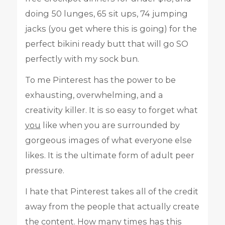
doing 50 lunges, 65 sit ups, 74 jumping
jacks (you get where this is going) for the
perfect bikini ready butt that will go SO
perfectly with my sock bun.
To me Pinterest has the power to be
exhausting, overwhelming, and a
creativity killer. It is so easy to forget what
you
like when you are surrounded by
gorgeous images of what everyone else
likes. It is the ultimate form of adult peer
pressure.
I hate that Pinterest takes all of the credit
away from the people that actually create
the content. How many times has this