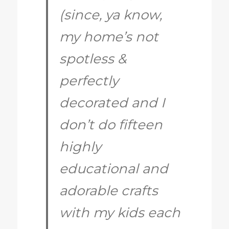
(since, ya know,
my home’s not
spotless &
perfectly
decorated and I
don’t do fifteen
highly
educational and
adorable crafts
with my kids each