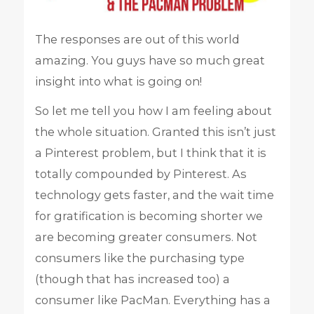
The responses are out of this world
amazing. You guys have so much great
insight into what is going on!
So let me tell you how I am feeling about
the whole situation. Granted this isn’t just
a Pinterest problem, but I think that it is
totally compounded by Pinterest. As
technology gets faster, and the wait time
for gratification is becoming shorter we
are becoming greater consumers. Not
consumers like the purchasing type
(though that has increased too) a
consumer like PacMan. Everything has a