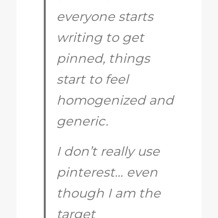
everyone starts
writing to get
pinned, things
start to feel
homogenized and
generic.
I don’t really use
pinterest… even
though I am the
target