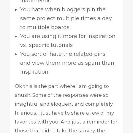
inauthentic
You hate when bloggers pin the
same project multiple times a day
to multiple boards.
You are using it more for inspiration
vs.. specific tutorials
You sort of hate the related pins,
and view them more as spam than
inspiration.
Ok this is the part where I am going to
shush. Some of the responses were so
insightful and eloquent and completely
hilarious, I just have to share a few of my
favorites with you. And just a reminder for
those that didn’t take the survey, the