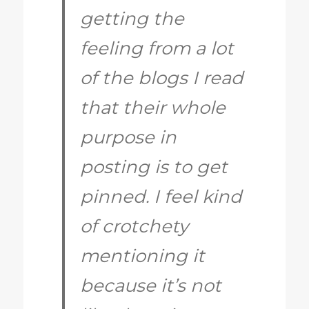
getting the
feeling from a lot
of the blogs I read
that their whole
purpose in
posting is to get
pinned. I feel kind
of crotchety
mentioning it
because it’s not