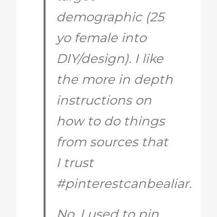
demographic (25
yo female into
DIY/design). I like
the more in depth
instructions on
how to do things
from sources that
I trust
#pinterestcanbealiar.
No, I used to pin