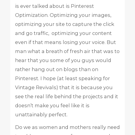
is ever talked about is Pinterest
Optimization. Optimizing your images,
optimizing your site to capture the click
and go traffic, optimizing your content
even if that means losing your voice. But
man what a breath of fresh air that was to
hear that you some of you guys would
rather hang out on blogs than on
Pinterest. I hope (at least speaking for
Vintage Revivals) that it is because you
see the real life behind the projects and it
doesn’t make you feel like it is
unattainably perfect.
Do we as women and mothers really need