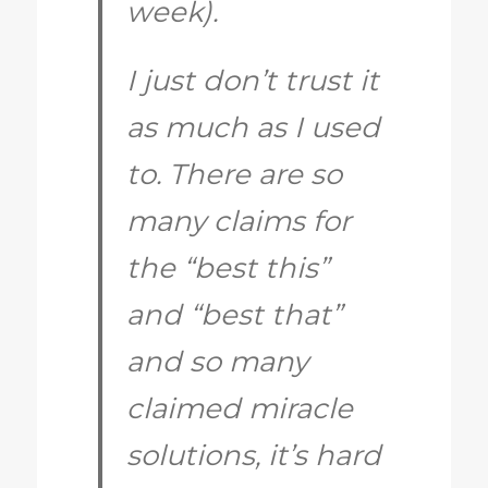
week).
I just don’t trust it
as much as I used
to. There are so
many claims for
the “best this”
and “best that”
and so many
claimed miracle
solutions, it’s hard