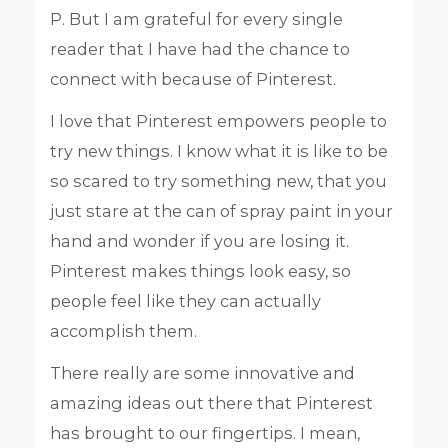
P. But I am grateful for every single
reader that I have had the chance to
connect with because of Pinterest.
I love that Pinterest empowers people to
try new things. I know what it is like to be
so scared to try something new, that you
just stare at the can of spray paint in your
hand and wonder if you are losing it.
Pinterest makes things look easy, so
people feel like they can actually
accomplish them.
There really are some innovative and
amazing ideas out there that Pinterest
has brought to our fingertips. I mean,