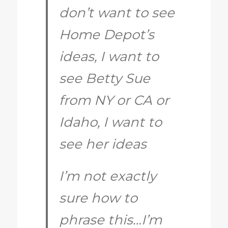
don’t want to see
Home Depot’s
ideas, I want to
see Betty Sue
from NY or CA or
Idaho, I want to
see her ideas
I’m not exactly
sure how to
phrase this…I’m