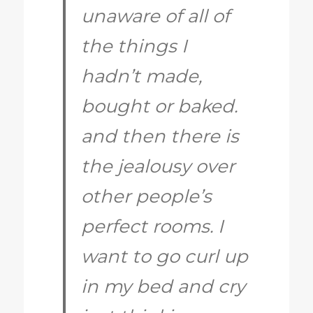
unaware of all of
the things I
hadn’t made,
bought or baked.
and then there is
the jealousy over
other people’s
perfect rooms. I
want to go curl up
in my bed and cry