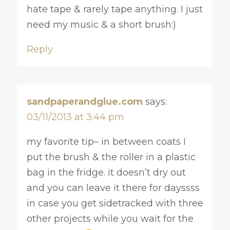
hate tape & rarely tape anything. I just
need my music & a short brush:)
Reply
sandpaperandglue.com
says:
03/11/2013 at 3:44 pm
my favorite tip– in between coats I
put the brush & the roller in a plastic
bag in the fridge. it doesn’t dry out
and you can leave it there for dayssss
in case you get sidetracked with three
other projects while you wait for the