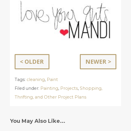
< OLDER
NEWER >
Tags:
cleaning
,
Paint
Filed under:
Painting
,
Projects
,
Shopping,
Thrifting, and Other Project Plans
You May Also Like...