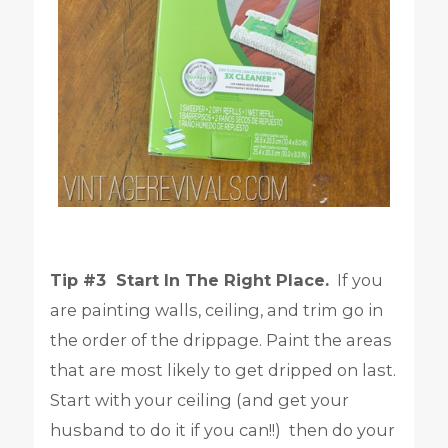
Tip #3 Start In The Right Place.
If you
are painting walls, ceiling, and trim go in
the order of the drippage. Paint the areas
that are most likely to get dripped on last.
Start with your ceiling (and get your
husband to do it if you can!!) then do your