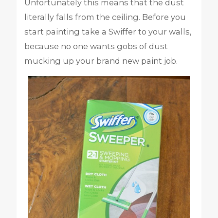
Unfortunately this means that the dust
literally falls from the ceiling. Before you
start painting take a Swiffer to your walls,
because no one wants gobs of dust
mucking up your brand new paint job.