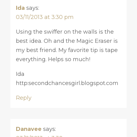
Ida
says:
03/11/2013 at 3:30 pm
Using the swiffer on the walls is the
best idea. Oh and the Magic Eraser is
my best friend. My favorite tip is tape
everything. Helps so much!
Ida
http:secondchancesgirl.blogspot.com
Reply
Danavee
says: