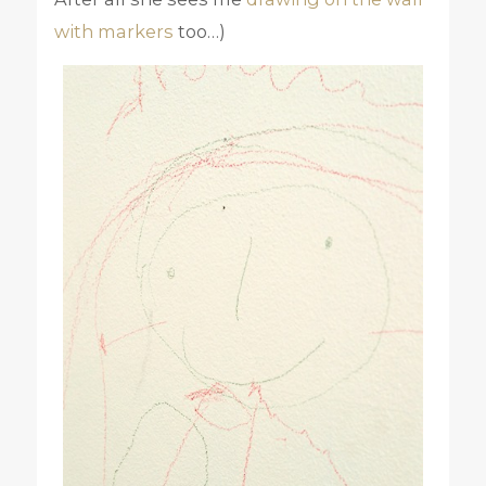
with markers
too…)