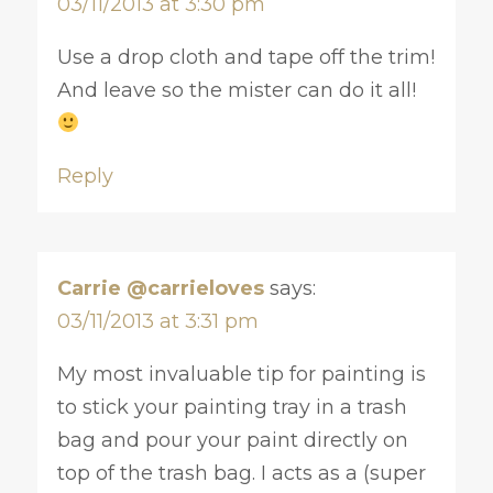
03/11/2013 at 3:30 pm
Use a drop cloth and tape off the trim!
And leave so the mister can do it all!
Reply
Carrie @carrieloves
says:
03/11/2013 at 3:31 pm
My most invaluable tip for painting is
to stick your painting tray in a trash
bag and pour your paint directly on
top of the trash bag. I acts as a (super