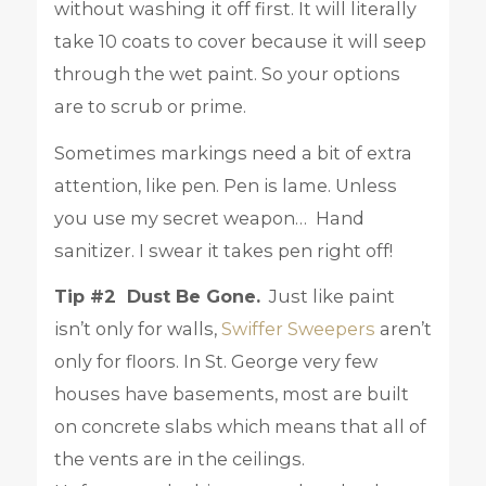
without washing it off first. It will literally
take 10 coats to cover because it will seep
through the wet paint. So your options
are to scrub or prime.
Sometimes markings need a bit of extra
attention, like pen. Pen is lame. Unless
you use my secret weapon… Hand
sanitizer. I swear it takes pen right off!
Tip #2 Dust Be Gone.
Just like paint
isn’t only for walls,
Swiffer Sweepers
aren’t
only for floors. In St. George very few
houses have basements, most are built
on concrete slabs which means that all of
the vents are in the ceilings.