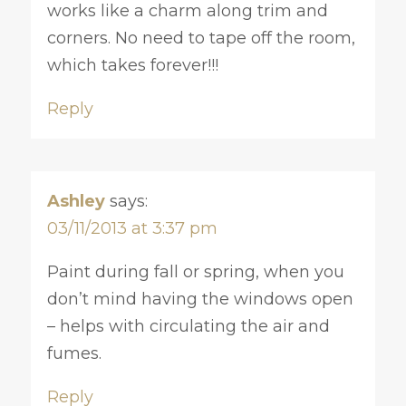
works like a charm along trim and
corners. No need to tape off the room,
which takes forever!!!
Reply
Ashley
says:
03/11/2013 at 3:37 pm
Paint during fall or spring, when you
don’t mind having the windows open
– helps with circulating the air and
fumes.
Reply