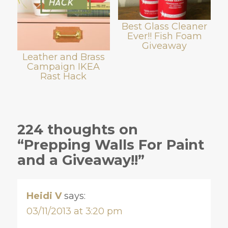
Best Glass Cleaner
Ever!! Fish Foam
Giveaway
Leather and Brass
Campaign IKEA
Rast Hack
224 thoughts on
“Prepping Walls For Paint
and a Giveaway!!”
Heidi V
says:
03/11/2013 at 3:20 pm