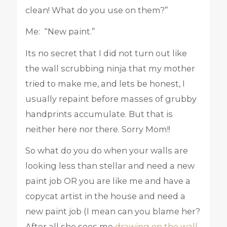
clean! What do you use on them?”
Me: “New paint.”
Its no secret that I did not turn out like
the wall scrubbing ninja that my mother
tried to make me, and lets be honest, I
usually repaint before masses of grubby
handprints accumulate. But that is
neither here nor there. Sorry Mom!!
So what do you do when your walls are
looking less than stellar and need a new
paint job OR you are like me and have a
copycat artist in the house and need a
new paint job (I mean can you blame her?
After all she sees me
drawing on the wall