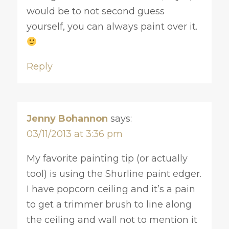
would be to not second guess
yourself, you can always paint over it.
Reply
Jenny Bohannon
says:
03/11/2013 at 3:36 pm
My favorite painting tip (or actually
tool) is using the Shurline paint edger.
I have popcorn ceiling and it’s a pain
to get a trimmer brush to line along
the ceiling and wall not to mention it