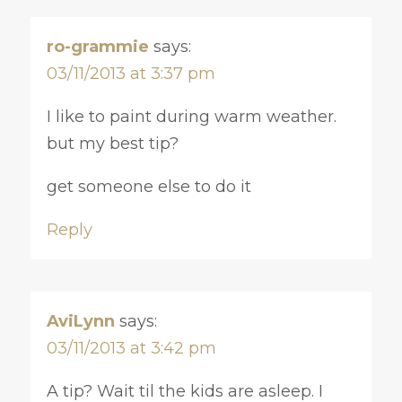
ro-grammie
says:
03/11/2013 at 3:37 pm
I like to paint during warm weather.
but my best tip?
get someone else to do it
Reply
AviLynn
says:
03/11/2013 at 3:42 pm
A tip? Wait til the kids are asleep. I