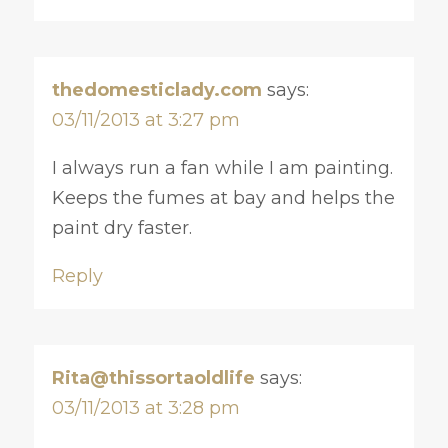
thedomesticlady.com
says:
03/11/2013 at 3:27 pm
I always run a fan while I am painting.
Keeps the fumes at bay and helps the
paint dry faster.
Reply
Rita@thissortaoldlife
says:
03/11/2013 at 3:28 pm