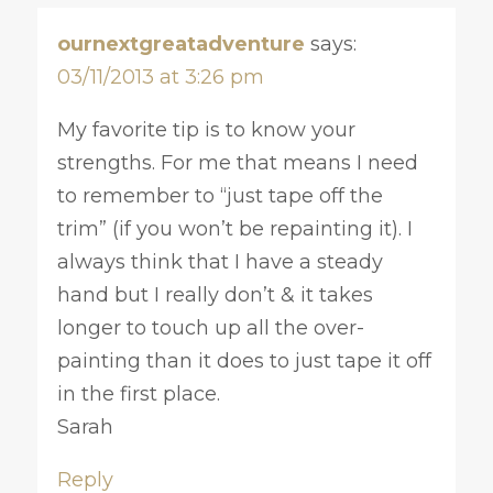
ournextgreatadventure
says:
03/11/2013 at 3:26 pm
My favorite tip is to know your
strengths. For me that means I need
to remember to “just tape off the
trim” (if you won’t be repainting it). I
always think that I have a steady
hand but I really don’t & it takes
longer to touch up all the over-
painting than it does to just tape it off
in the first place.
Sarah
Reply