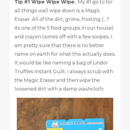
Tip #1 Wipe Wipe Wipe.
My #1 go to for
all things wall wipe down is a Magic
Eraser. All of the dirt, grime, frosting (…?
its one of the 5 food groups in our house)
and crayon comes off with a few swipes. I
am pretty sure that there is no better
name on earth for what this actually does.
It would be like naming a bag of Lindor
Truffles Instant Guilt. I always scrub with
the Magic Eraser and then wipe the
loosened dirt with a damp washcloth.