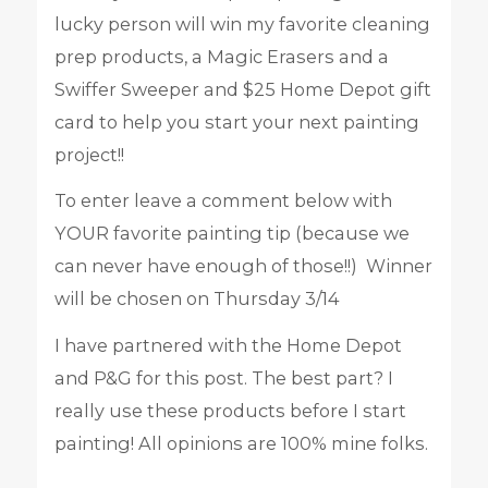
lucky person will win my favorite cleaning
prep products, a Magic Erasers and a
Swiffer Sweeper and $25 Home Depot gift
card to help you start your next painting
project!!
To enter leave a comment below with
YOUR favorite painting tip (because we
can never have enough of those!!) Winner
will be chosen on Thursday 3/14
I have partnered with the Home Depot
and P&G for this post. The best part? I
really use these products before I start
painting! All opinions are 100% mine folks.