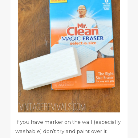
If you have marker on the wall (especially
washable) don’t try and paint over it