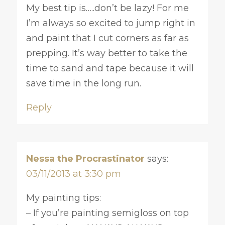
My best tip is…..don’t be lazy! For me
I’m always so excited to jump right in
and paint that I cut corners as far as
prepping. It’s way better to take the
time to sand and tape because it will
save time in the long run.
Reply
Nessa the Procrastinator
says:
03/11/2013 at 3:30 pm
My painting tips:
– If you’re painting semigloss on top