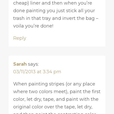
cheap) liner and then when you’re
done painting you just stick all your
trash in that tray and invert the bag –
voila you’re done!
Reply
Sarah
says:
03/11/2013 at 3:34 pm
When painting stripes (or any place
where two colors meet), paint the first
color, let dry, tape, and paint with the
original color over the tape, let dry,