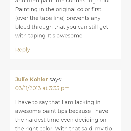
and then paint the contrasting color.
Painting in the original color first
(over the tape line) prevents any
bleed through that you can still get
with taping. It’s awesome.
Reply
Julie Kohler
says:
03/11/2013 at 3:35 pm
I have to say that I am lacking in
awesome paint tips because I have
the hardest time even deciding on
the right color! With that said, my tip