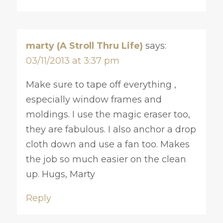
marty (A Stroll Thru Life)
says:
03/11/2013 at 3:37 pm
Make sure to tape off everything ,
especially window frames and
moldings. I use the magic eraser too,
they are fabulous. I also anchor a drop
cloth down and use a fan too. Makes
the job so much easier on the clean
up. Hugs, Marty
Reply