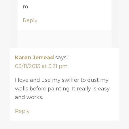
m
Reply
Karen Jerread
says:
03/11/2013 at 3:21 pm
I love and use my swiffer to dust my
walls before painting. It really is easy
and works.
Reply