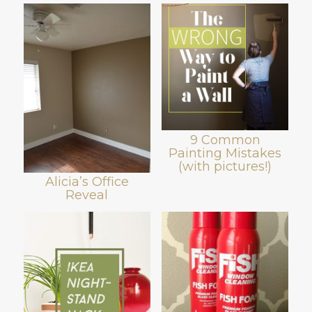
9 Common
Painting Mistakes
(with pictures!)
Alicia’s Office
Reveal