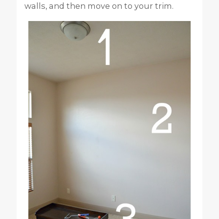
walls, and then move on to your trim.