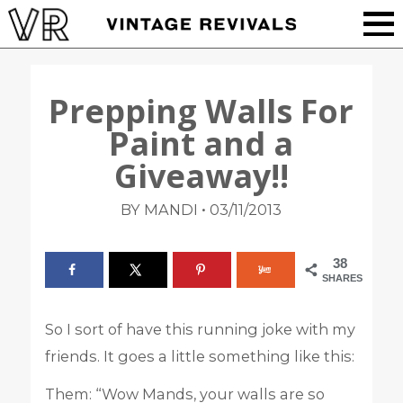
Prepping Walls For
Paint and a
Giveaway!!
•
BY MANDI
03/11/2013
38
SHARES
So I sort of have this running joke with my
friends. It goes a little something like this:
Them: “Wow Mands, your walls are so