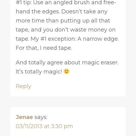
#1 tip: Use an angled brush and free-
hand the edges. Doesn’t take any
more time than putting up all that
tape, and you don’t waste money on
tape. My #1 exception: A narrow edge.
For that, I need tape.
And totally agree about magic eraser.
It’s totally magic!
Reply
Jenae
says:
03/11/2013 at 3:30 pm