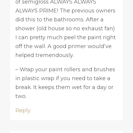
of semigloss ALWAYS ALWAYS
ALWAYS PRIME! The previous owners
did this to the bathrooms. After a
shower (old house so no exhaust fan)
I can pretty much peel the paint right
off the wall. A good primer would’ve
helped tremendously.
– Wrap your paint rollers and brushes
in plastic wrap if you need to take a
break. It keeps them wet for a day or
two.
Reply