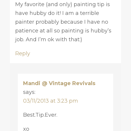
My favorite (and only) painting tip is
have hubby do it! I am a terrible
painter probably because I have no
patience at all so painting is hubby’s
job. And I’m ok with that:)
Reply
Mandi @ Vintage Revivals
says:
03/11/2013 at 3:23 pm
Best.Tip.Ever.
xo