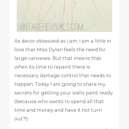
As decor obsessed as I am, I am a little in
love that Miss Dylan feels the need for
large canvases. But that means that
when its time to repaint there is
necessary damage control that needs to
happen. Today I am going to share my
secrets for getting your walls paint ready
(because who wants to spend all that
time and money and have it not turn
out?!)