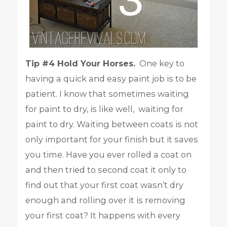
Tip #4 Hold Your Horses.
One key to
having a quick and easy paint job is to be
patient. I know that sometimes waiting
for paint to dry, is like well, waiting for
paint to dry. Waiting between coats is not
only important for your finish but it saves
you time. Have you ever rolled a coat on
and then tried to second coat it only to
find out that your first coat wasn’t dry
enough and rolling over it is removing
your first coat? It happens with every