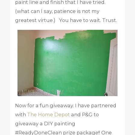
paint line and finish that I have tried.
(what can I say, patience is not my
greatest virtue.) You have to wait. Trust.
Now for a fun giveaway. I have partnered
with
The Home Depot
and P&G to
giveaway a DIY painting
#ReadyDoneClean prize package!! One