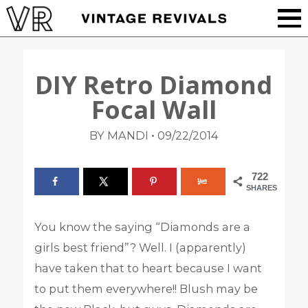
DIY Retro Diamond
Focal Wall
•
BY MANDI
09/22/2014
722
SHARES
You know the saying “Diamonds are a
girls best friend”? Well. I (apparently)
have taken that to heart because I want
to put them everywhere!! Blush may be