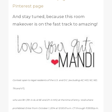
Pinterest page
And stay tuned, because this room
makeover is on the fast track to amazing!
Contest open to legal residents of the U.S. and D.C. (excluding AZ, MD, NJ, ND,
TN and VT),
who are 18+ (19+ in AL & NE and 21+ in MS) at the time of entry. Void where
prohibited. Enter from October 1, 2014 at 12:00:01 a.m. CT through 11:59:59 p.m.