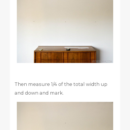
Then measure 1/4 of the total width up
and down and mark.