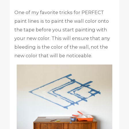
One of my favorite tricks for PERFECT
paint lines is to paint the wall color onto
the tape before you start painting with
your new color. This will ensure that any
bleeding is the color of the wall, not the
new color that will be noticeable.