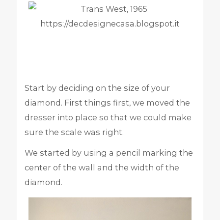
Start by deciding on the size of your
diamond. First things first, we moved the
dresser into place so that we could make
sure the scale was right.
We started by using a pencil marking the
center of the wall and the width of the
diamond.