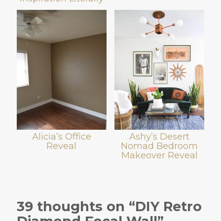
Alicia’s Office
Ashy’s Desert
Reveal
Nomad Bedroom
Makeover Reveal
39 thoughts on “DIY Retro