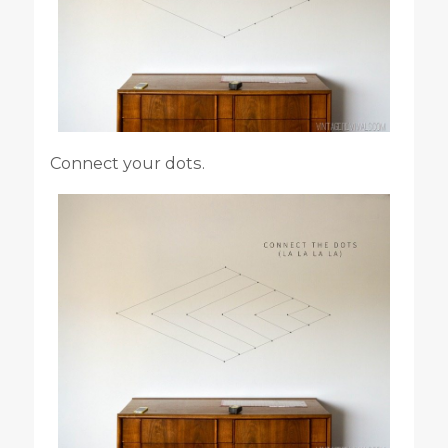
Connect your dots.