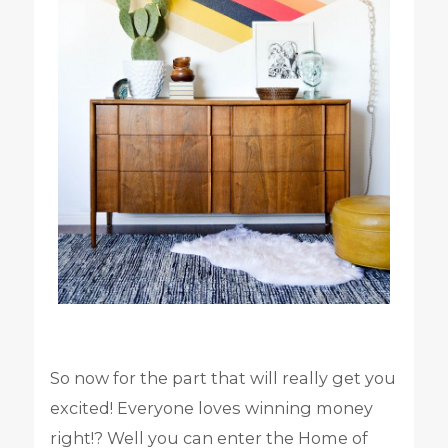
So now for the part that will really get you
excited! Everyone loves winning money
right!? Well you can enter the Home of