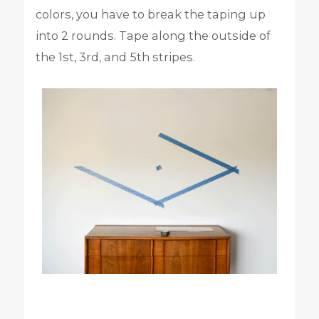
colors, you have to break the taping up
into 2 rounds. Tape along the outside of
the 1st, 3rd, and 5th stripes.