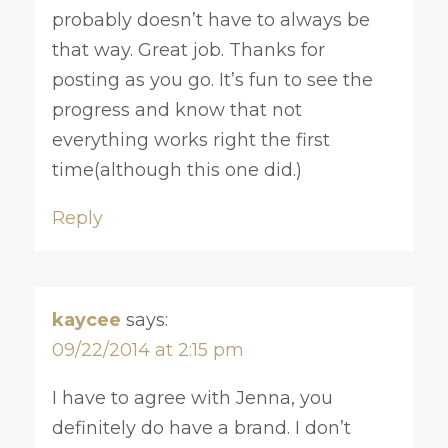
probably doesn’t have to always be
that way. Great job. Thanks for
posting as you go. It’s fun to see the
progress and know that not
everything works right the first
time(although this one did.)
Reply
kaycee
says:
09/22/2014 at 2:15 pm
I have to agree with Jenna, you
definitely do have a brand. I don’t