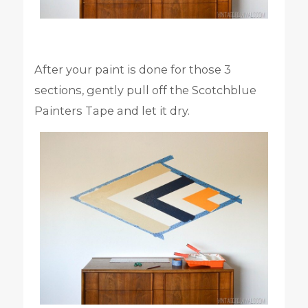
After your paint is done for those 3
sections, gently pull off the Scotchblue
Painters Tape and let it dry.