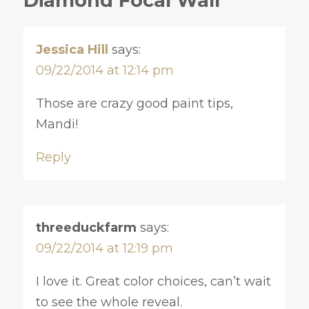
Diamond Focal Wall”
Jessica Hill
says:
09/22/2014 at 12:14 pm
Those are crazy good paint tips,
Mandi!
Reply
threeduckfarm
says:
09/22/2014 at 12:19 pm
I love it. Great color choices, can’t wait
to see the whole reveal.