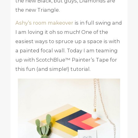
the new Black, but guys, Diamonds are
the new Triangle.
Ashy’s room makeover
is in full swing and
I am loving it oh so much! One of the
easiest ways to spruce up a space is with
a painted focal wall. Today I am teaming
up with ScotchBlue™ Painter’s Tape for
this fun (and simple!) tutorial.