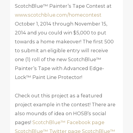
ScotchBlue™ Painter’s Tape Contest at
www.scotchblue.com/homecontest
October 1, 2014 through November 15,
2014 and you could win $5,000 to put
towards a home makeover! The first 500
to submit an eligible entry will receive
one (1) roll of the new ScotchBlue™
Painter’s Tape with Advanced Edge-
Lock™ Paint Line Protector!
Check out this project as a featured
project example in the contest! There are
also mounds of idea on HOSB’s social
pages!
ScotchBlue™ Facebook page
ScotchBlue™ Twitter page
ScotchBlue™