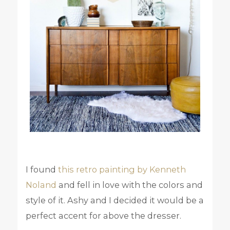
I found
this retro painting by Kenneth
Noland
and fell in love with the colors and
style of it. Ashy and I decided it would be a
perfect accent for above the dresser.