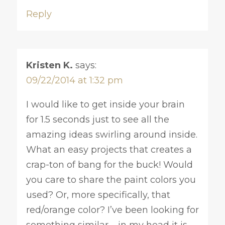
Reply
Kristen K.
says:
09/22/2014 at 1:32 pm
I would like to get inside your brain
for 1.5 seconds just to see all the
amazing ideas swirling around inside.
What an easy projects that creates a
crap-ton of bang for the buck! Would
you care to share the paint colors you
used? Or, more specifically, that
red/orange color? I’ve been looking for
something similar – in my head it is