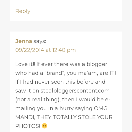
Reply
Jenna
says:
09/22/2014 at 12:40 pm
Love it!! If ever there was a blogger
who had a “brand”, you ma’am, are IT!
If I had never seen this before and
saw it on stealbloggerscontent.com
(not a real thing), then I would be e-
mailing you in a hurry saying OMG
MANDI, THEY TOTALLY STOLE YOUR
PHOTOS!