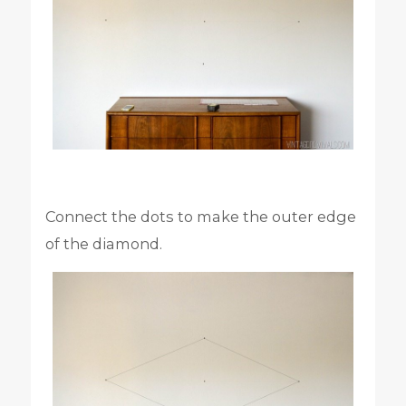
Connect the dots to make the outer edge
of the diamond.