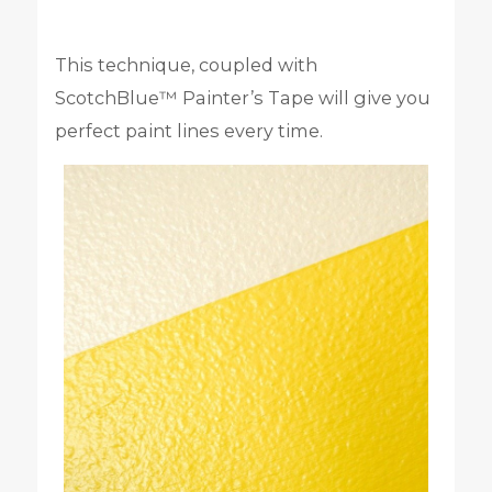
This technique, coupled with
ScotchBlue™ Painter’s Tape will give you
perfect paint lines every time.