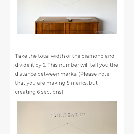
Take the total width of the diamond and
divide it by 6. This number will tell you the
distance between marks. (Please note
that you are making 5 marks, but
creating 6 sections)