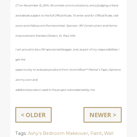
CT on November 15, 2014. All contest communications, entry/judging criteria
and details subject to the full Official Rules. To enter and for Official Rules, visit
www.scotchblue.com/homecontest. Sponsor: 3M Construction and Home
Improvement Markets Division, St. Paul, MN.
I am proud to be a 3M sponsored blogger, and, as part of my responsibilities, I
get the
opportunity to evaluate products from ScotchBlue™ Painter’s Tape. Opinions
are my own and
additional product used in the project were selected by me.
< OLDER
NEWER >
Tags:
Ashy's Bedroom Makeover
,
Paint
,
Wall