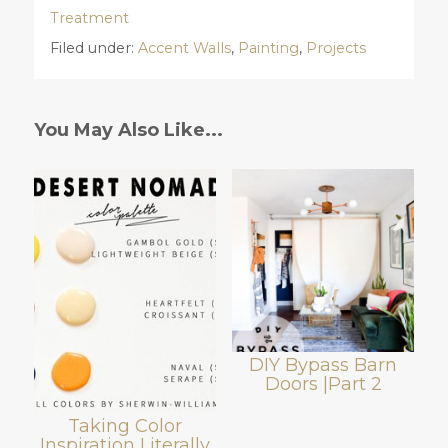
Treatment
Filed under:
Accent Walls
,
Painting
,
Projects
You May Also Like...
DIY Bypass Barn
Doors |Part 2
Taking Color
Inspiration Literally