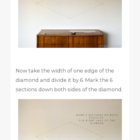
Now take the width of one edge of the
diamond and divide it by 6. Mark the 6
sections down both sides of the diamond.