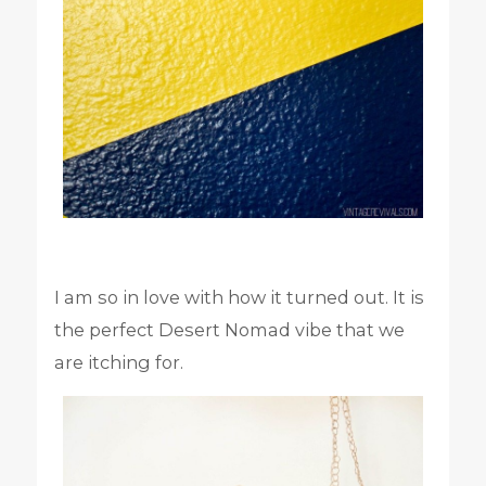
I am so in love with how it turned out. It is
the perfect Desert Nomad vibe that we
are itching for.