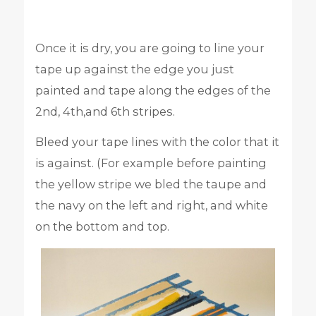
Once it is dry, you are going to line your
tape up against the edge you just
painted and tape along the edges of the
2nd, 4th,and 6th stripes.
Bleed your tape lines with the color that it
is against. (For example before painting
the yellow stripe we bled the taupe and
the navy on the left and right, and white
on the bottom and top.