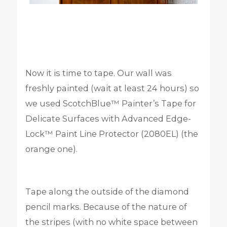
Now it is time to tape. Our wall was
freshly painted (wait at least 24 hours) so
we used ScotchBlue™ Painter’s Tape for
Delicate Surfaces with Advanced Edge-
Lock™ Paint Line Protector (2080EL) (the
orange one).
Tape along the outside of the diamond
pencil marks. Because of the nature of
the stripes (with no white space between