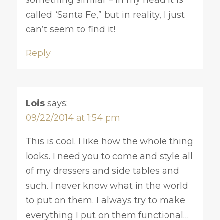
called “Santa Fe,” but in reality, I just
can’t seem to find it!
Reply
Lois
says:
09/22/2014 at 1:54 pm
This is cool. I like how the whole thing
looks. I need you to come and style all
of my dressers and side tables and
such. I never know what in the world
to put on them. I always try to make
everything I put on them functional…