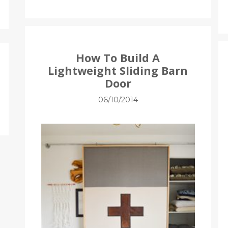
How To Build A
Lightweight Sliding Barn
Door
06/10/2014