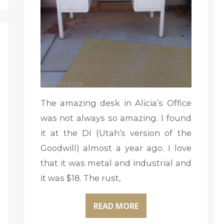
The amazing desk in Alicia’s Office
was not always so amazing. I found
it at the DI (Utah’s version of the
Goodwill) almost a year ago. I love
that it was metal and industrial and
it was $18. The rust,
READ MORE