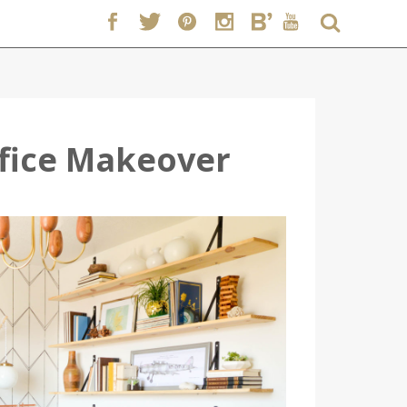
ffice Makeover