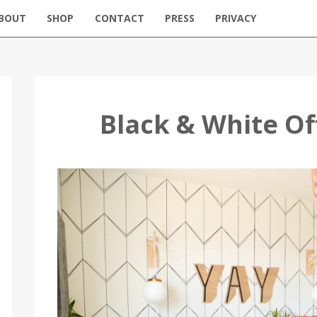
BOUT
SHOP
CONTACT
PRESS
PRIVACY
Black & White O