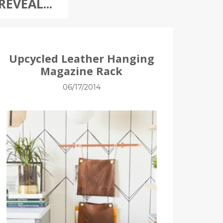
REVEAL...
Upcycled Leather Hanging
Magazine Rack
06/17/2014