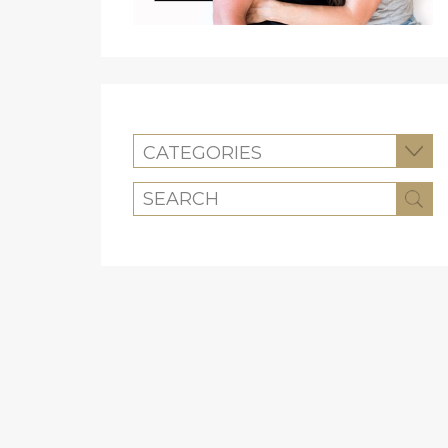
CATEGORIES