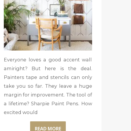
Everyone loves a good accent wall
amiright? But here is the deal.
Painters tape and stencils can only
take you so far. They leave a huge
margin for improvement. The tool of
a lifetime? Sharpie Paint Pens. How
excited would
READ MORE