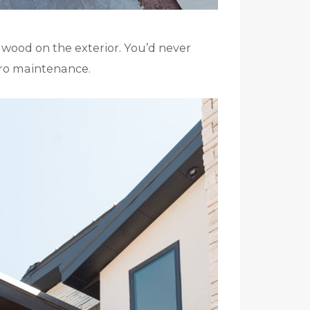
ux wood on the exterior. You’d never
ero maintenance.