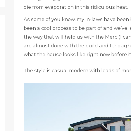
die from evaporation in this ridiculous heat.
As some of you know, my in-laws have been bu
been a cool process to be part of and we’ve
the way that will help us with the Merc (I ca
are almost done with the build and I though
what the house looks like right now before 
The style is casual modern with loads of mo