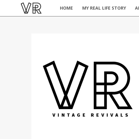
HOME
MY REAL LIFE STORY
A