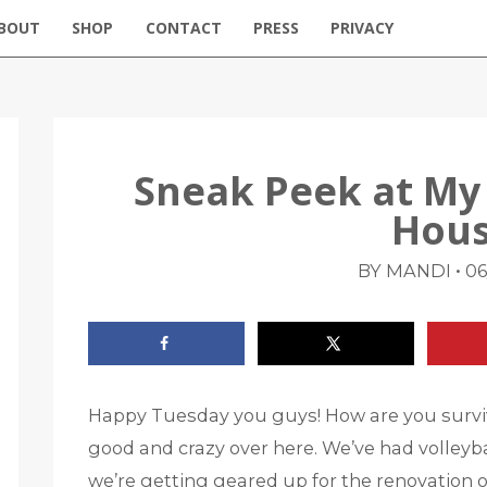
BOUT
SHOP
CONTACT
PRESS
PRIVACY
Sneak Peek at My
Hous
•
BY MANDI
06
Happy Tuesday you guys! How are you surv
good and crazy over here. We’ve had volleyba
we’re getting geared up for the renovation on