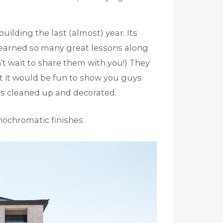
ilding the last (almost) year. Its
 learned so many great lessons along
n’t wait to share them with you!) They
t it would be fun to show you guys
its cleaned up and decorated.
nochromatic finishes.