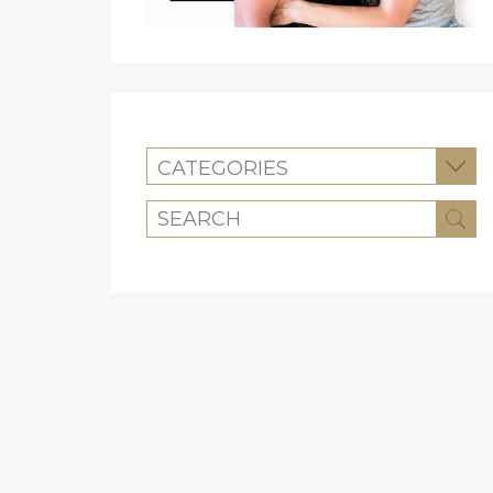
CATEGORIES