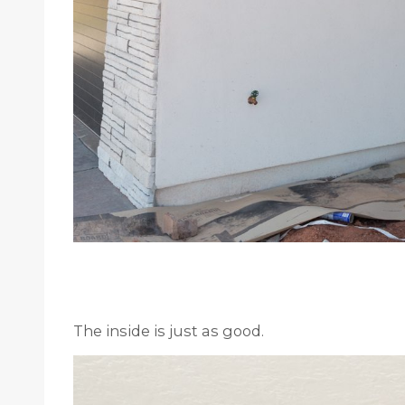
The inside is just as good.