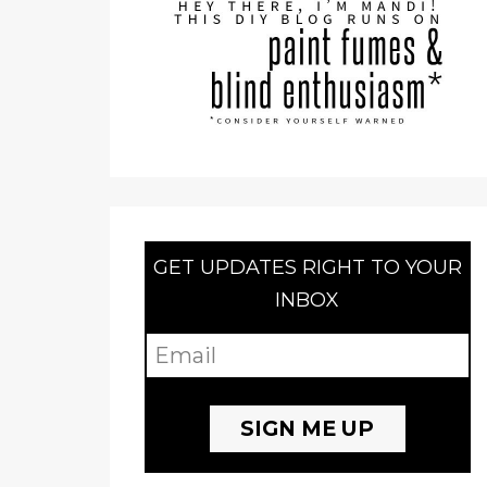
GET UPDATES RIGHT TO YOUR
INBOX