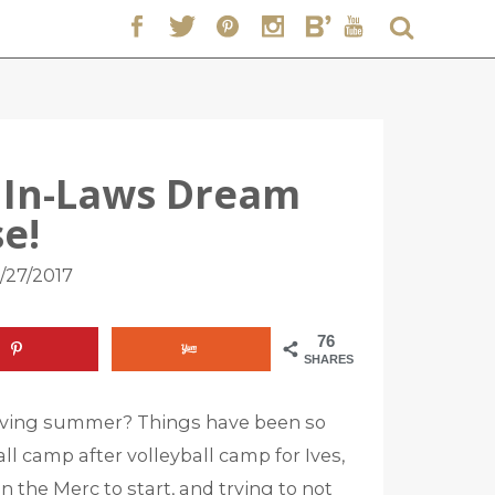
 In-Laws Dream
e!
/27/2017
76
SHARES
iving summer? Things have been so
ll camp after volleyball camp for Ives,
 the Merc to start, and trying to not