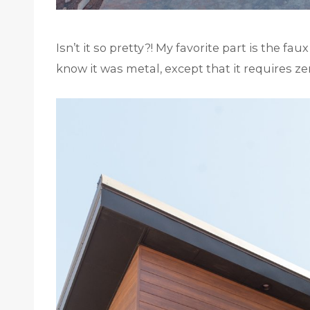
Isn’t it so pretty?! My favorite part is the fa
know it was metal, except that it requires z