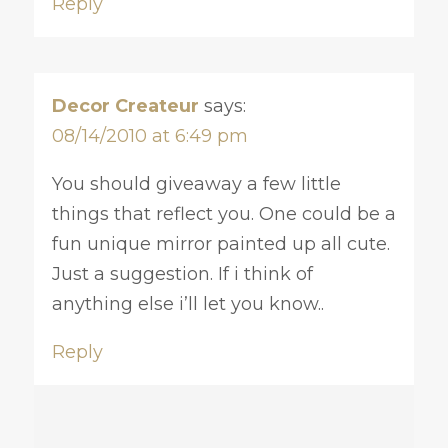
Reply
Decor Createur
says:
08/14/2010 at 6:49 pm
You should giveaway a few little
things that reflect you. One could be a
fun unique mirror painted up all cute.
Just a suggestion. If i think of
anything else i’ll let you know..
Reply