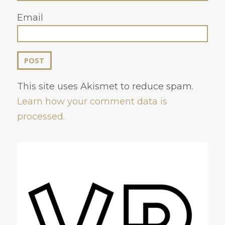
Email
This site uses Akismet to reduce spam.
Learn how your comment data is
processed.