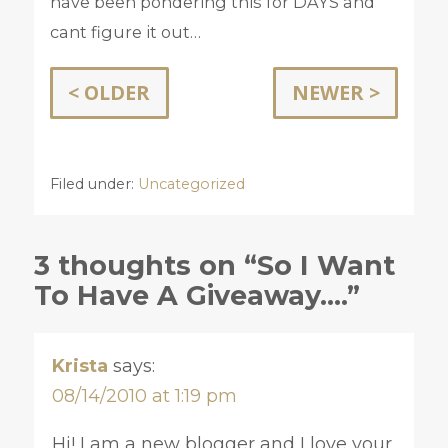
have been pondering this for DAYS and
cant figure it out…
< OLDER
NEWER >
Filed under:
Uncategorized
3 thoughts on “So I Want
To Have A Giveaway….”
Krista
says:
08/14/2010 at 1:19 pm
Hi! I am a new blogger and I love your