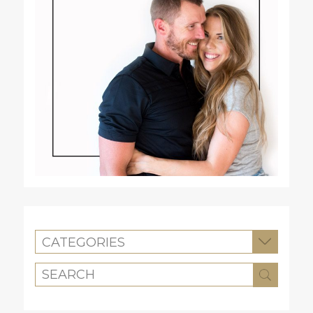
CATEGORIES