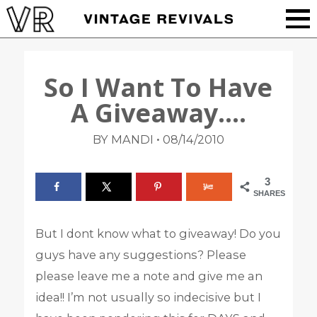
So I Want To Have
A Giveaway….
•
BY MANDI
08/14/2010
3
SHARES
But I dont know what to giveaway! Do you
guys have any suggestions? Please
please leave me a note and give me an
idea!! I’m not usually so indecisive but I