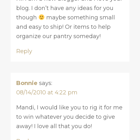
blog. I don’t have any ideas for you
though
maybe something small
and easy to ship! Or items to help
organize our pantry someday!
Reply
Bonnie
says:
08/14/2010 at 4:22 pm
Mandi, I would like you to rig it for me
to win whatever you decide to give
away! I love all that you do!