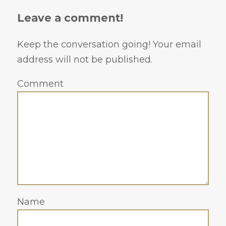
Leave a comment!
Keep the conversation going! Your email
address will not be published.
Comment
Name