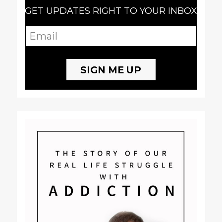
GET UPDATES RIGHT TO YOUR INBOX