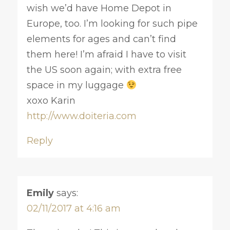
wish we’d have Home Depot in
Europe, too. I’m looking for such pipe
elements for ages and can’t find
them here! I’m afraid I have to visit
the US soon again; with extra free
space in my luggage
xoxo Karin
http://www.doiteria.com
Reply
Emily
says:
02/11/2017 at 4:16 am