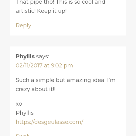
That pipe tho! This is so cool and
artistic! Keep it up!
Reply
Phyllis
says:
02/11/2017 at 9:02 pm
Such a simple but amazing idea, I’m
crazy about it!!
xo
Phyllis
https://desgeulasse.com/