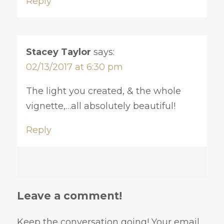
Reply
Stacey Taylor
says:
02/13/2017 at 6:30 pm
The light you created, & the whole
vignette,…all absolutely beautiful!
Reply
Leave a comment!
Keep the conversation going! Your email