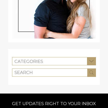
CATEGORIES
GET UPDATES RIGHT TO YOUR INBOX