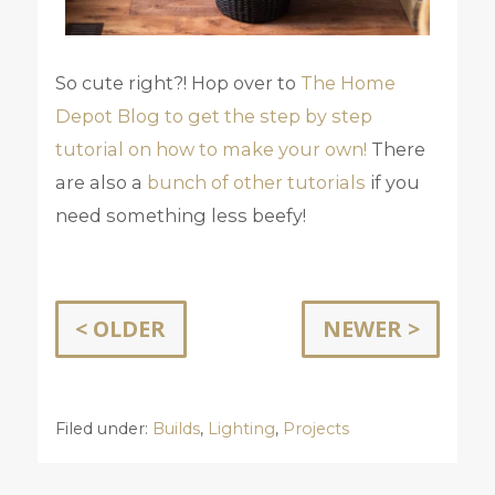
So cute right?! Hop over to
The Home
Depot Blog to get the step by step
tutorial on how to make your own!
There
are also a
bunch of other tutorials
if you
need something less beefy!
< OLDER
NEWER >
Filed under:
Builds
,
Lighting
,
Projects