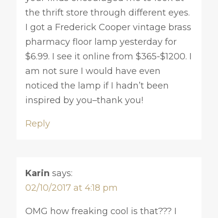
the thrift store through different eyes.
I got a Frederick Cooper vintage brass
pharmacy floor lamp yesterday for
$6.99. I see it online from $365-$1200. I
am not sure I would have even
noticed the lamp if I hadn’t been
inspired by you–thank you!
Reply
Karin
says:
02/10/2017 at 4:18 pm
OMG how freaking cool is that??? I