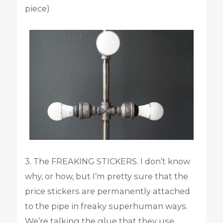
piece)
3. The FREAKING STICKERS. I don’t know
why, or how, but I’m pretty sure that the
price stickers are permanently attached
to the pipe in freaky superhuman ways.
We’re talking the glue that they use