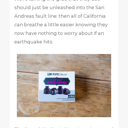
should just be unleashed into the San
Andreas fault line; then all of California
can breathe a little easier knowing they
now have nothing to worry about if an
earthquake hits.