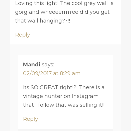
Loving this light! The cool grey wall is
gorg and wheeeerrrrree did you get
that wall hanging??!!
Reply
Mandi
says:
02/09/2017 at 8:29 am
Its SO GREAT right!?! There is a
vintage hunter on Instagram
that I follow that was selling it!!
Reply