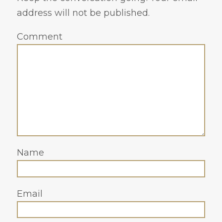
address will not be published.
Comment
Name
Email