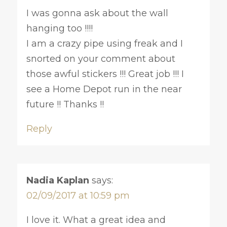
I was gonna ask about the wall
hanging too !!!!
I am a crazy pipe using freak and I
snorted on your comment about
those awful stickers !!! Great job !!! I
see a Home Depot run in the near
future !! Thanks !!
Reply
Nadia Kaplan
says:
02/09/2017 at 10:59 pm
I love it. What a great idea and