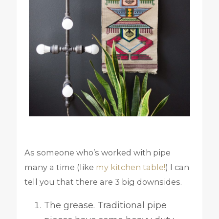
As someone who’s worked with pipe
many a time (like
my kitchen table!
) I can
tell you that there are 3 big downsides.
The grease. Traditional pipe