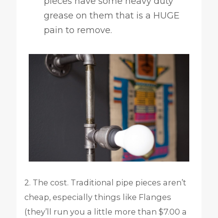
pieces have some heavy duty
grease on them that is a HUGE
pain to remove.
2. The cost. Traditional pipe pieces aren’t
cheap, especially things like Flanges
(they’ll run you a little more than $7.00 a