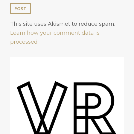
This site uses Akismet to reduce spam.
Learn how your comment data is
processed.