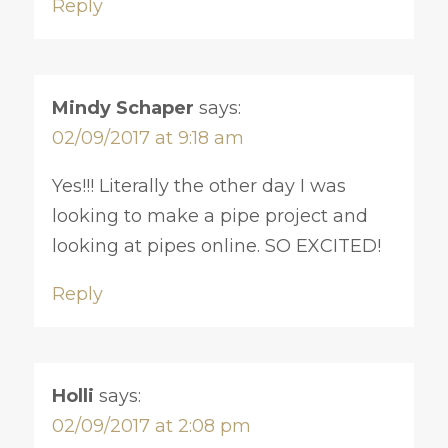
Reply
Mindy Schaper
says:
02/09/2017 at 9:18 am
Yes!!! Literally the other day I was
looking to make a pipe project and
looking at pipes online. SO EXCITED!
Reply
Holli
says:
02/09/2017 at 2:08 pm