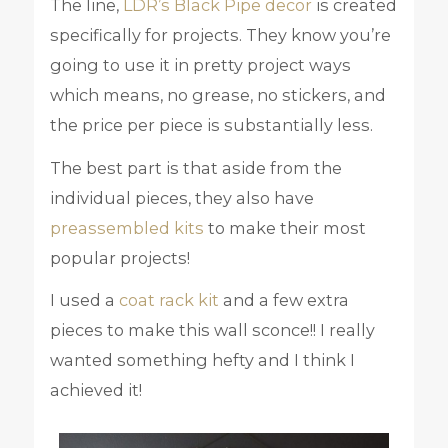
The line,
LDR’s Black Pipe decor
is created
specifically for projects. They know you’re
going to use it in pretty project ways
which means, no grease, no stickers, and
the price per piece is substantially less.
The best part is that aside from the
individual pieces, they also have
preassembled kits
to make their most
popular projects!
I used a
coat rack kit
and a few extra
pieces to make this wall sconce!! I really
wanted something hefty and I think I
achieved it!