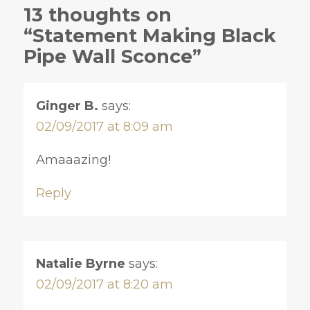
13 thoughts on
“Statement Making Black
Pipe Wall Sconce”
Ginger B.
says:
02/09/2017 at 8:09 am
Amaaazing!
Reply
Natalie Byrne
says:
02/09/2017 at 8:20 am