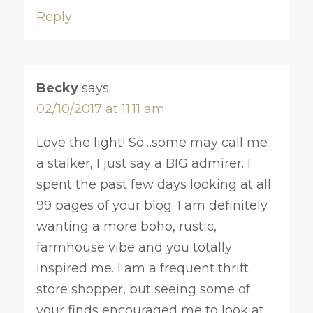
Reply
Becky
says:
02/10/2017 at 11:11 am
Love the light! So…some may call me
a stalker, I just say a BIG admirer. I
spent the past few days looking at all
99 pages of your blog. I am definitely
wanting a more boho, rustic,
farmhouse vibe and you totally
inspired me. I am a frequent thrift
store shopper, but seeing some of
your finds encouraged me to look at