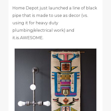
Home Depot just launched a line of black
pipe that is made to use as decor (vs.
using it for heavy duty
plumbing/electrical work) and
it.is.AWESOME.