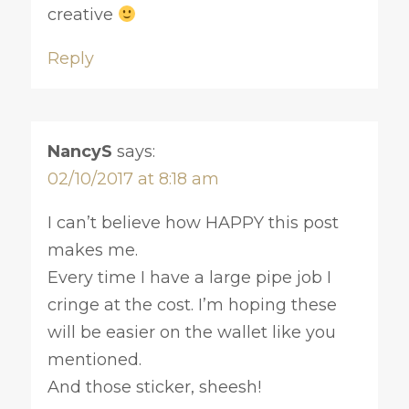
creative
Reply
NancyS
says:
02/10/2017 at 8:18 am
I can’t believe how HAPPY this post
makes me.
Every time I have a large pipe job I
cringe at the cost. I’m hoping these
will be easier on the wallet like you
mentioned.
And those sticker, sheesh!