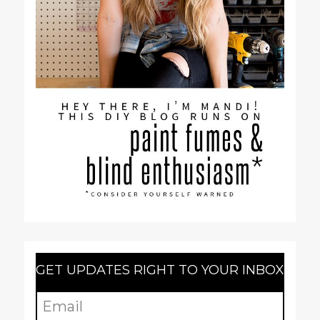
GET UPDATES RIGHT TO YOUR INBOX