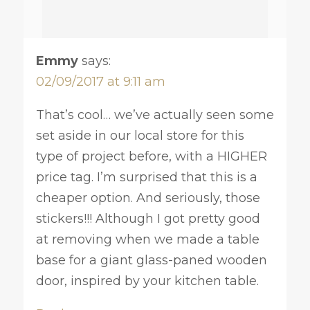
Emmy
says:
02/09/2017 at 9:11 am
That’s cool… we’ve actually seen some
set aside in our local store for this
type of project before, with a HIGHER
price tag. I’m surprised that this is a
cheaper option. And seriously, those
stickers!!! Although I got pretty good
at removing when we made a table
base for a giant glass-paned wooden
door, inspired by your kitchen table.