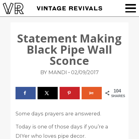
Statement Making
Black Pipe Wall
Sconce
•
BY MANDI
02/09/2017
104
SHARES
Some days prayers are answered.
Today is one of those days if you’re a
DIYer who loves pipe decor.