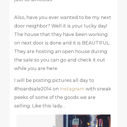
Also, have you ever wanted to be my next
door neighbor? Well it is your lucky day!
The house that they have been working
on next door is done and it is BEAUTIFUL.
They are hosting an open house during
the sale so you can go and check it out
while you are here.
I will be posting pictures all day to
#hoardsale2014 on
Instagram
with sneak
peeks of some of the goods we are
selling. Like this lady…