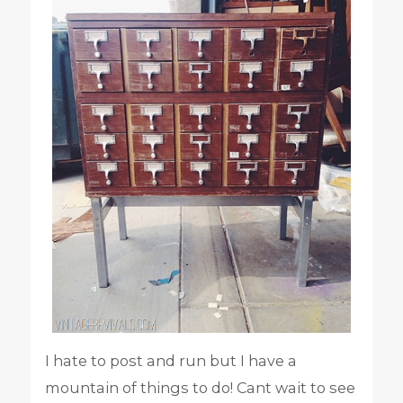
I hate to post and run but I have a
mountain of things to do! Cant wait to see