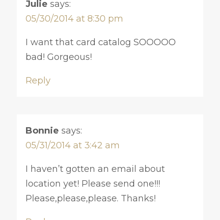
Julie
says:
05/30/2014 at 8:30 pm
I want that card catalog SOOOOO
bad! Gorgeous!
Reply
Bonnie
says:
05/31/2014 at 3:42 am
I haven’t gotten an email about
location yet! Please send one!!!
Please,please,please. Thanks!