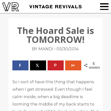
The Hoard Sale is
TOMORROW!
•
BY MANDI
05/30/2014
5
SHARES
So I sort of have this thing that happens
when I get stressed. Even though I feel
calm inside, when a big deadline is
looming the middle of my back starts to