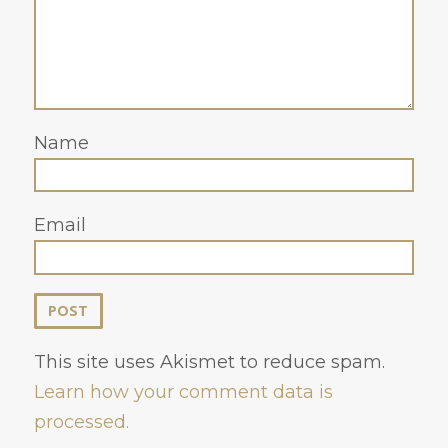
Name
Email
This site uses Akismet to reduce spam.
Learn how your comment data is
processed.