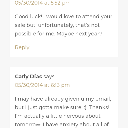
05/30/2014 at 5:52 pm
Good luck! I would love to attend your
sale but, unfortunately, that’s not
possible for me. Maybe next year?
Reply
Carly Dias
says:
05/30/2014 at 6:13 pm
I may have already given u my email,
but I just gotta make sure! :). Thanks!
I’m actually a little nervous about
tomorrow! I have anxiety about all of