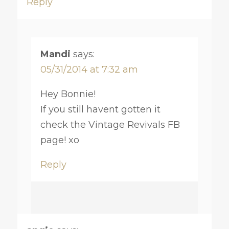
Reply
Mandi
says:
05/31/2014 at 7:32 am
Hey Bonnie!
If you still havent gotten it
check the Vintage Revivals FB
page! xo
Reply