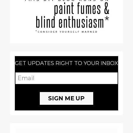
GET UPDATES RIGHT TO YOUR INBOX