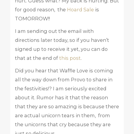
hurt. Guess what? My back is hurting. But
for good reason, the
Hoard Sale
is
TOMORROW!!
I am sending out the email with
directions later today, so if you haven’t
signed up to receive it yet, you can do
that at the end of
this post
.
Did you hear that Waffle Love is coming
all the way down from Provo to share in
the festivities!? I am seriously excited
about it. Rumor has it that the reason
that they are so amazing is because there
are actual unicorn tears in them, from
the unicorns that cry because they are
just so delicious.