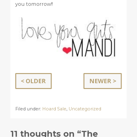
you tomorrow!!
< OLDER
NEWER >
Filed under:
Hoard Sale
,
Uncategorized
11 thoughts on “The