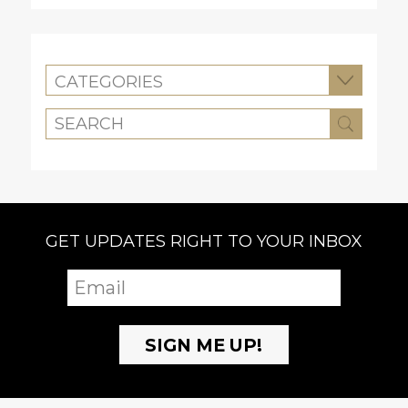
CATEGORIES
GET UPDATES RIGHT TO YOUR INBOX