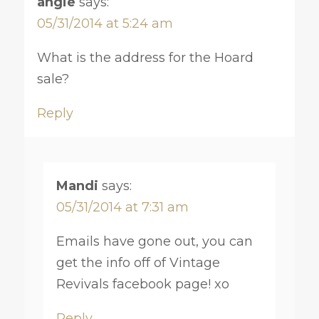
angie
says:
05/31/2014 at 5:24 am
What is the address for the Hoard
sale?
Reply
Mandi
says:
05/31/2014 at 7:31 am
Emails have gone out, you can
get the info off of Vintage
Revivals facebook page! xo
Reply