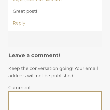
Great post!
Reply
Leave a comment!
Keep the conversation going! Your email
address will not be published.
Comment