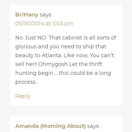
Brittany
says:
05/30/2014 at 5:03 pm
No. Just NO. That cabinet is all sorts of
glorious and you need to ship that
beauty to Atlanta. Like now, You can’t
sell her!! Ohmygosh Let the thrift
hunting begin…. this could be a long
process.
Reply
Amanda (Moming About)
says: