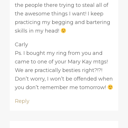
the people there trying to steal all of
the awesome things I want! I keep
practicing my begging and bartering
skills in my head!
Carly
Ps. I bought my ring from you and
came to one of your Mary Kay mtgs!
We are practically besties right?!?!
Don’t worry, I won’t be offended when
you don’t remember me tomorrow!
Reply