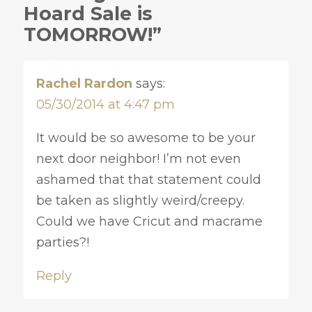
Hoard Sale is
TOMORROW!”
Rachel Rardon
says:
05/30/2014 at 4:47 pm
It would be so awesome to be your
next door neighbor! I’m not even
ashamed that that statement could
be taken as slightly weird/creepy.
Could we have Cricut and macrame
parties?!
Reply