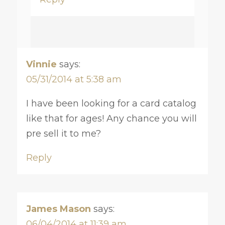
Vinnie
says:
05/31/2014 at 5:38 am
I have been looking for a card catalog
like that for ages! Any chance you will
pre sell it to me?
Reply
James Mason
says:
06/04/2014 at 11:39 am