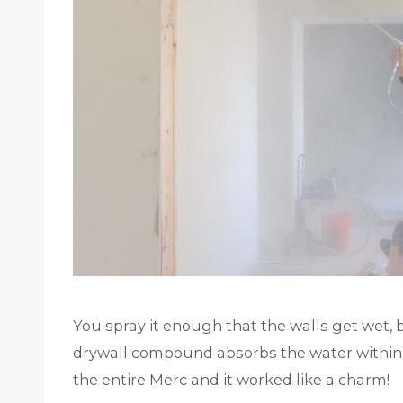
You spray it enough that the walls get wet, 
drywall compound absorbs the water within mi
the entire Merc and it worked like a charm!