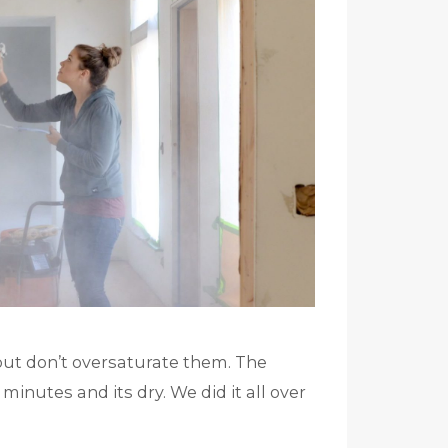
but don’t oversaturate them. The
nutes and its dry. We did it all over