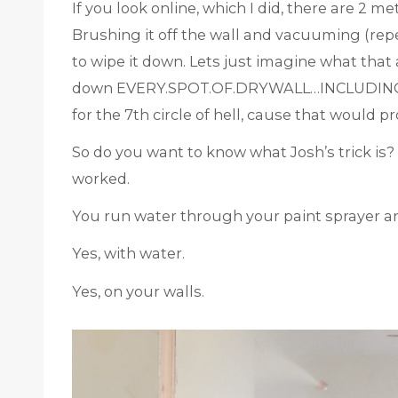
If you look online, which I did, there are 2 m
Brushing it off the wall and vacuuming (rep
to wipe it down. Lets just imagine what that 
down EVERY.SPOT.OF.DRYWALL…INCLUDING.CE
for the 7th circle of hell, cause that would p
So do you want to know what Josh’s trick is? It
worked.
You run water through your paint sprayer an
Yes, with water.
Yes, on your walls.