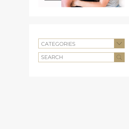
CATEGORIES