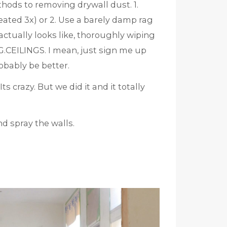
ethods to removing drywall dust. 1.
eated 3x) or 2. Use a barely damp rag
actually looks like, thoroughly wiping
ILINGS. I mean, just sign me up
robably be better.
s crazy. But we did it and it totally
d spray the walls.