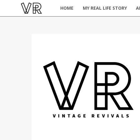
HOME
MY REAL LIFE STORY
A