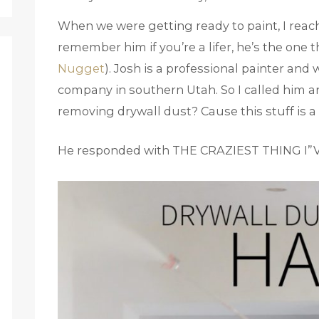
When we were getting ready to paint, I reac
remember him if you’re a lifer, he’s the one
Nugget
). Josh is a professional painter and
company in southern Utah. So I called him and
removing drywall dust? Cause this stuff is a
He responded with THE CRAZIEST THING I”