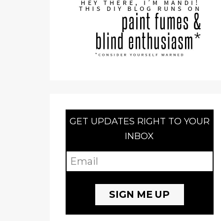
GET UPDATES RIGHT TO YOUR
INBOX