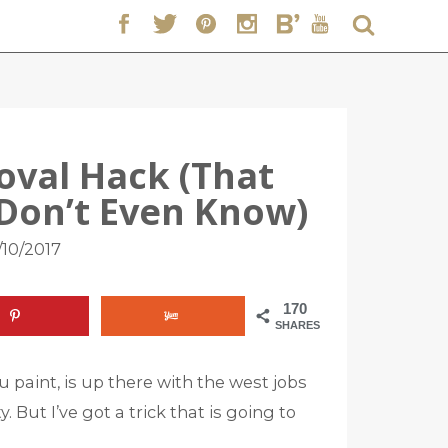
oval Hack (That
 Don’t Even Know)
/10/2017
170
SHARES
paint, is up there with the west jobs
y. But I’ve got a trick that is going to