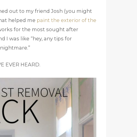
hed out to my friend Josh (you might
 that helped me
paint the exterior of the
 works for the most sought after
 I was like “hey, any tips for
 nightmare.”
VE EVER HEARD.