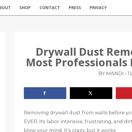
BOUT
SHOP
CONTACT
PRESS
PRIVACY
Drywall Dust Rem
Most Professionals
•
BY MANDI
11
Removing drywall dust from walls before you 
EVER. Its labor intensive, frustrating, and dirt
blow your mind. It’s crazy, but it works.