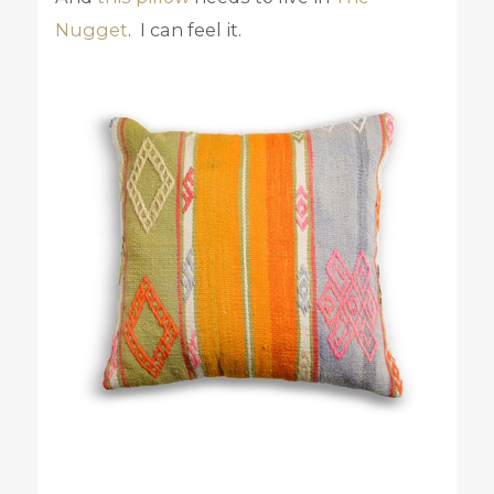
Nugget
. I can feel it.