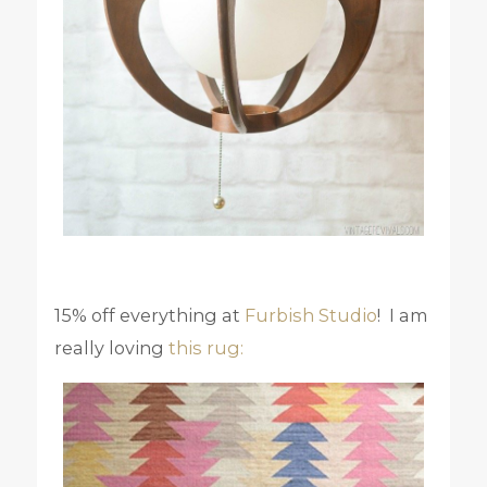
15% off everything at
Furbish Studio
! I am
really loving
this rug: