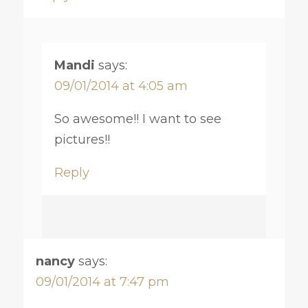
Mandi
says:
09/01/2014 at 4:05 am
So awesome!! I want to see
pictures!!
Reply
nancy
says:
09/01/2014 at 7:47 pm