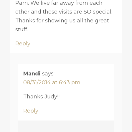
Pam. We live far away from each
other and those visits are SO special.
Thanks for showing us all the great
stuff.
Reply
Mandi
says:
08/31/2014 at 6:43 pm
Thanks Judy!!
Reply