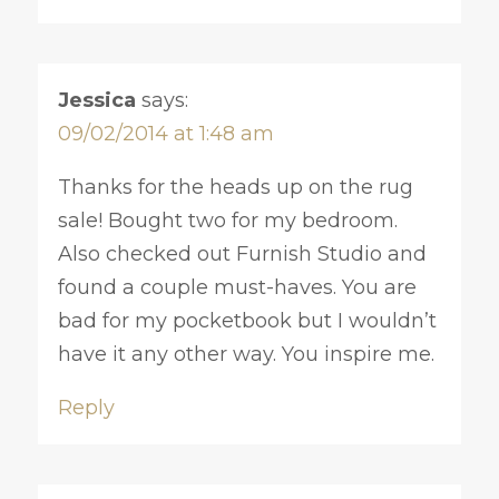
Jessica
says:
09/02/2014 at 1:48 am
Thanks for the heads up on the rug
sale! Bought two for my bedroom.
Also checked out Furnish Studio and
found a couple must-haves. You are
bad for my pocketbook but I wouldn’t
have it any other way. You inspire me.
Reply