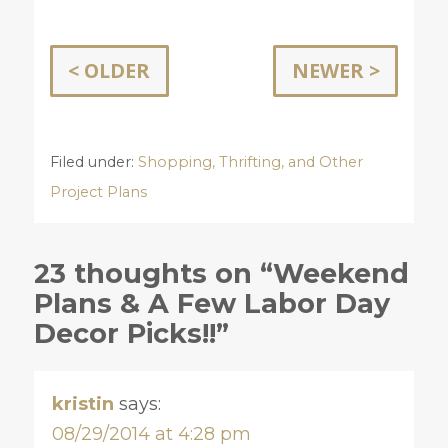
< OLDER
NEWER >
Filed under:
Shopping, Thrifting, and Other
Project Plans
23 thoughts on “Weekend
Plans & A Few Labor Day
Decor Picks!!”
kristin
says:
08/29/2014 at 4:28 pm