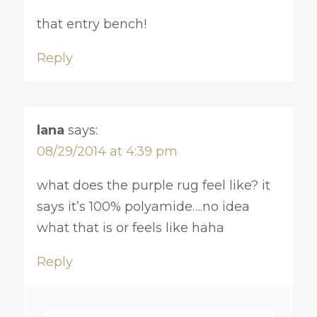
that entry bench!
Reply
lana
says:
08/29/2014 at 4:39 pm
what does the purple rug feel like? it
says it’s 100% polyamide….no idea
what that is or feels like haha
Reply