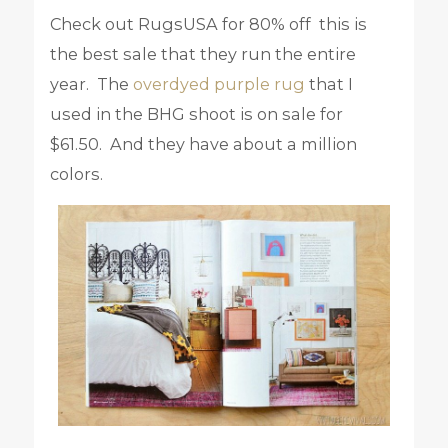
Check out RugsUSA for 80% off this is
the best sale that they run the entire
year. The
overdyed purple rug
that I
used in the BHG shoot is on sale for
$61.50. And they have about a million
colors.