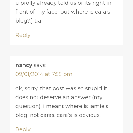
u prolly already told us or its right in
front of my face, but where is cara’s
blog?:) tia
Reply
nancy
says:
09/01/2014 at 7:55 pm
ok, sorry, that post was so stupid it
does not deserve an answer (my
question). i meant where is jamie’s
blog, not caras. cara’s is obvious.
Reply