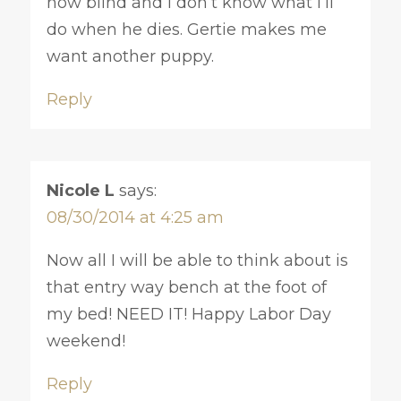
now blind and I don’t know what I’ll
do when he dies. Gertie makes me
want another puppy.
Reply
Nicole L
says:
08/30/2014 at 4:25 am
Now all I will be able to think about is
that entry way bench at the foot of
my bed! NEED IT! Happy Labor Day
weekend!
Reply