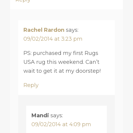
Rachel Rardon
says:
09/02/2014 at 3:23 pm
PS: purchased my first Rugs
USA rug this weekend. Can’t
wait to get it at my doorstep!
Reply
Mandi
says:
09/02/2014 at 4:09 pm