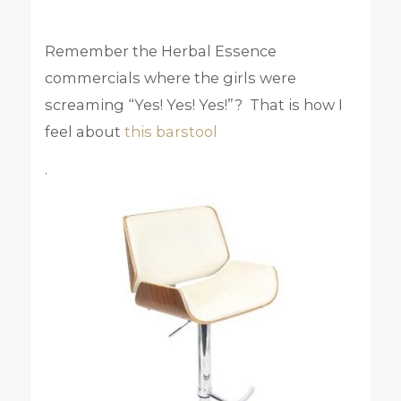
Remember the Herbal Essence
commercials where the girls were
screaming “Yes! Yes! Yes!”? That is how I
feel about
this barstool
.