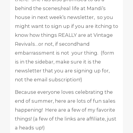
behind the scenes/real life at Mandi’s
house in next week’s newsletter, so you
might want to sign up if you are itching to
know how things REALLY are at Vintage
Revivals…or not, if secondhand
embarrassment is not your thing. (form
is in the sidebar, make sure it is the
newsletter that you are signing up for,
not the email subscription!)
Because everyone loves celebrating the
end of summer, here are lots of fun sales
happening! Here are a few of my favorite
things! (a few of the links are affiliate, just
a heads up!)