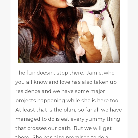
The fun doesn’t stop there. Jamie, who
you all know and love has also taken up
residence and we have some major
projects happening while she is here too.
At least that is the plan, so far all we have
managed to do is eat every yummy thing
that crosses our path. But we will get
there. She has also promised to do a