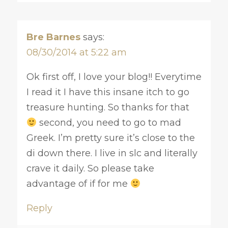
Bre Barnes
says:
08/30/2014 at 5:22 am
Ok first off, I love your blog!! Everytime
I read it I have this insane itch to go
treasure hunting. So thanks for that
second, you need to go to mad
Greek. I’m pretty sure it’s close to the
di down there. I live in slc and literally
crave it daily. So please take
advantage of if for me
Reply