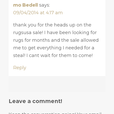
mo Bedell
says:
09/04/2014 at 4:17 am
thank you for the heads up on the
rugsusa sale! I have been looking for
rugs for months and the sale allowed
me to get everything I needed for a
steal! I cant wait for them to come!
Reply
Leave a comment!