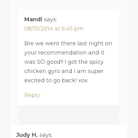
Mandi
says:
08/31/2014 at 6:45 pm
Bre we went there last night on
your recommendation and it
was SO good!! I got the spicy
chicken gyro and I am super
excited to go back! xox
Reply
Judy H.
says: