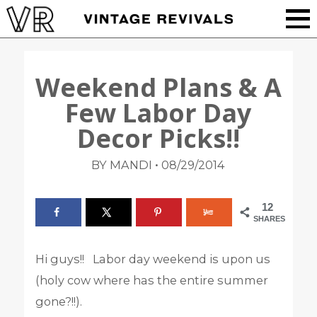
Weekend Plans & A
Few Labor Day
Decor Picks!!
•
BY MANDI
08/29/2014
12
SHARES
Hi guys!! Labor day weekend is upon us
(holy cow where has the entire summer
gone?!!).