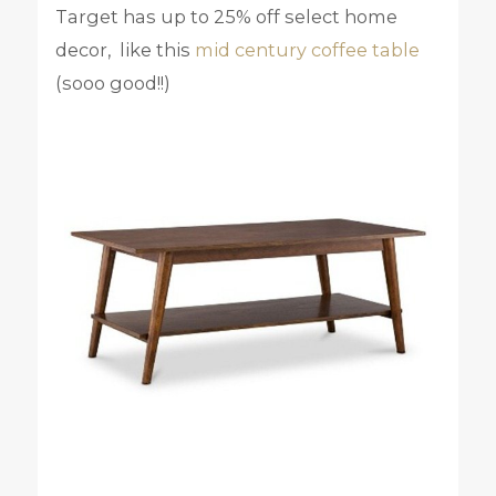
Target has up to 25% off select home
decor, like this
mid century coffee table
(sooo good!!)