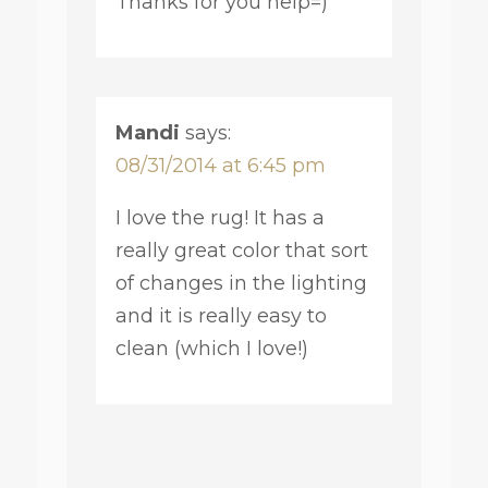
Thanks for you help=)
Mandi
says:
08/31/2014 at 6:45 pm
I love the rug! It has a
really great color that sort
of changes in the lighting
and it is really easy to
clean (which I love!)