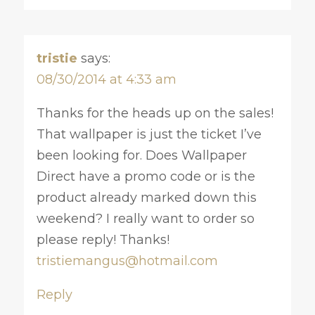
tristie
says:
08/30/2014 at 4:33 am
Thanks for the heads up on the sales!
That wallpaper is just the ticket I’ve
been looking for. Does Wallpaper
Direct have a promo code or is the
product already marked down this
weekend? I really want to order so
please reply! Thanks!
tristiemangus@hotmail.com
Reply