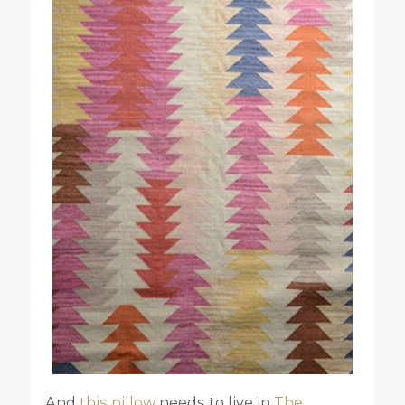
And
this pillow
needs to live in
The