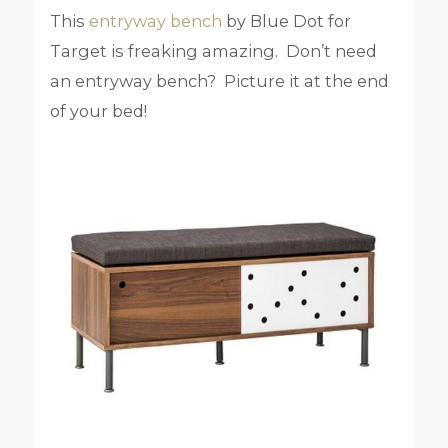
This
entryway bench
by Blue Dot for
Target is freaking amazing. Don’t need
an entryway bench? Picture it at the end
of your bed!