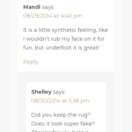
Mandi
says:
08/29/2014 at 4:40 pm
It is a little synthetic feeling, like
I wouldn’t rub my face on it for
fun, but underfoot it is great!
Reply
Shelley
says:
08/30/2014 at 5:38 pm
Did you keep the rug?
Does it look super fake?