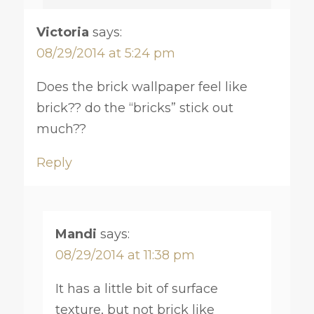
Victoria
says:
08/29/2014 at 5:24 pm
Does the brick wallpaper feel like
brick?? do the “bricks” stick out
much??
Reply
Mandi
says:
08/29/2014 at 11:38 pm
It has a little bit of surface
texture, but not brick like