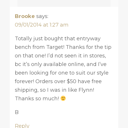
Brooke
says:
09/01/2014 at 1:27 am
Totally just bought that entryway
bench from Target! Thanks for the tip
on that one! I’d not seen it in stores,
bc it’s only available online, and I’ve
been looking for one to suit our style
forever! Orders over $50 have free
shipping, so I was in like Flynn!
Thanks so much!
B
Reply