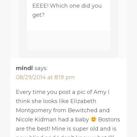
EEEE! Which one did you
get?
mindi
says:
08/29/2014 at 8:19 pm
Every time you post a pic of Amy I
think she looks like Elizabeth
Montgomery from Bewitched and
Nicole Kidman had a baby
Bostons
are the best! Mine is super old and is