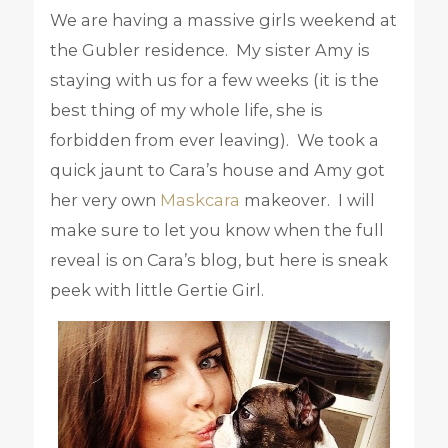
We are having a massive girls weekend at
the Gubler residence. My sister Amy is
staying with us for a few weeks (it is the
best thing of my whole life, she is
forbidden from ever leaving). We took a
quick jaunt to Cara’s house and Amy got
her very own
Maskcara
makeover. I will
make sure to let you know when the full
reveal is on Cara’s blog, but here is sneak
peek with little Gertie Girl.