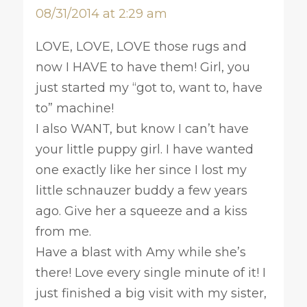
08/31/2014 at 2:29 am
LOVE, LOVE, LOVE those rugs and
now I HAVE to have them! Girl, you
just started my “got to, want to, have
to” machine!
I also WANT, but know I can’t have
your little puppy girl. I have wanted
one exactly like her since I lost my
little schnauzer buddy a few years
ago. Give her a squeeze and a kiss
from me.
Have a blast with Amy while she’s
there! Love every single minute of it! I
just finished a big visit with my sister,