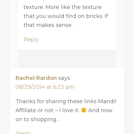
texture. More like the texture
that you would find on bricks. If
that makes sense.
Reply
Rachel Rardon
says:
08/29/2014 at 6:23 pm
Thanks for sharing these links Mandi!
Affiliate or not – I love it.
And now
on to shopping…
Reply