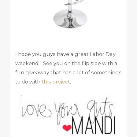
I hope you guys have a great Labor Day
weekend! See you on the flip side with a
fun giveaway that has a lot of somethings
to do with
this project
.