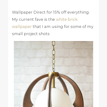
Wallpaper Direct for 15% off everything.
My current fave is the
white brick
wallpaper
that I am using for some of my
small project shots