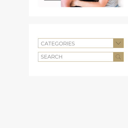
CATEGORIES