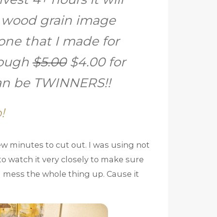
 wood grain image
one that I made for
cough
$5.00
$4.00 for
can be TWINNERS!!
!
 few minutes to cut out. I was using not
o watch it very closely to make sure
nd mess the whole thing up. Cause it