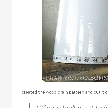
I created the wood grain pattern and cut it 
**If you don’t want to i