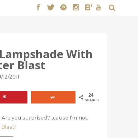
r Lampshade With
ter Blast
/12/2011
24
SHARES
n. Are you surprised?…cause I’m not.
 Blast
!!