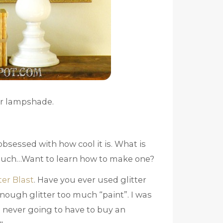
ter lampshade.
 obsessed with how cool it is. What is
much…Want to learn how to make one?
ter Blast
. Have you ever used glitter
enough glitter too much “paint”. I was
 never going to have to buy an