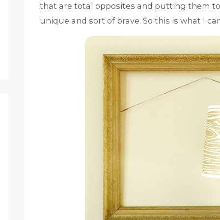
that are total opposites and putting them t
unique and sort of brave. So this is what I c