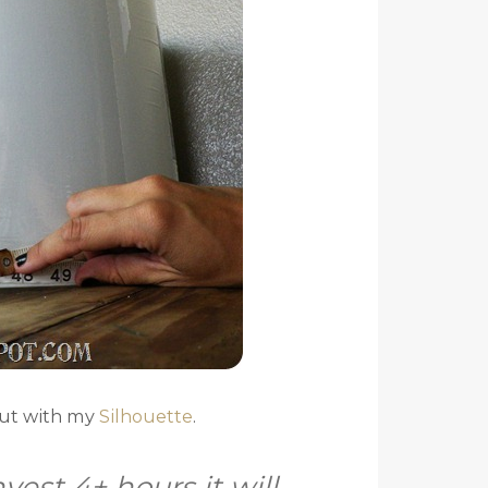
out with my
Silhouette
.
nvest 4+ hours it will