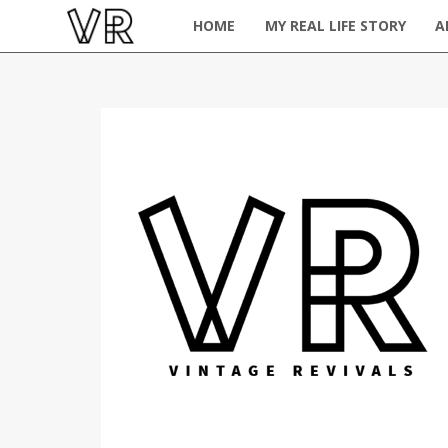
HOME
MY REAL LIFE STORY
A