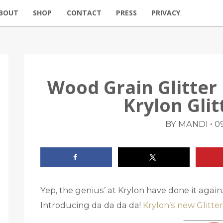
BOUT
SHOP
CONTACT
PRESS
PRIVACY
Wood Grain Glitte
Krylon Glit
•
BY MANDI
09
Yep, the genius’ at Krylon have done it agai
Introducing da da da da!
Krylon’s new Glitter