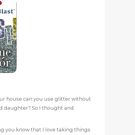
ur house can you use glitter without
 old daughter? So I thought and
ng you know that I love taking things