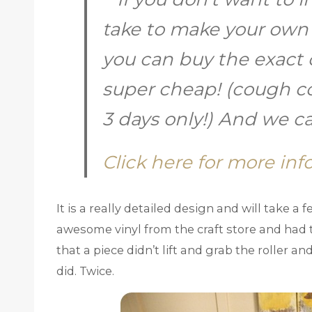
take to make your own
you can buy the exact 
super cheap! (cough 
3 days only!) And we 
Click here for more info
It is a really detailed design and will take a
awesome vinyl from the craft store and had t
that a piece didn’t lift and grab the roller a
did. Twice.