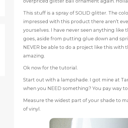
overpriced glitter ball ornament again. Holla!
This stuff is a spray of SOLID glitter. The co
impressed with this product there aren’t even
yourselves. I have never seen anything like th
goes, aside from putting glue down and sprin
NEVER be able to do a project like this with t
amazing.
Ok now for the tutorial.
Start out with a lampshade. I got mine at T
when you NEED something? You pay way too
Measure the widest part of your shade to m
of vinyl.