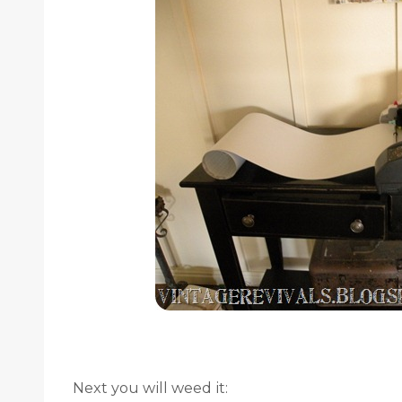
Next you will weed it: