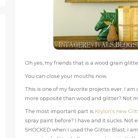
Oh yes, my friends that is a wood grain glit
You can close your mouths now.
This is one of my favorite projects ever. I am
more opposite than wood and glitter? Not 
The most important part is
Krylon’s new Glit
spray paint before? I have and it sucks. Not 
SHOCKED when I used the Glitter Blast. I am