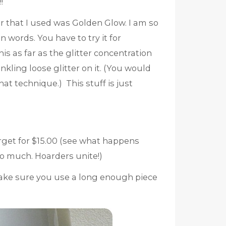
!
lor that I used was Golden Glow. I am so
 words. You have to try it for
is as far as the glitter concentration
kling loose glitter on it. (You would
hat technique.) This stuff is just
arget for $15.00 (see what happens
 much. Hoarders unite!)
ake sure you use a long enough piece