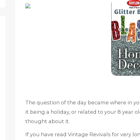
The question of the day became where in yo
it being a holiday, or related to your 8 year
thought about it.
If you have read Vintage Revivals for very lo