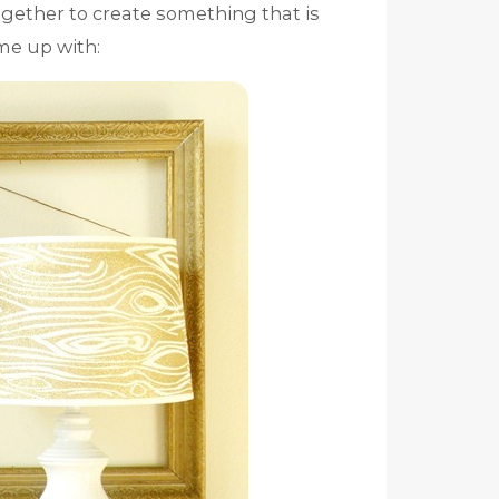
ogether to create something that is
ame up with: