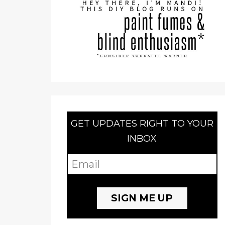
GET UPDATES RIGHT TO YOUR
INBOX