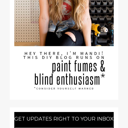
GET UPDATES RIGHT TO YOUR INBOX