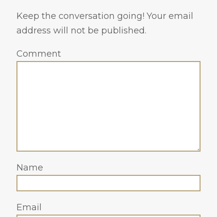
Keep the conversation going! Your email
address will not be published.
Comment
Name
Email