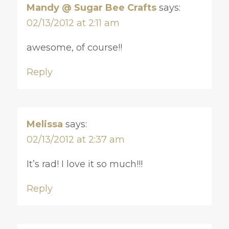
Mandy @ Sugar Bee Crafts
says:
02/13/2012 at 2:11 am
awesome, of course!!
Reply
Melissa
says:
02/13/2012 at 2:37 am
It’s rad! I love it so much!!!
Reply