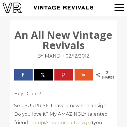
An All New Vintage
Revivals
•
BY MANDI
02/12/2012
3
SHARES
Hey Dudes!
So…..SURPRISE! I have a new site design.
Do you love it? My AMAZINGLY talented
friend
Lara @Announced Design
(you