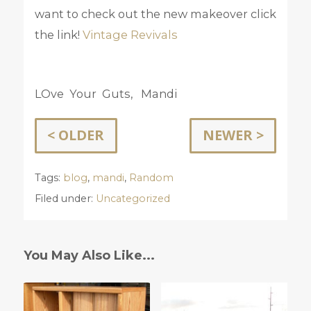
want to check out the new makeover click
the link!
Vintage Revivals
LOve Your Guts, Mandi
< OLDER
NEWER >
Tags:
blog
,
mandi
,
Random
Filed under:
Uncategorized
You May Also Like...