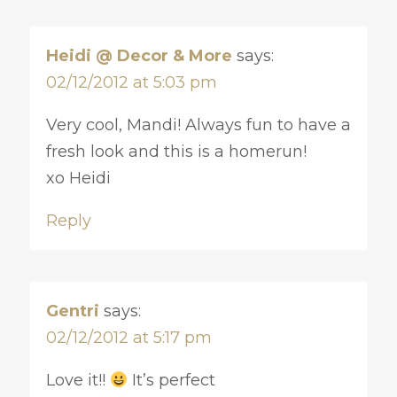
Heidi @ Decor & More
says:
02/12/2012 at 5:03 pm
Very cool, Mandi! Always fun to have a
fresh look and this is a homerun!
xo Heidi
Reply
Gentri
says:
02/12/2012 at 5:17 pm
Love it!!
It’s perfect