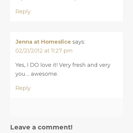
Reply
Jenna at Homeslice
says:
02/21/2012 at 11:27 pm
Yes, I DO love it! Very fresh and very
you…. awesome.
Reply
Leave a comment!