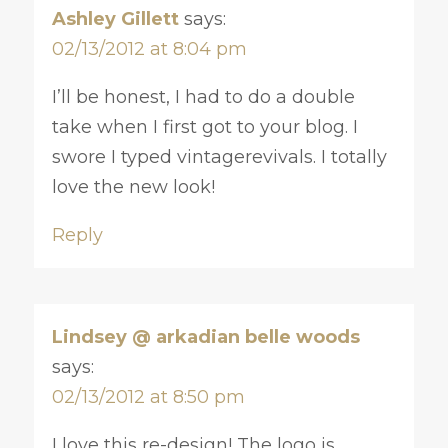
Ashley Gillett
says:
02/13/2012 at 8:04 pm
I’ll be honest, I had to do a double
take when I first got to your blog. I
swore I typed vintagerevivals. I totally
love the new look!
Reply
Lindsey @ arkadian belle woods
says:
02/13/2012 at 8:50 pm
I love this re-design! The logo is