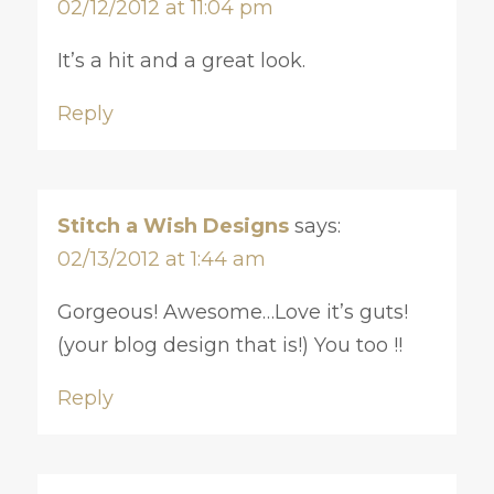
02/12/2012 at 11:04 pm
It’s a hit and a great look.
Reply
Stitch a Wish Designs
says:
02/13/2012 at 1:44 am
Gorgeous! Awesome…Love it’s guts!
(your blog design that is!) You too !!
Reply