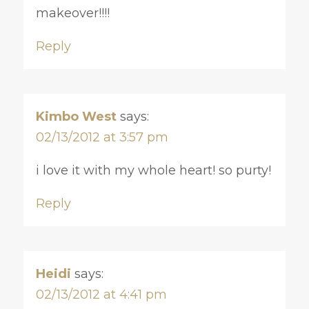
makeover!!!!
Reply
Kimbo West
says:
02/13/2012 at 3:57 pm
i love it with my whole heart! so purty!
Reply
Heidi
says:
02/13/2012 at 4:41 pm