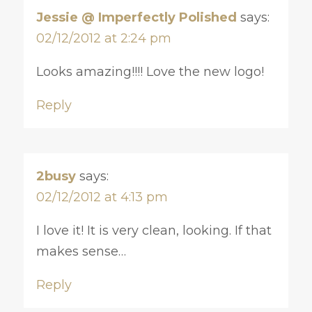
Jessie @ Imperfectly Polished
says:
02/12/2012 at 2:24 pm
Looks amazing!!!! Love the new logo!
Reply
2busy
says:
02/12/2012 at 4:13 pm
I love it! It is very clean, looking. If that
makes sense…
Reply