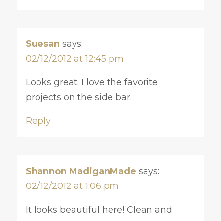
Suesan
says:
02/12/2012 at 12:45 pm
Looks great. I love the favorite
projects on the side bar.
Reply
Shannon MadiganMade
says:
02/12/2012 at 1:06 pm
It looks beautiful here! Clean and