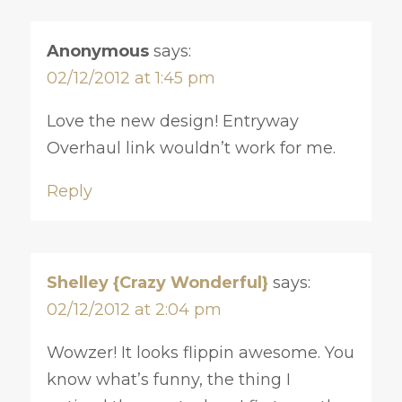
Anonymous
says:
02/12/2012 at 1:45 pm
Love the new design! Entryway
Overhaul link wouldn’t work for me.
Reply
Shelley {Crazy Wonderful}
says:
02/12/2012 at 2:04 pm
Wowzer! It looks flippin awesome. You
know what’s funny, the thing I