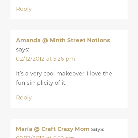
Reply
Amanda @ Ninth Street Notions
says:
02/12/2012 at 5:26 pm
It’s a very cool makeover. I love the
fun simplicity of it.
Reply
Maria @ Craft Crazy Mom
says: