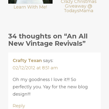
Crazy Christmas
Giveaway @
Learn With Me!
TodaysMama
34 thoughts on “An All
New Vintage Revivals”
Crafty Texan
says:
02/12/2012 at 8:51 am
Oh my goodness I love it!!! So
perfectly you. Yay for the new blog
design!!!
Reply