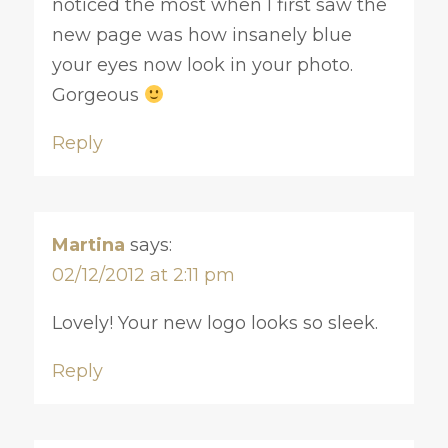
noticed the most when I first saw the
new page was how insanely blue
your eyes now look in your photo.
Gorgeous
Reply
Martina
says:
02/12/2012 at 2:11 pm
Lovely! Your new logo looks so sleek.
Reply