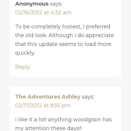
Anonymous
says:
02/16/2012 at 4:32 am
To be completely honest, I preferred
the old look. Although I do appreciate
that this update seems to load more
quickly.
Reply
The Adventures Ashley
says:
02/17/2012 at 8:55 pm
i like it a lot! anything woodgrain has
my attention these days!!