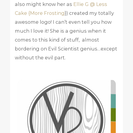
also might know her as
Ellie G @ Less
Cake {More Frosting
}) created my totally
awesome logo! I can’t even tell you how
much I love it! She is a genius when it
comes to this kind of stuff, almost
bordering on Evil Scientist genius…except
without the evil part.