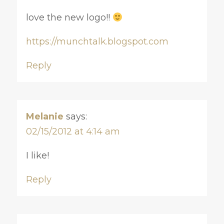
love the new logo!!
https://munchtalk.blogspot.com
Reply
Melanie
says:
02/15/2012 at 4:14 am
I like!
Reply