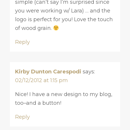
simple (can’t say I’m surprised since
you were working w/ Lara) … and the
logo is perfect for you! Love the touch
of wood grain.
Reply
Kirby Dunton Carespodi
says:
02/12/2012 at 1:15 pm
Nice! I have a new design to my blog,
too–and a button!
Reply