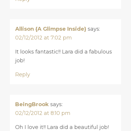
Allison {A Glimpse Inside}
says:
02/12/2012 at 7:02 pm
It looks fantastic!! Lara did a fabulous
job!
Reply
BeingBrook
says:
02/12/2012 at 8:10 pm
Oh I love it!! Lara did a beautiful job!