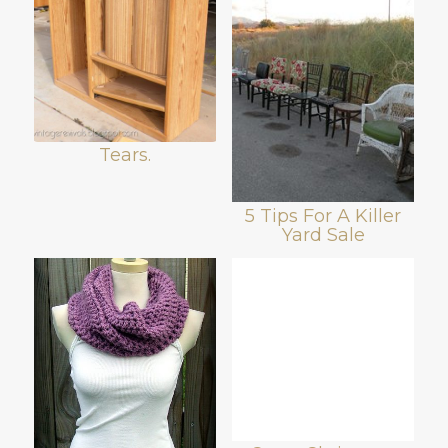
Tears.
5 Tips For A Killer
Yard Sale