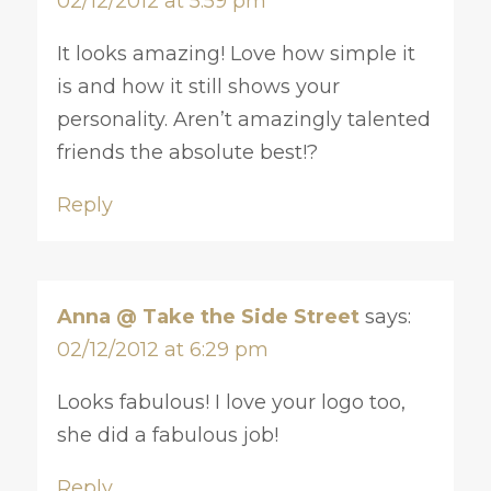
02/12/2012 at 5:59 pm
It looks amazing! Love how simple it
is and how it still shows your
personality. Aren’t amazingly talented
friends the absolute best!?
Reply
Anna @ Take the Side Street
says:
02/12/2012 at 6:29 pm
Looks fabulous! I love your logo too,
she did a fabulous job!
Reply