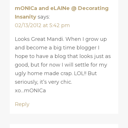
mONICa and eLAINe @ Decorating
Insanity
says:
02/13/2012 at 5:42 pm
Looks Great Mandi. When I grow up
and become a big time blogger I
hope to have a blog that looks just as
good, but for now I will settle for my
ugly home made crap. LOL!! But
seriously, it’s very chic.
xo…mONICa
Reply