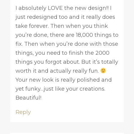
I absolutely LOVE the new design!! I
just redesigned too and it really does
take forever. Then when you think
you’re done, there are 18,000 things to
fix. Then when you’re done with those
things, you need to finish the 2000
things you forgot about. But it’s totally
worth it and actually really fun.
Your new look is really polished and
yet funky…just like your creations.
Beautiful!
Reply