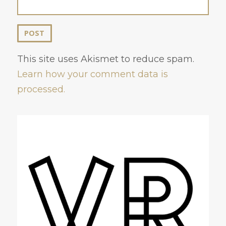
This site uses Akismet to reduce spam.
Learn how your comment data is
processed.