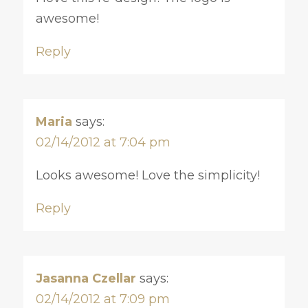
awesome!
Reply
Maria
says:
02/14/2012 at 7:04 pm
Looks awesome! Love the simplicity!
Reply
Jasanna Czellar
says:
02/14/2012 at 7:09 pm