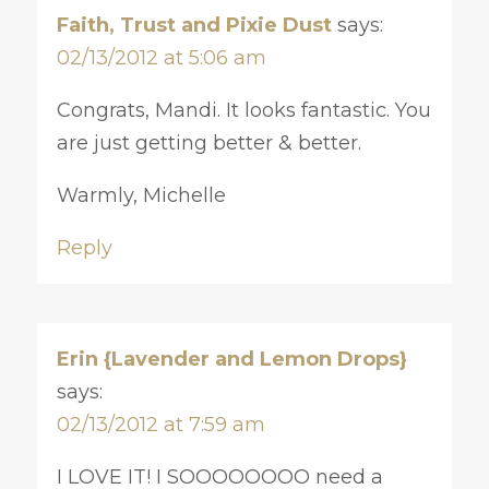
Faith, Trust and Pixie Dust
says:
02/13/2012 at 5:06 am
Congrats, Mandi. It looks fantastic. You
are just getting better & better.
Warmly, Michelle
Reply
Erin {Lavender and Lemon Drops}
says:
02/13/2012 at 7:59 am
I LOVE IT! I SOOOOOOOO need a