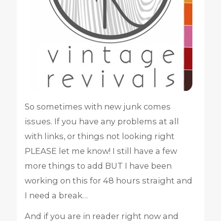
So sometimes with new junk comes
issues. If you have any problems at all
with links, or things not looking right
PLEASE let me know! I still have a few
more things to add BUT I have been
working on this for 48 hours straight and
I need a break…
And if you are in reader right now and