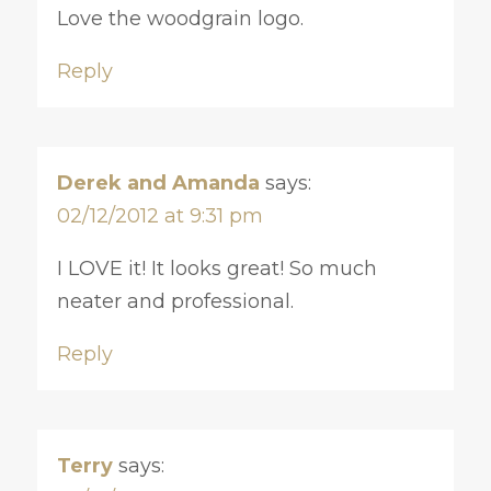
Love the woodgrain logo.
Reply
Derek and Amanda
says:
02/12/2012 at 9:31 pm
I LOVE it! It looks great! So much
neater and professional.
Reply
Terry
says: