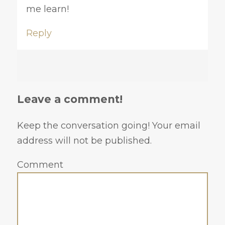
me learn!
Reply
Leave a comment!
Keep the conversation going! Your email
address will not be published.
Comment