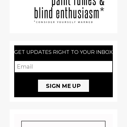
GET UPDATES RIGHT TO YOUR INBOX