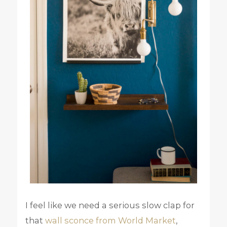
I feel like we need a serious slow clap for
that
wall sconce from World Market
,