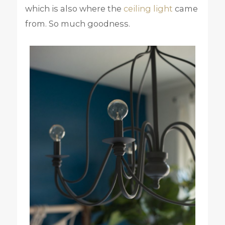
which is also where the
ceiling light
came
from. So much goodness.