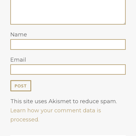
Name
Email
This site uses Akismet to reduce spam.
Learn how your comment data is
processed.