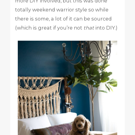
more DIY involved, but this was done
totally weekend warrior style so while
there is some, a lot of it can be sourced
(which is great if you’re not
that
into DIY.)