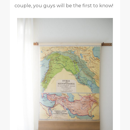
couple, you guys will be the first to know!