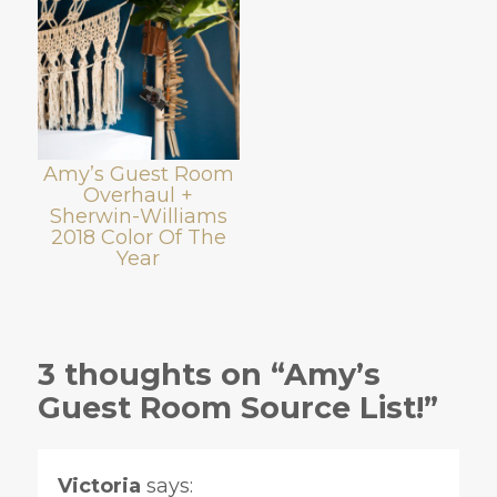
Amy’s Guest Room
Overhaul +
Sherwin-Williams
2018 Color Of The
Year
3 thoughts on “Amy’s
Guest Room Source List!”
Victoria
says: