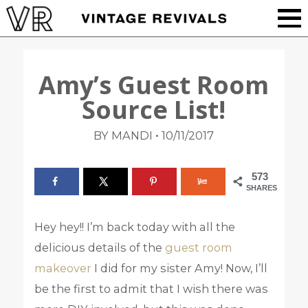
Amy’s Guest Room
Source List!
•
BY MANDI
10/11/2017
573
SHARES
Hey hey!! I’m back today with all the
delicious details of the
guest room
makeover
I did for my sister Amy! Now, I’ll
be the first to admit that I wish there was