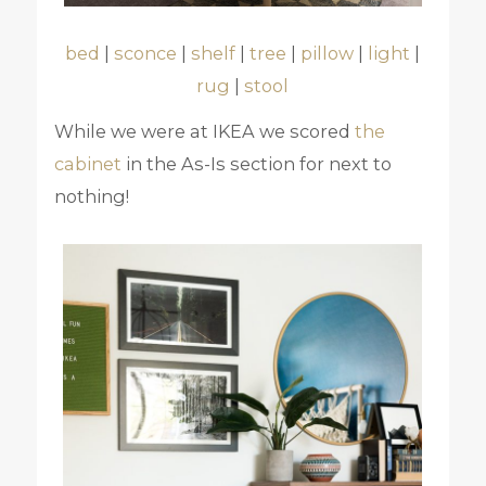
bed
|
sconce
|
shelf
|
tree
|
pillow
|
light
|
rug
|
stool
While we were at IKEA we scored
the
cabinet
in the As-Is section for next to
nothing!