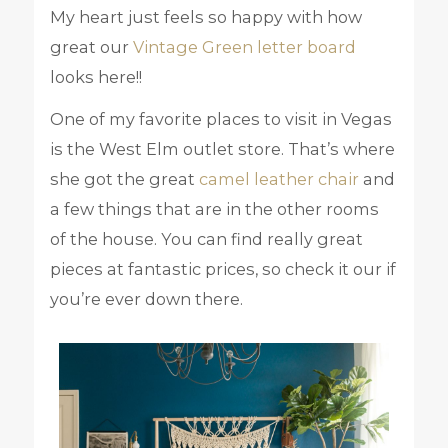
My heart just feels so happy with how
great our
Vintage Green letter board
looks here!!
One of my favorite places to visit in Vegas
is the West Elm outlet store. That’s where
she got the great
camel leather chair
and
a few things that are in the other rooms
of the house. You can find really great
pieces at fantastic prices, so check it our if
you’re ever down there.