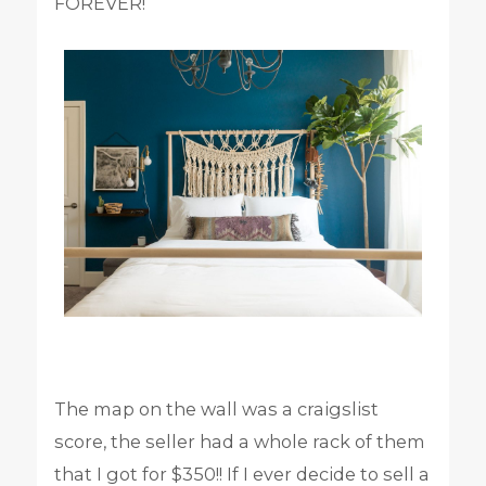
FOREVER!
The map on the wall was a craigslist
score, the seller had a whole rack of them
that I got for $350!! If I ever decide to sell a