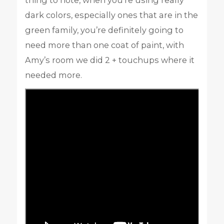
dark colors, especially ones that are in the
green family, you’re definitely going to
need more than one coat of paint, with
Amy’s room we did 2 + touchups where it
needed more.