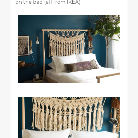
on the bed (all from IKEA).