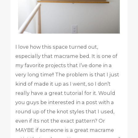
I love how this space turned out,
especially that macrame bed. It is one of
my favorite projects that I’ve done in a
very long time!! The problem is that I just
kind of made it up as I went, so I don’t
really have a great tutorial for it. Would
you guys be interested in a post with a
round up of the knot styles that I used,
even if its not the exact pattern? Or
MAYBE if someone is a great macrame