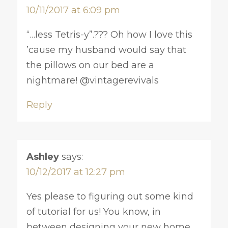
10/11/2017 at 6:09 pm
“…less Tetris-y”.??? Oh how I love this
’cause my husband would say that
the pillows on our bed are a
nightmare! @vintagerevivals
Reply
Ashley
says:
10/12/2017 at 12:27 pm
Yes please to figuring out some kind
of tutorial for us! You know, in
between designing your new home