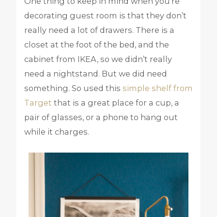
One thing to keep in mind when you’re
decorating guest room is that they don’t
really need a lot of drawers. There is a
closet at the foot of the bed, and the
cabinet from IKEA, so we didn’t really
need a nightstand. But we did need
something. So used this
simple shelf from
Target
that is a great place for a cup, a
pair of glasses, or a phone to hang out
while it charges.