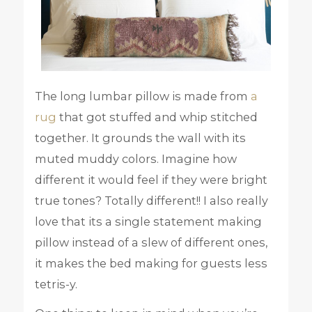
The long lumbar pillow is made from
a
rug
that got stuffed and whip stitched
together. It grounds the wall with its
muted muddy colors. Imagine how
different it would feel if they were bright
true tones? Totally different!! I also really
love that its a single statement making
pillow instead of a slew of different ones,
it makes the bed making for guests less
tetris-y.