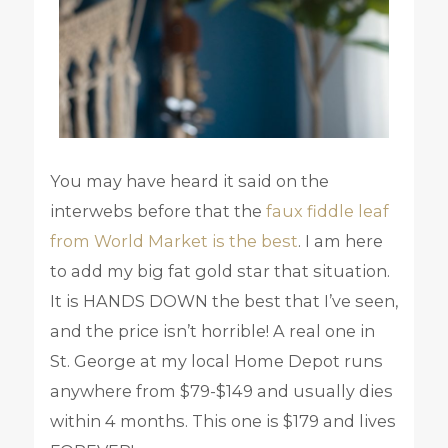
You may have heard it said on the
interwebs before that the
faux fiddle leaf
from World Market is the best
. I am here
to add my big fat gold star that situation.
It is HANDS DOWN the best that I’ve seen,
and the price isn’t horrible! A real one in
St. George at my local Home Depot runs
anywhere from $79-$149 and usually dies
within 4 months. This one is $179 and lives