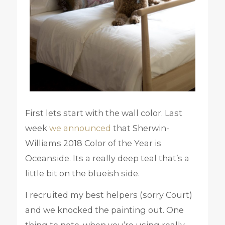
First lets start with the wall color. Last
week
we announced
that Sherwin-
Williams 2018 Color of the Year is
Oceanside. Its a really deep teal that’s a
little bit on the blueish side.
I recruited my best helpers (sorry Court)
and we knocked the painting out. One
thing to note, when you’re using really