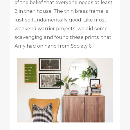
of the belief that everyone needs at least
2 in their house. The thin brass frame is
just so fundamentally good. Like most
weekend warrior projects, we did some
scavenging and found these prints that
Amy had on hand from Society 6.