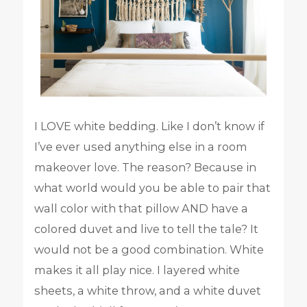
I LOVE white bedding. Like I don’t know if
I’ve ever used anything else in a room
makeover love. The reason? Because in
what world would you be able to pair that
wall color with that pillow AND have a
colored duvet and live to tell the tale? It
would not be a good combination. White
makes it all play nice. I layered white
sheets, a white throw, and a white duvet