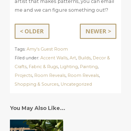
artist that makes patterns, you can email
me and we can figure something out!?
< OLDER
NEWER >
Tags:
Amy's Guest Room
Filed under:
Accent Walls
,
Art
,
Builds
,
Decor &
Crafts
,
Fabric & Rugs
,
Lighting
,
Painting
,
Projects
,
Room Reveals
,
Room Reveals
,
Shopping & Sources
,
Uncategorized
You May Also Like...