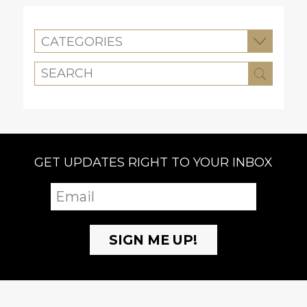
CATEGORIES
GET UPDATES RIGHT TO YOUR INBOX