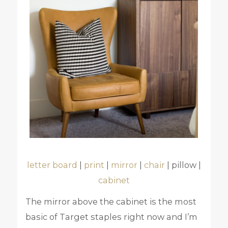
letter board
|
print
|
mirror
|
chair
| pillow |
cabinet
The mirror above the cabinet is the most
basic of Target staples right now and I’m