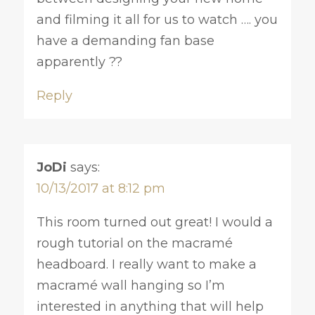
and filming it all for us to watch …. you
have a demanding fan base
apparently ??
Reply
JoDi
says:
10/13/2017 at 8:12 pm
This room turned out great! I would a
rough tutorial on the macramé
headboard. I really want to make a
macramé wall hanging so I’m
interested in anything that will help