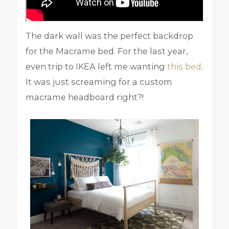
The dark wall was the perfect backdrop
for the Macrame bed. For the last year,
even trip to IKEA left me wanting
this bed
.
It was just screaming for a custom
macrame headboard right?!